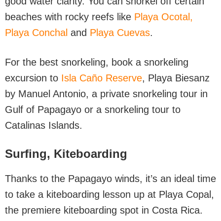
good water clarity. You can snorkel off certain
beaches with rocky reefs like
Playa Ocotal,
Playa Conchal
and
Playa Cuevas
.
For the best snorkeling, book a snorkeling
excursion to
Isla Caño Reserve
, Playa Biesanz
by Manuel Antonio, a private snorkeling tour in
Gulf of Papagayo or a snorkeling tour to
Catalinas Islands.
Surfing,
Kiteboarding
Thanks to the Papagayo winds, it’s an ideal time
to take a kiteboarding lesson up at Playa Copal,
the premiere kiteboarding spot in Costa Rica.