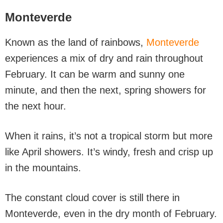
Monteverde
Known as the land of rainbows,
Monteverde
experiences a mix of dry and rain throughout
February. It can be warm and sunny one
minute, and then the next, spring showers for
the next hour.
When it rains, it’s not a tropical storm but more
like April showers. It’s windy, fresh and crisp up
in the mountains.
The constant cloud cover is still there in
Monteverde, even in the dry month of February.