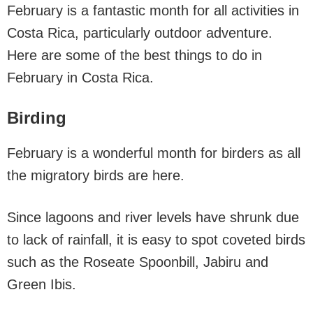
February is a fantastic month for all activities in
Costa Rica, particularly outdoor adventure.
Here are some of the best things to do in
February in Costa Rica.
Birding
February is a wonderful month for birders as all
the migratory birds are here.
Since lagoons and river levels have shrunk due
to lack of rainfall, it is easy to spot coveted birds
such as the Roseate Spoonbill, Jabiru and
Green Ibis.