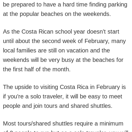
be prepared to have a hard time finding parking
at the popular beaches on the weekends.
As the Costa Rican school year doesn’t start
until about the second week of February, many
local families are still on vacation and the
weekends will be very busy at the beaches for
the first half of the month.
The upside to visiting Costa Rica in February is
if you’re a solo traveler, it will be easy to meet
people and join tours and shared shuttles.
Most tours/shared shuttles require a minimum