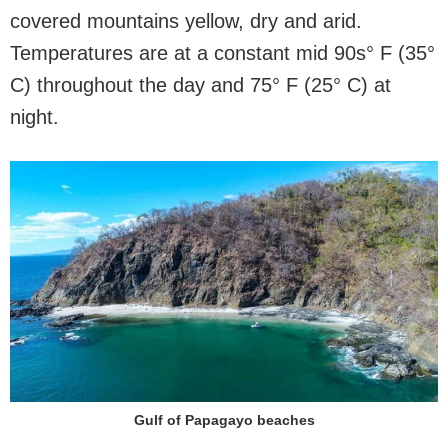
covered mountains yellow, dry and arid.
Temperatures are at a constant mid 90s° F (35°
C) throughout the day and 75° F (25° C) at
night.
Gulf of Papagayo beaches