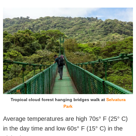
Tropical cloud forest hanging bridges walk at
Selvatura
Park
Average temperatures are high 70s° F (25° C)
in the day time and low 60s° F (15° C) in the