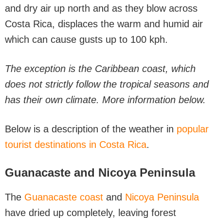
and dry air up north and as they blow across
Costa Rica, displaces the warm and humid air
which can cause gusts up to 100 kph.
The exception is the Caribbean coast, which
does not strictly follow the tropical seasons and
has their own climate. More information below.
Below is a description of the weather in
popular
tourist destinations in Costa Rica
.
Guanacaste and Nicoya Peninsula
The
Guanacaste coast
and
Nicoya Peninsula
have dried up completely, leaving forest