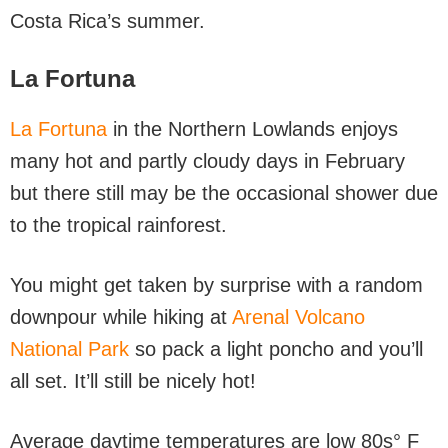
Costa Rica’s summer.
La Fortuna
La Fortuna
in the Northern Lowlands enjoys
many hot and partly cloudy days in February
but there still may be the occasional shower due
to the tropical rainforest.
You might get taken by surprise with a random
downpour while hiking at
Arenal Volcano
National Park
so pack a light poncho and you’ll
all set. It’ll still be nicely hot!
Average daytime temperatures are low 80s° F