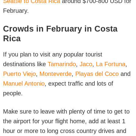
Seattle to Costa Rica
around $700-800 USD for
February.
Crowds in February in Costa
Rica
If you plan to visit any popular tourist
destinations like
Tamarindo
,
Jaco
,
La Fortuna
,
Puerto Viejo
,
Monteverde
,
Playas del Coco
and
Manuel Antonio
, expect traffic and lots of
people.
Make sure to leave with plenty of time to get to
the airport for your flight home, add at least 1
hour or more to long cross country drives and