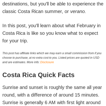
destinations, but you’ll be able to experience the
classic Costa Rican summer, or
verano.
In this post, you’ll learn about what February in
Costa Rica is like so you know what to expect
for your trip.
This post has affiliate links which we may earn a small commission from if you
choose to purchase, at no extra cost to you. Listed prices are quoted in USD
and are estimates. More info:
Disclosure
Costa Rica Quick Facts
Sunrise and sunset is roughly the same all year
round, with a difference of around 15 minutes.
Sunrise is generally 6 AM with first light around