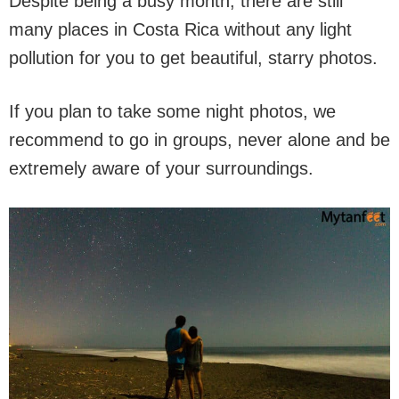
Despite being a busy month, there are still
many places in Costa Rica without any light
pollution for you to get beautiful, starry photos.
If you plan to take some night photos, we
recommend to go in groups, never alone and be
extremely aware of your surroundings.