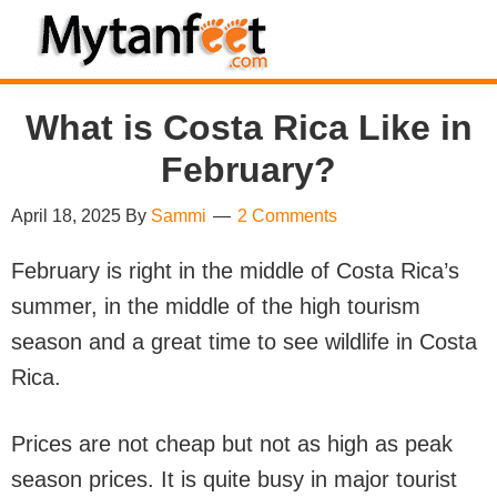
Skip
Skip
Skip
Skip
to
to
to
to
MytanFeet
primary
main
primary
footer
Costa
What is Costa Rica Like in
navigation
content
sidebar
Rica
Travel
February?
Information
April 18, 2025
By
Sammi
2 Comments
February is right in the middle of Costa Rica’s
summer, in the middle of the high tourism
season and a great time to see wildlife in Costa
Rica.
Prices are not cheap but not as high as peak
season prices. It is quite busy in major tourist