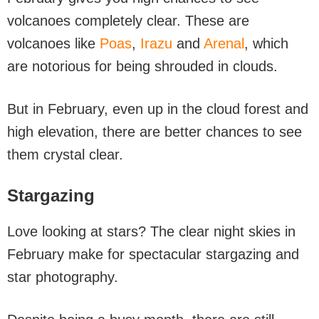
volcanoes completely clear. These are
volcanoes like
Poas
,
Irazu
and
Arenal
, which
are notorious for being shrouded in clouds.
But in February, even up in the cloud forest and
high elevation, there are better chances to see
them crystal clear.
Stargazing
Love looking at stars? The clear night skies in
February make for spectacular stargazing and
star photography.