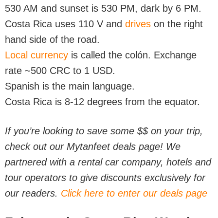
530 AM and sunset is 530 PM, dark by 6 PM.
Costa Rica uses 110 V and
drives
on the right
hand side of the road.
Local currency
is called the colón. Exchange
rate ~500 CRC to 1 USD.
Spanish is the main language.
Costa Rica is 8-12 degrees from the equator.
If you’re looking to save some $$ on your trip,
check out our Mytanfeet deals page! We
partnered with a rental car company, hotels and
tour operators to give discounts exclusively for
our readers.
Click here to enter our deals page