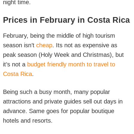
night time.
Prices in February in Costa Rica
February, being the middle of high tourism
season isn’t
cheap
. Its not as expensive as
peak season (Holy Week and Christmas), but
it’s not a
budget friendly month to travel to
Costa Rica
.
Being such a busy month, many popular
attractions and private guides sell out days in
advance. Same goes for popular boutique
hotels and resorts.