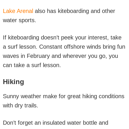
Lake Arenal
also has kiteboarding and other
water sports.
If kiteboarding doesn’t peek your interest, take
a surf lesson. Constant offshore winds bring fun
waves in February and wherever you go, you
can take a surf lesson.
Hiking
Sunny weather make for great hiking conditions
with dry trails.
Don’t forget an insulated water bottle and