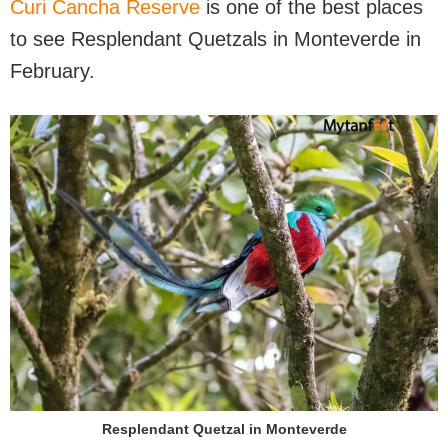
Curi Cancha Reserve
is one of the best places
to see Resplendant Quetzals in Monteverde in
February.
Resplendant Quetzal in Monteverde