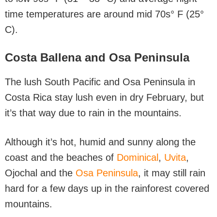
time temperatures are around mid 70s° F (25°
C).
Costa Ballena and Osa Peninsula
The lush South Pacific and Osa Peninsula in
Costa Rica stay lush even in dry February, but
it’s that way due to rain in the mountains.
Although it’s hot, humid and sunny along the
coast and the beaches of
Dominical
,
Uvita
,
Ojochal and the
Osa Peninsula
, it may still rain
hard for a few days up in the rainforest covered
mountains.