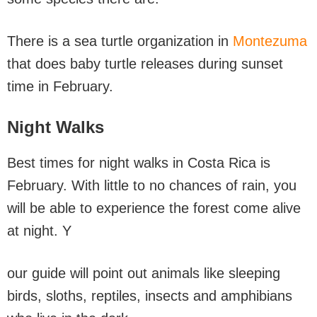
There is a sea turtle organization in
Montezuma
that does baby turtle releases during sunset
time in February.
Night Walks
Best times for night walks in Costa Rica is
February. With little to no chances of rain, you
will be able to experience the forest come alive
at night. Y
our guide will point out animals like sleeping
birds, sloths, reptiles, insects and amphibians