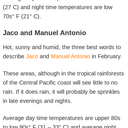
(27 C) and night time temperatures are low
70s° F (21° C).
Jaco and Manuel Antonio
Hot, sunny and humid, the three best words to
describe
Jaco
and
Manuel Antonio
in February.
These areas, although in the tropical rainforests
of the Central Pacific coast will see little to no
rain. If it does rain, it will probably be sprinkles
in late evenings and nights.
Average day time temperatures are upper 80s
to low 90s° F (31 – 33° C) and average night