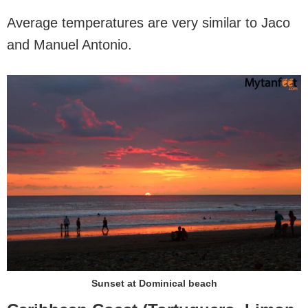
Average temperatures are very similar to Jaco
and Manuel Antonio.
Sunset at Dominical beach