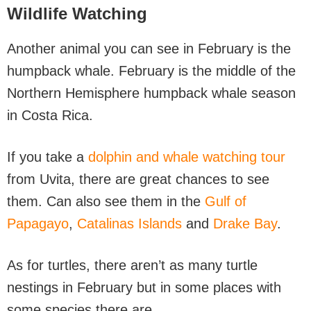
Wildlife Watching
Another animal you can see in February is the
humpback whale. February is the middle of the
Northern Hemisphere humpback whale season
in Costa Rica.
If you take a
dolphin and whale watching tour
from Uvita, there are great chances to see
them. Can also see them in the
Gulf of
Papagayo
,
Catalinas Islands
and
Drake Bay
.
As for turtles, there aren’t as many turtle
nestings in February but in some places with
some species there are.