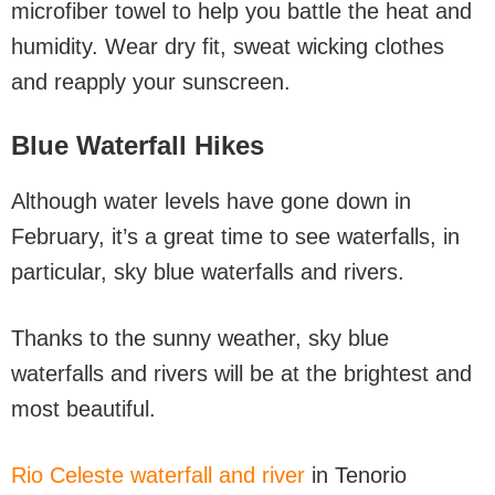
microfiber towel to help you battle the heat and
humidity. Wear dry fit, sweat wicking clothes
and reapply your sunscreen.
Blue Waterfall Hikes
Although water levels have gone down in
February, it’s a great time to see waterfalls, in
particular, sky blue waterfalls and rivers.
Thanks to the sunny weather, sky blue
waterfalls and rivers will be at the brightest and
most beautiful.
Rio Celeste waterfall and river
in Tenorio