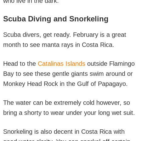
who live in the dark.
Scuba Diving
and Snorkeling
Scuba divers, get ready. February is a great
month to see manta rays in Costa Rica.
Head to the
Catalinas Islands
outside Flamingo
Bay to see these gentle giants swim around or
Monkey Head Rock in the Gulf of Papagayo.
The water can be extremely cold however, so
bring a shorty to wear under your long wet suit.
Snorkeling is also decent in Costa Rica with