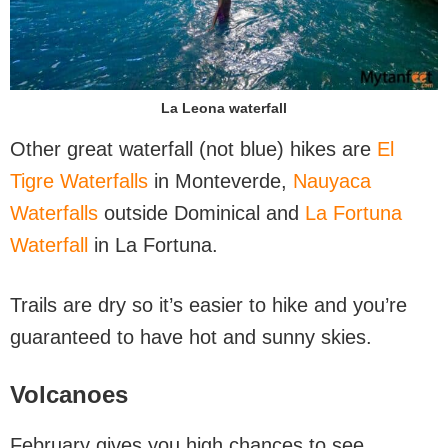
La Leona waterfall
Other great waterfall (not blue) hikes are
El
Tigre Waterfalls
in Monteverde,
Nauyaca
Waterfalls
outside Dominical and
La Fortuna
Waterfall
in La Fortuna.
Trails are dry so it’s easier to hike and you’re
guaranteed to have hot and sunny skies.
Volcanoes
February gives you high chances to see