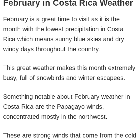
February in Costa Rica Weather
February is a great time to visit as it is the
month with the lowest precipitation in Costa
Rica which means sunny blue skies and dry
windy days throughout the country.
This great weather makes this month extremely
busy, full of snowbirds and winter escapees.
Something notable about February weather in
Costa Rica are the Papagayo winds,
concentrated mostly in the northwest.
These are strong winds that come from the cold