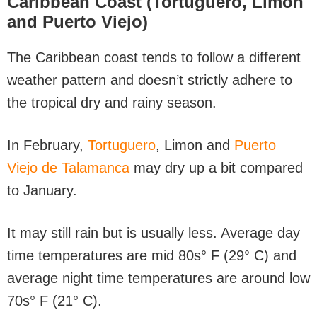
Caribbean Coast (Tortuguero, Limon
and Puerto Viejo)
The Caribbean coast tends to follow a different
weather pattern and doesn’t strictly adhere to
the tropical dry and rainy season.
In February,
Tortuguero
, Limon and
Puerto
Viejo de Talamanca
may dry up a bit compared
to January.
It may still rain but is usually less. Average day
time temperatures are mid 80s° F (29° C) and
average night time temperatures are around low
70s° F (21° C).