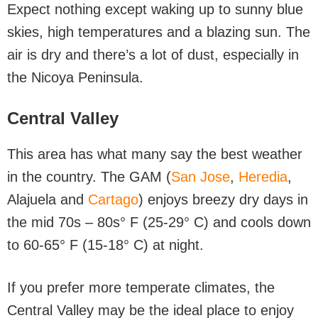
Expect nothing except waking up to sunny blue
skies, high temperatures and a blazing sun. The
air is dry and there’s a lot of dust, especially in
the Nicoya Peninsula.
Central Valley
This area has what many say the best weather
in the country. The GAM (
San Jose
,
Heredia
,
Alajuela and
Cartago
) enjoys breezy dry days in
the mid 70s – 80s° F (25-29° C) and cools down
to 60-65° F (15-18° C) at night.
If you prefer more temperate climates, the
Central Valley may be the ideal place to enjoy