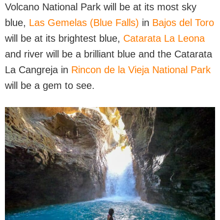
Volcano National Park will be at its most sky
blue,
Las Gemelas (Blue Falls)
in
Bajos del Toro
will be at its brightest blue,
Catarata La Leona
and river will be a brilliant blue and the Catarata
La Cangreja in
Rincon de la Vieja National Park
will be a gem to see.