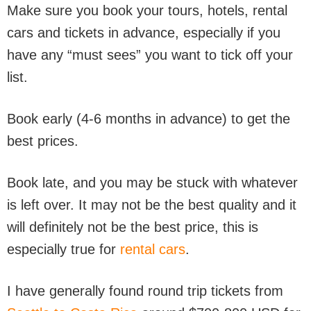
Make sure you book your tours, hotels, rental
cars and tickets in advance, especially if you
have any “must sees” you want to tick off your
list.
Book early (4-6 months in advance) to get the
best prices.
Book late, and you may be stuck with whatever
is left over. It may not be the best quality and it
will definitely not be the best price, this is
especially true for
rental cars
.
I have generally found round trip tickets from