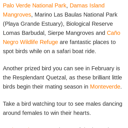
Palo Verde National Park
,
Damas Island
Mangroves
, Marino Las Baulas National Park
(Playa Grande Estuary), Biological Reserve
Lomas Barbudal, Sierpe Mangroves and
Caño
Negro Wildlife Refuge
are fantastic places to
spot birds while on a safari boat ride.
Another prized bird you can see in February is
the Resplendant Quetzal, as these brilliant little
birds begin their mating season in
Monteverde
.
Take a bird watching tour to see males dancing
around females to win their hearts.