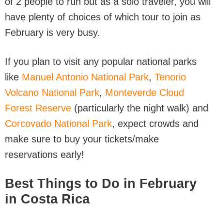
of 2 people to run but as a solo traveler, you will
have plenty of choices of which tour to join as
February is very busy.
If you plan to visit any popular national parks
like
Manuel Antonio National Park
,
Tenorio
Volcano National Park
,
Monteverde Cloud
Forest Reserve
(particularly the night walk) and
Corcovado National Park
, expect crowds and
make sure to buy your tickets/make
reservations early!
Best Things to Do in February
in Costa Rica