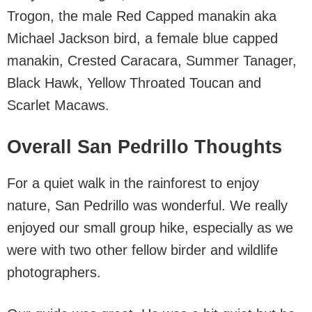
Trogon, the male Red Capped manakin aka
Michael Jackson bird, a female blue capped
manakin, Crested Caracara, Summer Tanager,
Black Hawk, Yellow Throated Toucan and
Scarlet Macaws.
Overall San Pedrillo Thoughts
For a quiet walk in the rainforest to enjoy
nature, San Pedrillo was wonderful. We really
enjoyed our small group hike, especially as we
were with two other fellow birder and wildlife
photographers.