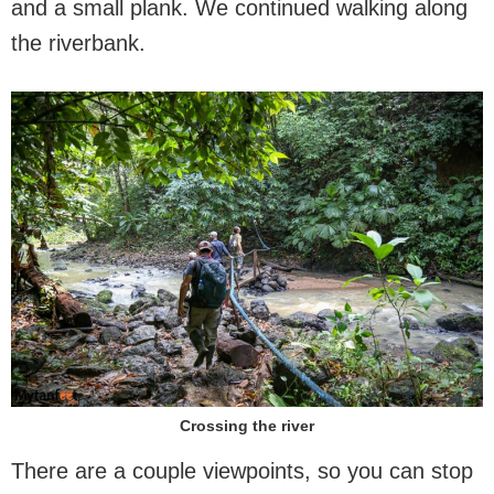
and a small plank. We continued walking along
the riverbank.
Crossing the river
There are a couple viewpoints, so you can stop