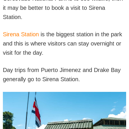
it may be better to book a visit to Sirena
Station.
Sirena Stati
o
n
is the biggest station in the park
and this is where visitors can stay overnight or
visit for the day.
Day trips from Puerto Jimenez and Drake Bay
generally go to Sirena Station.