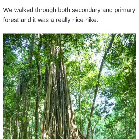
We walked through both secondary and primary
forest and it was a really nice hike.