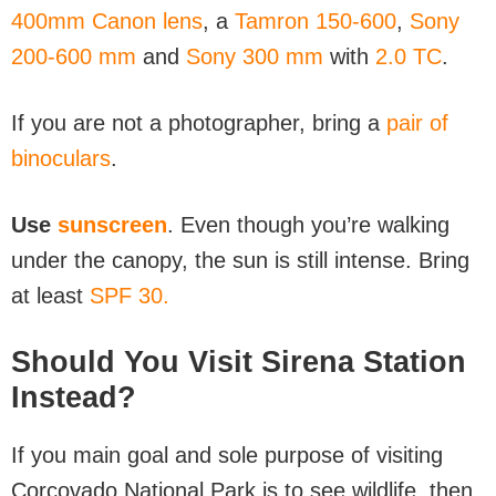
400mm Canon lens
, a
Tamron 150-600
,
Sony
200-600 mm
and
Sony 300 mm
with
2.0 TC
.
If you are not a photographer, bring a
pair of
binoculars
.
Use
sunscreen
. Even though you’re walking
under the canopy, the sun is still intense. Bring
at least
SPF 30.
Should You Visit Sirena Station
Instead?
If you main goal and sole purpose of visiting
Corcovado National Park is to see wildlife, then