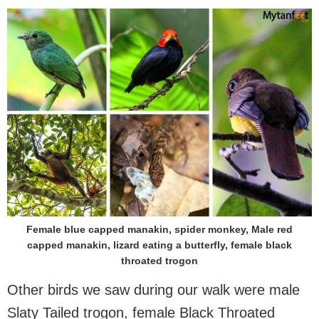
Female blue capped manakin, spider monkey, Male red
capped manakin, lizard eating a butterfly, female black
throated trogon
Other birds we saw during our walk were male
Slaty Tailed trogon, female Black Throated