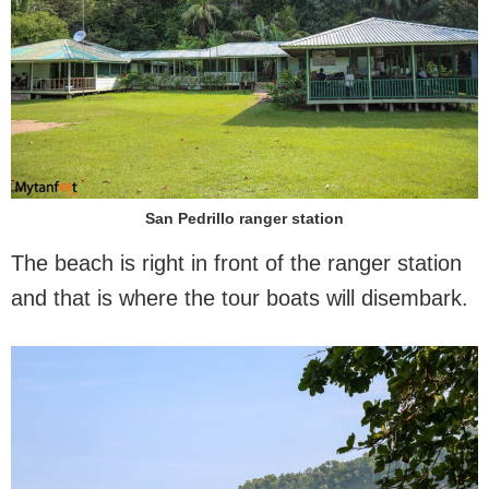
San Pedrillo ranger station
The beach is right in front of the ranger station
and that is where the tour boats will disembark.