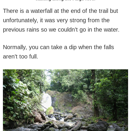
There is a waterfall at the end of the trail but
unfortunately, it was very strong from the
previous rains so we couldn’t go in the water.
Normally, you can take a dip when the falls
aren’t too full.