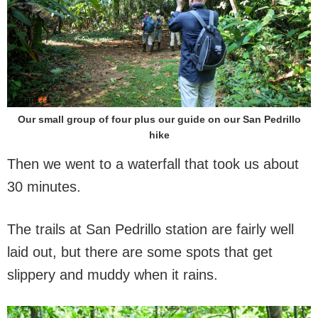
Our small group of four plus our guide on our San Pedrillo
hike
Then we went to a waterfall that took us about
30 minutes.
The trails at San Pedrillo station are fairly well
laid out, but there are some spots that get
slippery and muddy when it rains.