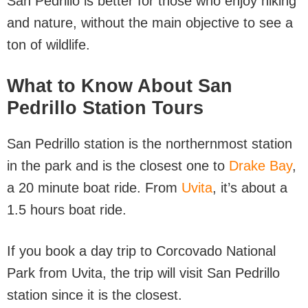
San Pedrillo is better for those who enjoy hiking
and nature, without the main objective to see a
ton of wildlife.
What to Know About San
Pedrillo Station Tours
San Pedrillo station is the northernmost station
in the park and is the closest one to
Drake Bay
,
a 20 minute boat ride. From
Uvita
, it’s about a
1.5 hours boat ride.
If you book a day trip to Corcovado National
Park from Uvita, the trip will visit San Pedrillo
station since it is the closest.