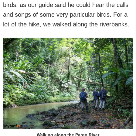
birds, as our guide said he could hear the calls
and songs of some very particular birds. For a
lot of the hike, we walked along the riverbanks.
Walking along the Pargo River