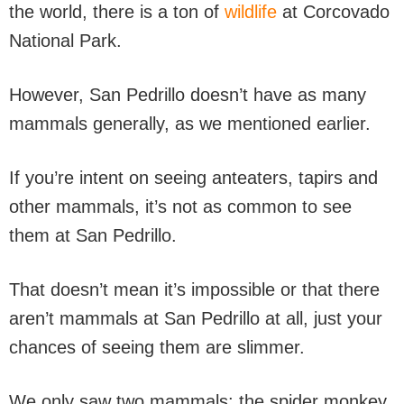
the world, there is a ton of
wildlife
at Corcovado
National Park.
However, San Pedrillo doesn’t have as many
mammals generally, as we mentioned earlier.
If you’re intent on seeing anteaters, tapirs and
other mammals, it’s not as common to see
them at San Pedrillo.
That doesn’t mean it’s impossible or that there
aren’t mammals at San Pedrillo at all, just your
chances of seeing them are slimmer.
We only saw two mammals: the spider monkey