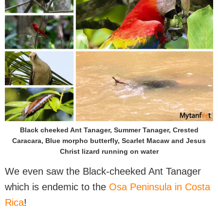
Black cheeked Ant Tanager, Summer Tanager, Crested
Caracara, Blue morpho butterfly, Scarlet Macaw and Jesus
Christ lizard running on water
We even saw the Black-cheeked Ant Tanager
which is endemic to the
Osa Peninsula in Costa
Rica
!