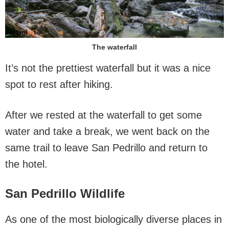
The waterfall
It’s not the prettiest waterfall but it was a nice
spot to rest after hiking.
After we rested at the waterfall to get some
water and take a break, we went back on the
same trail to leave San Pedrillo and return to
the hotel.
San Pedrillo Wildlife
As one of the most biologically diverse places in