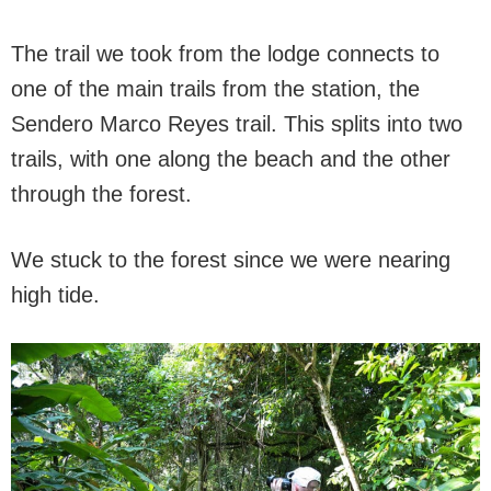
The trail we took from the lodge connects to
one of the main trails from the station, the
Sendero Marco Reyes trail. This splits into two
trails, with one along the beach and the other
through the forest.
We stuck to the forest since we were nearing
high tide.