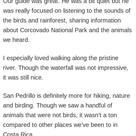
Our guide was great. He was a bit quiet but he
was really focused on listening to the sounds of
the birds and rainforest, sharing information
about Corcovado National Park and the animals
we heard.
I especially loved walking along the pristine
river. Though the waterfall was not impressive,
it was still nice.
San Pedrillo is definitely more for hiking, nature
and birding. Though we saw a handful of
animals that were not birds, it wasn’t a ton
compared to other places we’ve been to in
Costa Rica.