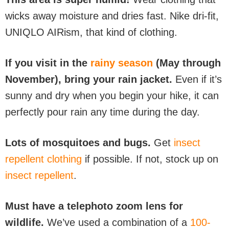
wicks away moisture and dries fast. Nike dri-fit,
UNIQLO AIRism, that kind of clothing.
If you visit in the
rainy season
(May through
November), bring your rain jacket.
Even if it’s
sunny and dry when you begin your hike, it can
perfectly pour rain any time during the day.
Lots of mosquitoes and bugs.
Get
insect
repellent clothing
if possible. If not, stock up on
insect repellent
.
Must have a telephoto zoom lens for
wildlife.
We’ve used a combination of a
100-