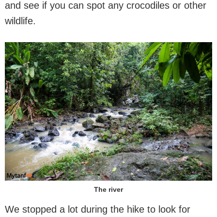
and see if you can spot any crocodiles or other
wildlife.
The river
We stopped a lot during the hike to look for