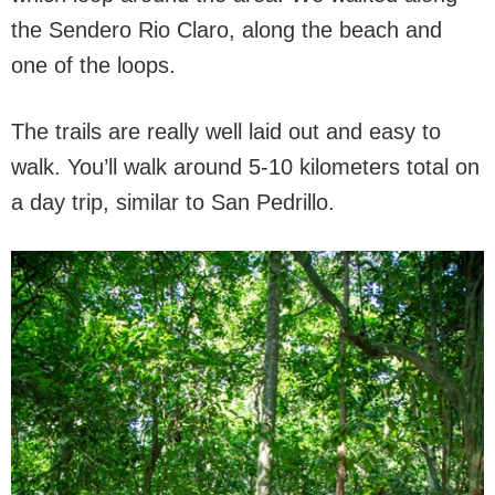
the Sendero Rio Claro, along the beach and
one of the loops.
The trails are really well laid out and easy to
walk. You’ll walk around 5-10 kilometers total on
a day trip, similar to San Pedrillo.