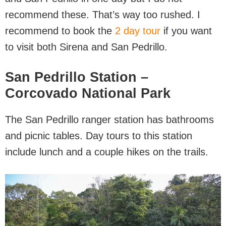
recommend these. That’s way too rushed. I
recommend to book the
2 day tour
if you want
to visit both Sirena and San Pedrillo.
San Pedrillo Station –
Corcovado National Park
The San Pedrillo ranger station has bathrooms
and picnic tables. Day tours to this station
include lunch and a couple hikes on the trails.