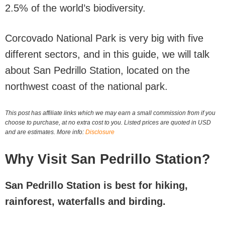
2.5% of the world’s biodiversity.
Corcovado National Park is very big with five
different sectors, and in this guide, we will talk
about San Pedrillo Station, located on the
northwest coast of the national park.
This post has affiliate links which we may earn a small commission from if you
choose to purchase, at no extra cost to you. Listed prices are quoted in USD
and are estimates. More info:
Disclosure
Why Visit San Pedrillo Station?
San Pedrillo Station is best for hiking,
rainforest, waterfalls and birding.