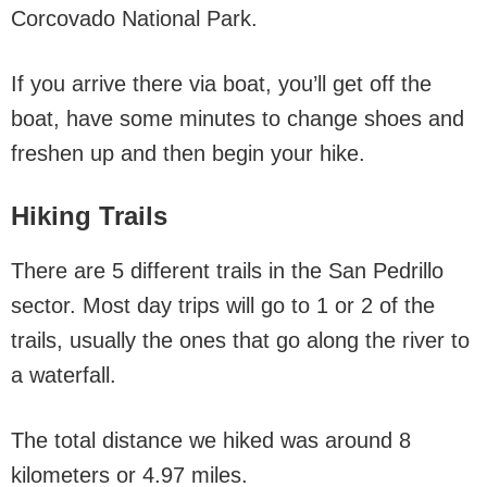
Corcovado National Park.
If you arrive there via boat, you’ll get off the
boat, have some minutes to change shoes and
freshen up and then begin your hike.
Hiking Trails
There are 5 different trails in the San Pedrillo
sector. Most day trips will go to 1 or 2 of the
trails, usually the ones that go along the river to
a waterfall.
The total distance we hiked was around 8
kilometers or 4.97 miles.