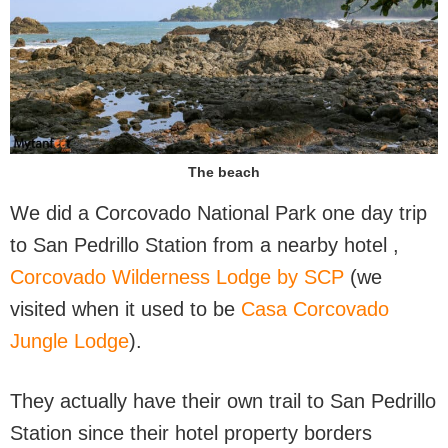
The beach
We did a Corcovado National Park one day trip
to San Pedrillo Station from a nearby hotel ,
Corcovado Wilderness Lodge by SCP
(we
visited when it used to be
Casa Corcovado
Jungle Lodge
).
They actually have their own trail to San Pedrillo
Station since their hotel property borders