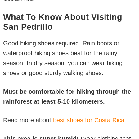
What To Know About Visiting
San Pedrillo
Good hiking shoes required. Rain boots or
waterproof hiking shoes best for the rainy
season. In dry season, you can wear hiking
shoes or good sturdy walking shoes.
Must be comfortable for hiking through the
rainforest at least 5-10 kilometers.
Read more about
best shoes for Costa Rica.
This area is super humid!
Wear clothing that