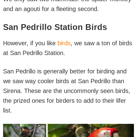
and an agouti for a fleeting second.
San Pedrillo Station Birds
However, if you like
birds
, we saw a ton of birds
at San Pedrillo Station.
San Pedrillo is generally better for birding and
we saw way cooler birds at San Pedrillo than
Sirena. These are the uncommonly seen birds,
the prized ones for birders to add to their lifer
list.