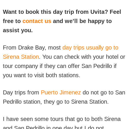
Want to book this day trip from Uvita? Feel
free to
contact us
and we’ll be happy to
assist you.
From Drake Bay, most
day trips usually go to
Sirena Station
. You can check with your hotel or
tour company if they can offer San Pedrillo if
you want to visit both stations.
Day trips from
Puerto Jimenez
do not go to San
Pedrillo station, they go to Sirena Station.
I have seen some tours that go to both Sirena
and San Pedrillo in one day but I do not