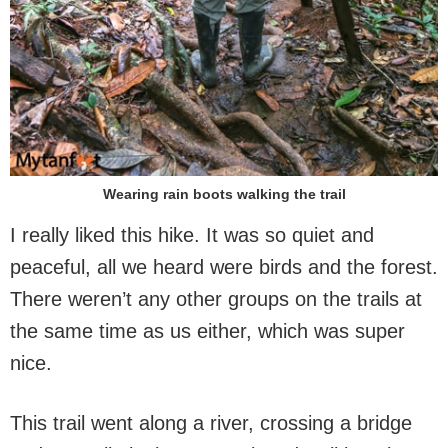
Wearing rain boots walking the trail
I really liked this hike. It was so quiet and
peaceful, all we heard were birds and the forest.
There weren’t any other groups on the trails at
the same time as us either, which was super
nice.
This trail went along a river, crossing a bridge