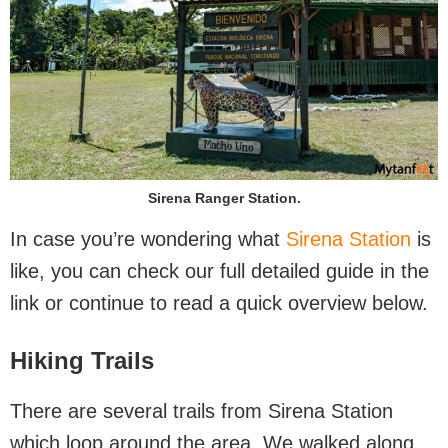
Sirena Ranger Station.
In case you’re wondering what
Sirena Station
is
like, you can check our full detailed guide in the
link or continue to read a quick overview below.
Hiking Trails
There are several trails from Sirena Station
which loop around the area. We walked along