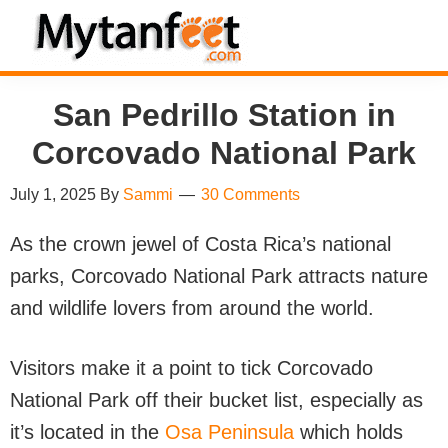
Skip
Skip
Skip
Skip
to
to
to
to
MytanFeet
primary
main
primary
footer
Costa
San Pedrillo Station in
navigation
content
sidebar
Rica
Travel
Corcovado National Park
Information
July 1, 2025
By
Sammi
30 Comments
As the crown jewel of Costa Rica’s national
parks, Corcovado National Park attracts nature
and wildlife lovers from around the world.
Visitors make it a point to tick Corcovado
National Park off their bucket list, especially as
it’s located in the
Osa Peninsula
which holds