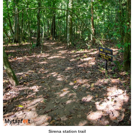
Sirena station trail