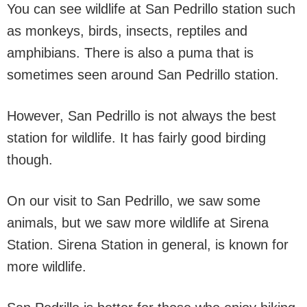
You can see wildlife at San Pedrillo station such
as monkeys, birds, insects, reptiles and
amphibians. There is also a puma that is
sometimes seen around San Pedrillo station.
However, San Pedrillo is not always the best
station for wildlife. It has fairly good birding
though.
On our visit to San Pedrillo, we saw some
animals, but we saw more wildlife at Sirena
Station. Sirena Station in general, is known for
more wildlife.