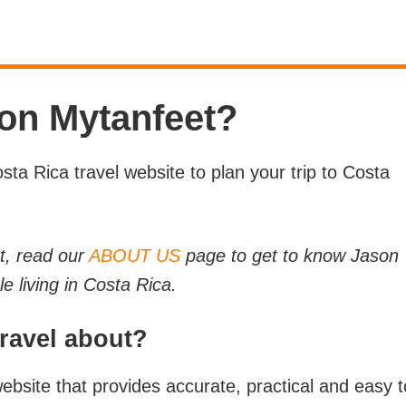
 on Mytanfeet?
ta Rica travel website to plan your trip to Costa
t, read our
ABOUT US
page to get to know Jason
 living in Costa Rica.
Travel about?
ebsite that provides accurate, practical and easy t