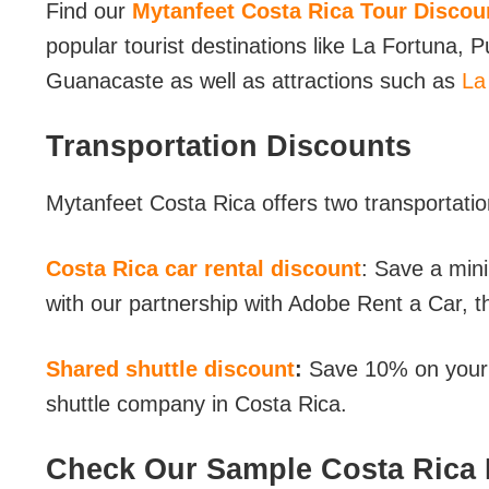
Find our
Mytanfeet Costa Rica Tour Discou
popular tourist destinations like La Fortuna,
Guanacaste as well as attractions such as
La
Transportation Discounts
Mytanfeet Costa Rica offers two transportatio
Costa Rica car rental discount
: Save a min
with our partnership with Adobe Rent a Car, t
Shared shuttle discount
:
Save 10% on your s
shuttle company in Costa Rica.
Check Our Sample Costa Rica I