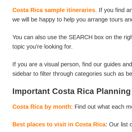
Costa Rica sample itineraries
. If you find a
we will be happy to help you arrange tours an
You can also use the SEARCH box on the right 
topic you’re looking for.
If you are a visual person, find our guides an
sidebar to filter through categories such as 
Important Costa Rica Planning
Costa Rica by month
: Find out what each mo
Best places to visit in Costa Rica
: Our list