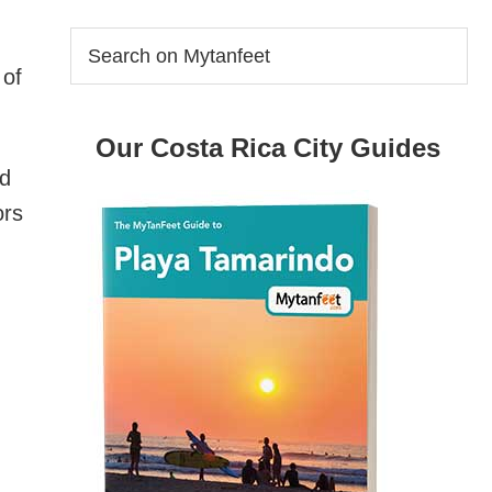
Search
on
 of
Mytanfeet
Our Costa Rica City Guides
nd
ors