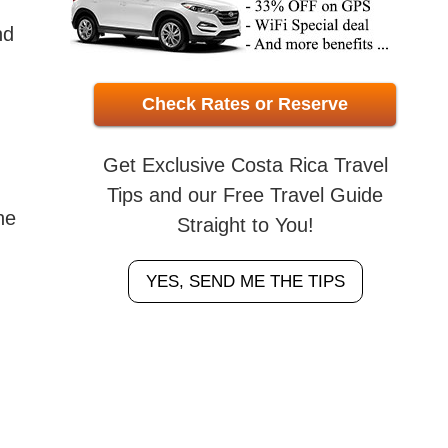
nd
Check Rates or Reserve
Get Exclusive Costa Rica Travel
Tips and our Free Travel Guide
he
Straight to You!
YES, SEND ME THE TIPS