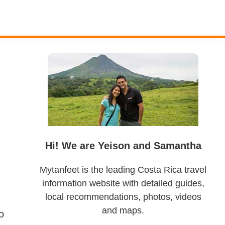
Primary
Sidebar
Hi! We are Yeison and Samantha
Mytanfeet is the leading Costa Rica travel
information website with detailed guides,
local recommendations, photos, videos
and maps.
o