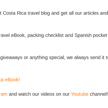
t Costa Rica travel blog and get all our articles and
travel eBook, packing checklist and Spanish pocket
iveaways or anything special, we always send it t
ica eBook!
gram
and watch our videos on our
Youtube
channel!