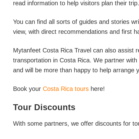
read information to help visitors plan their trip
You can find all sorts of guides and stories w
view, with direct recommendations and first 
Mytanfeet Costa Rica Travel can also assist r
transportation in Costa Rica. We partner with 
and will be more than happy to help arrange y
Book your
Costa Rica tours
here!
Tour Discounts
With some partners, we offer discounts for to