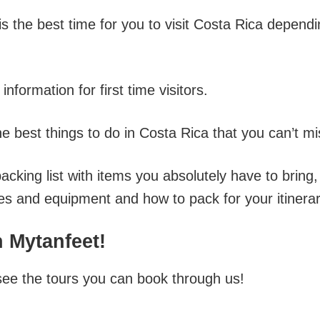
s the best time for you to visit Costa Rica depend
information for first time visitors.
he best things to do in Costa Rica that you can’t mi
packing list with items you absolutely have to bring,
oes and equipment and how to pack for your itinerar
 Mytanfeet!
see the tours you can book through us!