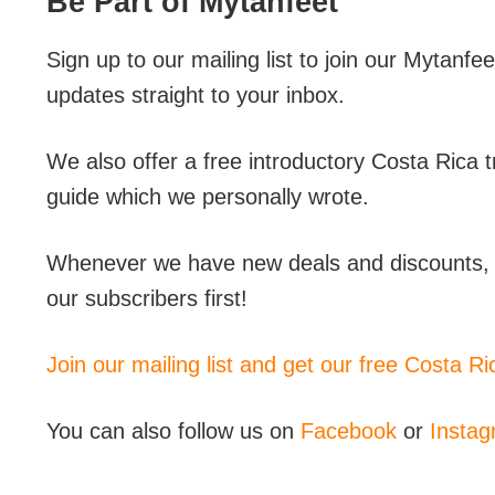
Be Part of Mytanfeet
Sign up to our mailing list to join our Mytanfee
updates straight to your inbox.
We also offer a free introductory Costa Rica 
guide which we personally wrote.
Whenever we have new deals and discounts, g
our subscribers first!
Join our mailing list and get our free Costa R
You can also follow us on
Facebook
or
Insta