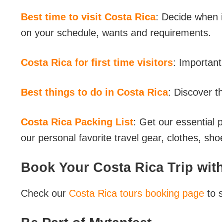
Best time to visit Costa Rica
: Decide when i
on your schedule, wants and requirements.
Costa Rica for first time visitors
: Important 
Best things to do in Costa Rica
: Discover t
Costa Rica Packing List
: Get our essential 
our personal favorite travel gear, clothes, sh
Book Your Costa Rica Trip with
Check our
Costa Rica tours booking page
to 