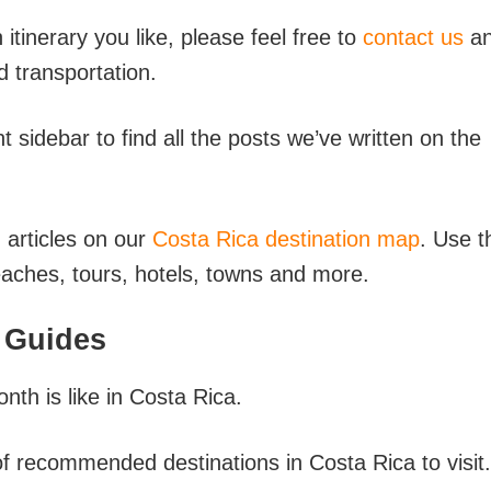
n itinerary you like, please feel free to
contact us
a
d transportation.
sidebar to find all the posts we’ve written on the
d articles on our
Costa Rica destination map
. Use t
beaches, tours, hotels, towns and more.
 Guides
nth is like in Costa Rica.
 of recommended destinations in Costa Rica to visit.