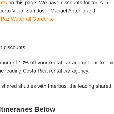
nts
on this page. We have discounts for tours in
 Puerto Viejo, San Jose, Manuel Antonio and
 Paz Waterfall Gardens.
n discounts.
imum of 10% off your rental car and get our freebi
he leading Costa Rica rental car agency.
hared shuttles with Interbus, the leading shared
tineraries Below