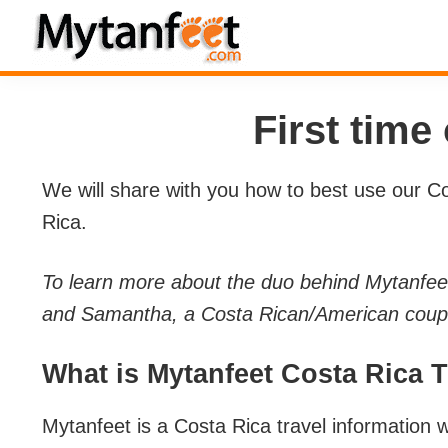
Skip
Skip
Skip
Skip
to
to
to
to
MytanFeet
primary
main
primary
footer
Costa
navigation
content
sidebar
Rica
First time
Travel
Information
We will share with you how to best use our Cos
Rica.
To learn more about the duo behind Mytanfee
and Samantha, a Costa Rican/American couple
What is Mytanfeet Costa Rica 
Mytanfeet is a Costa Rica travel information w