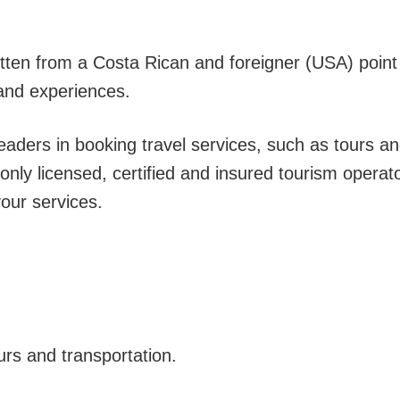
.
ritten from a Costa Rican and foreigner (USA) point
hand experiences.
eaders in booking travel services, such as tours a
only licensed, certified and insured tourism operat
our services.
urs and transportation.