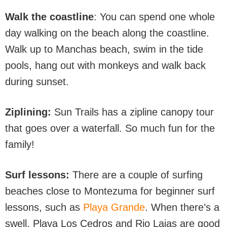
Walk the coastline
: You can spend one whole
day walking on the beach along the coastline.
Walk up to Manchas beach, swim in the tide
pools, hang out with monkeys and walk back
during sunset.
Ziplining:
Sun Trails has a zipline canopy tour
that goes over a waterfall. So much fun for the
family!
Surf lessons:
There are a couple of surfing
beaches close to Montezuma for beginner surf
lessons, such as
Playa Grande
. When there’s a
swell, Playa Los Cedros and Rio Lajas are good