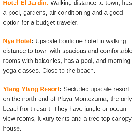
Hotel El Jardin:
Walking distance to town, has
a pool, gardens, air conditioning and a good
option for a budget traveler.
Nya Hotel
:
Upscale boutique hotel in walking
distance to town with spacious and comfortable
rooms with balconies, has a pool, and morning
yoga classes. Close to the beach.
Ylang Ylang Resort
:
Secluded upscale resort
on the north end of Playa Montezuma, the only
beachfront resort. They have jungle or ocean
view rooms, luxury tents and a tree top canopy
house.