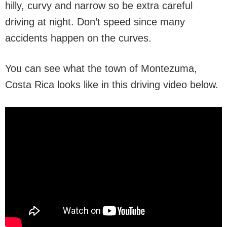
hilly, curvy and narrow so be extra careful
driving at night. Don’t speed since many
accidents happen on the curves.
You can see what the town of Montezuma,
Costa Rica looks like in this driving video below.