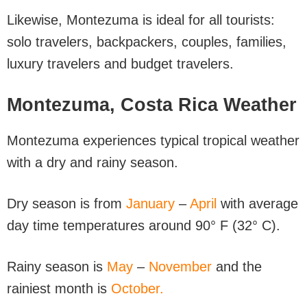
Likewise, Montezuma is ideal for all tourists:
solo travelers, backpackers, couples, families,
luxury travelers and budget travelers.
Montezuma, Costa Rica Weather
Montezuma experiences typical tropical weather
with a dry and rainy season.
Dry season is from
January
–
April
with average
day time temperatures around 90° F (32° C).
Rainy season is
May
–
November
and the
rainiest month is
October.