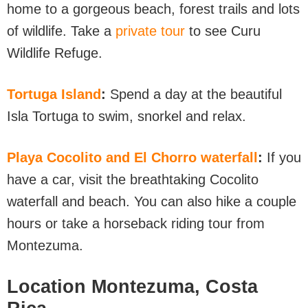
home to a gorgeous beach, forest trails and lots
of wildlife. Take a
private tour
to see Curu
Wildlife Refuge.
Tortuga Island
:
Spend a day at the beautiful
Isla Tortuga to swim, snorkel and relax.
Playa Cocolito and El Chorro waterfall
:
If you
have a car, visit the breathtaking Cocolito
waterfall and beach. You can also hike a couple
hours or take a horseback riding tour from
Montezuma.
Location Montezuma, Costa