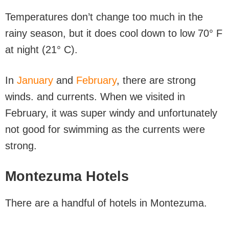
Temperatures don’t change too much in the
rainy season, but it does cool down to low 70° F
at night (21° C).
In
January
and
February
, there are strong
winds. and currents. When we visited in
February, it was super windy and unfortunately
not good for swimming as the currents were
strong.
Montezuma Hotels
There are a handful of hotels in Montezuma.