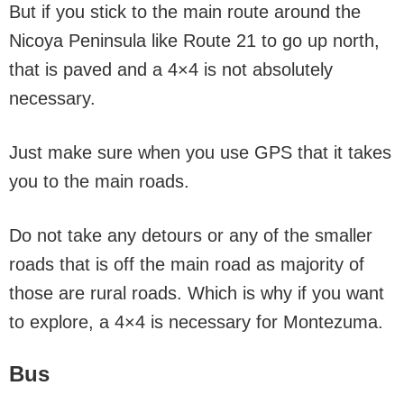
But if you stick to the main route around the
Nicoya Peninsula like Route 21 to go up north,
that is paved and a 4×4 is not absolutely
necessary.
Just make sure when you use GPS that it takes
you to the main roads.
Do not take any detours or any of the smaller
roads that is off the main road as majority of
those are rural roads. Which is why if you want
to explore, a 4×4 is necessary for Montezuma.
Bus