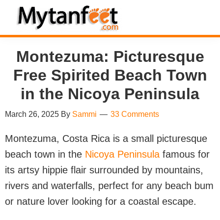
Skip
Skip
Skip
Skip
to
to
to
to
MytanFeet
primary
main
primary
footer
Costa
Montezuma: Picturesque
navigation
content
sidebar
Rica
Free Spirited Beach Town
Travel
Information
in the Nicoya Peninsula
March 26, 2025
By
Sammi
33 Comments
Montezuma, Costa Rica is a small picturesque
beach town in the
Nicoya Peninsula
famous for
its artsy hippie flair surrounded by mountains,
rivers and waterfalls, perfect for any beach bum
or nature lover looking for a coastal escape.