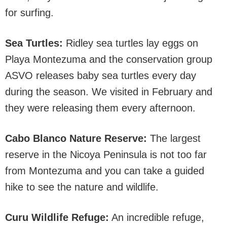
for surfing.
Sea Turtles:
Ridley sea turtles lay eggs on
Playa Montezuma and the conservation group
ASVO releases baby sea turtles every day
during the season. We visited in February and
they were releasing them every afternoon.
Cabo Blanco Nature Reserve:
The largest
reserve in the Nicoya Peninsula is not too far
from Montezuma and you can take a guided
hike to see the nature and wildlife.
Curu Wildlife Refuge:
An incredible refuge,