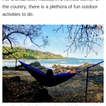
the country, there is a plethora of fun outdoor
activities to do.