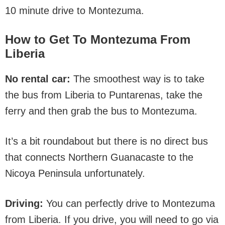
10 minute drive to Montezuma.
How to Get To Montezuma
From
Liberia
No rental car:
The smoothest way is to take
the bus from Liberia to Puntarenas, take the
ferry and then grab the bus to Montezuma.
It’s a bit roundabout but there is no direct bus
that connects Northern Guanacaste to the
Nicoya Peninsula unfortunately.
Driving:
You can perfectly drive to Montezuma
from Liberia. If you drive, you will need to go via