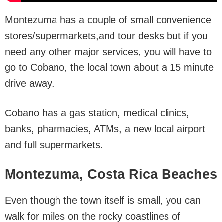
Montezuma has a couple of small convenience
stores/supermarkets,and tour desks but if you
need any other major services, you will have to
go to Cobano, the local town about a 15 minute
drive away.
Cobano has a gas station, medical clinics,
banks, pharmacies, ATMs, a new local airport
and full supermarkets.
Montezuma, Costa Rica Beaches
Even though the town itself is small, you can
walk for miles on the rocky coastlines of