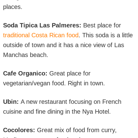
places.
Soda Tipica Las Palmeres:
Best place for
traditional Costa Rican food
. This soda is a little
outside of town and it has a nice view of Las
Manchas beach.
Cafe Organico:
Great place for
vegetarian/vegan food. Right in town.
Ubin:
A new restaurant focusing on French
cuisine and fine dining in the Nya Hotel.
Cocolores:
Great mix of food from curry,