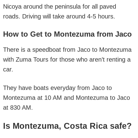
Nicoya around the peninsula for all paved
roads. Driving will take around 4-5 hours.
How to Get to Montezuma from Jaco
There is a speedboat from Jaco to Montezuma
with Zuma Tours for those who aren’t renting a
car.
They have boats everyday from Jaco to
Montezuma at 10 AM and Montezuma to Jaco
at 830 AM.
Is Montezuma, Costa Rica safe?