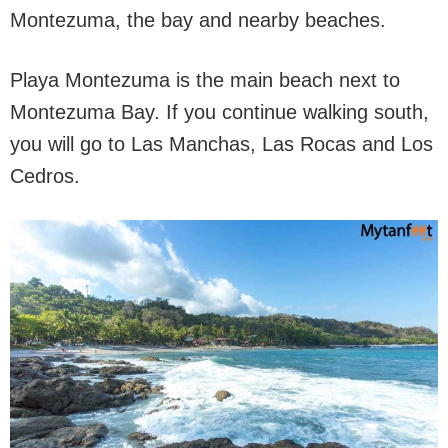
Montezuma, the bay and nearby beaches.
Playa Montezuma is the main beach next to
Montezuma Bay. If you continue walking south,
you will go to Las Manchas, Las Rocas and Los
Cedros.