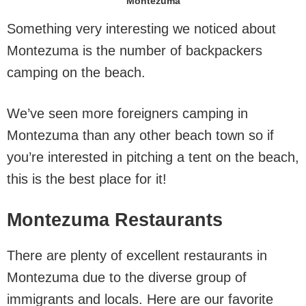
Montezuma
Something very interesting we noticed about
Montezuma is the number of backpackers
camping on the beach.
We’ve seen more foreigners camping in
Montezuma than any other beach town so if
you’re interested in pitching a tent on the beach,
this is the best place for it!
Montezuma Restaurants
There are plenty of excellent restaurants in
Montezuma due to the diverse group of
immigrants and locals. Here are our favorite