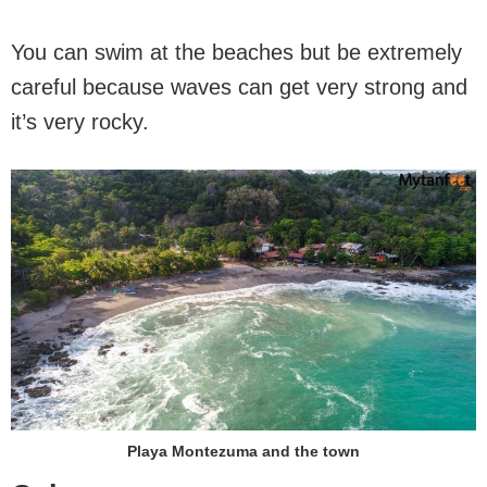
You can swim at the beaches but be extremely
careful because waves can get very strong and
it’s very rocky.
Playa Montezuma and the town