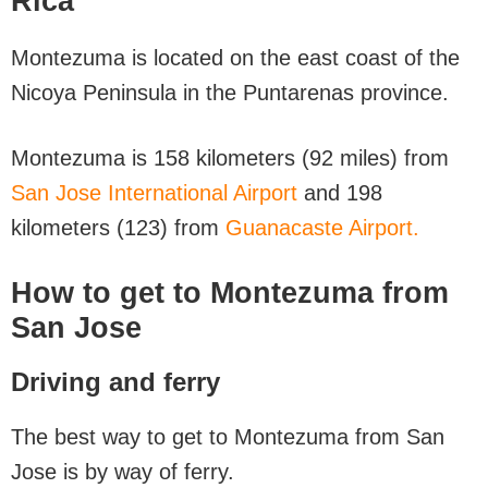
Rica
Montezuma is located on the east coast of the
Nicoya Peninsula in the Puntarenas province.
Montezuma is 158 kilometers (92 miles) from
San Jose International Airport
and 198
kilometers (123) from
Guanacaste Airport.
How to get to Montezuma from
San Jose
Driving and ferry
The best way to get to Montezuma from San
Jose is by way of ferry.