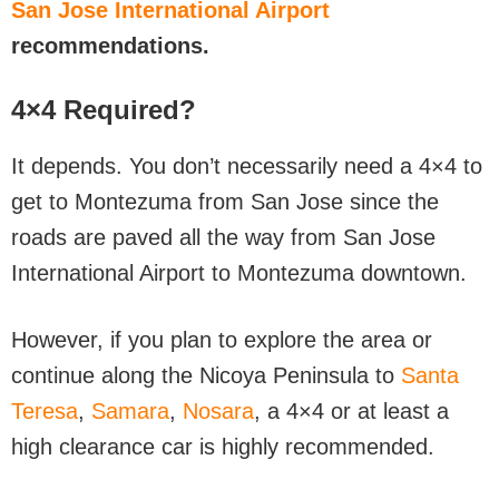
San Jose International Airport
recommendations.
4×4 Required?
It depends. You don’t necessarily need a 4×4 to
get to Montezuma from San Jose since the
roads are paved all the way from San Jose
International Airport to Montezuma downtown.
However, if you plan to explore the area or
continue along the Nicoya Peninsula to
Santa
Teresa
,
Samara
,
Nosara
, a 4×4 or at least a
high clearance car is highly recommended.