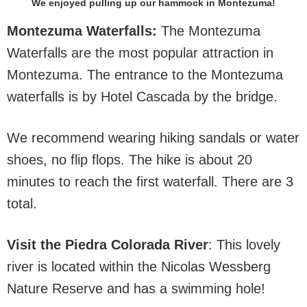
We enjoyed pulling up our hammock in Montezuma!
Montezuma Waterfalls:
The Montezuma
Waterfalls are the most popular attraction in
Montezuma. The entrance to the Montezuma
waterfalls is by Hotel Cascada by the bridge.
We recommend wearing hiking sandals or water
shoes, no flip flops. The hike is about 20
minutes to reach the first waterfall. There are 3
total.
Visit the Piedra Colorada River
: This lovely
river is located within the Nicolas Wessberg
Nature Reserve and has a swimming hole!