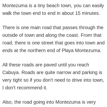
Montezuma is a tiny beach town, you can easily
walk the town end to end in about 15 minutes.
There is one main road that passes through the
outside of town and along the coast. From that
road, there is one street that goes into town and
ends at the northern end of Playa Montezuma.
All these roads are paved until you reach
Cabuya. Roads are quite narrow and parking is
very tight so if you don’t need to drive into town,
I don’t recommend it.
Also, the road going into Montezuma is very