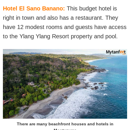
Hotel El Sano Banano:
This budget hotel is
right in town and also has a restaurant. They
have 12 modest rooms and guests have access
to the Ylang Ylang Resort property and pool.
There are many beachfront houses and hotels in