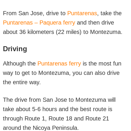
From San Jose, drive to
Puntarenas
, take the
Puntarenas – Paquera ferry
and then drive
about 36 kilometers (22 miles) to Montezuma.
Driving
Although the
Puntarenas ferry
is the most fun
way to get to Montezuma, you can also drive
the entire way.
The drive from San Jose to Montezuma will
take about 5-6 hours and the best route is
through Route 1, Route 18 and Route 21
around the Nicoya Peninsula.