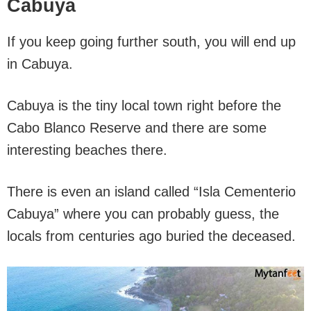
Cabuya
If you keep going further south, you will end up
in Cabuya.
Cabuya is the tiny local town right before the
Cabo Blanco Reserve and there are some
interesting beaches there.
There is even an island called “Isla Cementerio
Cabuya” where you can probably guess, the
locals from centuries ago buried the deceased.