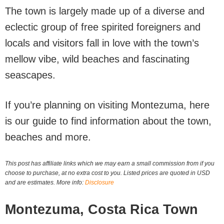
The town is largely made up of a diverse and
eclectic group of free spirited foreigners and
locals and visitors fall in love with the town’s
mellow vibe, wild beaches and fascinating
seascapes.
If you’re planning on visiting Montezuma, here
is our guide to find information about the town,
beaches and more.
This post has affiliate links which we may earn a small commission from if you
choose to purchase, at no extra cost to you. Listed prices are quoted in USD
and are estimates. More info:
Disclosure
Montezuma, Costa Rica Town