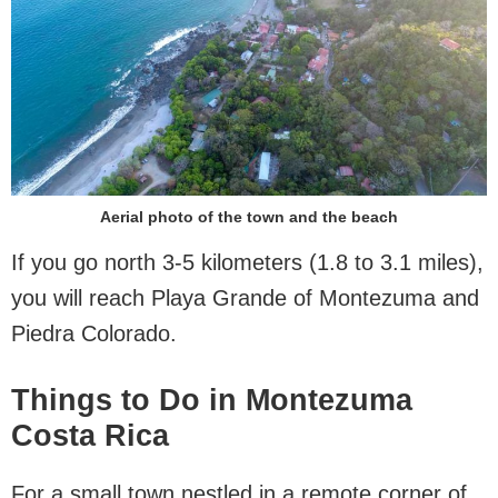
Aerial photo of the town and the beach
If you go north 3-5 kilometers (1.8 to 3.1 miles),
you will reach Playa Grande of Montezuma and
Piedra Colorado.
Things to Do in Montezuma
Costa Rica
For a small town nestled in a remote corner of