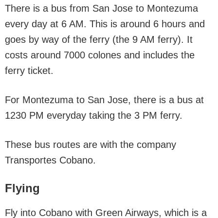
There is a bus from San Jose to Montezuma
every day at 6 AM. This is around 6 hours and
goes by way of the ferry (the 9 AM ferry). It
costs around 7000 colones and includes the
ferry ticket.
For Montezuma to San Jose, there is a bus at
1230 PM everyday taking the 3 PM ferry.
These bus routes are with the company
Transportes Cobano.
Flying
Fly into Cobano with Green Airways, which is a