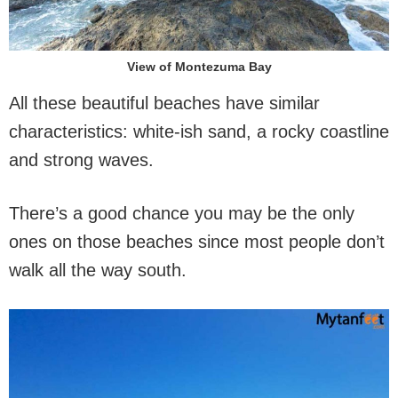
View of Montezuma Bay
All these beautiful beaches have similar
characteristics: white-ish sand, a rocky coastline
and strong waves.
There’s a good chance you may be the only
ones on those beaches since most people don’t
walk all the way south.