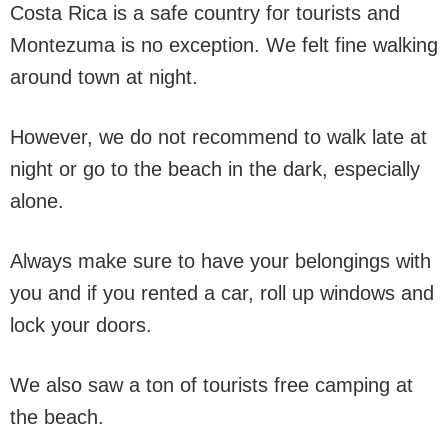
Costa Rica is a safe country for tourists and
Montezuma is no exception. We felt fine walking
around town at night.
However, we do not recommend to walk late at
night or go to the beach in the dark, especially
alone.
Always make sure to have your belongings with
you and if you rented a car, roll up windows and
lock your doors.
We also saw a ton of tourists free camping at
the beach.