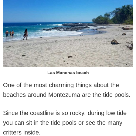
Las Manchas beach
One of the most charming things about the
beaches around Montezuma are the tide pools.
Since the coastline is so rocky, during low tide
you can sit in the tide pools or see the many
critters inside.