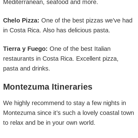
Mediterranean, seafood and more.
Chelo Pizza:
One of the best pizzas we’ve had
in Costa Rica. Also has delicious pasta.
Tierra y Fuego:
One of the best Italian
restaurants in Costa Rica. Excellent pizza,
pasta and drinks.
Montezuma Itineraries
We highly recommend to stay a few nights in
Montezuma since it’s such a lovely coastal town
to relax and be in your own world.