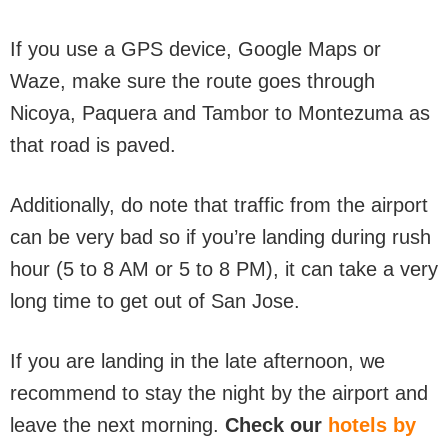
If you use a GPS device, Google Maps or
Waze, make sure the route goes through
Nicoya, Paquera and Tambor to Montezuma as
that road is paved.
Additionally, do note that traffic from the airport
can be very bad so if you’re landing during rush
hour (5 to 8 AM or 5 to 8 PM), it can take a very
long time to get out of San Jose.
If you are landing in the late afternoon, we
recommend to stay the night by the airport and
leave the next morning.
Check our
hotels by