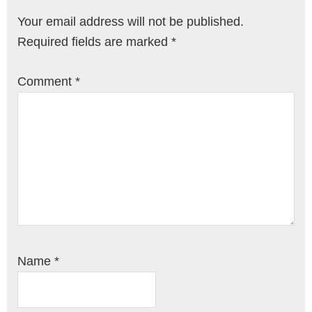
Your email address will not be published.
Required fields are marked
*
Comment
*
Name
*