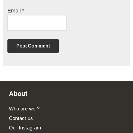
Email
*
Footer
About
Who are we ?
Contact us
Our Instagram