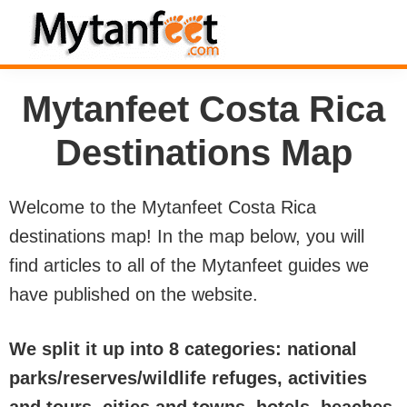
Skip
Skip
Skip
to
to
to
MytanFeet
primary
main
footer
Costa
Mytanfeet Costa Rica
navigation
content
Rica
Travel
Destinations Map
Information
Welcome to the Mytanfeet Costa Rica
destinations map! In the map below, you will
find articles to all of the Mytanfeet guides we
have published on the website.
We split it up into 8 categories: national
parks/reserves/wildlife refuges, activities