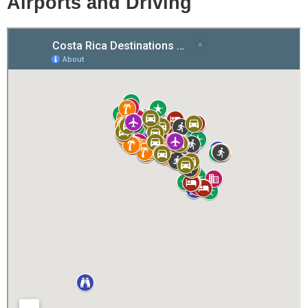
Airports and Driving