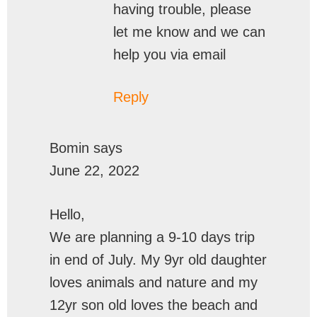
having trouble, please
let me know and we can
help you via email
Reply
Bomin
says
June 22, 2022
Hello,
We are planning a 9-10 days trip
in end of July. My 9yr old daughter
loves animals and nature and my
12yr son old loves the beach and