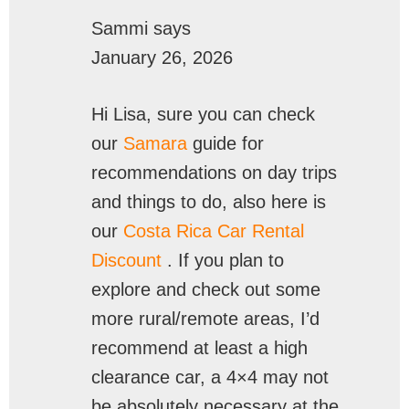
Sammi
says
January 26, 2026
Hi Lisa, sure you can check
our
Samara
guide for
recommendations on day trips
and things to do, also here is
our
Costa Rica Car Rental
Discount
. If you plan to
explore and check out some
more rural/remote areas, I’d
recommend at least a high
clearance car, a 4×4 may not
be absolutely necessary at the