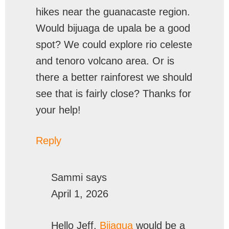
hikes near the guanacaste region.
Would bijuaga de upala be a good
spot? We could explore rio celeste
and tenoro volcano area. Or is
there a better rainforest we should
see that is fairly close? Thanks for
your help!
Reply
Sammi
says
April 1, 2026
Hello Jeff,
Bijagua
would be a