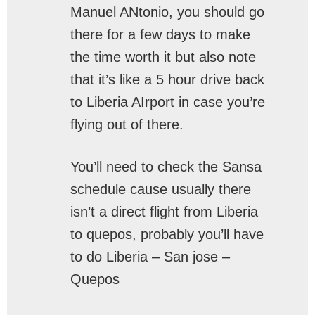
Manuel ANtonio, you should go
there for a few days to make
the time worth it but also note
that it’s like a 5 hour drive back
to Liberia AIrport in case you’re
flying out of there.
You’ll need to check the Sansa
schedule cause usually there
isn’t a direct flight from Liberia
to quepos, probably you’ll have
to do Liberia – San jose –
Quepos