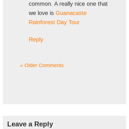
common. A really nice one that
we love is
Guanacaste
Rainforest Day Tour
Reply
« Older Comments
Leave a Reply