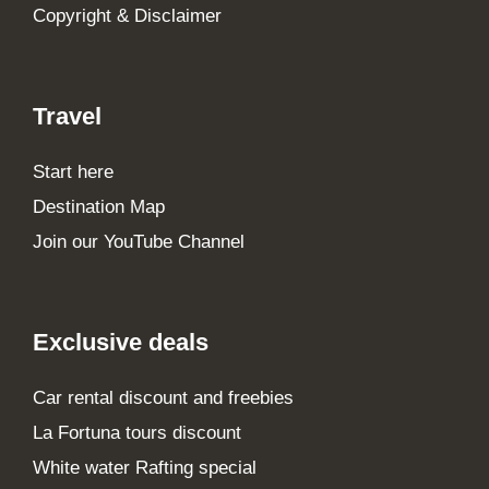
Copyright & Disclaimer
Travel
Start here
Destination Map
Join our YouTube Channel
Exclusive deals
Car rental discount and freebies
La Fortuna tours discount
White water Rafting special