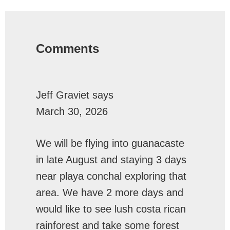
Reader
Interactions
Comments
Jeff Graviet
says
March 30, 2026
We will be flying into guanacaste
in late August and staying 3 days
near playa conchal exploring that
area. We have 2 more days and
would like to see lush costa rican
rainforest and take some forest