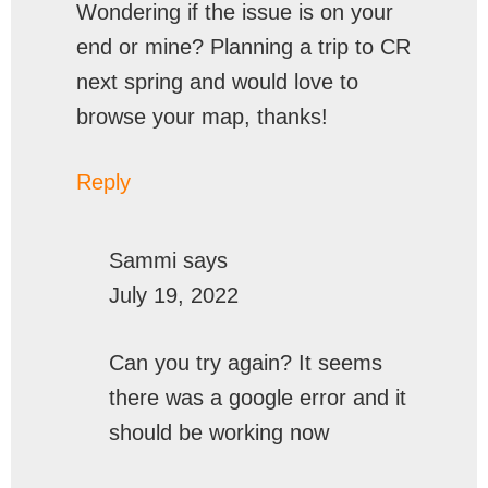
Wondering if the issue is on your
end or mine? Planning a trip to CR
next spring and would love to
browse your map, thanks!
Reply
Sammi
says
July 19, 2022
Can you try again? It seems
there was a google error and it
should be working now