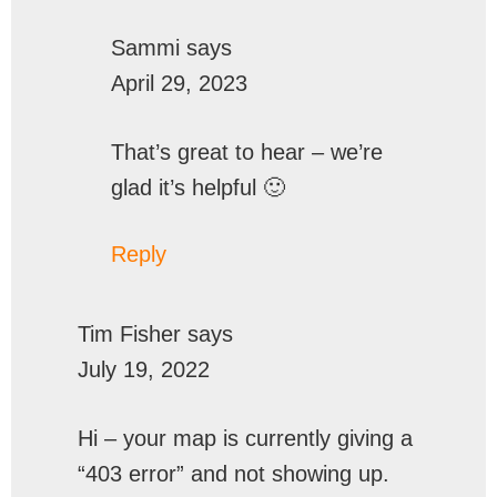
Sammi
says
April 29, 2023
That’s great to hear – we’re
glad it’s helpful 🙂
Reply
Tim Fisher
says
July 19, 2022
Hi – your map is currently giving a
“403 error” and not showing up.