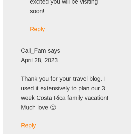
excited you will be visiting
soon!
Reply
Cali_Fam
says
April 28, 2023
Thank you for your travel blog. I
used it extensively to plan our 3
week Costa Rica family vacation!
Much love 🙂
Reply