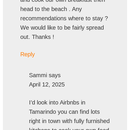
head to the beach . Any
recommendations where to stay ?
We would like to be fairly spread
out. Thanks !
Reply
Sammi
says
April 12, 2025
I’d look into Airbnbs in
Tamarindo you can find lots
right in town with fully furnished