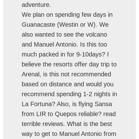
adventure.
We plan on spending few days in
Guanacaste (Westin or W). We
also wanted to see the volcano
and Manuel Antonio. Is this too
much packed in for 9-10days? I
believe the resorts offer day trip to
Arenal, is this not recommended
based on distance and would you
recommend spending 1-2 nights in
La Fortuna? Also, is flying Sansa
from LIR to Quepos reliable? read
terrible reviews. What is the best
way to get to Manuel Antonio from