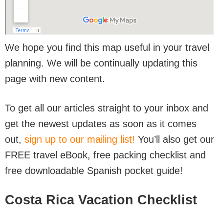
We hope you find this map useful in your travel
planning. We will be continually updating this
page with new content.
To get all our articles straight to your inbox and
get the newest updates as soon as it comes
out,
sign up to our mailing list!
You’ll also get our
FREE travel eBook, free packing checklist and
free downloadable Spanish pocket guide!
Costa Rica Vacation Checklist