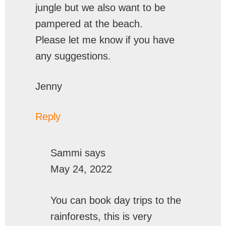
jungle but we also want to be
pampered at the beach.
Please let me know if you have
any suggestions.
Jenny
Reply
Sammi
says
May 24, 2022
You can book day trips to the
rainforests, this is very