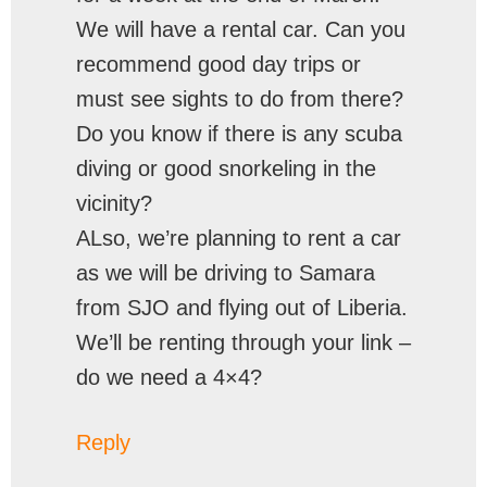
We will have a rental car. Can you
recommend good day trips or
must see sights to do from there?
Do you know if there is any scuba
diving or good snorkeling in the
vicinity?
ALso, we’re planning to rent a car
as we will be driving to Samara
from SJO and flying out of Liberia.
We’ll be renting through your link –
do we need a 4×4?
Reply