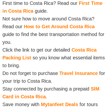
First time to Costa Rica? Read our
First Time
in Costa Rica
guide.
Not sure how to move around Costa Rica?
Read our
How to Get Around Costa Rica
guide to find the best transportation method for
you.
Click the link to get our detailed
Costa Rica
Packing List
so you know what essential items
to bring.
Do not forget to purchase
Travel Insurance
for
your trip to Costa Rica.
Stay connected by purchasing a prepaid
SIM
Card in Costa Rica.
Save money with
Mytanfeet Deals
for tours