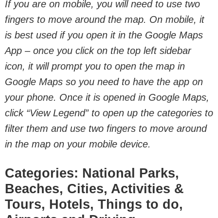
If you are on mobile, you will need to use two
fingers to move around the map. On mobile, it
is best used if you open it in the Google Maps
App – once you click on the top left sidebar
icon, it will prompt you to open the map in
Google Maps so you need to have the app on
your phone. Once it is opened in Google Maps,
click “View Legend” to open up the categories to
filter them and use two fingers to move around
in the map on your mobile device.
Categories: National Parks,
Beaches, Cities, Activities &
Tours, Hotels, Things to do,