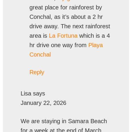
great place for rainforest by
Conchal, as it’s about a 2 hr
drive away. The next rainforest
area is
La Fortuna
which is a 4
hr drive one way from
Playa
Conchal
Reply
Lisa
says
January 22, 2026
We are staying in Samara Beach
for a week at the end of March.