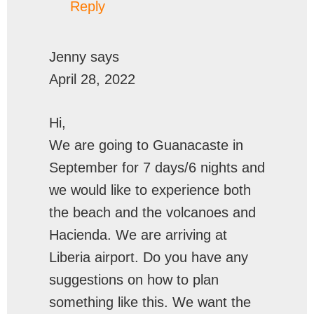
Reply
Jenny
says
April 28, 2022
Hi,
We are going to Guanacaste in
September for 7 days/6 nights and
we would like to experience both
the beach and the volcanoes and
Hacienda. We are arriving at
Liberia airport. Do you have any
suggestions on how to plan
something like this. We want the