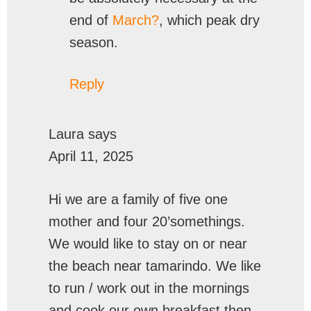
end of
March?
, which peak dry
season.
Reply
Laura
says
April 11, 2025
Hi we are a family of five one
mother and four 20’somethings.
We would like to stay on or near
the beach near tamarindo. We like
to run / work out in the mornings
and cook our own breakfast then