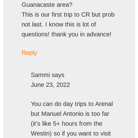
Guanacaste area?
This is our first trip to CR but prob
not last. I know this is lot of
questions! thank you in advance!
Reply
Sammi
says
June 23, 2022
You can do day trips to Arenal
but Manuel Antonio is too far
(it’s like 5+ hours from the
Westin) so if you want to visit