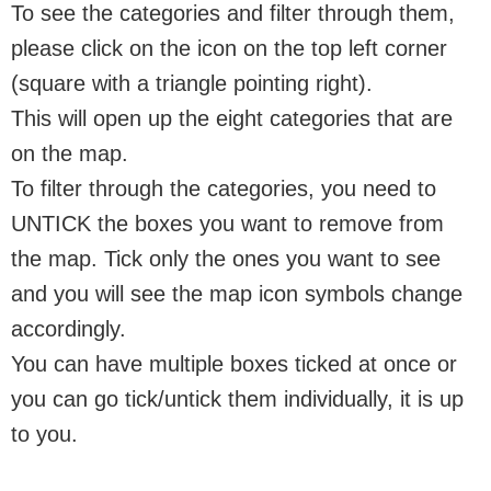
To see the categories and filter through them,
please click on the icon on the top left corner
(square with a triangle pointing right).
This will open up the eight categories that are
on the map.
To filter through the categories, you need to
UNTICK the boxes you want to remove from
the map. Tick only the ones you want to see
and you will see the map icon symbols change
accordingly.
You can have multiple boxes ticked at once or
you can go tick/untick them individually, it is up
to you.