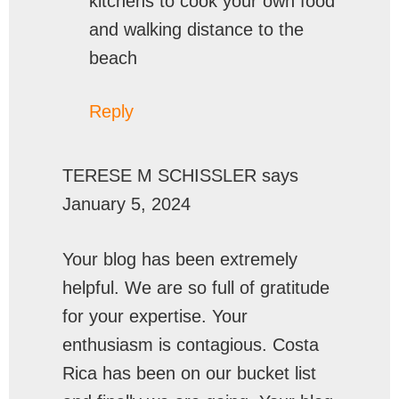
kitchens to cook your own food
and walking distance to the
beach
Reply
TERESE M SCHISSLER
says
January 5, 2024
Your blog has been extremely
helpful. We are so full of gratitude
for your expertise. Your
enthusiasm is contagious. Costa
Rica has been on our bucket list