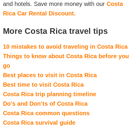
and hotels. Save more money with our
Costa
Rica Car Rental Discount.
More Costa Rica travel tips
10 mistakes to avoid traveling in Costa Rica
Things to know about Costa Rica before you
go
Best places to visit in Costa Rica
Best time to visit Costa Rica
Costa Rica trip planning timeline
Do’s and Don’ts of Costa Rica
Costa Rica common questions
Costa Rica survival guide