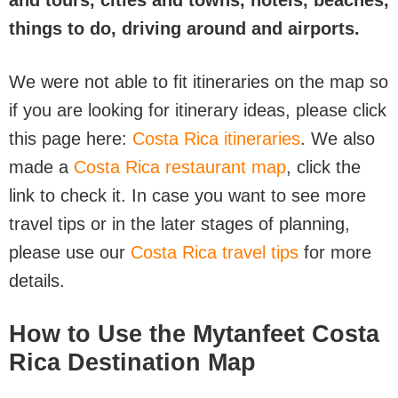
and tours, cities and towns, hotels, beaches,
things to do, driving around and airports.
We were not able to fit itineraries on the map so
if you are looking for itinerary ideas, please click
this page here:
Costa Rica itineraries
. We also
made a
Costa Rica restaurant map
, click the
link to check it. In case you want to see more
travel tips or in the later stages of planning,
please use our
Costa Rica travel tips
for more
details.
How to Use the Mytanfeet Costa
Rica Destination Map