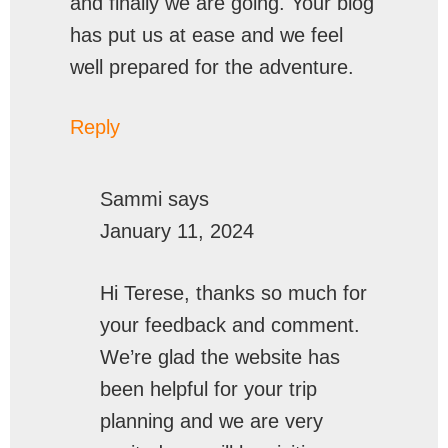
and finally we are going. Your blog
has put us at ease and we feel
well prepared for the adventure.
Reply
Sammi
says
January 11, 2024
Hi Terese, thanks so much for
your feedback and comment.
We’re glad the website has
been helpful for your trip
planning and we are very