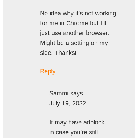
No idea why it’s not working
for me in Chrome but I’ll
just use another browser.
Might be a setting on my
side. Thanks!
Reply
Sammi
says
July 19, 2022
It may have adblock…
in case you’re still