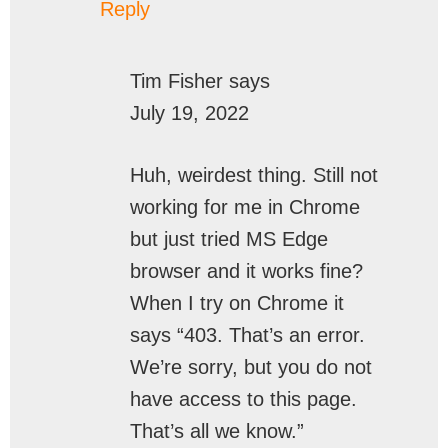
Reply
Tim Fisher
says
July 19, 2022
Huh, weirdest thing. Still not
working for me in Chrome
but just tried MS Edge
browser and it works fine?
When I try on Chrome it
says “403. That’s an error.
We’re sorry, but you do not
have access to this page.
That’s all we know.”