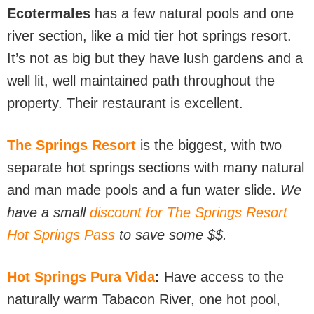
Ecotermales
has a few natural pools and one
river section, like a mid tier hot springs resort.
It’s not as big but they have lush gardens and a
well lit, well maintained path throughout the
property. Their restaurant is excellent.
The Springs Resort
is the biggest, with two
separate hot springs sections with many natural
and man made pools and a fun water slide.
We
have a small
discount for The Springs Resort
Hot Springs Pass
to save some $$.
Hot Springs Pura
Vida
:
Have access to the
naturally warm Tabacon River, one hot pool,