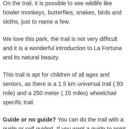
On the trail, it is possible to see wildlife like
howler monkeys, butterflies, snakes, birds and
sloths, just to name a few.
We love this park, the trail is not very difficult
and it is a wonderful introduction to La Fortuna
and its natural beauty.
This trail is apt for children of all ages and
seniors, as there is a 1.5 km universal trail (.93
mile) and a 250 meter (.15 miles) wheelchair
specific trail.
Guide or no guide?
You can do the trail with a
guide or self guided. If you want a guide to point