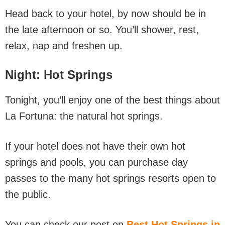
Head back to your hotel, by now should be in
the late afternoon or so. You’ll shower, rest,
relax, nap and freshen up.
Night
: Hot Springs
Tonight, you’ll enjoy one of the best things about
La Fortuna: the natural hot springs.
If your hotel does not have their own hot
springs and pools, you can purchase day
passes to the many hot springs resorts open to
the public.
You can check our post on
Best Hot Springs in