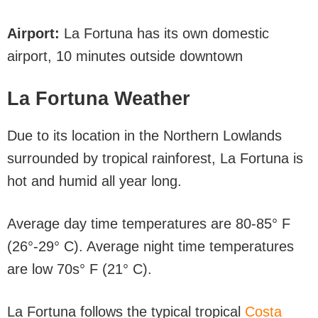
Airport:
La Fortuna has its own domestic
airport, 10 minutes outside downtown
La Fortuna Weather
Due to its location in the Northern Lowlands
surrounded by tropical rainforest, La Fortuna is
hot and humid all year long.
Average day time temperatures are 80-85° F
(26°-29° C). Average night time temperatures
are low 70s° F (21° C).
La Fortuna follows the typical tropical
Costa