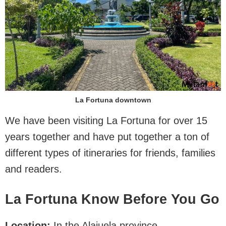
La Fortuna downtown
We have been visiting La Fortuna for over 15
years together and have put together a ton of
different types of itineraries for friends, families
and readers.
La Fortuna Know Before You Go
Location:
In the Alajuela province.