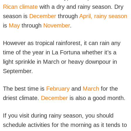
Rican climate
with a dry and rainy season. Dry
season is
December
through
April,
rainy season
is
May
through
November
.
However as tropical rainforest, it can rain any
time of the year in La Fortuna whether it’s a
light sprinkle in March or heavy downpour in
September.
The best time is
February
and
March
for the
driest climate.
December
is also a good month.
If you visit during rainy season, you should
schedule activities for the morning as it tends to