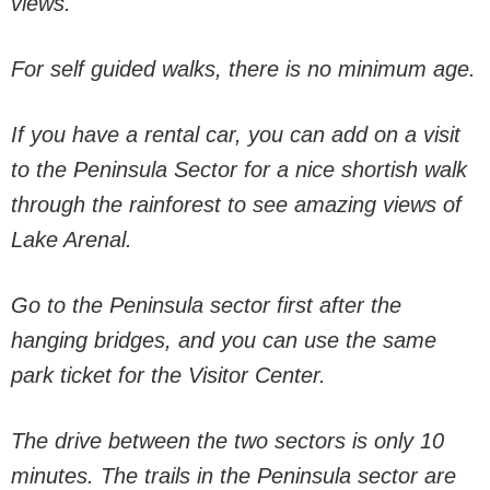
views.
For self guided walks, there is no minimum age.
If you have a rental car, you can add on a visit
to the Peninsula Sector for a nice shortish walk
through the rainforest to see amazing views of
Lake Arenal.
Go to the Peninsula sector first after the
hanging bridges, and you can use the same
park ticket for the Visitor Center.
The drive between the two sectors is only 10
minutes. The trails in the Peninsula sector are