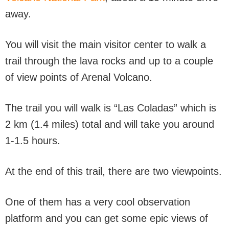
away.
You will visit the main visitor center to walk a
trail through the lava rocks and up to a couple
of view points of Arenal Volcano.
The trail you will walk is “Las Coladas” which is
2 km (1.4 miles) total and will take you around
1-1.5 hours.
At the end of this trail, there are two viewpoints.
One of them has a very cool observation
platform and you can get some epic views of