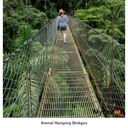
Arenal Hanging Bridges