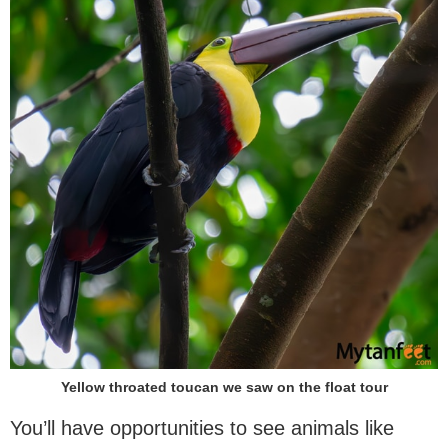
Yellow throated toucan we saw on the float tour
You’ll have opportunities to see animals like