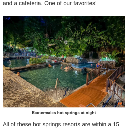
and a cafeteria. One of our favorites!
Ecotermales hot springs at night
All of these hot springs resorts are within a 15