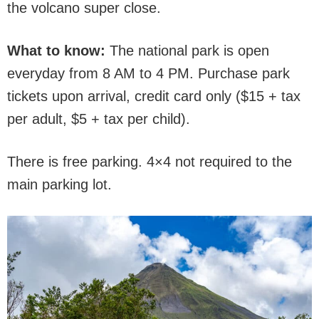
the volcano super close.
What to know:
The national park is open
everyday from 8 AM to 4 PM. Purchase park
tickets upon arrival, credit card only ($15 + tax
per adult, $5 + tax per child).
There is free parking. 4×4 not required to the
main parking lot.