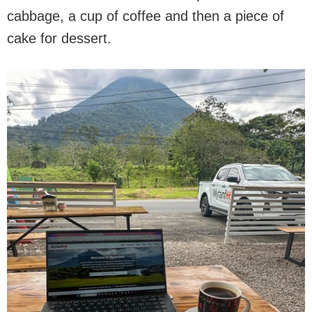
cabbage, a cup of coffee and then a piece of
cake for dessert.