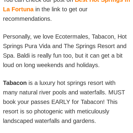
La Fortuna
in the link to get our
recommendations.
Personally, we love Ecotermales, Tabacon, Hot
Springs Pura Vida and The Springs Resort and
Spa. Baldi is really fun too, but it can get a bit
loud on long weekends and holidays.
Tabacon
is a luxury hot springs resort with
many natural river pools and waterfalls. MUST
book your passes EARLY for Tabacon! This
resort is so photogenic with meticulously
landscaped waterfalls and gardens.