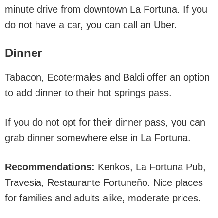
minute drive from downtown La Fortuna. If you
do not have a car, you can call an Uber.
Dinner
Tabacon, Ecotermales and Baldi offer an option
to add dinner to their hot springs pass.
If you do not opt for their dinner pass, you can
grab dinner somewhere else in La Fortuna.
Recommendations:
Kenkos, La Fortuna Pub,
Travesia, Restaurante Fortuneño. Nice places
for families and adults alike, moderate prices.