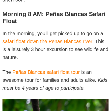
Morning 8 AM: Peñas Blancas Safari
Float
In the morning, you’ll get picked up to go on a
safari float down the Peñas Blancas river
. This
is a leisurely 3 hour excursion to see wildlife and
nature.
The
Peñas Blancas safari float tour
is an
awesome tour for families and adults alike.
Kids
must be 4 years of age to participate.