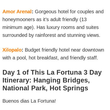
Amor Arenal
:
Gorgeous hotel for couples and
honeymooners as it’s adult friendly (13
minimum age). Has luxury rooms and suites
surrounded by rainforest and stunning views.
Xilopalo
:
Budget friendly hotel near downtown
with a pool, hot breakfast, and friendly staff.
Day 1 of This La Fortuna 3 Day
Itinerary: Hanging Bridges,
National Park, Hot Springs
Buenos dias La Fortuna!