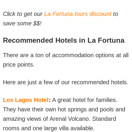
Click to get our
La Fortuna tours discount
to
save some $$!
Recommended Hotels in La Fortuna
There are a ton of accommodation options at all
price points.
Here are just a few of our recommended hotels.
Los Lagos Hotel
:
A great hotel for families.
They have their own hot springs and pools and
amazing views of Arenal Volcano. Standard
rooms and one large villa available.