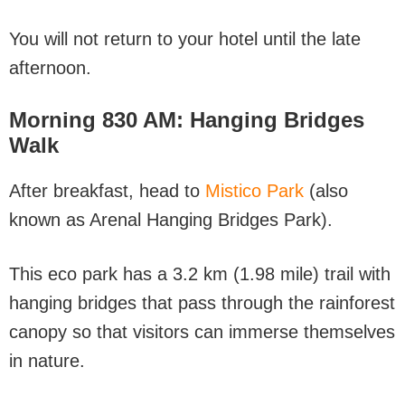
You will not return to your hotel until the late
afternoon.
Morning
830 AM: Hanging Bridges
Walk
After breakfast, head to
Mistico Park
(also
known as Arenal Hanging Bridges Park).
This eco park has a 3.2 km (1.98 mile) trail with
hanging bridges that pass through the rainforest
canopy so that visitors can immerse themselves
in nature.