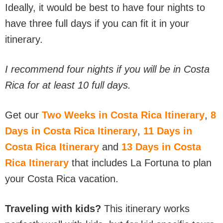
Ideally, it would be best to have four nights to
have three full days if you can fit it in your
itinerary.
I recommend four nights if you will be in Costa
Rica for at least 10 full days.
Get our
Two Weeks in Costa Rica Itinerary
,
8
Days in Costa Rica Itinerary
,
11 Days in
Costa Rica Itinerary
and
13 Days in Costa
Rica Itinerary
that includes La Fortuna to plan
your Costa Rica vacation.
Traveling with kids?
This itinerary works