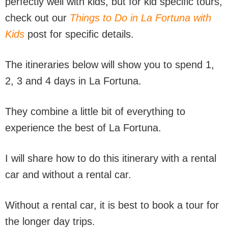
perfectly well with kids, but for kid specific tours,
check out our
Things to Do in La Fortuna with
Kids
post for specific details.
The itineraries below will show you to spend 1,
2, 3 and 4 days in La Fortuna.
They combine a little bit of everything to
experience the best of La Fortuna.
I will share how to do this itinerary with a rental
car and without a rental car.
Without a rental car, it is best to book a tour for
the longer day trips.