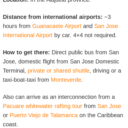
Distance from international airports:
~3
hours from
Guanacaste Airport
and
San Jose
International Airport
by car. 4×4 not required.
How to get there:
Direct public bus from San
Jose, domestic flight from San Jose Domestic
Terminal,
private or shared shuttle
, driving or a
taxi-boat-taxi from
Monteverde
.
Also can arrive as an interconnection from a
Pacuare whitewater rafting tour
from
San Jose
or
Puerto Viejo de Talamanca
on the Caribbean
coast.