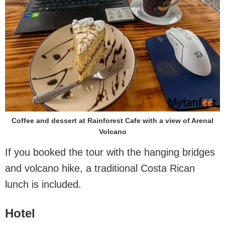
Coffee and dessert at Rainforest Cafe with a view of Arenal
Volcano
If you booked the tour with the hanging bridges
and volcano hike, a traditional Costa Rican
lunch is included.
Hotel