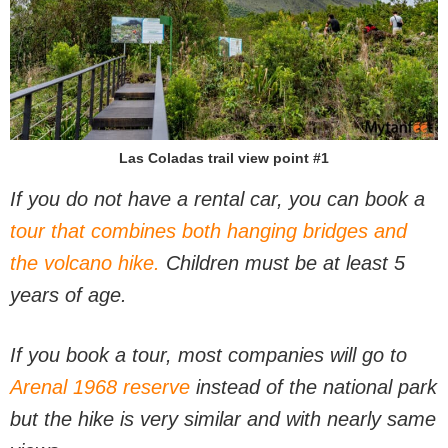
Las Coladas trail view point #1
If you do not have a rental car, you can book a
tour that combines both hanging bridges and
the volcano hike.
Children must be at least 5
years of age.
If you book a tour, most companies will go to
Arenal 1968 reserve
instead of the national park
but the hike is very similar and with nearly same