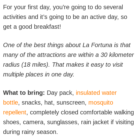
For your first day, you’re going to do several
activities and it’s going to be an active day, so
get a good breakfast!
One of the best things about La Fortuna is that
many of the attractions are within a 30 kilometer
radius (18 miles). That makes it easy to visit
multiple places in one day.
What to bring:
Day pack,
insulated water
bottle
, snacks, hat, sunscreen,
mosquito
repellent
, completely closed comfortable walking
shoes, camera, sunglasses, rain jacket if visiting
during rainy season.