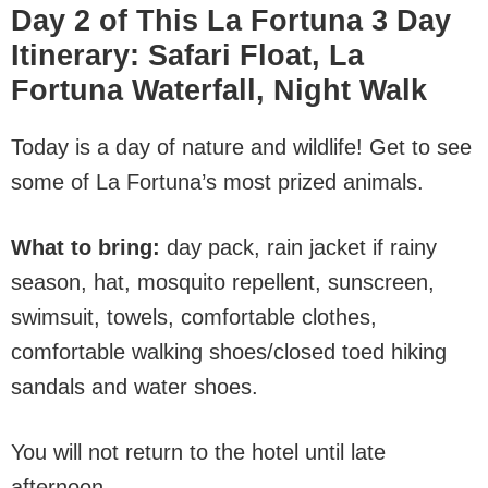
Day 2 of This La Fortuna 3 Day
Itinerary
:
Safari Float, La
Fortuna Waterfall, Night Walk
Today is a day of nature and wildlife! Get to see
some of La Fortuna’s most prized animals.
What to bring:
day pack, rain jacket if rainy
season, hat, mosquito repellent, sunscreen,
swimsuit, towels, comfortable clothes,
comfortable walking shoes/closed toed hiking
sandals and water shoes.
You will not return to the hotel until late
afternoon.