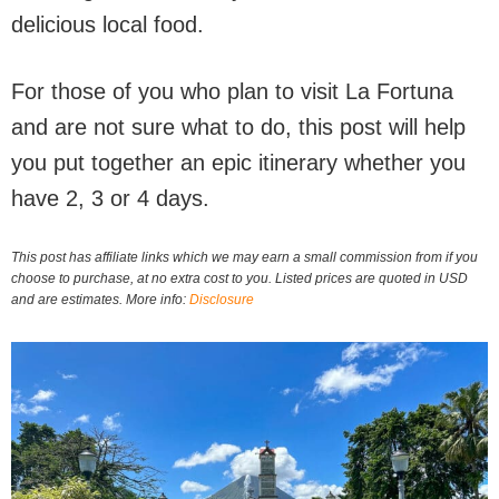
delicious local food.
For those of you who plan to visit La Fortuna
and are not sure what to do, this post will help
you put together an epic itinerary whether you
have 2, 3 or 4 days.
This post has affiliate links which we may earn a small commission from if you
choose to purchase, at no extra cost to you. Listed prices are quoted in USD
and are estimates. More info:
Disclosure