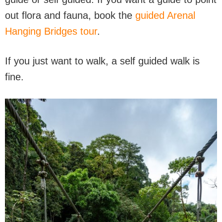
out flora and fauna, book the
guided Arenal
Hanging Bridges tour
.
If you just want to walk, a self guided walk is
fine.