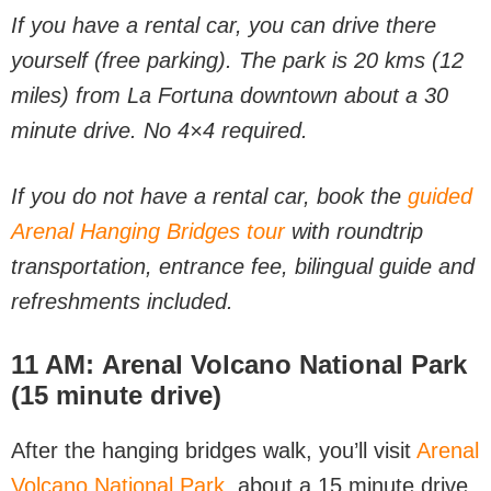
If you have a rental car, you can drive there
yourself (free parking). The park is 20 kms (12
miles) from La Fortuna downtown about a 30
minute drive. No 4×4 required.
If you do not have a rental car, book the
guided
Arenal Hanging Bridges tour
with roundtrip
transportation, entrance fee, bilingual guide and
refreshments included.
11 AM:
Arenal Volcano National Park
(15 minute drive)
After the hanging bridges walk, you’ll visit
Arenal
Volcano National Park
, about a 15 minute drive