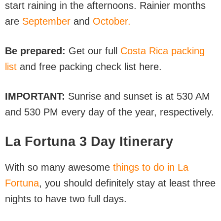
start raining in the afternoons. Rainier months
are
September
and
October.
Be prepared:
Get our full
Costa Rica packing
list
and free packing check list here.
IMPORTANT:
Sunrise and sunset is at 530 AM
and 530 PM every day of the year, respectively.
La Fortuna 3 Day Itinerary
With so many awesome
things to do in La
Fortuna
, you should definitely stay at least three
nights to have two full days.