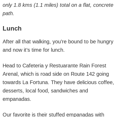
only 1.8 kms (1.1 miles) total on a flat, concrete
path.
Lunch
After all that walking, you’re bound to be hungry
and now it’s time for lunch.
Head to Cafeteria y Restuarante Rain Forest
Arenal, which is road side on Route 142 going
towards La Fortuna. They have delicious coffee,
desserts, local food, sandwiches and
empanadas.
Our favorite is their stuffed empanadas with