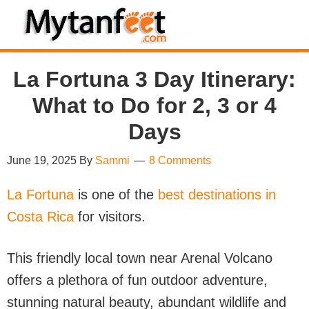
Skip
Skip
Skip
Skip
to
to
to
to
MytanFeet
primary
main
primary
footer
Costa
La Fortuna 3 Day Itinerary:
navigation
content
sidebar
Rica
Travel
What to Do for 2, 3 or 4
Information
Days
June 19, 2025
By
Sammi
8 Comments
La Fortuna
is one of the
best destinations in
Costa Rica
for visitors.
This friendly local town near Arenal Volcano
offers a plethora of fun outdoor adventure,
stunning natural beauty, abundant wildlife and