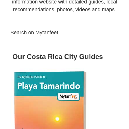
information website with detailed guides, local
recommendations, photos, videos and maps.
Search
on
Mytanfeet
Our Costa Rica City Guides