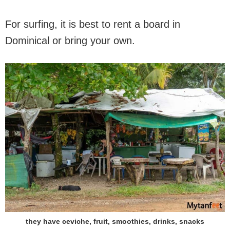
For surfing, it is best to rent a board in
Dominical or bring your own.
they have ceviche, fruit, smoothies, drinks, snacks