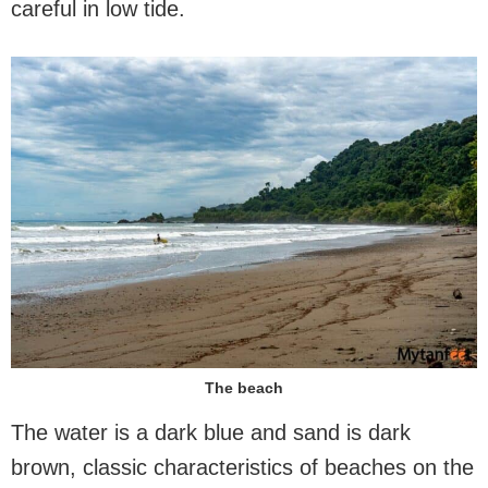
careful in low tide.
The beach
The water is a dark blue and sand is dark
brown, classic characteristics of beaches on the