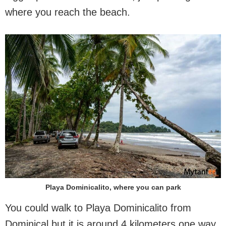
where you reach the beach.
Playa Dominicalito, where you can park
You could walk to Playa Dominicalito from
Dominical but it is around 4 kilometers one way