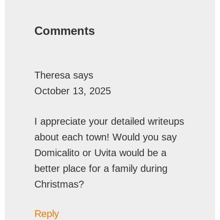
Reader
Interactions
Comments
Theresa
says
October 13, 2025
I appreciate your detailed writeups
about each town! Would you say
Domicalito or Uvita would be a
better place for a family during
Christmas?
Reply