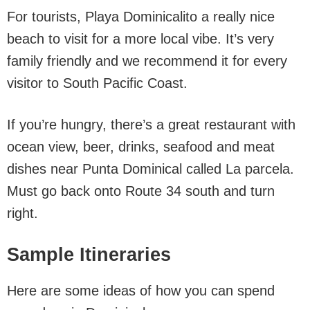
For tourists, Playa Dominicalito a really nice
beach to visit for a more local vibe. It’s very
family friendly and we recommend it for every
visitor to South Pacific Coast.
If you’re hungry, there’s a great restaurant with
ocean view, beer, drinks, seafood and meat
dishes near Punta Dominical called La parcela.
Must go back onto Route 34 south and turn
right.
Sample Itineraries
Here are some ideas of how you can spend