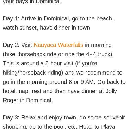
your days in Dominical.
Day 1: Arrive in Dominical, go to the beach,
watch sunset, have dinner in town
Day 2: Visit
Nauyaca Waterfalls
in morning
(hike, horseback ride or ride the 4×4 truck).
This is around a 5 hour visit (if you’re
hiking/horseback riding) and we recommend to
go in the morning around 8 or 9 AM. Go back to
hotel, nap, rest and then have dinner at Jolly
Roger in Dominical.
Day 3: Relax and enjoy town, do some souvenir
shopping, go to the pool, etc. Head to Playa