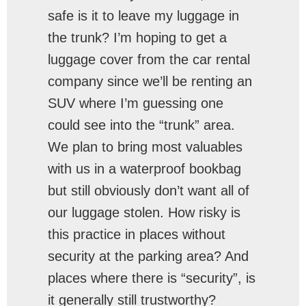
safe is it to leave my luggage in
the trunk? I’m hoping to get a
luggage cover from the car rental
company since we’ll be renting an
SUV where I’m guessing one
could see into the “trunk” area.
We plan to bring most valuables
with us in a waterproof bookbag
but still obviously don’t want all of
our luggage stolen. How risky is
this practice in places without
security at the parking area? And
places where there is “security”, is
it generally still trustworthy?