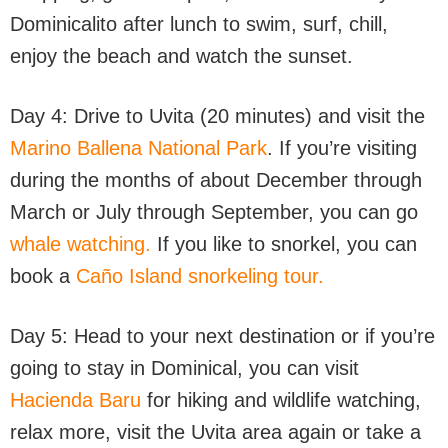
Dominicalito after lunch to swim, surf, chill,
enjoy the beach and watch the sunset.
Day 4: Drive to Uvita (20 minutes) and visit the
Marino Ballena National Park
. If you’re visiting
during the months of about December through
March or July through September, you can go
whale watching.
If you like to snorkel, you can
book a
Caño Island snorkeling tour.
Day 5: Head to your next destination or if you’re
going to stay in Dominical, you can visit
Hacienda Baru
for hiking and wildlife watching,
relax more, visit the Uvita area again or take a