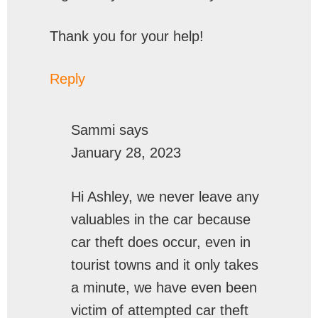
Thank you for your help!
Reply
Sammi
says
January 28, 2023
Hi Ashley, we never leave any
valuables in the car because
car theft does occur, even in
tourist towns and it only takes
a minute, we have even been
victim of attempted car theft