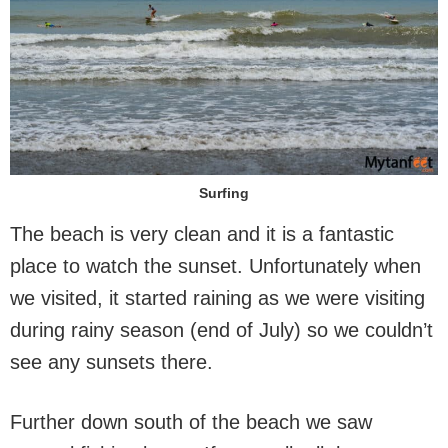
Surfing
The beach is very clean and it is a fantastic
place to watch the sunset. Unfortunately when
we visited, it started raining as we were visiting
during rainy season (end of July) so we couldn’t
see any sunsets there.
Further down south of the beach we saw