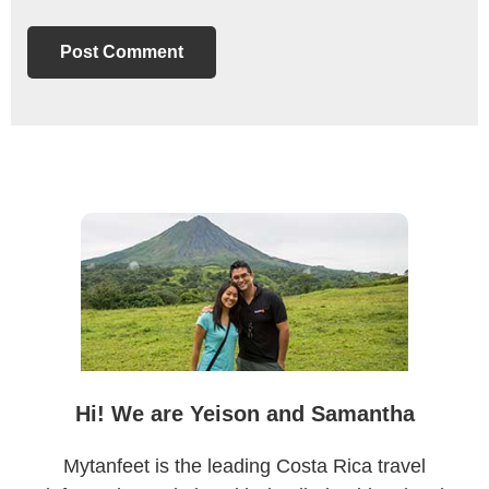
Primary
Sidebar
Hi! We are Yeison and Samantha
Mytanfeet is the leading Costa Rica travel