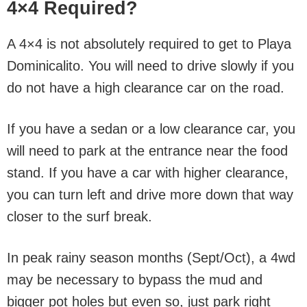
4×4 Required?
A 4×4 is not absolutely required to get to Playa
Dominicalito. You will need to drive slowly if you
do not have a high clearance car on the road.
If you have a sedan or a low clearance car, you
will need to park at the entrance near the food
stand. If you have a car with higher clearance,
you can turn left and drive more down that way
closer to the surf break.
In peak rainy season months (Sept/Oct), a 4wd
may be necessary to bypass the mud and
bigger pot holes but even so, just park right