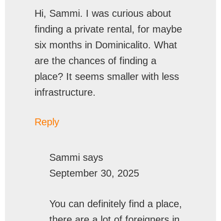
Hi, Sammi. I was curious about
finding a private rental, for maybe
six months in Dominicalito. What
are the chances of finding a
place? It seems smaller with less
infrastructure.
Reply
Sammi
says
September 30, 2025
You can definitely find a place,
there are a lot of foreigners in