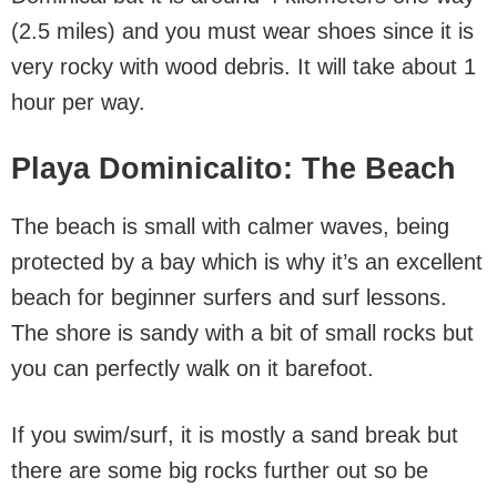
(2.5 miles) and you must wear shoes since it is
very rocky with wood debris. It will take about 1
hour per way.
Playa Dominicalito: The Beach
The beach is small with calmer waves, being
protected by a bay which is why it’s an excellent
beach for beginner surfers and surf lessons.
The shore is sandy with a bit of small rocks but
you can perfectly walk on it barefoot.
If you swim/surf, it is mostly a sand break but
there are some big rocks further out so be