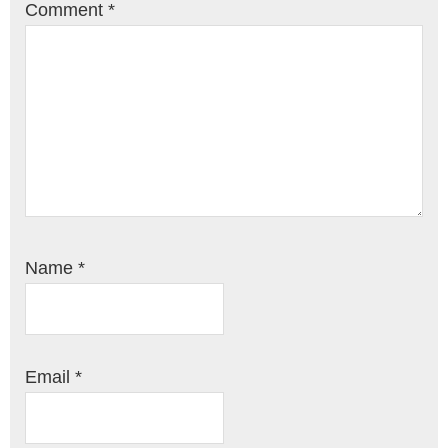
Comment
*
Name
*
Email
*