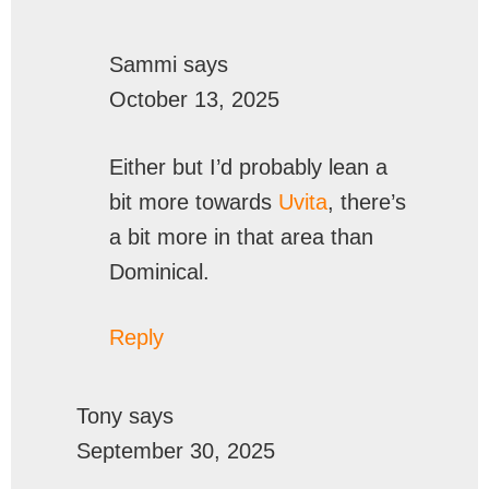
Sammi
says
October 13, 2025
Either but I’d probably lean a
bit more towards
Uvita
, there’s
a bit more in that area than
Dominical.
Reply
Tony
says
September 30, 2025