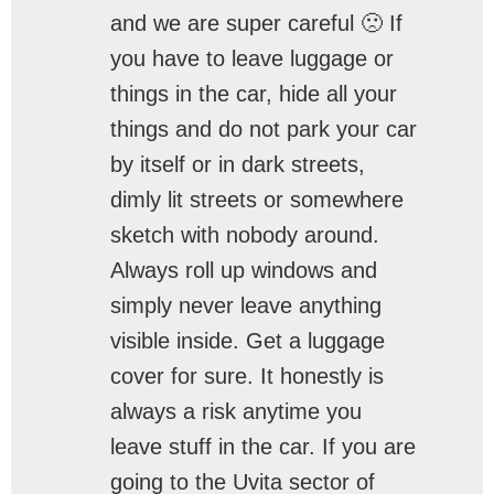
and we are super careful 🙁 If
you have to leave luggage or
things in the car, hide all your
things and do not park your car
by itself or in dark streets,
dimly lit streets or somewhere
sketch with nobody around.
Always roll up windows and
simply never leave anything
visible inside. Get a luggage
cover for sure. It honestly is
always a risk anytime you
leave stuff in the car. If you are
going to the Uvita sector of