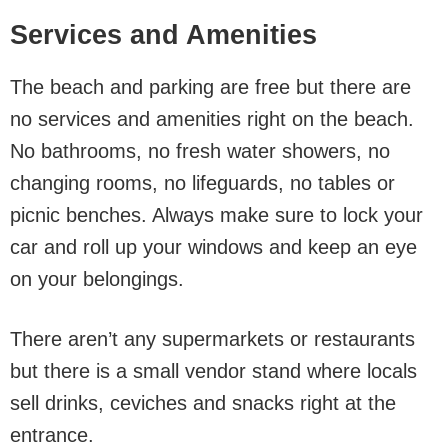
Services and Amenities
The beach and parking are free but there are
no services and amenities right on the beach.
No bathrooms, no fresh water showers, no
changing rooms, no lifeguards, no tables or
picnic benches. Always make sure to lock your
car and roll up your windows and keep an eye
on your belongings.
There aren’t any supermarkets or restaurants
but there is a small vendor stand where locals
sell drinks, ceviches and snacks right at the
entrance.