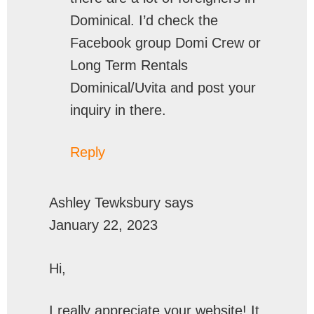
Dominical. I’d check the
Facebook group Domi Crew or
Long Term Rentals
Dominical/Uvita and post your
inquiry in there.
Reply
Ashley Tewksbury
says
January 22, 2023
Hi,
I really appreciate your website! It