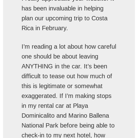
has been invaluable in helping
plan our upcoming trip to Costa
Rica in February.
I’m reading a lot about how careful
one should be about leaving
ANYTHING in the car. It’s been
difficult to tease out how much of
this is legitimate or somewhat
exaggerated. If I’m making stops
in my rental car at Playa
Dominicalito and Marino Ballena
National Park before being able to
check-in to my next hotel, how