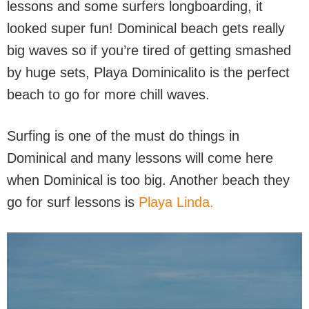
lessons and some surfers longboarding, it
looked super fun! Dominical beach gets really
big waves so if you’re tired of getting smashed
by huge sets, Playa Dominicalito is the perfect
beach to go for more chill waves.
Surfing is one of the must do things in
Dominical and many lessons will come here
when Dominical is too big. Another beach they
go for surf lessons is
Playa Linda.