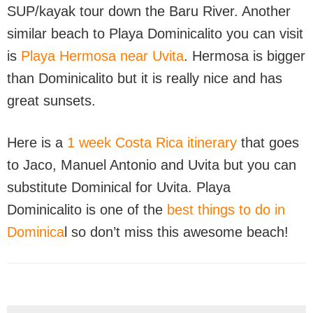
SUP/kayak tour down the Baru River. Another
similar beach to Playa Dominicalito you can visit
is
Playa Hermosa near Uvita
. Hermosa is bigger
than Dominicalito but it is really nice and has
great sunsets.
Here is a
1 week Costa Rica itinerary
that goes
to Jaco, Manuel Antonio and Uvita but you can
substitute Dominical for Uvita. Playa
Dominicalito is one of the
best things to do in
Dominica
l so don’t miss this awesome beach!