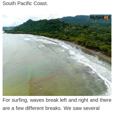
South Pacific Coast.
For surfing, waves break left and right and there
are a few different breaks. We saw several