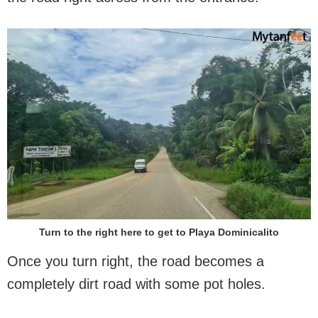
Turn to the right here to get to Playa Dominicalito
Once you turn right, the road becomes a
completely dirt road with some pot holes.