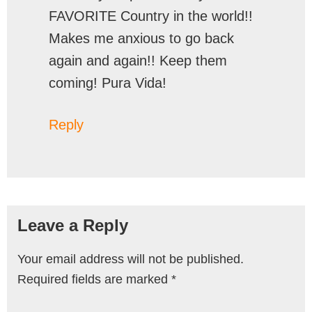
FAVORITE Country in the world!!
Makes me anxious to go back
again and again!! Keep them
coming! Pura Vida!
Reply
Leave a Reply
Your email address will not be published.
Required fields are marked
*