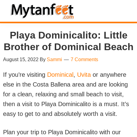
Skip
Skip
Skip
Skip
to
to
to
to
MytanFeet
primary
main
primary
footer
Costa
Playa Dominicalito: Little
navigation
content
sidebar
Rica
Brother of Dominical Beach
Travel
Information
August 15, 2022
By
Sammi
7 Comments
If you’re visiting
Dominical
,
Uvita
or anywhere
else in the Costa Ballena area and are looking
for a clean, relaxing and small beach to visit,
then a visit to Playa Dominicalito is a must. It’s
easy to get to and absolutely worth a visit.
Plan your trip to Playa Dominicalito with our