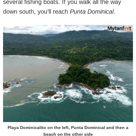
several fishing boats. If you walk all the way
down south, you’ll reach
Punta Dominical
.
Playa Dominicalito on the left, Punta Dominical and then a
beach on the other side