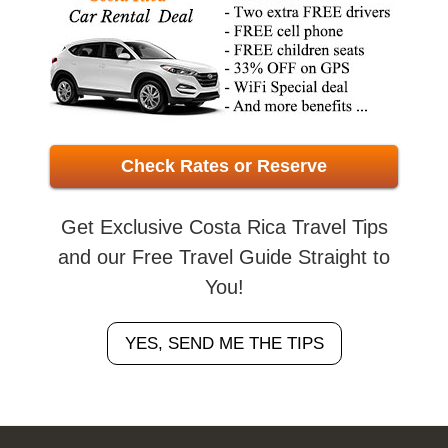
Check Rates or Reserve
Get Exclusive Costa Rica Travel Tips
and our Free Travel Guide Straight to
You!
YES, SEND ME THE TIPS
Footer