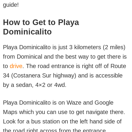
guide!
How to Get to Playa
Dominicalito
Playa Dominicalito is just 3 kilometers (2 miles)
from Dominical and the best way to get there is
to
drive
. The road entrance is right off of Route
34 (Costanera Sur highway) and is accessible
by a sedan, 4×2 or 4wd.
Playa Dominicalito is on Waze and Google
Maps which you can use to get navigate there.
Look for a bus station on the left hand side of
the road right across from the entrance.