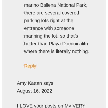
marino Ballena National Park,
there are several covered
parking lots right at the
entrance with someone
manning the lot, so that’s
better than Playa Dominicalito
where there is literally nothing.
Reply
Amy Kattan
says
August 16, 2022
I LOVE your posts on My VERY