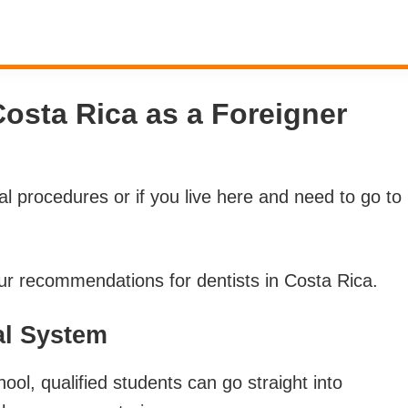
Costa Rica as a Foreigner
l procedures or if you live here and need to go to
r recommendations for dentists in Costa Rica.
al System
l, qualified students can go straight into