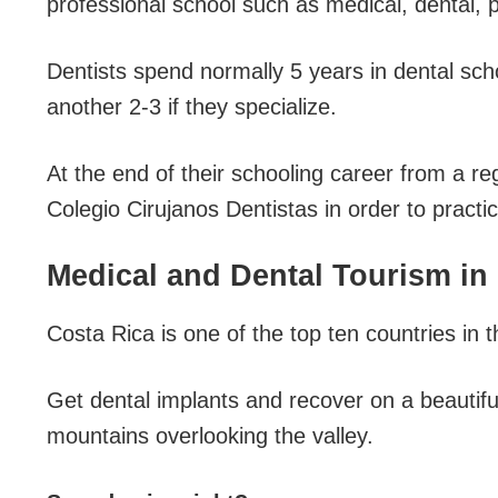
professional school such as medical, dental, 
Dentists spend normally 5 years in dental sch
another 2-3 if they specialize.
At the end of their schooling career from a reg
Colegio Cirujanos Dentistas in order to practic
Medical and Dental Tourism in
Costa Rica is one of the top ten countries in 
Get dental implants and recover on a beautifu
mountains overlooking the valley.