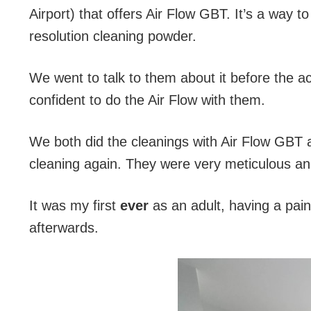
Airport) that offers Air Flow GBT. It’s a way t
resolution cleaning powder.
We went to talk to them about it before the ac
confident to do the Air Flow with them.
We both did the cleanings with Air Flow GBT 
cleaning again. They were very meticulous and 
It was my first
ever
as an adult, having a pain
afterwards.