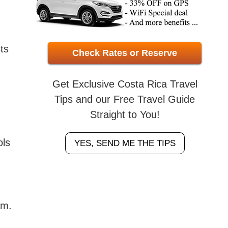
ts
Check Rates or Reserve
Get Exclusive Costa Rica Travel
Tips and our Free Travel Guide
Straight to You!
ols
YES, SEND ME THE TIPS
am.