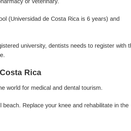
pharmacy or veterinary.
ool (Universidad de Costa Rica is 6 years) and
istered university, dentists needs to register with 
e.
 Costa Rica
the world for medical and dental tourism.
l beach. Replace your knee and rehabilitate in the