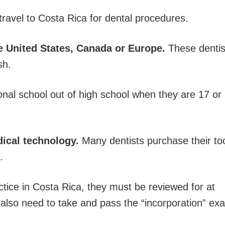
avel to Costa Rica for dental procedures.
he United States, Canada or Europe.
These dentis
sh.
onal school out of high school when they are 17 or
dical technology.
Many dentists purchase their to
.
ctice in Costa Rica, they must be reviewed for at
y also need to take and pass the “incorporation” ex