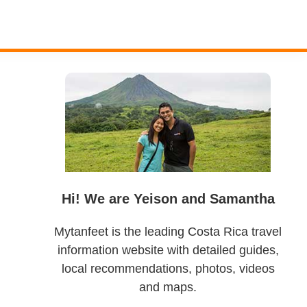
Primary
Sidebar
Hi! We are Yeison and Samantha
Mytanfeet is the leading Costa Rica travel
information website with detailed guides,
local recommendations, photos, videos
and maps.