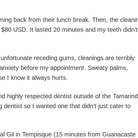
oming back from their lunch break. Then, the cleani
e $80 USD. It lasted 20 minutes and my teeth didn’t
 unfortunate receding gums, cleanings are terribly
l anxiety before my appointment. Sweaty palms,
use I know it always hurts.
and highly respected dentist outside of the Tamarin
 dentist so I wanted one that didn’t just cater to
ental Gil in Tempisque (15 minutes from Guanacaste