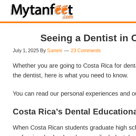
Skip
Skip
Skip
Skip
to
to
to
to
MytanFeet
primary
main
primary
footer
Costa
navigation
content
sidebar
Rica
Seeing a Dentist in 
Travel
July 1, 2025
By
Sammi
23 Comments
Information
Whether you are going to Costa Rica for denta
the dentist, here is what you need to know.
You can read our personal experiences and ou
Costa Rica’s Dental Education
When Costa Rican students graduate high schoo