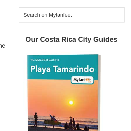
Search
on
Mytanfeet
Our Costa Rica City Guides
the