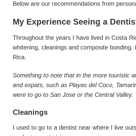
Below are our recommendations from persona
My Experience Seeing a Dentist
Throughout the years I have lived in Costa Ri
whitening, cleanings and composite bonding. 
Rica.
Something to note that in the more touristic
and expats, such as Playas del Coco, Tamarin
were to go to San Jose or the Central Valley.
Cleanings
I used to go to a dentist near where I live ou