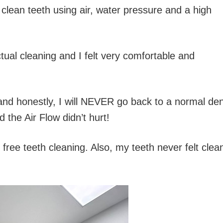
o clean teeth using air, water pressure and a high
tual cleaning and I felt very comfortable and
and honestly, I will NEVER go back to a normal den
the Air Flow didn’t hurt!
 free teeth cleaning. Also, my teeth never felt clea