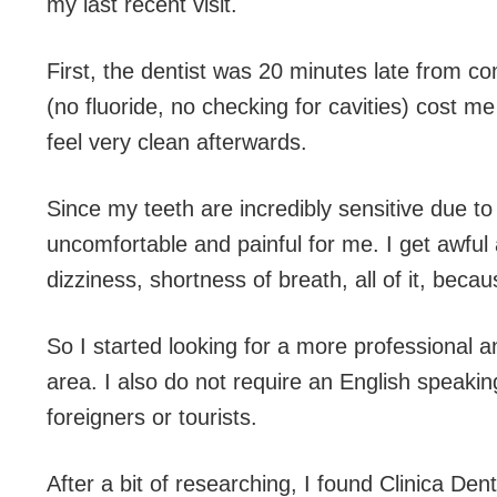
my last recent visit.
First, the dentist was 20 minutes late from c
(no fluoride, no checking for cavities) cost m
feel very clean afterwards.
Since my teeth are incredibly sensitive due to
uncomfortable and painful for me. I get awfu
dizziness, shortness of breath, all of it, beca
So I started looking for a more professional 
area. I also do not require an English speaking
foreigners or tourists.
After a bit of researching, I found Clinica D