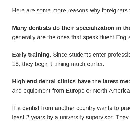
Here are some more reasons why foreigners tr
Many dentists do their specialization in t
generally are the ones that speak fluent Engli
Early training.
Since students enter professi
18, they begin training much earlier.
High end dental clinics have the latest me
and equipment from Europe or North America
If a dentist from another country wants to pra
least 2 years by a university supervisor. The