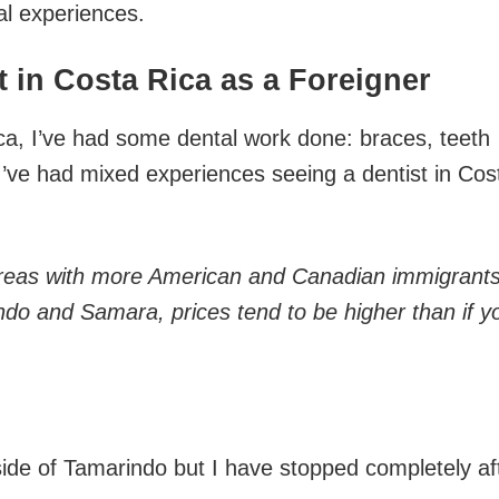
l experiences.
 in Costa Rica as a Foreigner
ca, I’ve had some dental work done: braces, teeth
I’ve had mixed experiences seeing a dentist in Cos
 areas with more American and Canadian immigrant
do and Samara, prices tend to be higher than if y
tside of Tamarindo but I have stopped completely af