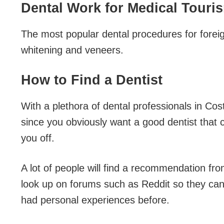
Dental Work for Medical Touri
The most popular dental procedures for foreig
whitening and veneers.
How to Find a Dentist
With a plethora of dental professionals in Cos
since you obviously want a good dentist that c
you off.
A lot of people will find a recommendation fr
look up on forums such as Reddit so they ca
had personal experiences before.