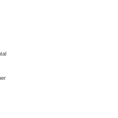
tal
ner