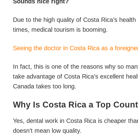
Sounds nice right?
Due to the high quality of Costa Rica’s health
times, medical tourism is booming.
Seeing the doctor in Costa Rica as a foreigne
In fact, this is one of the reasons why so m
take advantage of Costa Rica’s excellent hea
Canada takes too long.
Why Is Costa Rica a Top Count
Yes, dental work in Costa Rica is cheaper t
doesn’t mean low quality.