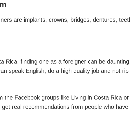
sm
ners are implants, crowns, bridges, dentures, teet
ta Rica, finding one as a foreigner can be daunting
an speak English, do a high quality job and not rip
om the Facebook groups like Living in Costa Rica or
n get real recommendations from people who have