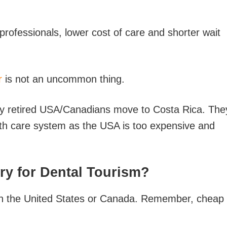
 professionals, lower cost of care and shorter wait
r
is not an uncommon thing.
any retired USA/Canadians move to Costa Rica. The
lth care system as the USA is too expensive and
ry for Dental Tourism?
han the United States or Canada. Remember, cheap