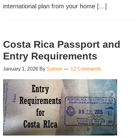
international plan from your home […]
Costa Rica Passport and
Entry Requirements
January 1, 2026
By
Sammi
12 Comments