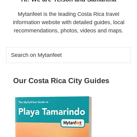
Mytanfeet is the leading Costa Rica travel
information website with detailed guides, local
recommendations, photos, videos and maps.
Search
on
Mytanfeet
Our Costa Rica City Guides