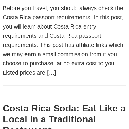
Before you travel, you should always check the
Costa Rica passport requirements. In this post,
you will learn about Costa Rica entry
requirements and Costa Rica passport
requirements. This post has affiliate links which
we may earn a small commission from if you
choose to purchase, at no extra cost to you.
Listed prices are […]
Costa Rica Soda: Eat Like a
Local in a Traditional