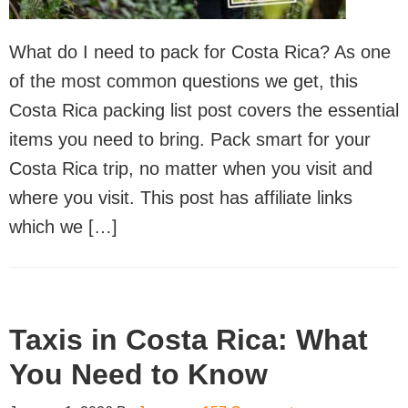
What do I need to pack for Costa Rica? As one
of the most common questions we get, this
Costa Rica packing list post covers the essential
items you need to bring. Pack smart for your
Costa Rica trip, no matter when you visit and
where you visit. This post has affiliate links
which we […]
Taxis in Costa Rica: What
You Need to Know