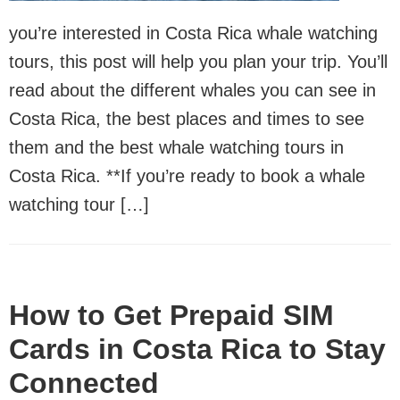
you’re interested in Costa Rica whale watching
tours, this post will help you plan your trip. You’ll
read about the different whales you can see in
Costa Rica, the best places and times to see
them and the best whale watching tours in
Costa Rica. **If you’re ready to book a whale
watching tour […]
How to Get Prepaid SIM
Cards in Costa Rica to Stay
Connected