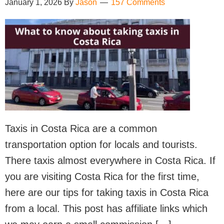
January 1, 2026
By
Jason
157 Comments
Taxis in Costa Rica are a common
transportation option for locals and tourists.
There taxis almost everywhere in Costa Rica. If
you are visiting Costa Rica for the first time,
here are our tips for taking taxis in Costa Rica
from a local. This post has affiliate links which