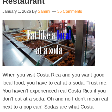
Restaurant
January 1, 2026
By
Sammi
35 Comments
When you visit Costa Rica and you want good
local food, you have to eat at a soda. Trust me.
You haven’t experienced real Costa Rica if you
don’t eat at a soda. Oh and no I don’t mean eat
next to a pop can! Sodas are what Costa