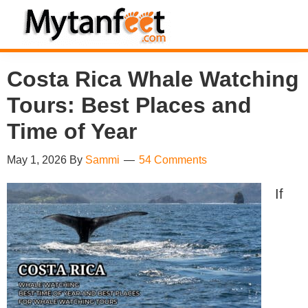
Skip
Skip
Skip
Skip
to
to
to
to
MytanFeet
primary
main
primary
footer
Costa
Costa Rica Whale Watching
navigation
content
sidebar
Rica
Tours: Best Places and
Travel
Information
Time of Year
May 1, 2026
By
Sammi
54 Comments
If