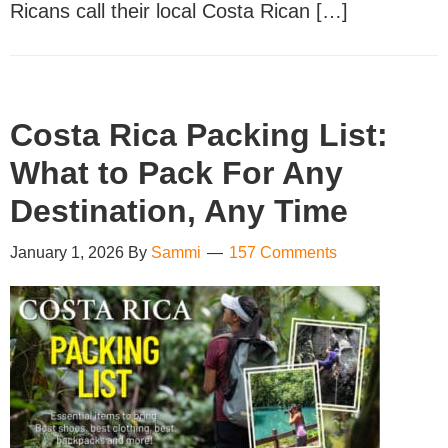
Ricans call their local Costa Rican […]
Costa Rica Packing List:
What to Pack For Any
Destination, Any Time
January 1, 2026
By
Sammi
157 Comments