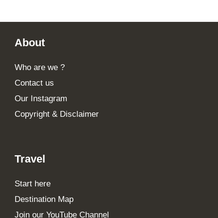
Footer
About
Who are we ?
Contact us
Our Instagram
Copyright & Disclaimer
Travel
Start here
Destination Map
Join our YouTube Channel