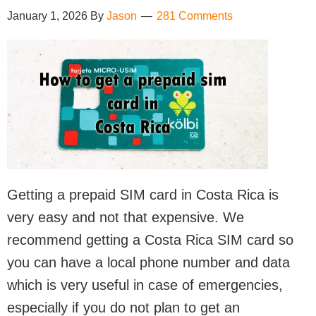
January 1, 2026
By
Jason
281 Comments
Getting a prepaid SIM card in Costa Rica is
very easy and not that expensive. We
recommend getting a Costa Rica SIM card so
you can have a local phone number and data
which is very useful in case of emergencies,
especially if you do not plan to get an