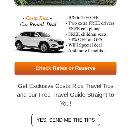
Check Rates or Reserve
Get Exclusive Costa Rica Travel Tips
and our Free Travel Guide Straight to
You!
YES, SEND ME THE TIPS