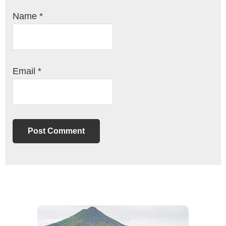
Name
*
Email
*
Primary
Sidebar