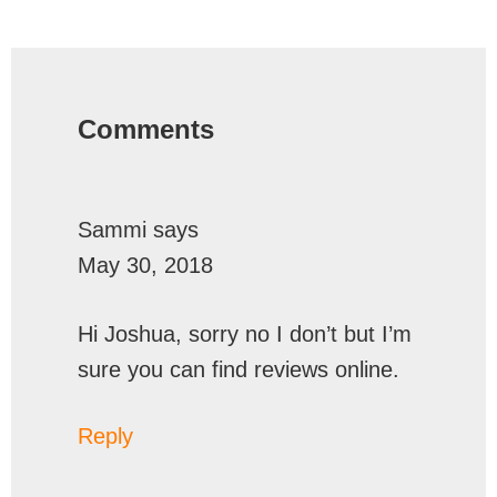
Reader
Interactions
Comments
Sammi
says
May 30, 2018
Hi Joshua, sorry no I don’t but I’m
sure you can find reviews online.
Reply