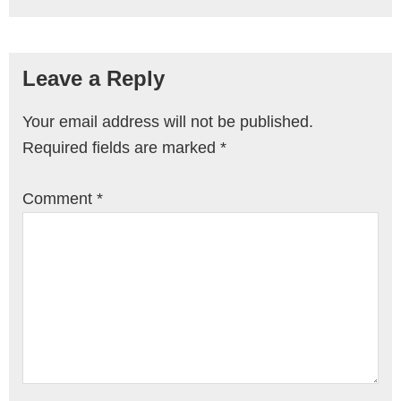
Leave a Reply
Your email address will not be published.
Required fields are marked
*
Comment
*