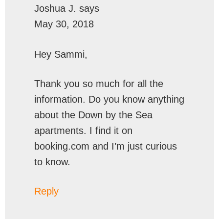
Joshua J.
says
May 30, 2018
Hey Sammi,
Thank you so much for all the
information. Do you know anything
about the Down by the Sea
apartments. I find it on
booking.com and I’m just curious
to know.
Reply