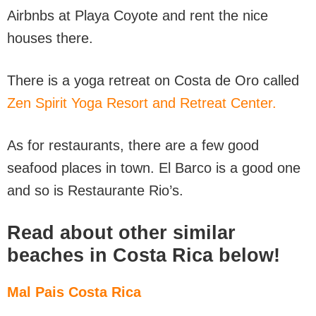
Airbnbs at Playa Coyote and rent the nice
houses there.
There is a yoga retreat on Costa de Oro called
Zen Spirit Yoga Resort and Retreat Center.
As for restaurants, there are a few good
seafood places in town. El Barco is a good one
and so is Restaurante Rio’s.
Read about other similar
beaches in Costa Rica below!
Mal Pais Costa Rica