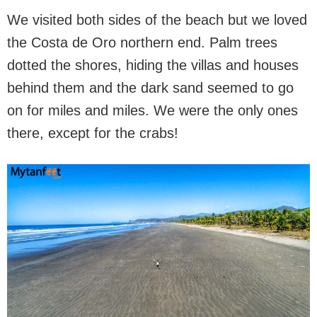
We visited both sides of the beach but we loved
the Costa de Oro northern end. Palm trees
dotted the shores, hiding the villas and houses
behind them and the dark sand seemed to go
on for miles and miles. We were the only ones
there, except for the crabs!