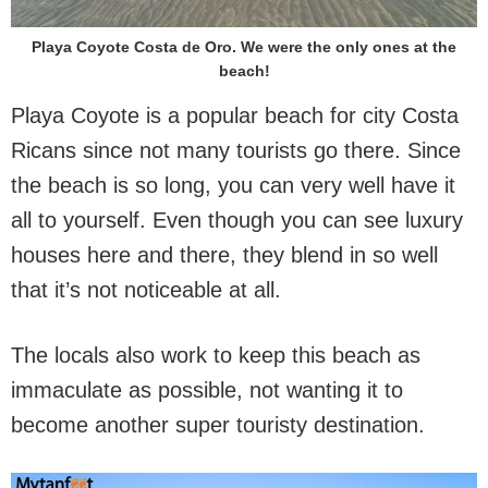
Playa Coyote Costa de Oro. We were the only ones at the
beach!
Playa Coyote is a popular beach for city Costa
Ricans since not many tourists go there. Since
the beach is so long, you can very well have it
all to yourself. Even though you can see luxury
houses here and there, they blend in so well
that it’s not noticeable at all.
The locals also work to keep this beach as
immaculate as possible, not wanting it to
become another super touristy destination.