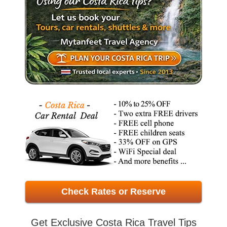
Check Rates or Reserve
Get Exclusive Costa Rica Travel Tips