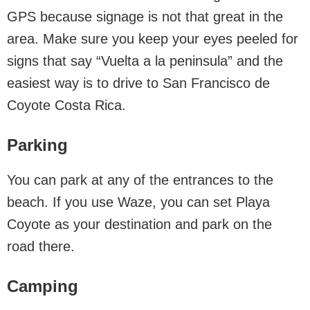
GPS because signage is not that great in the
area. Make sure you keep your eyes peeled for
signs that say “Vuelta a la peninsula” and the
easiest way is to drive to San Francisco de
Coyote Costa Rica.
Parking
You can park at any of the entrances to the
beach. If you use Waze, you can set Playa
Coyote as your destination and park on the
road there.
Camping