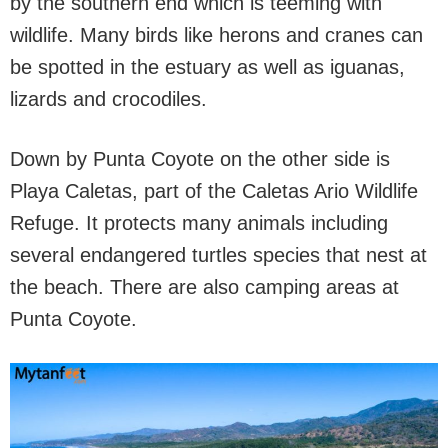
by the southern end which is teeming with
wildlife. Many birds like herons and cranes can
be spotted in the estuary as well as iguanas,
lizards and crocodiles.
Down by Punta Coyote on the other side is
Playa Caletas, part of the Caletas Ario Wildlife
Refuge. It protects many animals including
several endangered turtles species that nest at
the beach. There are also camping areas at
Punta Coyote.