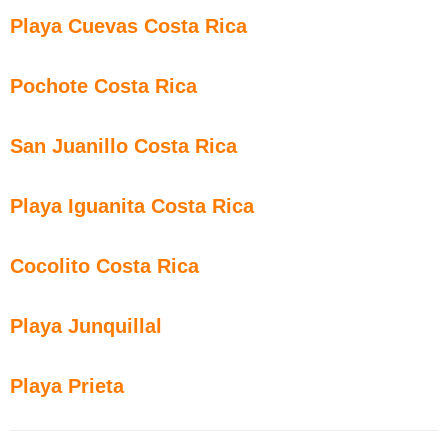
Playa Cuevas Costa Rica
Pochote Costa Rica
San Juanillo Costa Rica
Playa Iguanita Costa Rica
Cocolito Costa Rica
Playa Junquillal
Playa Prieta