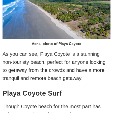
Aerial photo of Playa Coyote
As you can see, Playa Coyote is a stunning
non-touristy beach, perfect for anyone looking
to getaway from the crowds and have a more
tranquil and remote beach getaway.
Playa Coyote Surf
Though Coyote beach for the most part has