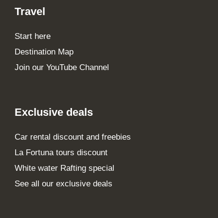
Travel
Start here
Destination Map
Join our YouTube Channel
Exclusive deals
Car rental discount and freebies
La Fortuna tours discount
White water Rafting special
See all our exclusive deals