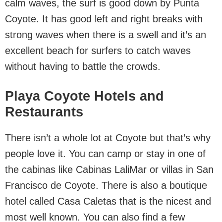
calm waves, the surf is good down by Punta
Coyote. It has good left and right breaks with
strong waves when there is a swell and it’s an
excellent beach for surfers to catch waves
without having to battle the crowds.
Playa Coyote Hotels and
Restaurants
There isn’t a whole lot at Coyote but that’s why
people love it. You can camp or stay in one of
the cabinas like Cabinas LaliMar or villas in San
Francisco de Coyote. There is also a boutique
hotel called Casa Caletas that is the nicest and
most well known. You can also find a few