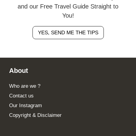
and our Free Travel Guide Straight to
You!
YES, SEND ME THE TIPS
Footer
About
Who are we ?
Contact us
Our Instagram
Copyright & Disclaimer