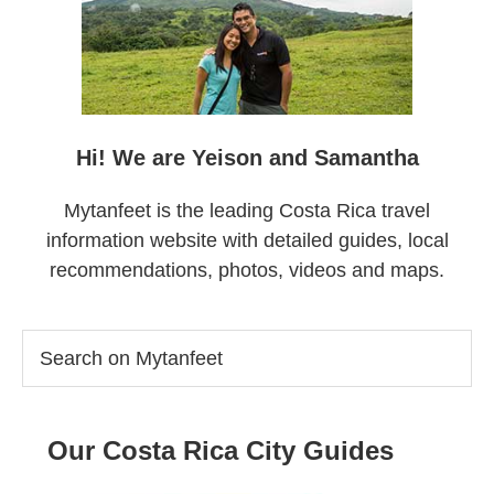
Hi! We are Yeison and Samantha
Mytanfeet is the leading Costa Rica travel
information website with detailed guides, local
recommendations, photos, videos and maps.
Search
on
Mytanfeet
Our Costa Rica City Guides