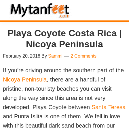
Skip
Skip
Skip
Skip
to
to
to
to
MytanFeet
primary
main
primary
footer
Costa
Playa Coyote Costa Rica |
navigation
content
sidebar
Rica
Travel
Nicoya Peninsula
Information
February 20, 2018
By
Sammi
2 Comments
If you’re driving around the southern part of the
Nicoya Peninsula
, there are a handful of
pristine, non-touristy beaches you can visit
along the way since this area is not very
developed. Playa Coyote between
Santa Teresa
and Punta Islita is one of them. We fell in love
with this beautiful dark sand beach from our