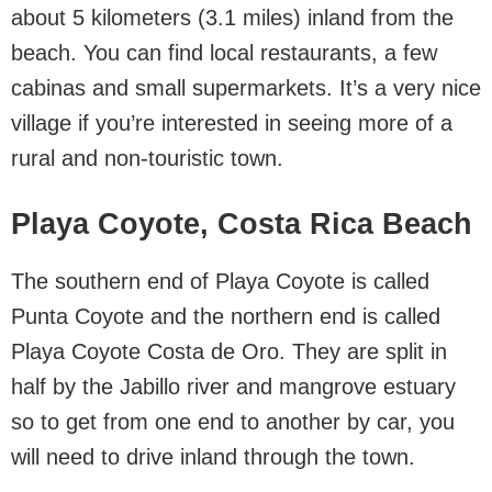
about 5 kilometers (3.1 miles) inland from the
beach. You can find local restaurants, a few
cabinas and small supermarkets. It’s a very nice
village if you’re interested in seeing more of a
rural and non-touristic town.
Playa Coyote, Costa Rica Beach
The southern end of Playa Coyote is called
Punta Coyote and the northern end is called
Playa Coyote Costa de Oro. They are split in
half by the Jabillo river and mangrove estuary
so to get from one end to another by car, you
will need to drive inland through the town.