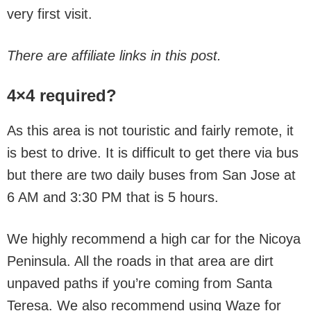
very first visit.
There are affiliate links in this post.
4×4 required?
As this area is not touristic and fairly remote, it
is best to drive. It is difficult to get there via bus
but there are two daily buses from San Jose at
6 AM and 3:30 PM that is 5 hours.
We highly recommend a high car for the Nicoya
Peninsula. All the roads in that area are dirt
unpaved paths if you’re coming from Santa
Teresa. We also recommend using Waze for