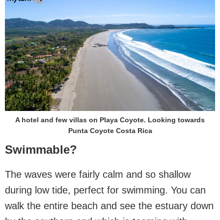
A hotel and few villas on Playa Coyote. Looking towards
Punta Coyote Costa Rica
Swimmable?
The waves were fairly calm and so shallow
during low tide, perfect for swimming. You can
walk the entire beach and see the estuary down