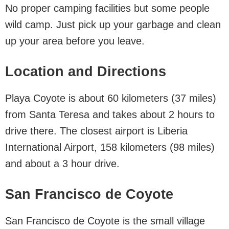
No proper camping facilities but some people
wild camp. Just pick up your garbage and clean
up your area before you leave.
Location and Directions
Playa Coyote is about 60 kilometers (37 miles)
from Santa Teresa and takes about 2 hours to
drive there. The closest airport is Liberia
International Airport, 158 kilometers (98 miles)
and about a 3 hour drive.
San Francisco de Coyote
San Francisco de Coyote is the small village