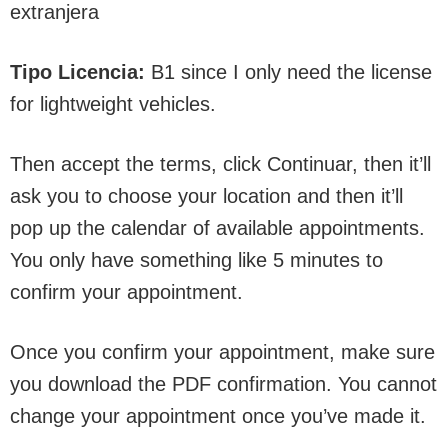
extranjera
Tipo Licencia:
B1 since I only need the license
for lightweight vehicles.
Then accept the terms, click Continuar, then it’ll
ask you to choose your location and then it’ll
pop up the calendar of available appointments.
You only have something like 5 minutes to
confirm your appointment.
Once you confirm your appointment, make sure
you download the PDF confirmation. You cannot
change your appointment once you’ve made it.