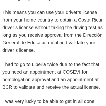
This means you can use your driver’s license
from your home country to obtain a Costa Rican
driver’s license without taking the driving test as
long as you receive approval from the Dirección
General de Educación Vial and validate your
driver’s license.
I had to go to Liberia twice due to the fact that
you need an appointment at COSEVI for
homologation approval and an appointment at
BCR to validate and receive the actual license.
I was very lucky to be able to get in all done