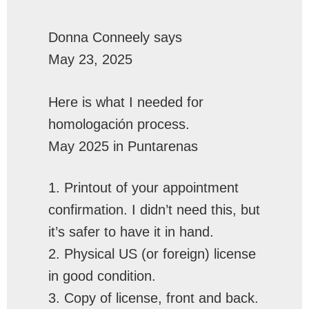
Donna Conneely
says
May 23, 2025
Here is what I needed for
homologación process.
May 2025 in Puntarenas
1. Printout of your appointment
confirmation. I didn’t need this, but
it’s safer to have it in hand.
2. Physical US (or foreign) license
in good condition.
3. Copy of license, front and back.