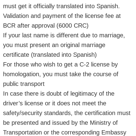
must get it officially translated into Spanish.
Validation and payment of the license fee at
BCR after approval (6000 CRC)
If your last name is different due to marriage,
you must present an original marriage
certificate (translated into Spanish)
For those who wish to get a C-2 license by
homologation, you must take the course of
public transport
In case there is doubt of legitimacy of the
driver’s license or it does not meet the
safety/security standards, the certification must
be presented and issued by the Ministry of
Transportation or the corresponding Embassy