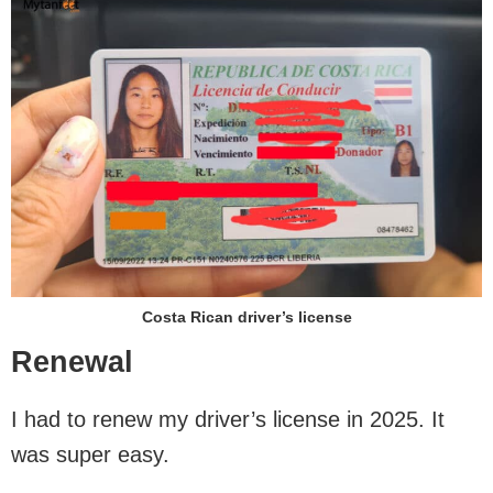
Costa Rican driver’s license
Renewal
I had to renew my driver’s license in 2025. It
was super easy.