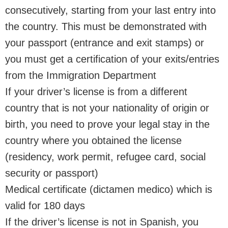
consecutively, starting from your last entry into
the country. This must be demonstrated with
your passport (entrance and exit stamps) or
you must get a certification of your exits/entries
from the Immigration Department
If your driver’s license is from a different
country that is not your nationality of origin or
birth, you need to prove your legal stay in the
country where you obtained the license
(residency, work permit, refugee card, social
security or passport)
Medical certificate (dictamen medico) which is
valid for 180 days
If the driver’s license is not in Spanish, you