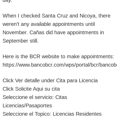
day.
When I checked Santa Cruz and Nicoya, there
weren’t any available appointments until
November. Cañas did have appointments in
September still.
Here is the BCR website to make appointments:
https://www.bancobcr.com/wps/portal/bcr/bancob
Click Ver detalle under Cita para Licencia
Click Solicite Aqui su cita
Seleccione el servicio: Citas
Licencias/Pasaportes
Seleccione el Topico: Licencias Residentes