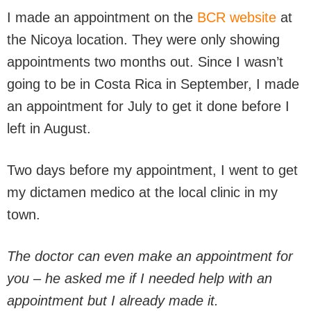
I made an appointment on the
BCR website
at
the Nicoya location. They were only showing
appointments two months out. Since I wasn’t
going to be in Costa Rica in September, I made
an appointment for July to get it done before I
left in August.
Two days before my appointment, I went to get
my dictamen medico at the local clinic in my
town.
The doctor can even make an appointment for
you – he asked me if I needed help with an
appointment but I already made it.