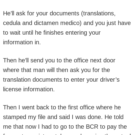
He’ll ask for your documents (translations,
cedula and dictamen medico) and you just have
to wait until he finishes entering your
information in.
Then he’ll send you to the office next door
where that man will then ask you for the
translation documents to enter your driver’s
license information.
Then I went back to the first office where he
stamped my file and said I was done. He told
me that now I had to go to the BCR to pay the