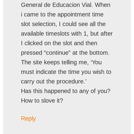
General de Educacion Vial. When
i came to the appointment time
slot selection, I could see all the
available timeslots with 1, but after
I clicked on the slot and then
pressed “continue” at the bottom.
The site keeps telling me, ‘You
must indicate the time you wish to
carry out the procedure.’
Has this happened to any of you?
How to slove it?
Reply