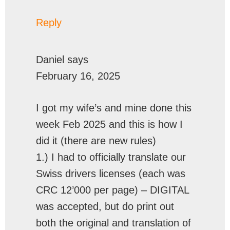
Reply
Daniel
says
February 16, 2025
I got my wife’s and mine done this
week Feb 2025 and this is how I
did it (there are new rules)
1.) I had to officially translate our
Swiss drivers licenses (each was
CRC 12’000 per page) – DIGITAL
was accepted, but do print out
both the original and translation of