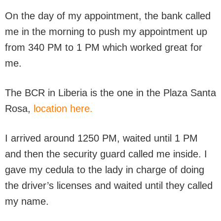
On the day of my appointment, the bank called
me in the morning to push my appointment up
from 340 PM to 1 PM which worked great for
me.
The BCR in Liberia is the one in the Plaza Santa
Rosa,
location here.
I arrived around 1250 PM, waited until 1 PM
and then the security guard called me inside. I
gave my cedula to the lady in charge of doing
the driver’s licenses and waited until they called
my name.