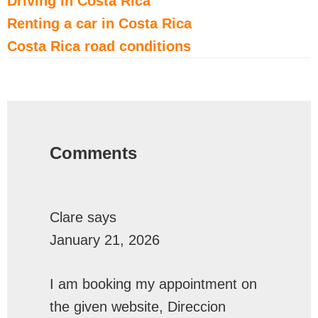
Driving in Costa Rica
Renting a car in Costa Rica
Costa Rica road conditions
Reader
Interactions
Comments
Clare
says
January 21, 2026
I am booking my appointment on
the given website, Direccion