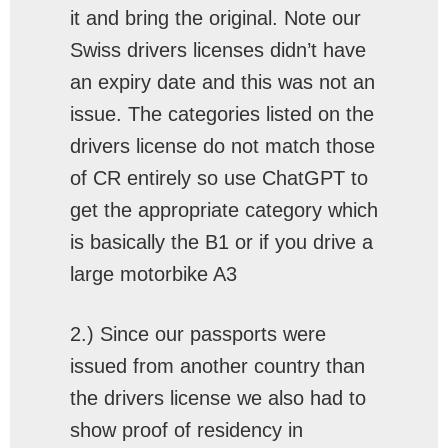
it and bring the original. Note our
Swiss drivers licenses didn’t have
an expiry date and this was not an
issue. The categories listed on the
drivers license do not match those
of CR entirely so use ChatGPT to
get the appropriate category which
is basically the B1 or if you drive a
large motorbike A3
2.) Since our passports were
issued from another country than
the drivers license we also had to
show proof of residency in