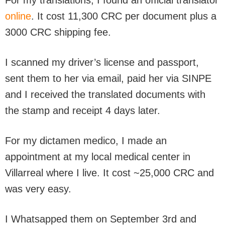
For my translations, I found an official translator
online
. It cost 11,300 CRC per document plus a
3000 CRC shipping fee.
I scanned my driver’s license and passport,
sent them to her via email, paid her via SINPE
and I received the translated documents with
the stamp and receipt 4 days later.
For my dictamen medico, I made an
appointment at my local medical center in
Villarreal where I live. It cost ~25,000 CRC and
was very easy.
I Whatsapped them on September 3rd and