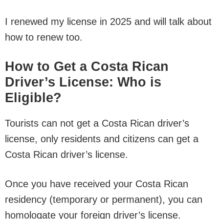
I renewed my license in 2025 and will talk about
how to renew too.
How to Get a Costa Rican
Driver’s License: Who is
Eligible?
Tourists can not get a Costa Rican driver’s
license, only residents and citizens can get a
Costa Rican driver’s license.
Once you have received your Costa Rican
residency (temporary or permanent), you can
homologate your foreign driver’s license.