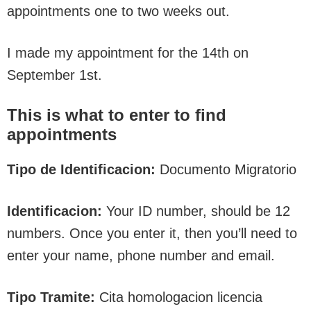
appointments one to two weeks out.
I made my appointment for the 14th on
September 1st.
This is what to enter to find
appointments
Tipo de Identificacion:
Documento Migratorio
Identificacion:
Your ID number, should be 12
numbers. Once you enter it, then you’ll need to
enter your name, phone number and email.
Tipo Tramite:
Cita homologacion licencia