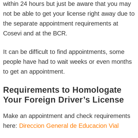
within 24 hours but just be aware that you may
not be able to get your license right away due to
the separate appointment requirements at
Cosevi and at the BCR.
It can be difficult to find appointments, some
people have had to wait weeks or even months
to get an appointment.
Requirements to Homologate
Your Foreign Driver’s License
Make an appointment and check requirements
here:
Direccion General de Educacion Vial