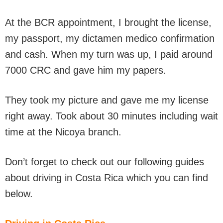
At the BCR appointment, I brought the license,
my passport, my dictamen medico confirmation
and cash. When my turn was up, I paid around
7000 CRC and gave him my papers.
They took my picture and gave me my license
right away. Took about 30 minutes including wait
time at the Nicoya branch.
Don’t forget to check out our following guides
about driving in Costa Rica which you can find
below.