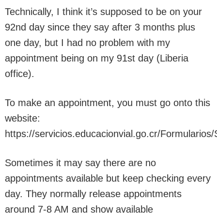
Technically, I think it’s supposed to be on your
92nd day since they say after 3 months plus
one day, but I had no problem with my
appointment being on my 91st day (Liberia
office).
To make an appointment, you must go onto this
website:
https://servicios.educacionvial.go.cr/Formularios/
Sometimes it may say there are no
appointments available but keep checking every
day. They normally release appointments
around 7-8 AM and show available