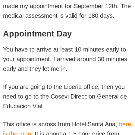
made my appointment for September 12th. The
medical assessment is valid for 180 days.
Appointment Day
You have to arrive at least 10 minutes early to
your appointment. I arrived around 30 minutes
early and they let me in.
If you are going to the Liberia office, then you
need to go to the Cosevi Direccion General de
Educacion Vial.
This office is across from Hotel Santa Ana,
here
is the map.
It is about a 1.5 hour drive from