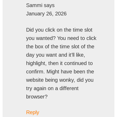
Sammi
says
January 26, 2026
Did you click on the time slot
you wanted? You need to click
the box of the time slot of the
day you want and it’ll like,
highlight, then it continued to
confirm. Might have been the
website being wonky, did you
try again on a different
browser?
Reply