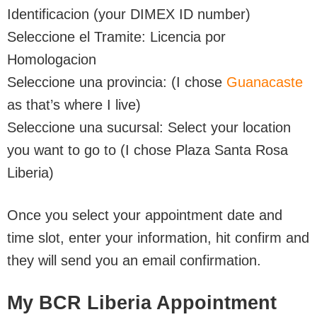
Identificacion (your DIMEX ID number)
Seleccione el Tramite: Licencia por
Homologacion
Seleccione una provincia: (I chose
Guanacaste
as that’s where I live)
Seleccione una sucursal: Select your location
you want to go to (I chose Plaza Santa Rosa
Liberia)
Once you select your appointment date and
time slot, enter your information, hit confirm and
they will send you an email confirmation.
My BCR Liberia Appointment