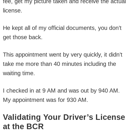
fee, get my picture taken and receive the actual
license.
He kept all of my official documents, you don’t
get those back.
This appointment went by very quickly, it didn’t
take me more than 40 minutes including the
waiting time.
I checked in at 9 AM and was out by 940 AM.
My appointment was for 930 AM.
Validating Your Driver’s License
at the BCR