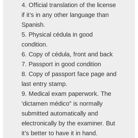
4. Official translation of the license
if it’s in any other language than
Spanish.
5. Physical cédula in good
condition.
6. Copy of cédula, front and back
7. Passport in good condition
8. Copy of passport face page and
last entry stamp.
9. Medical exam paperwork. The
‘dictamen médico” is normally
submitted automatically and
electronically by the examiner. But
it’s better to have it in hand.