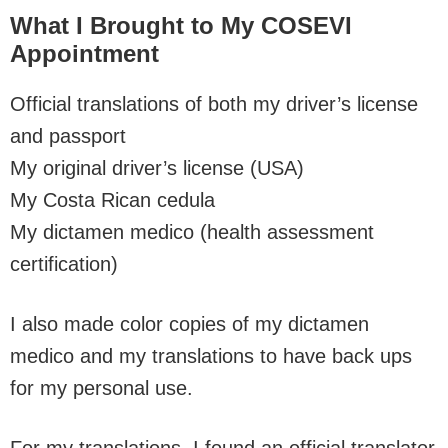
What I Brought to My COSEVI
Appointment
Official translations of both my driver’s license
and passport
My original driver’s license (USA)
My Costa Rican cedula
My dictamen medico (health assessment
certification)
I also made color copies of my dictamen
medico and my translations to have back ups
for my personal use.