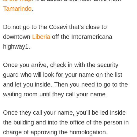
Tamarindo
.
Do not go to the Cosevi that’s close to
downtown
Liberia
off the Interamericana
highway1.
Once you arrive, check in with the security
guard who will look for your name on the list
and let you inside. Then you need to go to the
waiting room until they call your name.
Once they call your name, you’ll be led inside
the building and into the office of the person in
charge of approving the homologation.