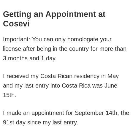
Getting an Appointment at
Cosevi
Important: You can only homologate your
license after being in the country for more than
3 months and 1 day.
I received my Costa Rican residency in May
and my last entry into Costa Rica was June
15th.
I made an appointment for September 14th, the
91st day since my last entry.