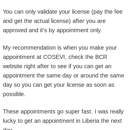
You can only validate your license (pay the fee
and get the actual license) after you are
approved and it’s by appointment only.
My recommendation is when you make your
appointment at COSEVI, check the BCR
website right after to see if you can get an
appointment the same day or around the same
day so you can get your license as soon as
possible.
These appointments go super fast. I was really
lucky to get an appointment in Liberia the next