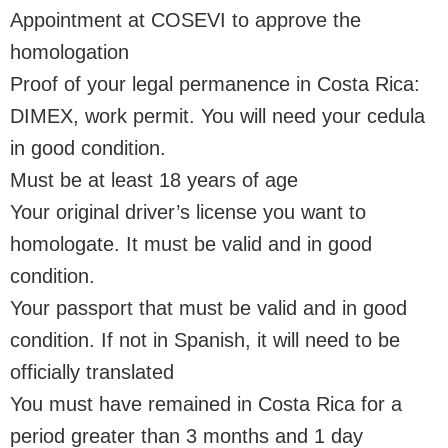
Appointment at COSEVI to approve the
homologation
Proof of your legal permanence in Costa Rica:
DIMEX, work permit. You will need your cedula
in good condition.
Must be at least 18 years of age
Your original driver’s license you want to
homologate. It must be valid and in good
condition.
Your passport that must be valid and in good
condition. If not in Spanish, it will need to be
officially translated
You must have remained in Costa Rica for a
period greater than 3 months and 1 day