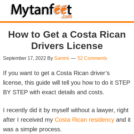
Skip
Skip
Skip
Skip
to
to
to
to
MytanFeet
primary
main
primary
footer
Costa
How to Get a Costa Rican
navigation
content
sidebar
Rica
Travel
Drivers License
Information
September 17, 2022
By
Sammi
52 Comments
If you want to get a Costa Rican driver’s
license, this guide will tell you how to do it STEP
BY STEP with exact details and costs.
I recently did it by myself without a lawyer, right
after I received my
Costa Rican residency
and it
was a simple process.