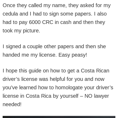
Once they called my name, they asked for my
cedula and I had to sign some papers. I also
had to pay 6000 CRC in cash and then they
took my picture.
I signed a couple other papers and then she
handed me my license. Easy peasy!
I hope this guide on how to get a Costa Rican
driver’s license was helpful for you and now
you’ve learned how to homologate your driver’s
license in Costa Rica by yourself – NO lawyer
needed!