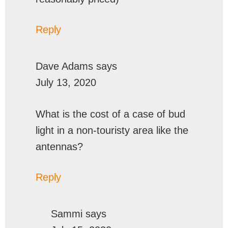
Reply
Dave Adams
says
July 13, 2020
What is the cost of a case of bud
light in a non-touristy area like the
antennas?
Reply
Sammi
says