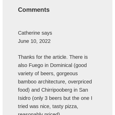
Interactions
Comments
Catherine
says
June 10, 2022
Thanks for the article. There is
also Fuego in Dominical (good
variety of beers, gorgeous
bamboo architecture, overpriced
food) and Chirripooberg in San
Isidro (only 3 beers but the one I
tried was nice, tasty pizza,
reasonably priced)