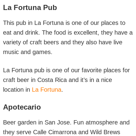
La Fortuna Pub
This pub in La Fortuna is one of our places to
eat and drink. The food is excellent, they have a
variety of craft beers and they also have live
music and games.
La Fortuna pub is one of our favorite places for
craft beer in Costa Rica and it’s in a nice
location in
La Fortuna
.
Apotecario
Beer garden in San Jose. Fun atmosphere and
they serve Calle Cimarrona and Wild Brews