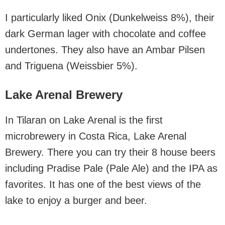
I particularly liked Onix (Dunkelweiss 8%), their
dark German lager with chocolate and coffee
undertones. They also have an Ambar Pilsen
and Triguena (Weissbier 5%).
Lake Arenal Brewery
In Tilaran on Lake Arenal is the first
microbrewery in Costa Rica, Lake Arenal
Brewery. There you can try their 8 house beers
including Pradise Pale (Pale Ale) and the IPA as
favorites. It has one of the best views of the
lake to enjoy a burger and beer.