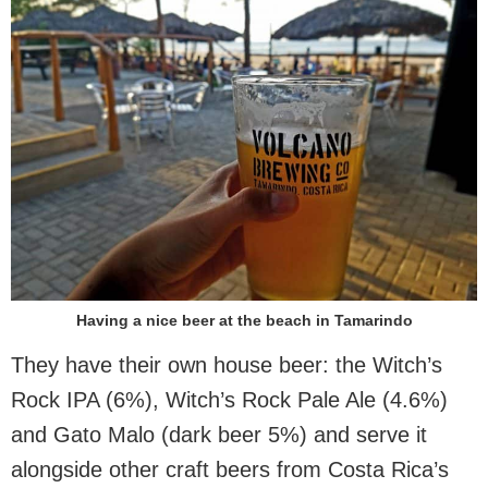
Having a nice beer at the beach in Tamarindo
They have their own house beer: the Witch’s
Rock IPA (6%), Witch’s Rock Pale Ale (4.6%)
and Gato Malo (dark beer 5%) and serve it
alongside other craft beers from Costa Rica’s