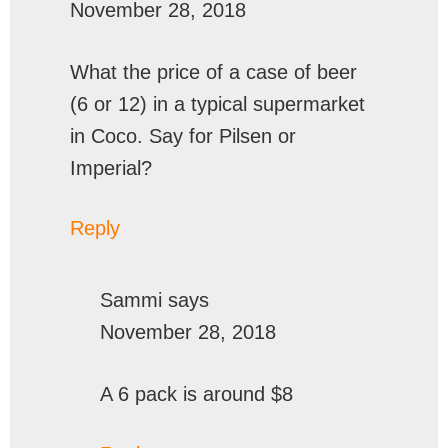
November 28, 2018
What the price of a case of beer
(6 or 12) in a typical supermarket
in Coco. Say for Pilsen or
Imperial?
Reply
Sammi
says
November 28, 2018
A 6 pack is around $8