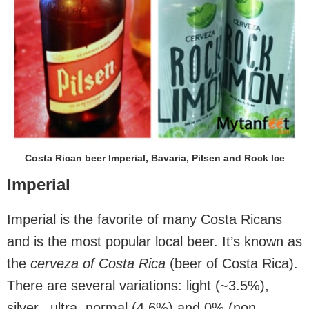
Costa Rican beer Imperial, Bavaria, Pilsen and Rock Ice
Imperial
Imperial is the favorite of many Costa Ricans
and is the most popular local beer. It’s known as
the
cerveza of Costa Rica
(beer of Costa Rica).
There are several variations: light (~3.5%),
silver, ultra, normal (4.6%) and 0% (non