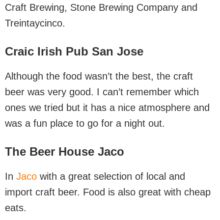
Craft Brewing, Stone Brewing Company and
Treintaycinco.
Craic Irish Pub San Jose
Although the food wasn’t the best, the craft
beer was very good. I can’t remember which
ones we tried but it has a nice atmosphere and
was a fun place to go for a night out.
The Beer House Jaco
In
Jaco
with a great selection of local and
import craft beer. Food is also great with cheap
eats.