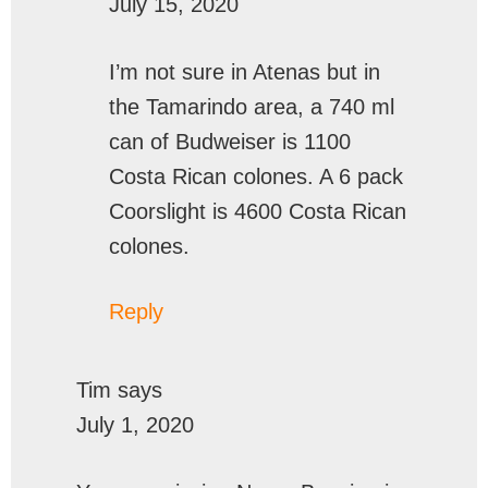
July 15, 2020
I’m not sure in Atenas but in
the Tamarindo area, a 740 ml
can of Budweiser is 1100
Costa Rican colones. A 6 pack
Coorslight is 4600 Costa Rican
colones.
Reply
Tim
says
July 1, 2020