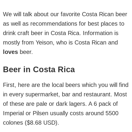
We will talk about our favorite Costa Rican beer
as well as recommendations for best places to
drink craft beer in Costa Rica. Information is
mostly from Yeison, who is Costa Rican and
loves
beer.
Beer in Costa Rica
First, here are the local beers which you will find
in every supermarket, bar and restaurant. Most
of these are pale or dark lagers. A 6 pack of
Imperial or Pilsen usually costs around 5500
colones ($8.68 USD).