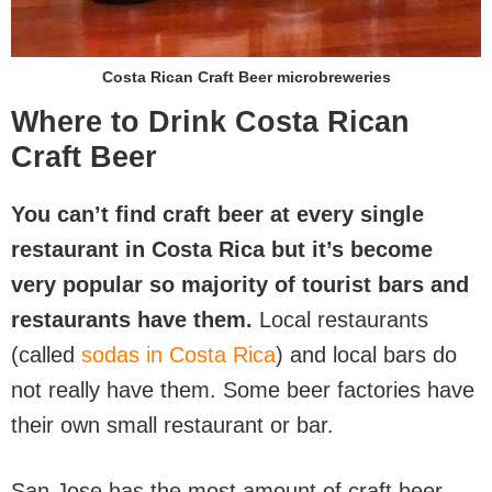
Costa Rican Craft Beer microbreweries
Where to Drink Costa Rican
Craft Beer
You can’t find craft beer at every single
restaurant in Costa Rica but it’s become
very popular so majority of tourist bars and
restaurants have them.
Local restaurants
(called
sodas in Costa Rica
) and local bars do
not really have them. Some beer factories have
their own small restaurant or bar.
San Jose has the most amount of craft beer