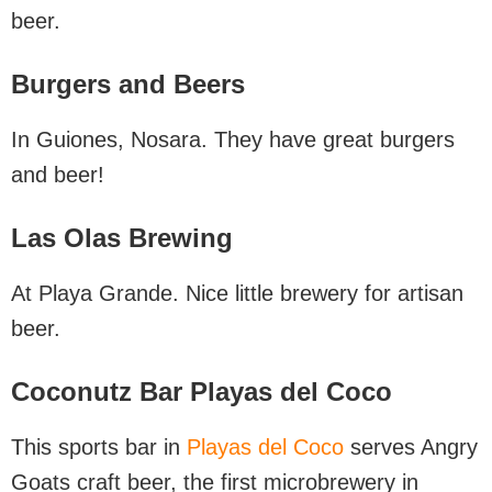
beer.
Burgers and Beers
In Guiones, Nosara. They have great burgers
and beer!
Las Olas Brewing
At Playa Grande. Nice little brewery for artisan
beer.
Coconutz Bar Playas del Coco
This sports bar in
Playas del Coco
serves Angry
Goats craft beer, the first microbrewery in