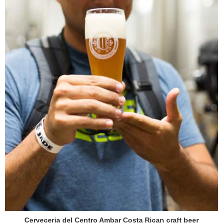
Cerveceria del Centro Ambar Costa Rican craft beer