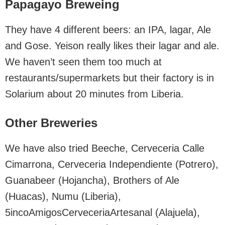
Papagayo Breweing
They have 4 different beers: an IPA, lagar, Ale
and Gose. Yeison really likes their lagar and ale.
We haven’t seen them too much at
restaurants/supermarkets but their factory is in
Solarium about 20 minutes from Liberia.
Other Breweries
We have also tried Beeche, Cerveceria Calle
Cimarrona, Cerveceria Independiente (Potrero),
Guanabeer (Hojancha), Brothers of Ale
(Huacas), Numu (Liberia),
5incoAmigosCerveceriaArtesanal (Alajuela),