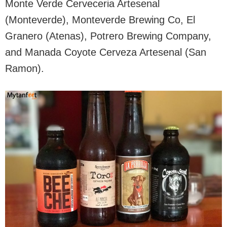
Monte Verde Cerveceria Artesenal
(Monteverde), Monteverde Brewing Co, El
Granero (Atenas), Potrero Brewing Company,
and Manada Coyote Cerveza Artesenal (San
Ramon).