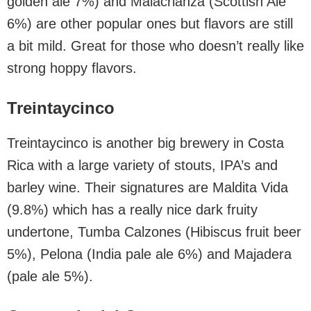
golden ale 7%) and Malacrianza (Scottish Ale
6%) are other popular ones but flavors are still
a bit mild. Great for those who doesn’t really like
strong hoppy flavors.
Treintaycinco
Treintaycinco is another big brewery in Costa
Rica with a large variety of stouts, IPA’s and
barley wine. Their signatures are Maldita Vida
(9.8%) which has a really nice dark fruity
undertone, Tumba Calzones (Hibiscus fruit beer
5%), Pelona (India pale ale 6%) and Majadera
(pale ale 5%).