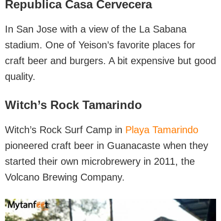
Republica Casa Cervecera
In San Jose with a view of the La Sabana
stadium. One of Yeison’s favorite places for
craft beer and burgers. A bit expensive but good
quality.
Witch’s Rock Tamarindo
Witch’s Rock Surf Camp in
Playa Tamarindo
pioneered craft beer in Guanacaste when they
started their own microbrewery in 2011, the
Volcano Brewing Company.