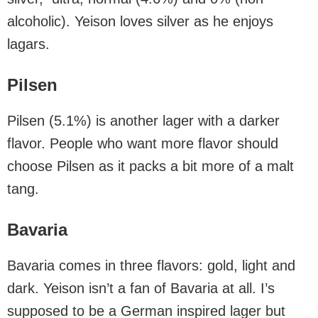
alcoholic). Yeison loves silver as he enjoys
lagars.
Pilsen
Pilsen (5.1%) is another lager with a darker
flavor. People who want more flavor should
choose Pilsen as it packs a bit more of a malt
tang.
Bavaria
Bavaria comes in three flavors: gold, light and
dark. Yeison isn’t a fan of Bavaria at all. I’s
supposed to be a German inspired lager but