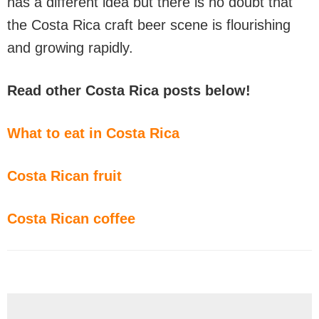
has a different idea but there is no doubt that
the Costa Rica craft beer scene is flourishing
and growing rapidly.
Read other Costa Rica posts below!
What to eat in Costa Rica
Costa Rican fruit
Costa Rican coffee
Reader