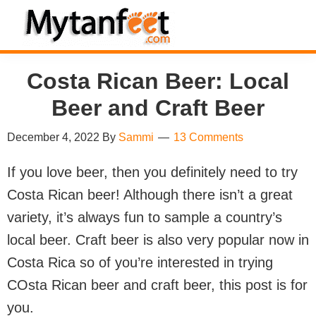
Skip
Skip
Skip
Skip
to
to
to
to
MytanFeet
primary
main
primary
footer
Costa
Costa Rican Beer: Local
navigation
content
sidebar
Rica
Travel
Beer and Craft Beer
Information
December 4, 2022
By
Sammi
13 Comments
If you love beer, then you definitely need to try
Costa Rican beer! Although there isn’t a great
variety, it’s always fun to sample a country’s
local beer. Craft beer is also very popular now in
Costa Rica so of you’re interested in trying
COsta Rican beer and craft beer, this post is for
you.