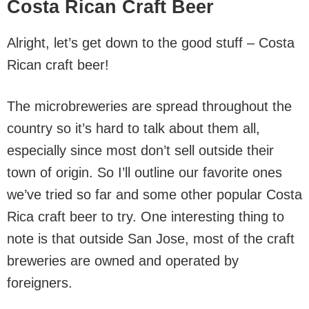
Costa Rican Craft Beer
Alright, let’s get down to the good stuff – Costa
Rican craft beer!
The microbreweries are spread throughout the
country so it’s hard to talk about them all,
especially since most don’t sell outside their
town of origin. So I’ll outline our favorite ones
we’ve tried so far and some other popular Costa
Rica craft beer to try. One interesting thing to
note is that outside San Jose, most of the craft
breweries are owned and operated by
foreigners.