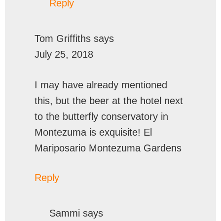
Reply
Tom Griffiths
says
July 25, 2018
I may have already mentioned
this, but the beer at the hotel next
to the butterfly conservatory in
Montezuma is exquisite! El
Mariposario Montezuma Gardens
Reply
Sammi
says