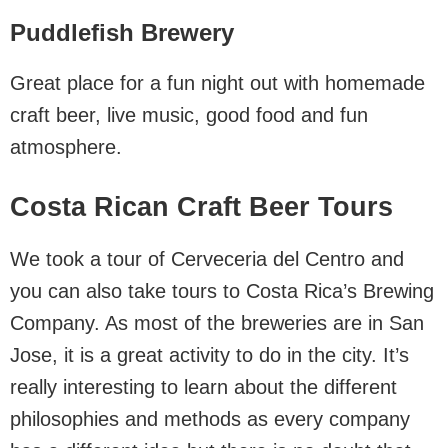
Puddlefish Brewery
Great place for a fun night out with homemade
craft beer, live music, good food and fun
atmosphere.
Costa Rican Craft Beer Tours
We took a tour of Cerveceria del Centro and
you can also take tours to Costa Rica’s Brewing
Company. As most of the breweries are in San
Jose, it is a great activity to do in the city. It’s
really interesting to learn about the different
philosophies and methods as every company