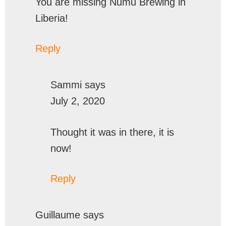
You are missing Numu Brewing in
Liberia!
Reply
Sammi
says
July 2, 2020
Thought it was in there, it is
now!
Reply
Guillaume
says