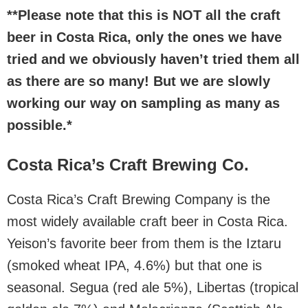
**Please note that this is NOT all the craft
beer in Costa Rica, only the ones we have
tried and we obviously haven’t tried them all
as there are so many! But we are slowly
working our way on sampling as many as
possible.*
Costa Rica’s Craft Brewing Co.
Costa Rica’s Craft Brewing Company is the
most widely available craft beer in Costa Rica.
Yeison’s favorite beer from them is the Iztaru
(smoked wheat IPA, 4.6%) but that one is
seasonal. Segua (red ale 5%), Libertas (tropical