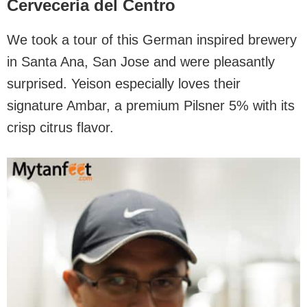
Cerveceria del Centro
We took a tour of this German inspired brewery
in Santa Ana, San Jose and were pleasantly
surprised. Yeison especially loves their
signature Ambar, a premium Pilsner 5% with its
crisp citrus flavor.