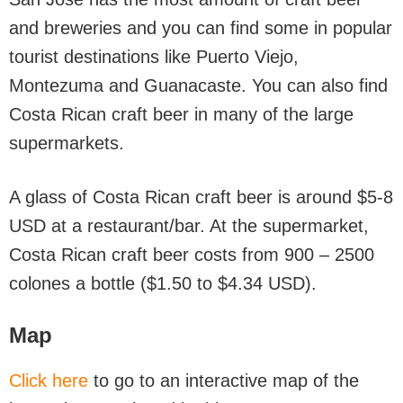
and breweries and you can find some in popular
tourist destinations like Puerto Viejo,
Montezuma and Guanacaste. You can also find
Costa Rican craft beer in many of the large
supermarkets.
A glass of Costa Rican craft beer is around $5-8
USD at a restaurant/bar. At the supermarket,
Costa Rican craft beer costs from 900 – 2500
colones a bottle ($1.50 to $4.34 USD).
Map
Click here
to go to an interactive map of the