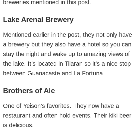
breweries mentioned in this post.
Lake Arenal Brewery
Mentioned earlier in the post, they not only have
a brewery but they also have a hotel so you can
stay the night and wake up to amazing views of
the lake. It’s located in Tilaran so it’s a nice stop
between Guanacaste and La Fortuna.
Brothers of Ale
One of Yeison’s favorites. They now have a
restaurant and often hold events. Their kiki beer
is delicious.