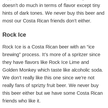
doesn’t do much in terms of flavor except tiny
hints of dark tones. We never buy this beer and
most our Costa Rican friends don’t either.
Rock Ice
Rock Ice is a Costa Rican beer with an “ice
brewing” process. It’s more of a spritzer since
they have flavors like Rock Ice Lime and
Golden Monkey which taste like alcoholic soda.
We don’t really like this one since we’re not
really fans of sprizty fruit beer. We never buy
this beer either but we have some Costa Rican
friends who like it.