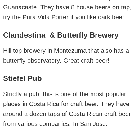
Guanacaste. They have 8 house beers on tap,
try the Pura Vida Porter if you like dark beer.
Clandestina & Butterfly Brewery
Hill top brewery in Montezuma that also has a
butterfly observatory. Great craft beer!
Stiefel Pub
Strictly a pub, this is one of the most popular
places in Costa Rica for craft beer. They have
around a dozen taps of Costa Rican craft beer
from various companies. In San Jose.