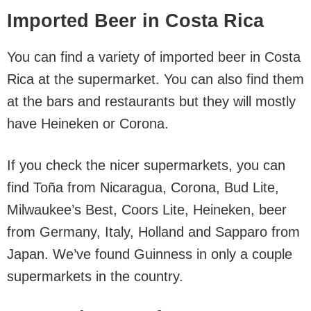
Imported Beer in Costa Rica
You can find a variety of imported beer in Costa
Rica at the supermarket. You can also find them
at the bars and restaurants but they will mostly
have Heineken or Corona.
If you check the nicer supermarkets, you can
find Toña from Nicaragua, Corona, Bud Lite,
Milwaukee’s Best, Coors Lite, Heineken, beer
from Germany, Italy, Holland and Sapparo from
Japan. We’ve found Guinness in only a couple
supermarkets in the country.