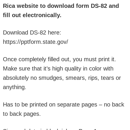
Rica website to download form DS-82 and
fill out electronically.
Download DS-82 here:
https://pptform.state.gov/
Once completely filled out, you must print it.
Make sure that it’s high quality in color with
absolutely no smudges, smears, rips, tears or
anything.
Has to be printed on separate pages – no back
to back pages.