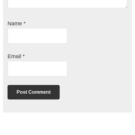
Name
*
Email
*
Primary