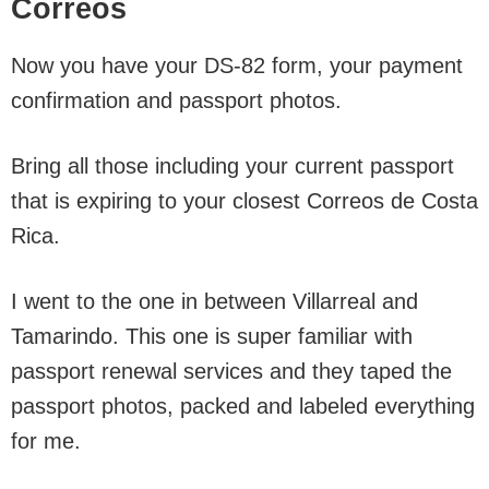
Correos
Now you have your DS-82 form, your payment
confirmation and passport photos.
Bring all those including your current passport
that is expiring to your closest Correos de Costa
Rica.
I went to the one in between Villarreal and
Tamarindo. This one is super familiar with
passport renewal services and they taped the
passport photos, packed and labeled everything
for me.