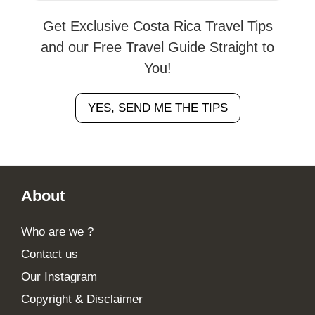
Get Exclusive Costa Rica Travel Tips
and our Free Travel Guide Straight to
You!
YES, SEND ME THE TIPS
Footer
About
Who are we ?
Contact us
Our Instagram
Copyright & Disclaimer