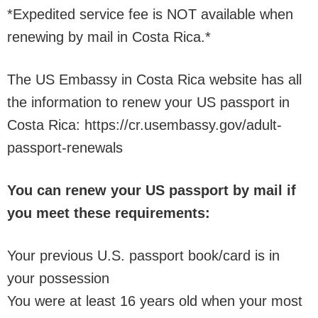
*Expedited service fee is NOT available when
renewing by mail in Costa Rica.*
The US Embassy in Costa Rica website has all
the information to renew your US passport in
Costa Rica: https://cr.usembassy.gov/adult-
passport-renewals
You can renew your US passport by mail if
you meet these requirements:
Your previous U.S. passport book/card is in
your possession
You were at least 16 years old when your most