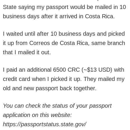
State saying my passport would be mailed in 10
business days after it arrived in Costa Rica.
I waited until after 10 business days and picked
it up from Correos de Costa Rica, same branch
that I mailed it out.
I paid an additional 6500 CRC (~$13 USD) with
credit card when I picked it up. They mailed my
old and new passport back together.
You can check the status of your passport
application on this website:
https://passportstatus.state.gov/