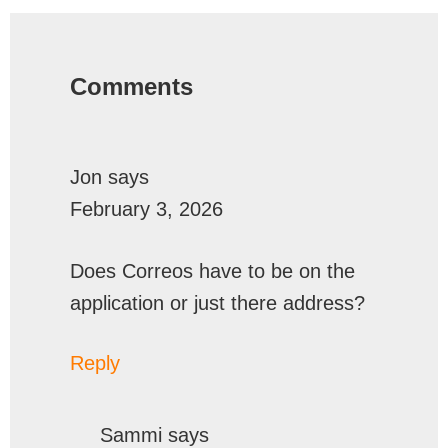
Reader
Interactions
Comments
Jon
says
February 3, 2026
Does Correos have to be on the
application or just there address?
Reply
Sammi
says