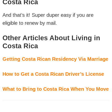
Costa Rica
And that’s it! Super duper easy if you are
eligible to renew by mail.
Other Articles About Living in
Costa Rica
Getting Costa Rican Residency Via Marriage
How to Get a Costa Rican Driver’s License
What to Bring to Costa Rica When You Move