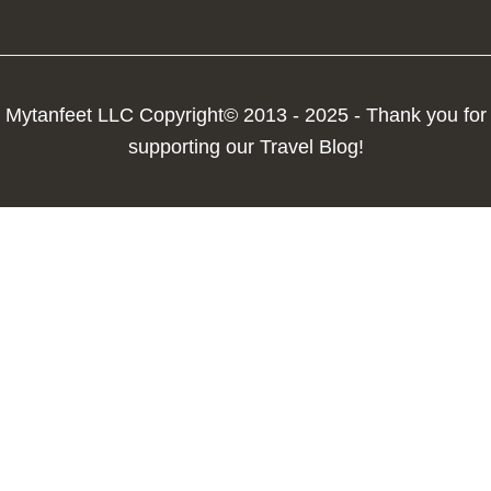
Mytanfeet LLC Copyright© 2013 - 2025 - Thank you for
supporting our Travel Blog!