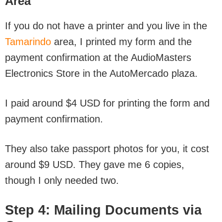
Area
If you do not have a printer and you live in the
Tamarindo
area, I printed my form and the
payment confirmation at
the AudioMasters
Electronics Store in the AutoMercado plaza.
I paid around $4 USD for printing the form and
payment confirmation.
They also take passport photos for you, it cost
around $9 USD. They gave me 6 copies,
though I only needed two.
Step 4: Mailing Documents via