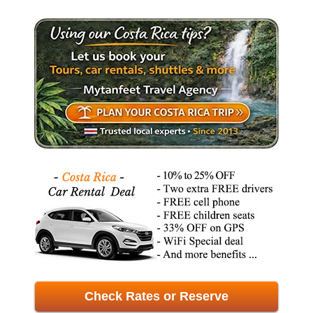
Check Rates or Reserve