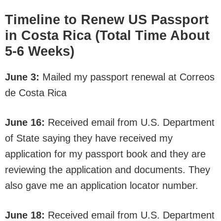
Timeline to Renew US Passport
in Costa Rica (Total Time About
5-6 Weeks)
June 3:
Mailed my passport renewal at Correos
de Costa Rica
June 16:
Received email from U.S. Department
of State saying they have received my
application for my passport book and they are
reviewing the application and documents. They
also gave me an application locator number.
June 18:
Received email from U.S. Department