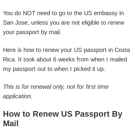
You do NOT need to go to the US embassy in
San Jose, unless you are not eligible to renew
your passport by mail.
Here is how to renew your US passport in Costa
Rica. It took about 6 weeks from when I mailed
my passport out to when I picked it up.
This is for renewal only, not for first time
application.
How to Renew US Passport By
Mail