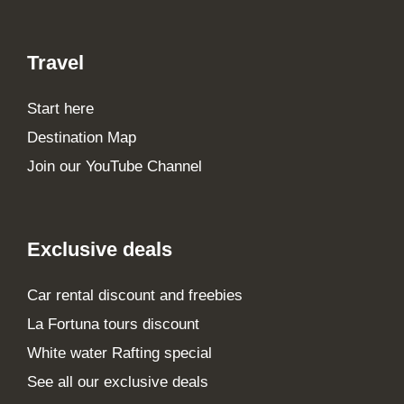
Travel
Start here
Destination Map
Join our YouTube Channel
Exclusive deals
Car rental discount and freebies
La Fortuna tours discount
White water Rafting special
See all our exclusive deals