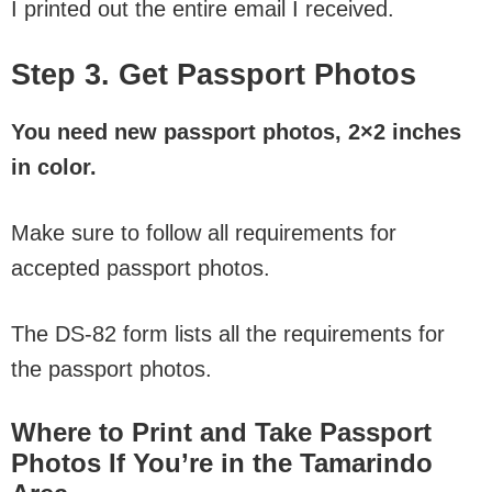
I printed out the entire email I received.
Step 3. Get Passport Photos
You need new passport photos, 2×2 inches
in color.
Make sure to follow all requirements for
accepted passport photos.
The DS-82 form lists all the requirements for
the passport photos.
Where to Print and Take Passport
Photos If You’re in the Tamarindo