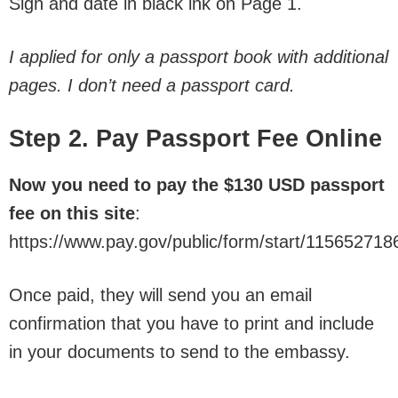
Sign and date in black ink on Page 1.
I applied for only a passport book with additional
pages. I don’t need a passport card.
Step 2. Pay Passport Fee Online
Now you need to pay the $130 USD passport
fee on this site
:
https://www.pay.gov/public/form/start/115652718
Once paid, they will send you an email
confirmation that you have to print and include
in your documents to send to the embassy.