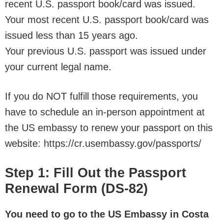
recent U.S. passport book/card was issued.
Your most recent U.S. passport book/card was
issued less than 15 years ago.
Your previous U.S. passport was issued under
your current legal name.
If you do NOT fulfill those requirements, you
have to schedule an in-person appointment at
the US embassy to renew your passport on this
website: https://cr.usembassy.gov/passports/
Step 1: Fill Out the Passport
Renewal Form (DS-82)
You need to go to the US Embassy in Costa