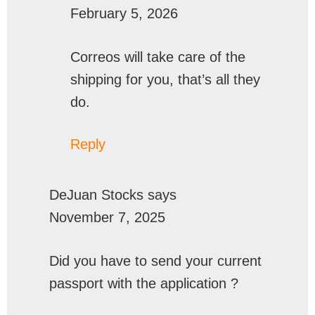
February 5, 2026
Correos will take care of the
shipping for you, that’s all they
do.
Reply
DeJuan Stocks
says
November 7, 2025
Did you have to send your current
passport with the application ?