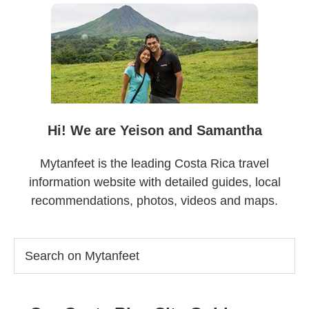
Sidebar
Hi! We are Yeison and Samantha
Mytanfeet is the leading Costa Rica travel
information website with detailed guides, local
recommendations, photos, videos and maps.
Search
on
Mytanfeet