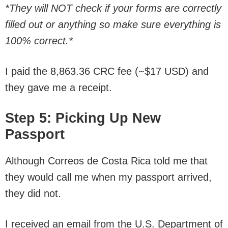
*They will NOT check if your forms are correctly
filled out or anything so make sure everything is
100% correct.*
I paid the 8,863.36 CRC fee (~$17 USD) and
they gave me a receipt.
Step 5: Picking Up New
Passport
Although Correos de Costa Rica told me that
they would call me when my passport arrived,
they did not.
I received an email from the U.S. Department of