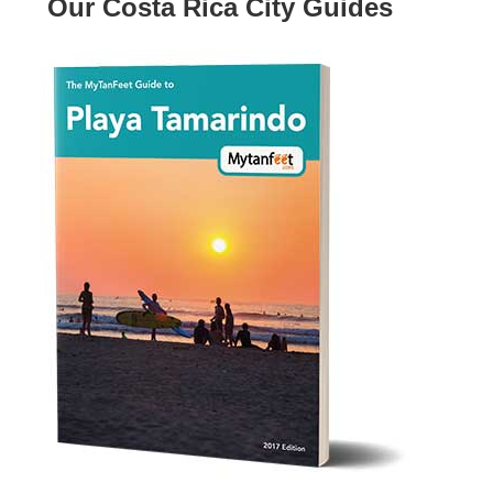
Our Costa Rica City Guides