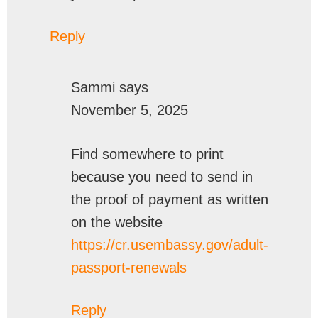
Reply
Sammi
says
November 5, 2025
Find somewhere to print
because you need to send in
the proof of payment as written
on the website
https://cr.usembassy.gov/adult-
passport-renewals
Reply