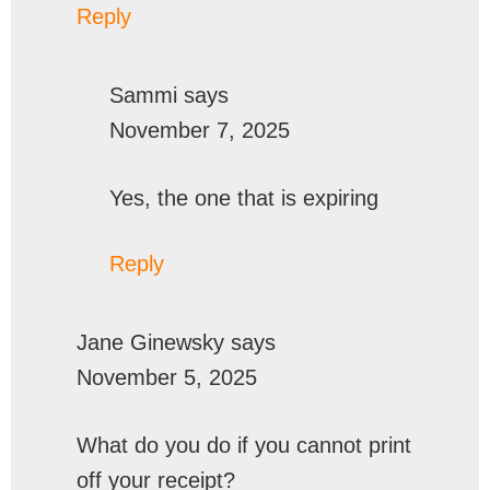
Reply
Sammi
says
November 7, 2025
Yes, the one that is expiring
Reply
Jane Ginewsky
says
November 5, 2025
What do you do if you cannot print
off your receipt?