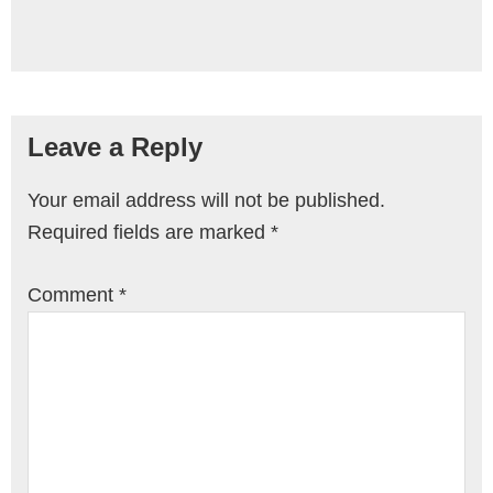
Leave a Reply
Your email address will not be published.
Required fields are marked
*
Comment
*