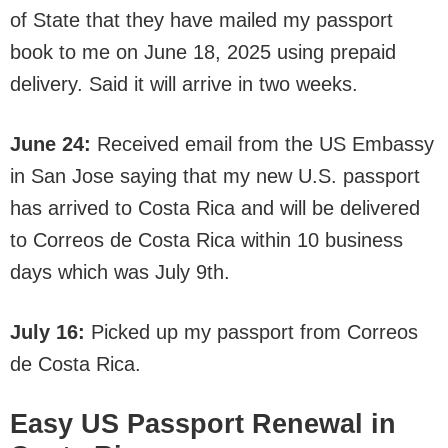
of State that they have mailed my passport
book to me on June 18, 2025 using prepaid
delivery. Said it will arrive in two weeks.
June 24:
Received email from the US Embassy
in San Jose saying that my new U.S. passport
has arrived to Costa Rica and will be delivered
to Correos de Costa Rica within 10 business
days which was July 9th.
July 16:
Picked up my passport from Correos
de Costa Rica.
Easy US Passport Renewal in