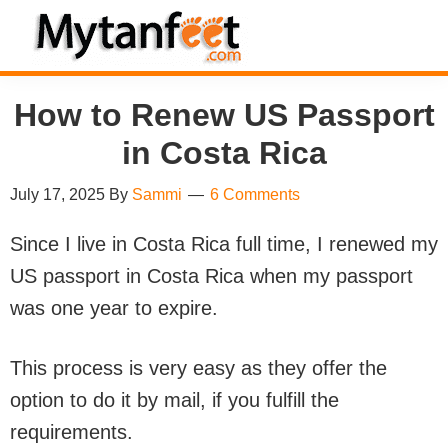
Skip
Skip
Skip
Skip
to
to
to
to
MytanFeet
primary
main
primary
footer
Costa
How to Renew US Passport
navigation
content
sidebar
Rica
Travel
in Costa Rica
Information
July 17, 2025
By
Sammi
6 Comments
Since I live in Costa Rica full time, I renewed my
US passport in Costa Rica when my passport
was one year to expire.
This process is very easy as they offer the
option to do it by mail, if you fulfill the
requirements.