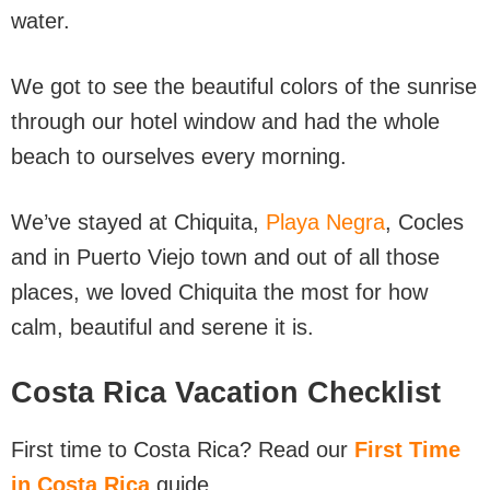
water.
We got to see the beautiful colors of the sunrise
through our hotel window and had the whole
beach to ourselves every morning.
We’ve stayed at Chiquita,
Playa Negra
, Cocles
and in Puerto Viejo town and out of all those
places, we loved Chiquita the most for how
calm, beautiful and serene it is.
Costa Rica Vacation Checklist
First time to Costa Rica? Read our
First Time
in Costa Rica
guide.