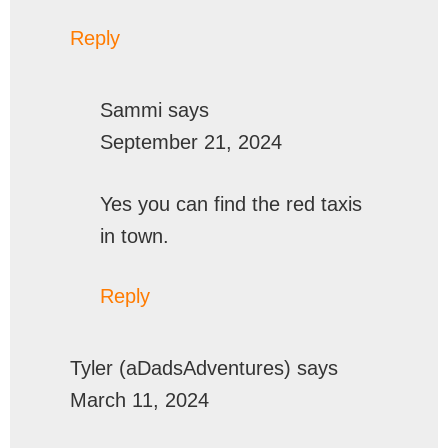
Reply
Sammi
says
September 21, 2024
Yes you can find the red taxis
in town.
Reply
Tyler (aDadsAdventures)
says
March 11, 2024