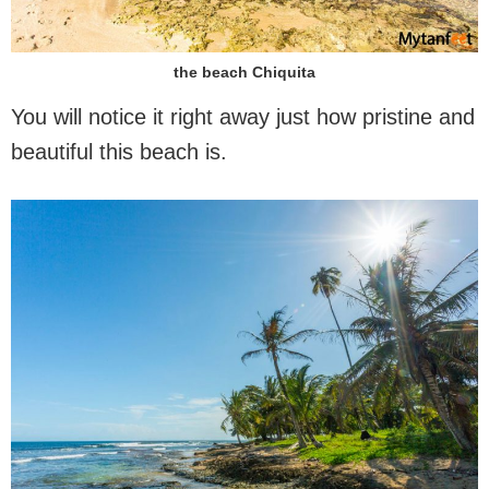
the beach Chiquita
You will notice it right away just how pristine and
beautiful this beach is.