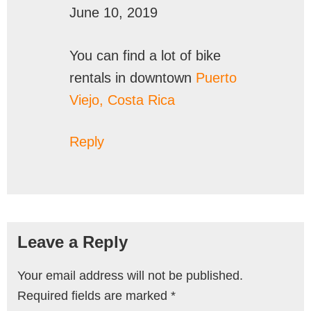
June 10, 2019
You can find a lot of bike
rentals in downtown
Puerto
Viejo, Costa Rica
Reply
Leave a Reply
Your email address will not be published.
Required fields are marked
*