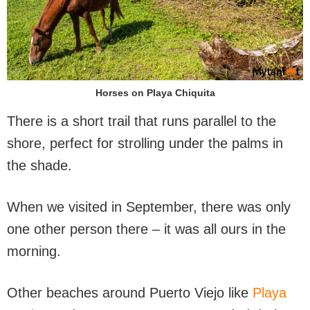
Horses on Playa Chiquita
There is a short trail that runs parallel to the
shore, perfect for strolling under the palms in
the shade.
When we visited in September, there was only
one other person there – it was all ours in the
morning.
Other beaches around Puerto Viejo like
Playa