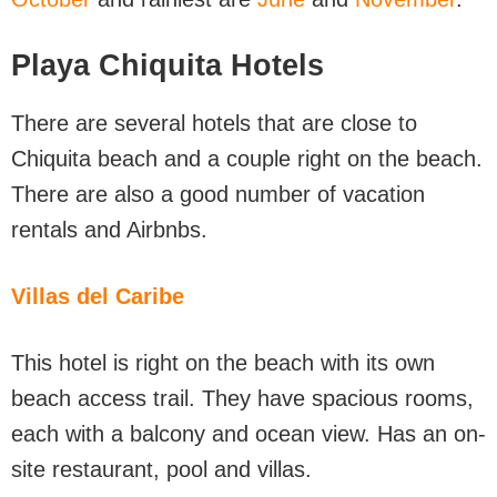
Playa Chiquita Hotels
There are several hotels that are close to
Chiquita beach and a couple right on the beach.
There are also a good number of vacation
rentals and Airbnbs.
Villas del Caribe
This hotel is right on the beach with its own
beach access trail. They have spacious rooms,
each with a balcony and ocean view. Has an on-
site restaurant, pool and villas.