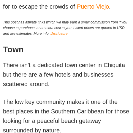
for to escape the crowds of
Puerto Viejo
.
This post has affiliate links which we may earn a small commission from if you
choose to purchase, at no extra cost to you. Listed prices are quoted in USD
and are estimates. More info:
Disclosure
Town
There isn’t a dedicated town center in Chiquita
but there are a few hotels and businesses
scattered around.
The low key community makes it one of the
best places in the Southern Caribbean for those
looking for a peaceful beach getaway
surrounded by nature.