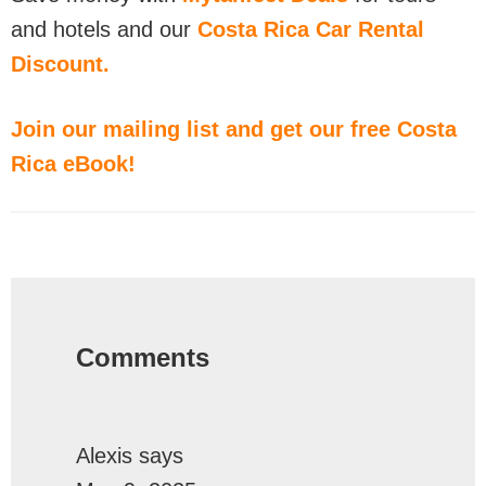
and hotels and our
Costa Rica Car Rental
Discount.
Join our mailing list and get our free Costa
Rica eBook!
Reader
Interactions
Comments
Alexis
says