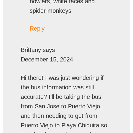
howlers, white faces and
spider monkeys
Reply
Brittany
says
December 15, 2024
Hi there! I was just wondering if
the bus information was still
accurate? I’ll be taking the bus
from San Jose to Puerto Viejo,
and then needing to get from
Puerto Viejo to Playa Chiquita so