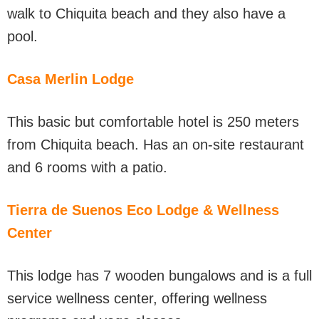
walk to Chiquita beach and they also have a
pool.
Casa Merlin Lodge
This basic but comfortable hotel is 250 meters
from Chiquita beach. Has an on-site restaurant
and 6 rooms with a patio.
Tierra de Suenos Eco Lodge & Wellness
Center
This lodge has 7 wooden bungalows and is a full
service wellness center, offering wellness