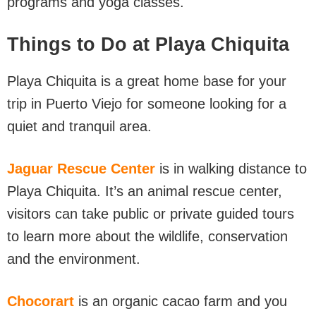
programs and yoga classes.
Things to Do at Playa Chiquita
Playa Chiquita is a great home base for your
trip in Puerto Viejo for someone looking for a
quiet and tranquil area.
Jaguar Rescue Center
is in walking distance to
Playa Chiquita. It’s an animal rescue center,
visitors can take public or private guided tours
to learn more about the wildlife, conservation
and the environment.
Chocorart
is an organic cacao farm and you