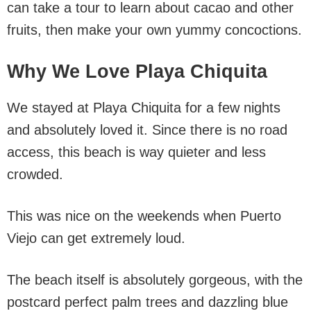
can take a tour to learn about cacao and other
fruits, then make your own yummy concoctions.
Why We Love Playa Chiquita
We stayed at Playa Chiquita for a few nights
and absolutely loved it. Since there is no road
access, this beach is way quieter and less
crowded.
This was nice on the weekends when Puerto
Viejo can get extremely loud.
The beach itself is absolutely gorgeous, with the
postcard perfect palm trees and dazzling blue