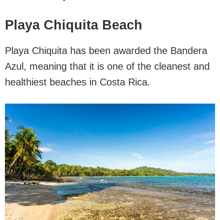
Playa Chiquita Beach
Playa Chiquita has been awarded the Bandera
Azul, meaning that it is one of the cleanest and
healthiest beaches in Costa Rica.