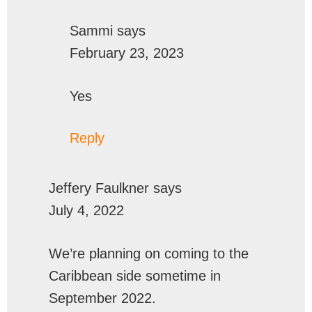
Sammi
says
February 23, 2023
Yes
Reply
Jeffery Faulkner
says
July 4, 2022
We’re planning on coming to the
Caribbean side sometime in
September 2022.