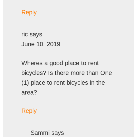
Reply
ric
says
June 10, 2019
Wheres a good place to rent
bicycles? Is there more than One
(1) place to rent bicycles in the
area?
Reply
Sammi
says