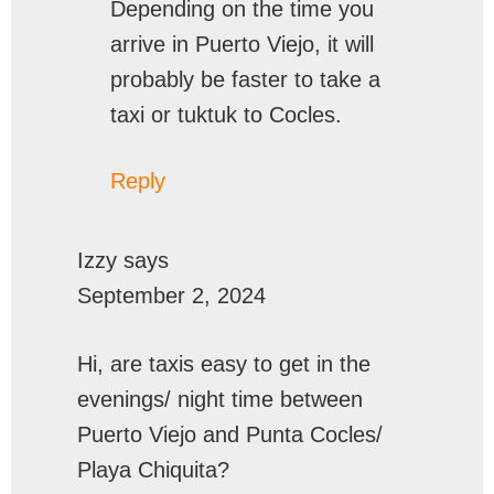
Depending on the time you
arrive in Puerto Viejo, it will
probably be faster to take a
taxi or tuktuk to Cocles.
Reply
Izzy
says
September 2, 2024
Hi, are taxis easy to get in the
evenings/ night time between
Puerto Viejo and Punta Cocles/
Playa Chiquita?