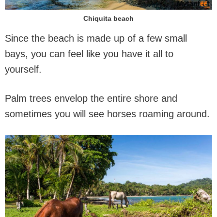
Chiquita beach
Since the beach is made up of a few small
bays, you can feel like you have it all to
yourself.
Palm trees envelop the entire shore and
sometimes you will see horses roaming around.