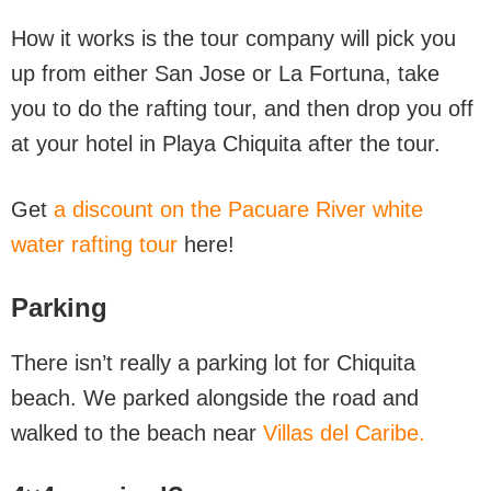
How it works is the tour company will pick you
up from either San Jose or La Fortuna, take
you to do the rafting tour, and then drop you off
at your hotel in Playa Chiquita after the tour.
Get
a discount on the Pacuare River white
water rafting tour
here!
Parking
There isn’t really a parking lot for Chiquita
beach. We parked alongside the road and
walked to the beach near
Villas del Caribe.