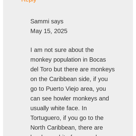
Sammi
says
May 15, 2025
I am not sure about the
monkey population in Bocas
del Toro but there are monkeys
on the Caribbean side, if you
go to Puerto Viejo area, you
can see howler monkeys and
usually white face. In
Tortuguero, if you go to the
North Caribbean, there are