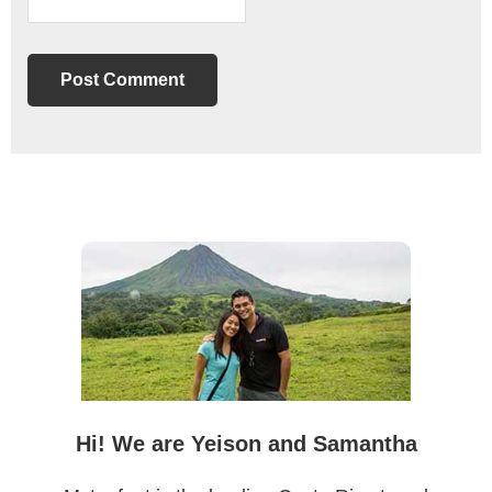
Primary
Sidebar
Hi! We are Yeison and Samantha