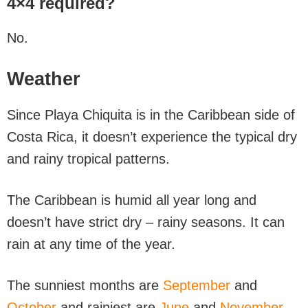
4×4 required?
No.
Weather
Since Playa Chiquita is in the Caribbean side of
Costa Rica, it doesn’t experience the typical dry
and rainy tropical patterns.
The Caribbean is humid all year long and
doesn’t have strict dry – rainy seasons. It can
rain at any time of the year.
The sunniest months are
September
and
October
and rainiest are
June
and
November
.