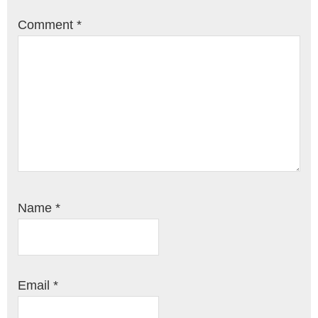
Comment
*
Name
*
Email
*