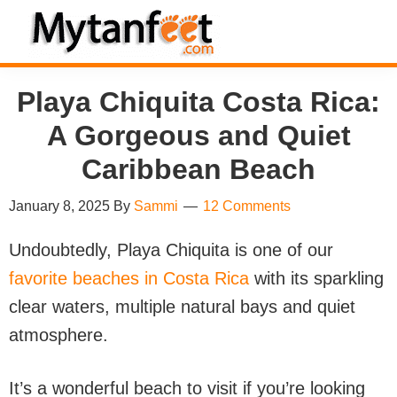
Skip
Skip
Skip
Skip
to
to
to
to
MytanFeet
primary
main
primary
footer
Costa
Playa Chiquita Costa Rica:
navigation
content
sidebar
Rica
Travel
A Gorgeous and Quiet
Information
Caribbean Beach
January 8, 2025
By
Sammi
12 Comments
Undoubtedly, Playa Chiquita is one of our
favorite beaches in Costa Rica
with its sparkling
clear waters, multiple natural bays and quiet
atmosphere.
It’s a wonderful beach to visit if you’re looking