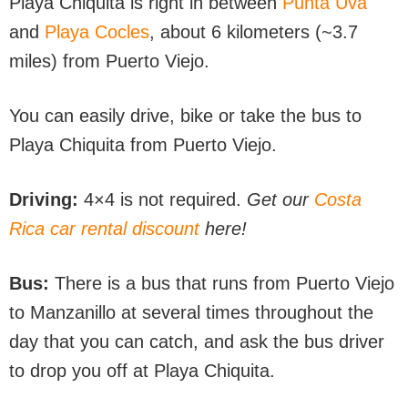
Playa Chiquita is right in between
Punta Uva
and
Playa Cocles
, about 6 kilometers (~3.7
miles) from Puerto Viejo.
You can easily drive, bike or take the bus to
Playa Chiquita from Puerto Viejo.
Driving:
4×4 is not required.
Get our
Costa
Rica car rental discount
here!
Bus:
There is a bus that runs from Puerto Viejo
to Manzanillo at several times throughout the
day that you can catch, and ask the bus driver
to drop you off at Playa Chiquita.