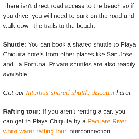
There isn’t direct road access to the beach so if
you drive, you will need to park on the road and
walk down the trails to the beach.
Shuttle:
You can book a shared shuttle to Playa
Chiquita hotels from other places like San Jose
and La Fortuna. Private shuttles are also readily
available.
Get our
Interbus shared shuttle discount
here!
Rafting tour:
If you aren’t renting a car, you
can get to Playa Chiquita by a
Pacuare River
white water rafting tour
interconnection.