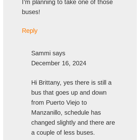
I’m planning to take one of those
buses!
Reply
Sammi
says
December 16, 2024
Hi Brittany, yes there is still a
bus that goes up and down
from Puerto Viejo to
Manzanillo, schedule has
changed slightly and there are
a couple of less buses.