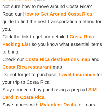
Not sure how to move around Costa Rica?
Read our
How to Get Around Costa Rica
guide to find the best transportation method for
you.
Click the link to get our detailed
Costa Rica
Packing List
so you know what essential items
to bring.
Check our
Costa Rica destinations map
and
Costa Rica restaurant
map
Do not forget to purchase
Travel Insurance
for
your trip to Costa Rica.
Stay connected by purchasing a prepaid
SIM
Card in Costa Rica.
Save money with
Mytanfeet Deals
for tours