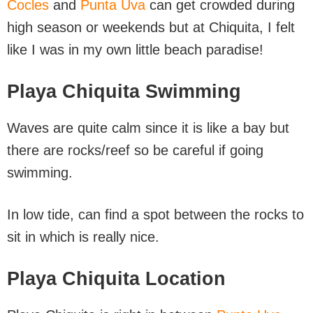
Cocles
and
Punta Uva
can get crowded during
high season or weekends but at Chiquita, I felt
like I was in my own little beach paradise!
Playa Chiquita Swimming
Waves are quite calm since it is like a bay but
there are rocks/reef so be careful if going
swimming.
In low tide, can find a spot between the rocks to
sit in which is really nice.
Playa Chiquita Location