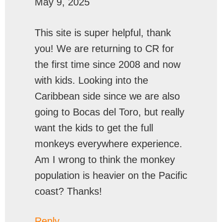
May 9, 2025
This site is super helpful, thank
you! We are returning to CR for
the first time since 2008 and now
with kids. Looking into the
Caribbean side since we are also
going to Bocas del Toro, but really
want the kids to get the full
monkeys everywhere experience.
Am I wrong to think the monkey
population is heavier on the Pacific
coast? Thanks!
Reply