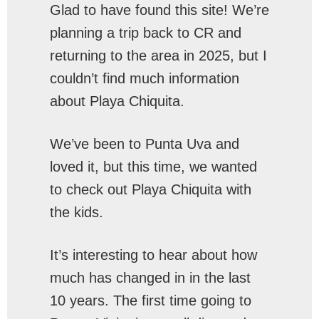
Glad to have found this site! We’re
planning a trip back to CR and
returning to the area in 2025, but I
couldn’t find much information
about Playa Chiquita.
We’ve been to Punta Uva and
loved it, but this time, we wanted
to check out Playa Chiquita with
the kids.
It’s interesting to hear about how
much has changed in in the last
10 years. The first time going to