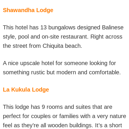
Shawandha Lodge
This hotel has 13 bungalows designed Balinese
style, pool and on-site restaurant. Right across
the street from Chiquita beach.
A nice upscale hotel for someone looking for
something rustic but modern and comfortable.
La Kukula Lodge
This lodge has 9 rooms and suites that are
perfect for couples or families with a very nature
feel as they’re all wooden buildings. It’s a short