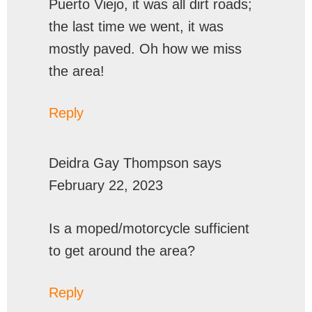
Puerto Viejo, it was all dirt roads;
the last time we went, it was
mostly paved. Oh how we miss
the area!
Reply
Deidra Gay Thompson
says
February 22, 2023
Is a moped/motorcycle sufficient
to get around the area?
Reply