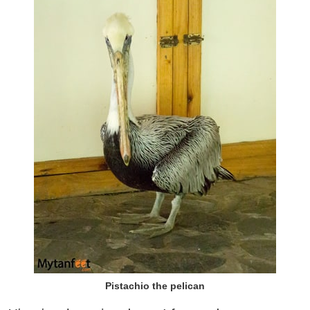
Pistachio the pelican