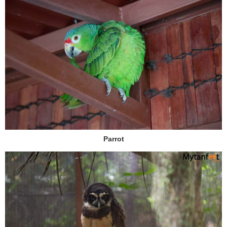
Parrot