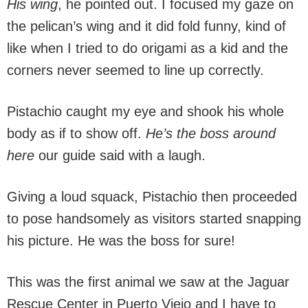
His wing
, he pointed out. I focused my gaze on
the pelican’s wing and it did fold funny, kind of
like when I tried to do origami as a kid and the
corners never seemed to line up correctly.
Pistachio caught my eye and shook his whole
body as if to show off.
He’s the boss around
here
our guide said with a laugh.
Giving a loud squack, Pistachio then proceeded
to pose handsomely as visitors started snapping
his picture. He was the boss for sure!
This was the first animal we saw at the Jaguar
Rescue Center in Puerto Viejo and I have to