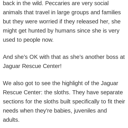
back in the wild. Peccaries are very social
animals that travel in large groups and families
but they were worried if they released her, she
might get hunted by humans since she is very
used to people now.
And she’s OK with that as she’s another boss at
Jaguar Rescue Center!
We also got to see the highlight of the Jaguar
Rescue Center: the sloths. They have separate
sections for the sloths built specifically to fit their
needs when they’re babies, juveniles and
adults.