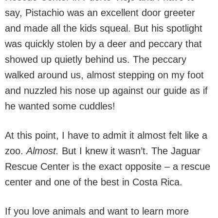
say, Pistachio was an excellent door greeter
and made all the kids squeal. But his spotlight
was quickly stolen by a deer and peccary that
showed up quietly behind us. The peccary
walked around us, almost stepping on my foot
and nuzzled his nose up against our guide as if
he wanted some cuddles!
At this point, I have to admit it almost felt like a
zoo.
Almost.
But I knew it wasn’t. The Jaguar
Rescue Center is the exact opposite – a rescue
center and one of the best in Costa Rica.
If you love animals and want to learn more