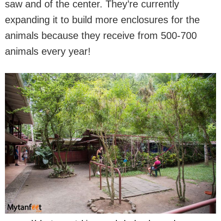
saw and of the center. They’re currently
expanding it to build more enclosures for the
animals because they receive from 500-700
animals every year!