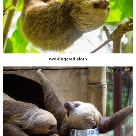
two-fingered sloth