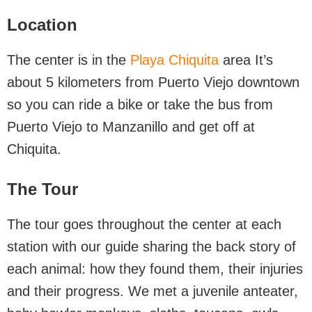
Location
The center is in the
Playa Chiquita
area It’s
about 5 kilometers from Puerto Viejo downtown
so you can ride a bike or take the bus from
Puerto Viejo to Manzanillo and get off at
Chiquita.
The Tour
The tour goes throughout the center at each
station with our guide sharing the back story of
each animal: how they found them, their injuries
and their progress. We met a juvenile anteater,