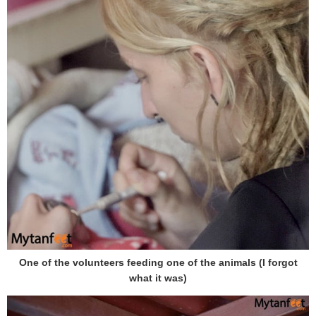
One of the volunteers feeding one of the animals (I forgot
what it was)