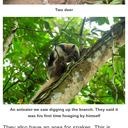
Two deer
An anteater we saw digging up the branch. They said it
was his first time foraging by himself
They also have an area for snakes. This is