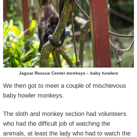
Jaguar Rescue Center monkeys – baby howlers
We then got to meet a couple of mischievous
baby howler monkeys.
The sloth and monkey section had volunteers
who had the difficult job of watching the
animals, at least the lady who had to watch the