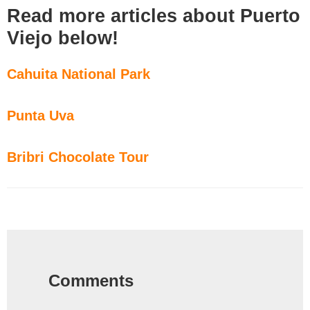
Read more articles about Puerto
Viejo below!
Cahuita National Park
Punta Uva
Bribri Chocolate Tour
Reader
Interactions
Comments