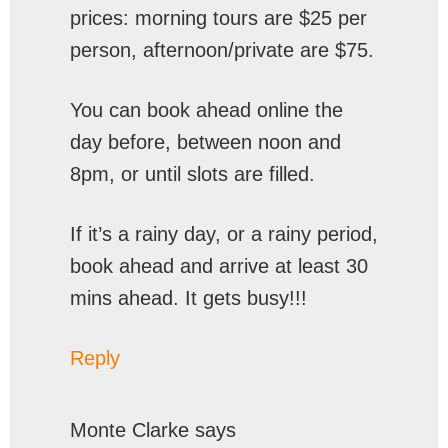
prices: morning tours are $25 per
person, afternoon/private are $75.
You can book ahead online the
day before, between noon and
8pm, or until slots are filled.
If it’s a rainy day, or a rainy period,
book ahead and arrive at least 30
mins ahead. It gets busy!!!
Reply
Monte Clarke
says