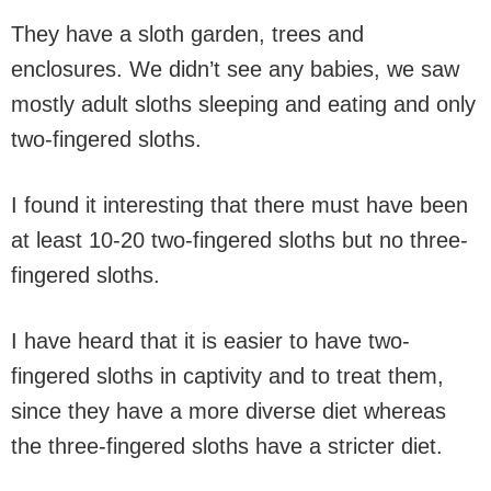
They have a sloth garden, trees and
enclosures. We didn’t see any babies, we saw
mostly adult sloths sleeping and eating and only
two-fingered sloths.
I found it interesting that there must have been
at least 10-20 two-fingered sloths but no three-
fingered sloths.
I have heard that it is easier to have two-
fingered sloths in captivity and to treat them,
since they have a more diverse diet whereas
the three-fingered sloths have a stricter diet.