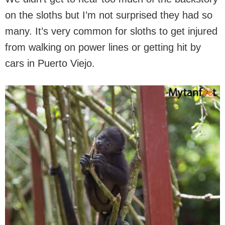
on the sloths but I’m not surprised they had so
many. It’s very common for sloths to get injured
from walking on power lines or getting hit by
cars in Puerto Viejo.