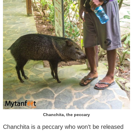
Chanchita, the peccary
Chanchita is a peccary who won’t be released