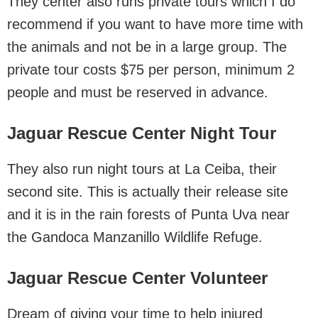
They center also runs private tours which I do
recommend if you want to have more time with
the animals and not be in a large group. The
private tour costs $75 per person, minimum 2
people and must be reserved in advance.
Jaguar Rescue Center Night Tour
They also run night tours at La Ceiba, their
second site. This is actually their release site
and it is in the rain forests of Punta Uva near
the Gandoca Manzanillo Wildlife Refuge.
Jaguar Rescue Center Volunteer
Dream of giving your time to help injured