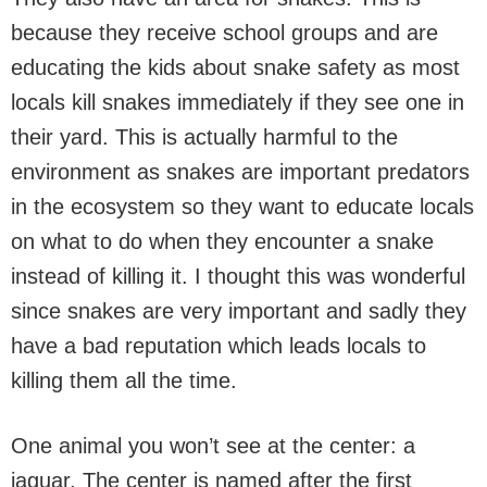
because they receive school groups and are
educating the kids about snake safety as most
locals kill snakes immediately if they see one in
their yard. This is actually harmful to the
environment as snakes are important predators
in the ecosystem so they want to educate locals
on what to do when they encounter a snake
instead of killing it. I thought this was wonderful
since snakes are very important and sadly they
have a bad reputation which leads locals to
killing them all the time.
One animal you won’t see at the center: a
jaguar. The center is named after the first