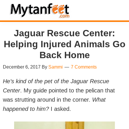
Skip
Skip
Skip
Skip
to
to
to
to
MytanFeet
primary
main
primary
footer
Costa
Jaguar Rescue Center:
navigation
content
sidebar
Rica
Helping Injured Animals Go
Travel
Information
Back Home
December 6, 2017
By
Sammi
7 Comments
He’s kind of the pet of the Jaguar Rescue
Center
. My guide pointed to the pelican that
was strutting around in the corner.
What
happened to him?
I asked.