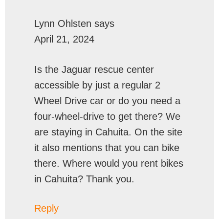
Lynn Ohlsten
says
April 21, 2024
Is the Jaguar rescue center
accessible by just a regular 2
Wheel Drive car or do you need a
four-wheel-drive to get there? We
are staying in Cahuita. On the site
it also mentions that you can bike
there. Where would you rent bikes
in Cahuita? Thank you.
Reply