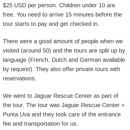
$25 USD per person. Children under 10 are
free. You need to arrive 15 minutes before the
tour starts to pay and get checked in.
There were a good amount of people when we
visited (around 50) and the tours are split up by
language (French, Dutch and German available
by request). They also offer private tours with
reservations.
We went to Jaguar Rescue Center as part of
the tour. The tour was Jaguar Rescue Center +
Punta Uva and they took care of the entrance
fee and transportation for us.