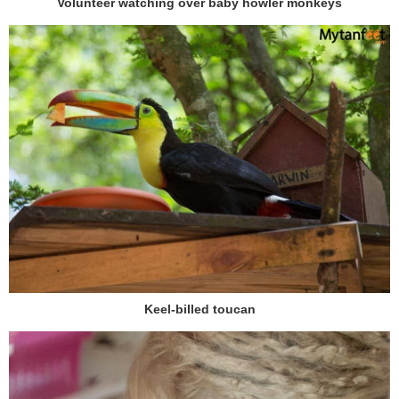
Volunteer watching over baby howler monkeys
Keel-billed toucan