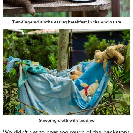
Two-fingered sloths eating breakfast in the enclosure
Sleeping sloth with teddies
We didn’t get to hear too much of the backstory