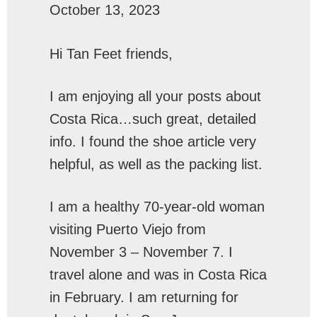
October 13, 2023
Hi Tan Feet friends,
I am enjoying all your posts about
Costa Rica…such great, detailed
info. I found the shoe article very
helpful, as well as the packing list.
I am a healthy 70-year-old woman
visiting Puerto Viejo from
November 3 – November 7. I
travel alone and was in Costa Rica
in February. I am returning for