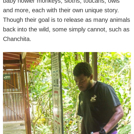
baby howler monkeys, sloths, toucans, owls
and more, each with their own unique story.
Though their goal is to release as many animals
back into the wild, some simply cannot, such as
Chanchita.