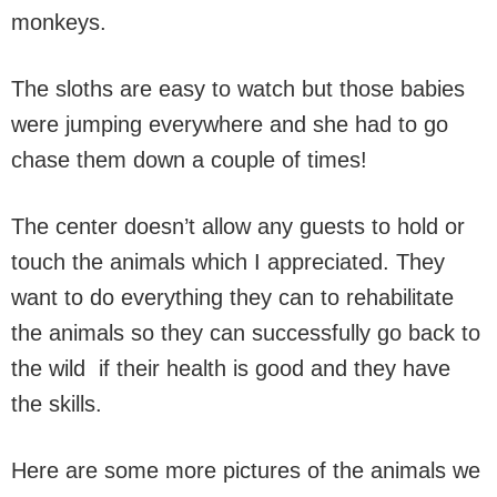
monkeys.
The sloths are easy to watch but those babies
were jumping everywhere and she had to go
chase them down a couple of times!
The center doesn’t allow any guests to hold or
touch the animals which I appreciated. They
want to do everything they can to rehabilitate
the animals so they can successfully go back to
the wild if their health is good and they have
the skills.
Here are some more pictures of the animals we