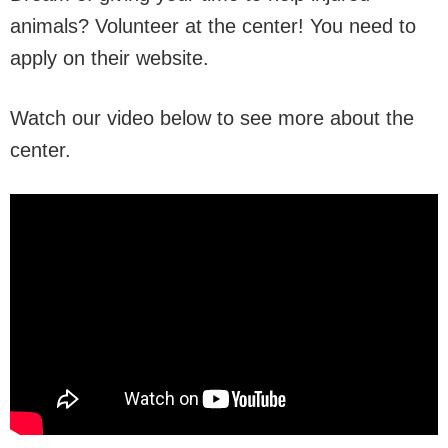
animals? Volunteer at the center! You need to
apply on their website.
Watch our video below to see more about the
center.