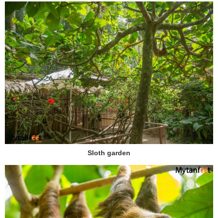
Sloth garden