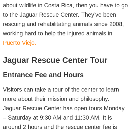
about wildlife in Costa Rica, then you have to go
to the Jaguar Rescue Center. They’ve been
rescuing and rehabilitating animals since 2008,
working hard to help the injured animals in
Puerto Viejo.
Jaguar Rescue Center Tour
Entrance Fee and Hours
Visitors can take a tour of the center to learn
more about their mission and philosophy.
Jaguar Rescue Center has open tours Monday
– Saturday at 9:30 AM and 11:30 AM. It is
around 2 hours and the rescue center fee is