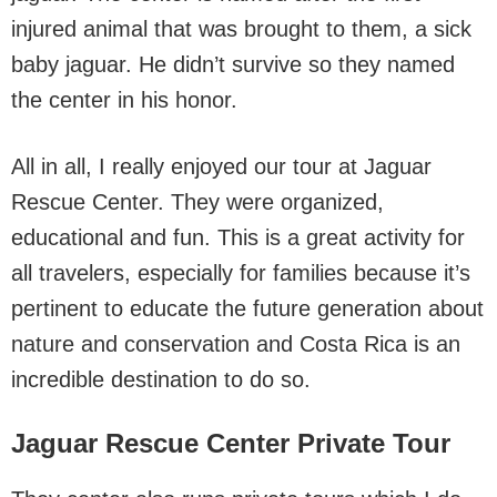
injured animal that was brought to them, a sick
baby jaguar. He didn’t survive so they named
the center in his honor.
All in all, I really enjoyed our tour at Jaguar
Rescue Center. They were organized,
educational and fun. This is a great activity for
all travelers, especially for families because it’s
pertinent to educate the future generation about
nature and conservation and Costa Rica is an
incredible destination to do so.
Jaguar Rescue Center Private Tour