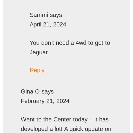
Sammi
says
April 21, 2024
You don’t need a 4wd to get to
Jaguar
Reply
Gina O
says
February 21, 2024
Went to the Center today – it has
developed a lot! A quick update on