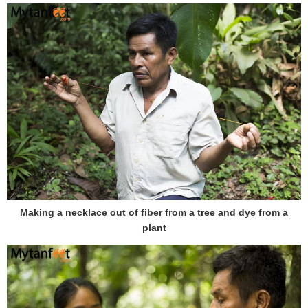
Making a necklace out of fiber from a tree and dye from a
plant