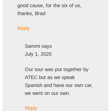
good cause, for the six of us,
thanks, Brad
Reply
Sammi
says
July 1, 2020
Our tour was put together by
ATEC but as we speak
Spanish and have our own car,
we went on our own.
Reply