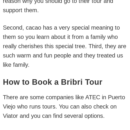
reason why you should go to their tour and
support them.
Second, cacao has a very special meaning to
them so you learn about it from a family who
really cherishes this special tree. Third, they are
such warm and fun people and they treated us
like family.
How to Book a Bribri Tour
There are some companies like ATEC in Puerto
Viejo who runs tours. You can also check on
Viator and you can find several options.