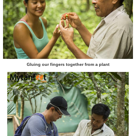
Gluing our fingers together from a plant