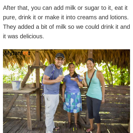
After that, you can add milk or sugar to it, eat it
pure, drink it or make it into creams and lotions.
They added a bit of milk so we could drink it and
it was delicious.