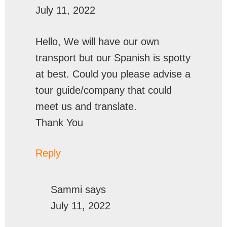
July 11, 2022
Hello, We will have our own
transport but our Spanish is spotty
at best. Could you please advise a
tour guide/company that could
meet us and translate.
Thank You
Reply
Sammi
says
July 11, 2022