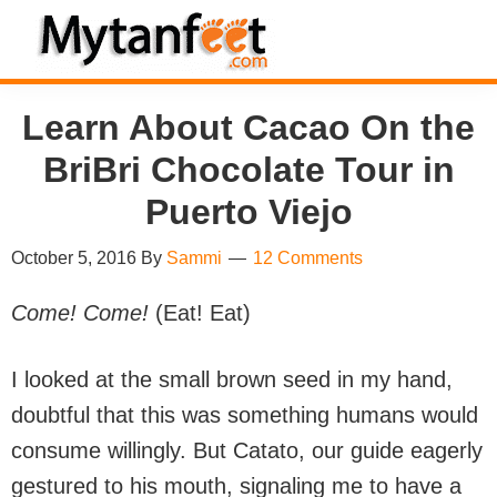
Skip
Skip
Skip
Skip
to
to
to
to
MytanFeet
primary
main
primary
footer
Costa
Learn About Cacao On the
navigation
content
sidebar
Rica
Travel
BriBri Chocolate Tour in
Information
Puerto Viejo
October 5, 2016
By
Sammi
12 Comments
Come! Come!
(Eat! Eat)
I looked at the small brown seed in my hand,
doubtful that this was something humans would
consume willingly. But Catato, our guide eagerly
gestured to his mouth, signaling me to have a