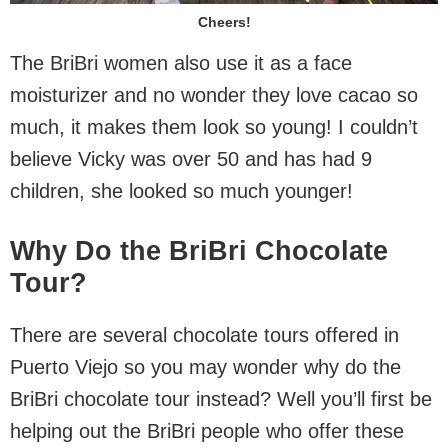
Cheers!
The BriBri women also use it as a face
moisturizer and no wonder they love cacao so
much, it makes them look so young! I couldn’t
believe Vicky was over 50 and has had 9
children, she looked so much younger!
Why Do the BriBri Chocolate
Tour?
There are several chocolate tours offered in
Puerto Viejo so you may wonder why do the
BriBri chocolate tour instead? Well you’ll first be
helping out the BriBri people who offer these