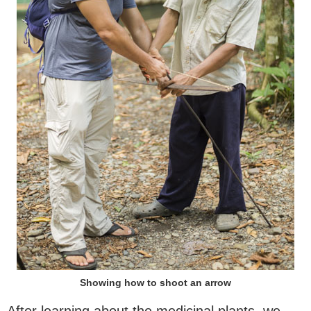
Showing how to shoot an arrow