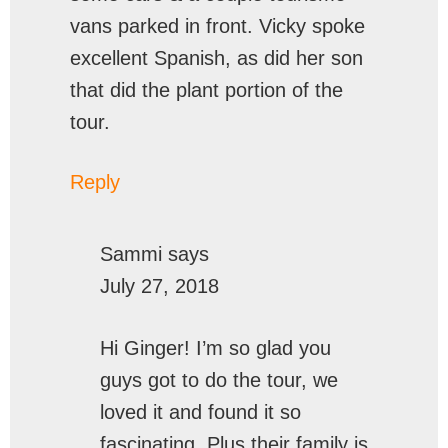
vans parked in front. Vicky spoke
excellent Spanish, as did her son
that did the plant portion of the
tour.
Reply
Sammi
says
July 27, 2018
Hi Ginger! I’m so glad you
guys got to do the tour, we
loved it and found it so
fascinating. Plus their family is