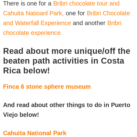
There is one for a
Bribri chocolate tour and
Cahuita Natioanl Park,
one for
Bribri Chocolate
and Waterfall Experience
and another
Bribri
chocolate experience.
Read about more unique/off the
beaten path activities in Costa
Rica below!
Finca 6 stone sphere museum
And read about other things to do in Puerto
Viejo below!
Cahuita National Park