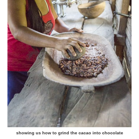
showing us how to grind the cacao into chocolate