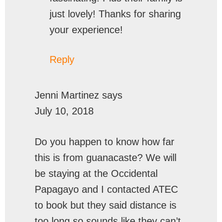
just lovely! Thanks for sharing
your experience!
Reply
Jenni Martinez
says
July 10, 2018
Do you happen to know how far
this is from guanacaste? We will
be staying at the Occidental
Papagayo and I contacted ATEC
to book but they said distance is
too long so sounds like they can’t