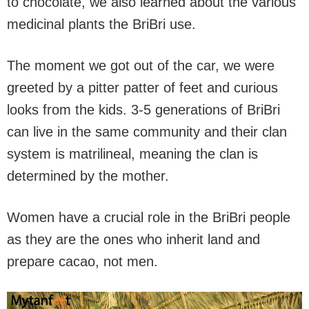
to chocolate, we also learned about the various
medicinal plants the BriBri use.
The moment we got out of the car, we were
greeted by a pitter patter of feet and curious
looks from the kids. 3-5 generations of BriBri
can live in the same community and their clan
system is matrilineal, meaning the clan is
determined by the mother.
Women have a crucial role in the BriBri people
as they are the ones who inherit land and
prepare cacao, not men.