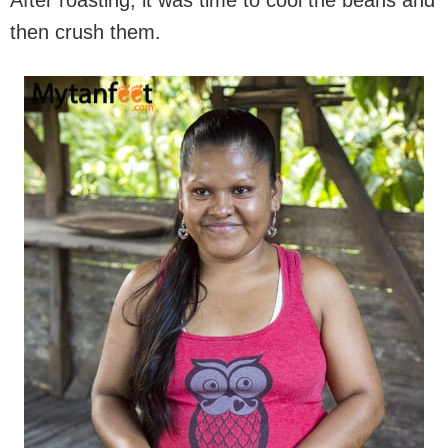
After roasting, it was time to cool the beans and
then crush them.