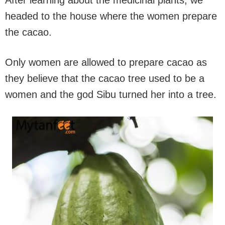
After learning about the medicinal plants, we
headed to the house where the women prepare
the cacao.
Only women are allowed to prepare cacao as
they believe that the cacao tree used to be a
women and the god Sibu turned her into a tree.