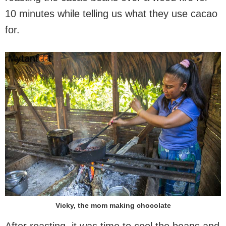
10 minutes while telling us what they use cacao
for.
Vicky, the mom making chocolate