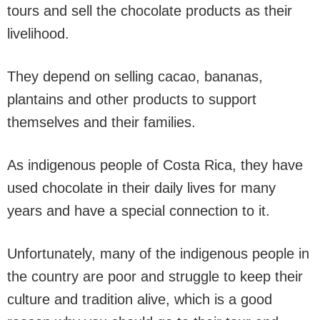
tours and sell the chocolate products as their
livelihood.
They depend on selling cacao, bananas,
plantains and other products to support
themselves and their families.
As indigenous people of Costa Rica, they have
used chocolate in their daily lives for many
years and have a special connection to it.
Unfortunately, many of the indigenous people in
the country are poor and struggle to keep their
culture and tradition alive, which is a good