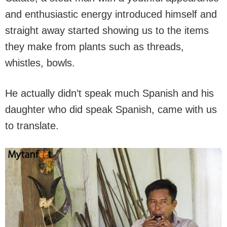
and enthusiastic energy introduced himself and
straight away started showing us to the items
they make from plants such as threads,
whistles, bowls.
He actually didn’t speak much Spanish and his
daughter who did speak Spanish, came with us
to translate.