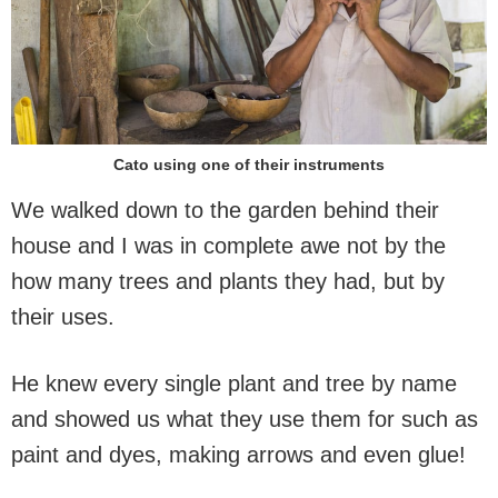
Cato using one of their instruments
We walked down to the garden behind their
house and I was in complete awe not by the
how many trees and plants they had, but by
their uses.
He knew every single plant and tree by name
and showed us what they use them for such as
paint and dyes, making arrows and even glue!