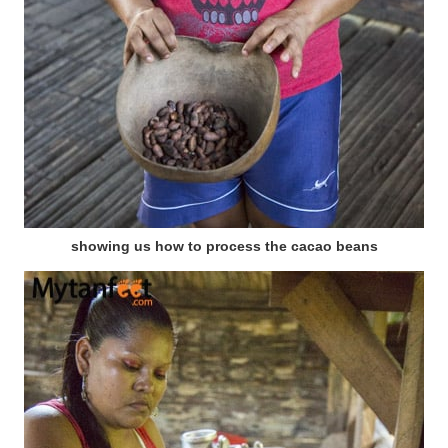
showing us how to process the cacao beans