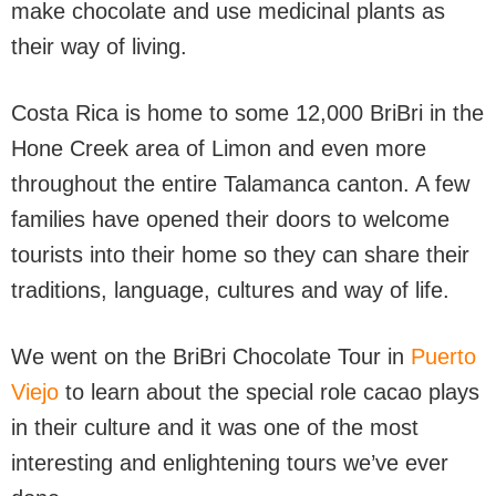
make chocolate and use medicinal plants as
their way of living.
Costa Rica is home to some 12,000 BriBri in the
Hone Creek area of Limon and even more
throughout the entire Talamanca canton. A few
families have opened their doors to welcome
tourists into their home so they can share their
traditions, language, cultures and way of life.
We went on the BriBri Chocolate Tour in
Puerto
Viejo
to learn about the special role cacao plays
in their culture and it was one of the most
interesting and enlightening tours we’ve ever