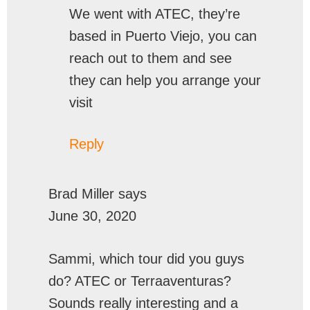
We went with ATEC, they’re
based in Puerto Viejo, you can
reach out to them and see
they can help you arrange your
visit
Reply
Brad Miller
says
June 30, 2020
Sammi, which tour did you guys
do? ATEC or Terraaventuras?
Sounds really interesting and a