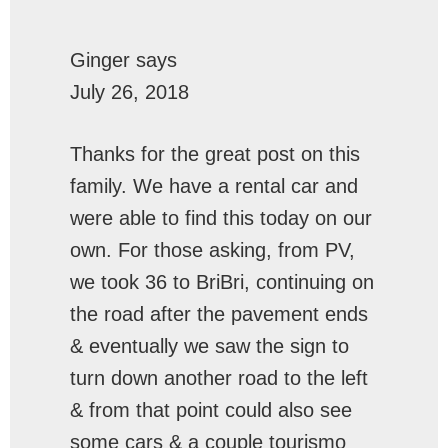
Ginger
says
July 26, 2018
Thanks for the great post on this
family. We have a rental car and
were able to find this today on our
own. For those asking, from PV,
we took 36 to BriBri, continuing on
the road after the pavement ends
& eventually we saw the sign to
turn down another road to the left
& from that point could also see
some cars & a couple tourismo