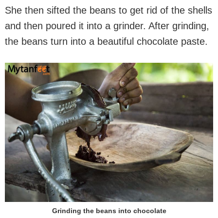
She then sifted the beans to get rid of the shells
and then poured it into a grinder. After grinding,
the beans turn into a beautiful chocolate paste.
Grinding the beans into chocolate