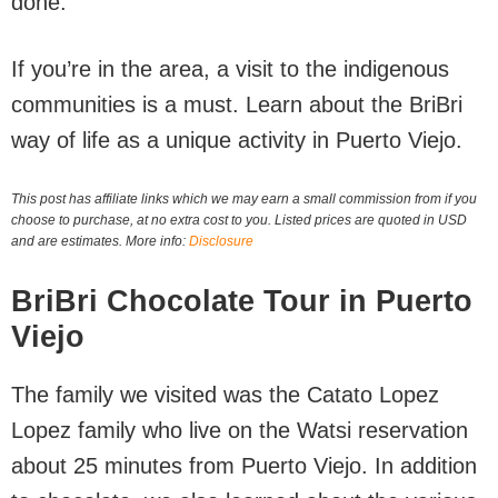
done.
If you’re in the area, a visit to the indigenous
communities is a must. Learn about the BriBri
way of life as a unique activity in Puerto Viejo.
This post has affiliate links which we may earn a small commission from if you
choose to purchase, at no extra cost to you. Listed prices are quoted in USD
and are estimates. More info:
Disclosure
BriBri Chocolate Tour in Puerto
Viejo
The family we visited was the Catato Lopez
Lopez family who live on the Watsi reservation
about 25 minutes from Puerto Viejo. In addition