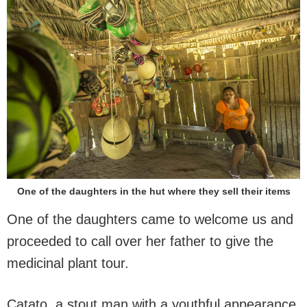
One of the daughters in the hut where they sell their items
One of the daughters came to welcome us and
proceeded to call over her father to give the
medicinal plant tour.
Catato, a stout man with a youthful appearance