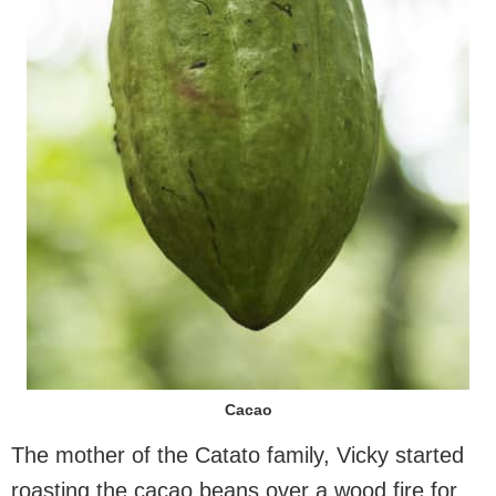
Cacao
The mother of the Catato family, Vicky started
roasting the cacao beans over a wood fire for