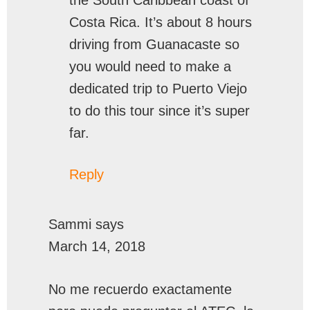
the South Caribbean coast of
Costa Rica. It’s about 8 hours
driving from Guanacaste so
you would need to make a
dedicated trip to Puerto Viejo
to do this tour since it’s super
far.
Reply
Sammi
says
March 14, 2018
No me recuerdo exactamente