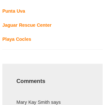
Punta Uva
Jaguar Rescue Center
Playa Cocles
Reader
Interactions
Comments
Mary Kay Smith
says