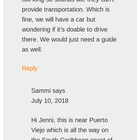
provide transportation. Which is
fine, we will have a car but
wondering if it’s doable to drive
there. We would just need a guide
as well.
Reply
Sammi
says
July 10, 2018
Hi Jenni, this is near Puerto
Viejo which is all the way on