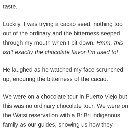
taste.
Luckily, I was trying a cacao seed, nothing too
out of the ordinary and the bitterness seeped
through my mouth when I bit down.
Hmm, this
isn’t exactly the chocolate flavor I’m used to!
He laughed as he watched my face scrunched
up, enduring the bitterness of the cacao.
We were on a chocolate tour in Puerto Viejo but
this was no ordinary chocolate tour. We were on
the Watsi reservation with a BriBri indigenous
family as our guides, showing us how they