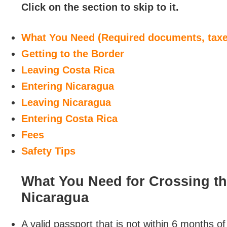
Click on the section to skip to it.
What You Need (Required documents, taxes
Getting to the Border
Leaving Costa Rica
Entering Nicaragua
Leaving Nicaragua
Entering Costa Rica
Fees
Safety Tips
What You Need for Crossing t
Nicaragua
A valid passport that is not within 6 months of 