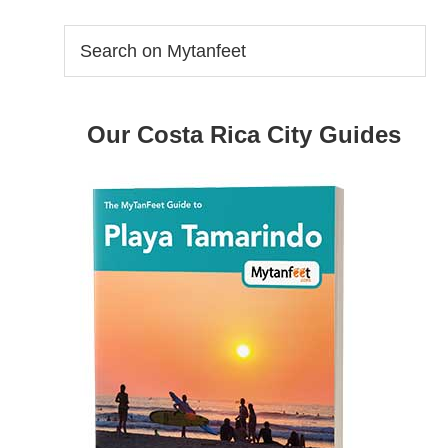
Search
on
Mytanfeet
Our Costa Rica City Guides