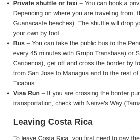
Private shuttle or taxi –
You can book a priva
Depending on where you are traveling from, t
Guanacaste beaches). The shuttle will drop you
your own by foot.
Bus
– You can take the public bus to the Pe
every 45 minutes with Grupo Transbasa) or S
Caribenos), get off and cross the border by fo
from San Jose to Managua and to the rest of C
Ticabus.
Visa Run
– If you are crossing the border pu
transportation, check with Native’s Way (Tamar
Leaving Costa Rica
To leave Costa Rica, you first need to pay the