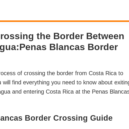
Crossing the Border Between
agua:Penas Blancas Border
 process of crossing the border from Costa Rica to
will find everything you need to know about exitin
ragua and entering Costa Rica at the Penas Blanca
lancas Border Crossing Guide