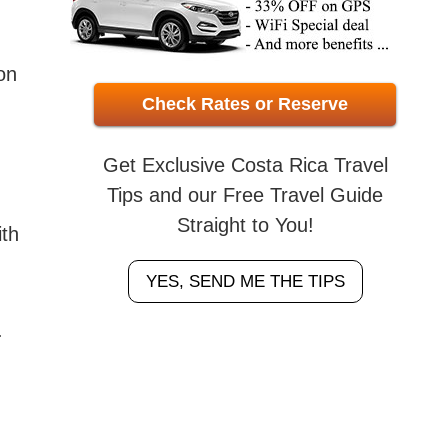
on
Check Rates or Reserve
Get Exclusive Costa Rica Travel
Tips and our Free Travel Guide
Straight to You!
ith
YES, SEND ME THE TIPS
.