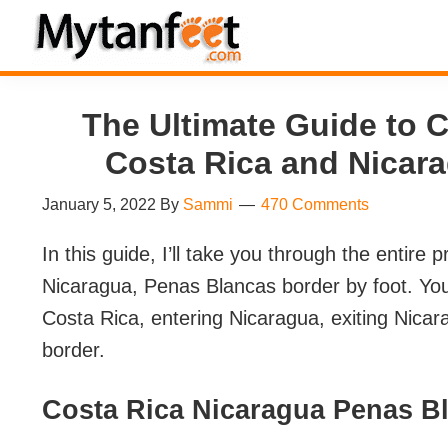
Skip
Skip
Skip
Skip
to
to
to
to
MytanFeet
primary
main
primary
footer
Costa
navigation
content
sidebar
Rica
The Ultimate Guide to 
Travel
Costa Rica and Nicar
Information
January 5, 2022
By
Sammi
470 Comments
In this guide, I’ll take you through the entire
Nicaragua, Penas Blancas border by foot. You 
Costa Rica, entering Nicaragua, exiting Nica
border.
Costa Rica Nicaragua Penas B