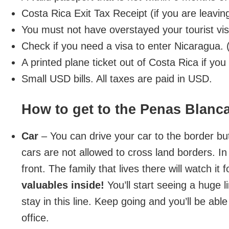
Costa Rica Exit Tax Receipt (if you are leavin
You must not have overstayed your tourist vi
Check if you need a visa to enter Nicaragua
A printed plane ticket out of Costa Rica if yo
Small USD bills. All taxes are paid in USD.
How to get to the Penas Blanc
Car
– You can drive your car to the border but
cars are not allowed to cross land borders. In 
front. The family that lives there will watch i
valuables inside!
You’ll start seeing a huge l
stay in this line. Keep going and you’ll be abl
office.