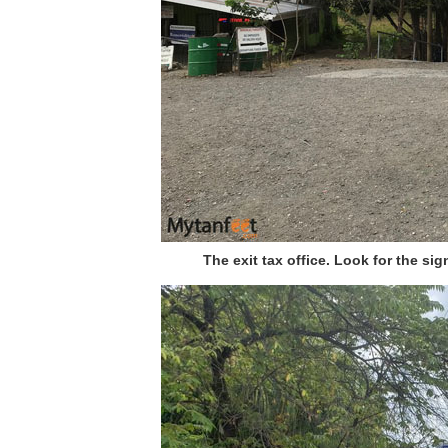
The exit tax office. Look for the sig