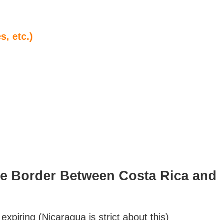
, etc.)
he Border Between Costa Rica and
expiring (Nicaragua is strict about this)