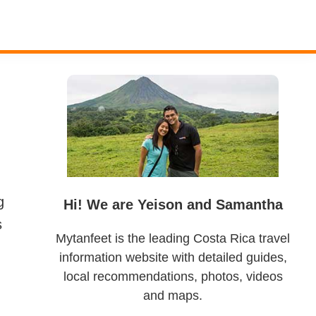
Primary
Sidebar
g
Hi! We are Yeison and Samantha
s
Mytanfeet is the leading Costa Rica travel
information website with detailed guides,
local recommendations, photos, videos
and maps.