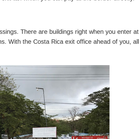
ossings. There are buildings right when you enter at
ns. With the Costa Rica exit office ahead of you, all