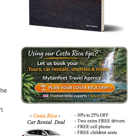
l
the
’t