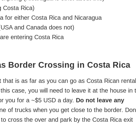
g Costa Rica)
sa for either Costa Rica and Nicaragua
. (USA and Canada does not)
u are entering Costa Rica
as Border Crossing in Costa Rica
 that is as far as you can go as Costa Rican renta
this case, you will need to leave it at the house in 
t for you for a ~$5 USD a day.
Do not leave any
ine of trucks when you get close to the border. Don
e to cross the over and park by the Costa Rica exit