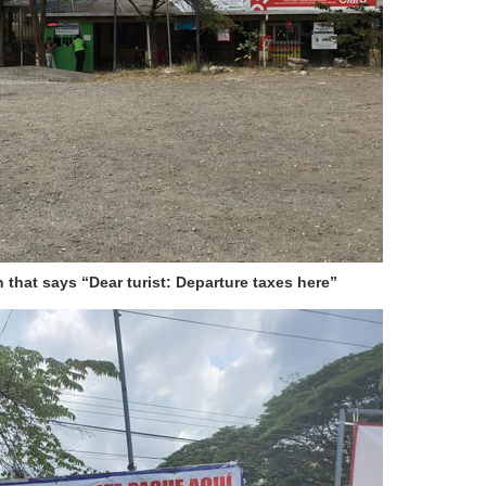
n that says “Dear turist: Departure taxes here”