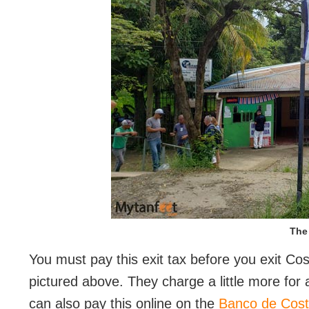
The 
You must pay this exit tax before you exit Cos
pictured above. They charge a little more for 
can also pay this online on the
Banco de Cost