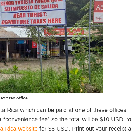
exit tax office
ta Rica which can be paid at one of these offices
a “convenience fee” so the total will be $10 USD. 
a Rica website
for $8 USD. Print out your receipt 