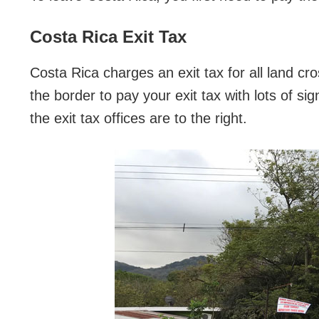
Costa Rica Exit Tax
Costa Rica charges an exit tax for all land cr
the border to pay your exit tax with lots of sig
the exit tax offices are to the right.