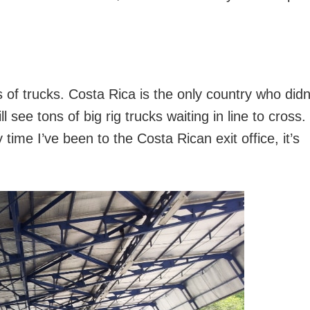
s of trucks. Costa Rica is the only country who didn
l see tons of big rig trucks waiting in line to cross. 
time I’ve been to the Costa Rican exit office, it’s