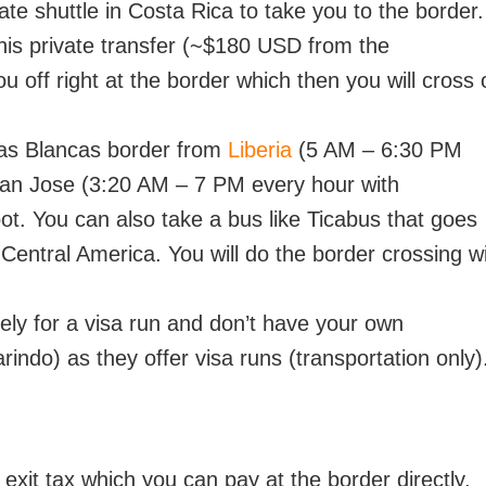
te shuttle in Costa Rica to take you to the border.
his private transfer (~$180 USD from the
 off right at the border which then you will cross 
nas Blancas border from
Liberia
(5 AM – 6:30 PM
an Jose (3:20 AM – 7 PM every hour with
ot. You can also take a bus like Ticabus that goes
entral America. You will do the border crossing w
rely for a visa run and don’t have your own
indo) as they offer visa runs (transportation only)
 exit tax which you can pay at the border directly.