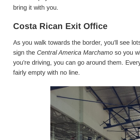
bring it with you.
Costa Rican Exit Office
As you walk towards the border, you’ll see lot
sign the
Central America
Marchamo
so you wil
you’re driving, you can go around them. Every 
fairly empty with no line.