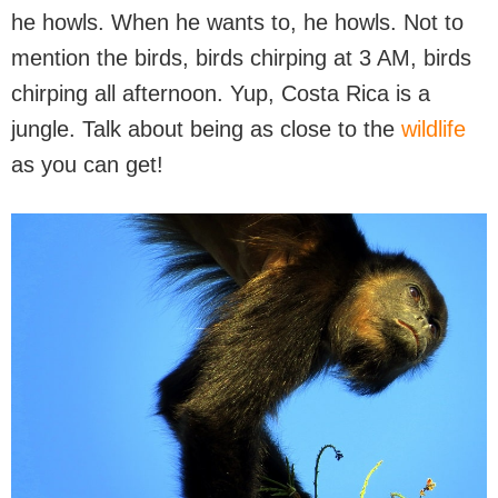
he howls. When he wants to, he howls. Not to
mention the birds, birds chirping at 3 AM, birds
chirping all afternoon. Yup, Costa Rica is a
jungle. Talk about being as close to the
wildlife
as you can get!