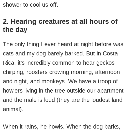
shower to cool us off.
2. Hearing creatures at all hours of
the day
The only thing I ever heard at night before was
cats and my dog barely barked. But in Costa
Rica, it’s incredibly common to hear geckos
chirping, roosters crowing morning, afternoon
and night, and monkeys. We have a troop of
howlers living in the tree outside our apartment
and the male is loud (they are the loudest land
animal).
When it rains, he howls. When the dog barks,