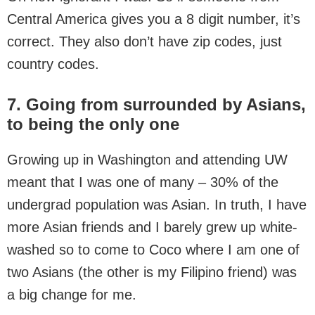
Central America gives you a 8 digit number, it’s
correct. They also don’t have zip codes, just
country codes.
7. Going from surrounded by Asians,
to being the only one
Growing up in Washington and attending UW
meant that I was one of many – 30% of the
undergrad population was Asian. In truth, I have
more Asian friends and I barely grew up white-
washed so to come to Coco where I am one of
two Asians (the other is my Filipino friend) was
a big change for me.