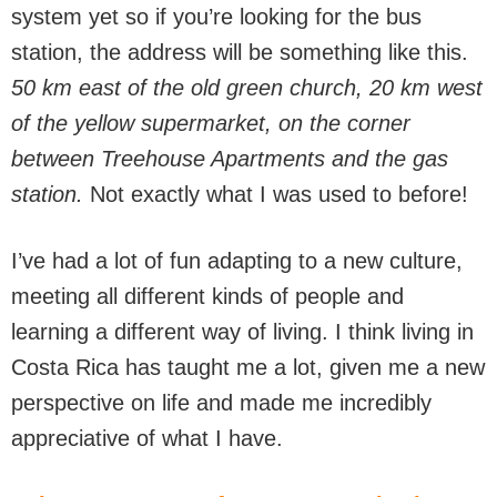
system yet so if you’re looking for the bus
station, the address will be something like this.
50 km east of the old green church, 20 km west
of the yellow supermarket, on the corner
between Treehouse Apartments and the gas
station.
Not exactly what I was used to before!
I’ve had a lot of fun adapting to a new culture,
meeting all different kinds of people and
learning a different way of living. I think living in
Costa Rica has taught me a lot, given me a new
perspective on life and made me incredibly
appreciative of what I have.