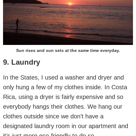
Sun rises and sun sets at the same time everyday.
9. Laundry
In the States, I used a washer and dryer and
only hung a few of my clothes inside. In Costa
Rica, using a dryer is fairly expensive and so
everybody hangs their clothes. We hang our
clothes outside since we don’t have a
designated laundry room in our apartment and
it’s just more eco-friendly to do so.