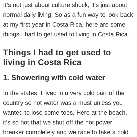
It’s not just about culture shock, it’s just about
normal daily living. So as a fun way to look back
at my first year in Costa Rica, here are some
things I had to get used to living in Costa Rica.
Things I had to get used to
living in Costa Rica
1. Showering with cold water
In the states, I lived in a very cold part of the
country so hot water was a must unless you
wanted to lose some toes. Here at the beach,
it’s so hot that we shut off the hot power
breaker completely and we race to take a cold