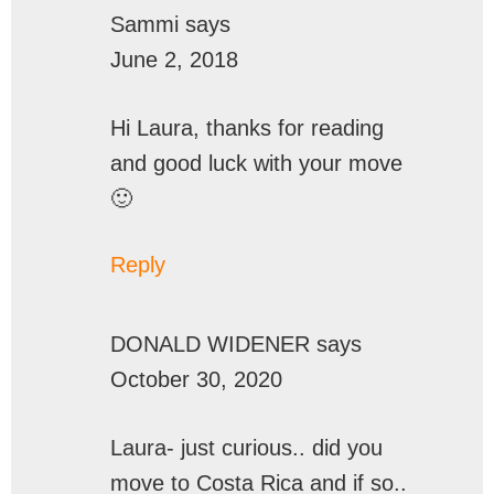
Sammi
says
June 2, 2018
Hi Laura, thanks for reading
and good luck with your move
🙂
Reply
DONALD WIDENER
says
October 30, 2020
Laura- just curious.. did you
move to Costa Rica and if so..