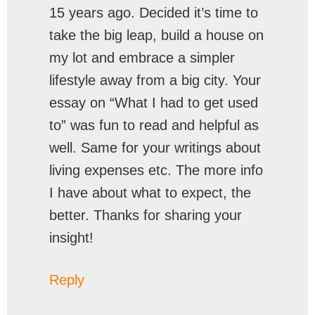
15 years ago. Decided it’s time to
take the big leap, build a house on
my lot and embrace a simpler
lifestyle away from a big city. Your
essay on “What I had to get used
to” was fun to read and helpful as
well. Same for your writings about
living expenses etc. The more info
I have about what to expect, the
better. Thanks for sharing your
insight!
Reply