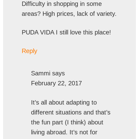
Difficulty in shopping in some
areas? High prices, lack of variety.
PUDA VIDA I still love this place!
Reply
Sammi
says
February 22, 2017
It’s all about adapting to
different situations and that’s
the fun part (I think) about
living abroad. It’s not for