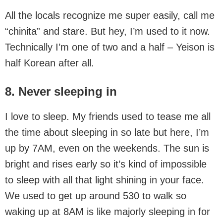
All the locals recognize me super easily, call me
“chinita” and stare. But hey, I’m used to it now.
Technically I’m one of two and a half – Yeison is
half Korean after all.
8. Never sleeping in
I love to sleep. My friends used to tease me all
the time about sleeping in so late but here, I’m
up by 7AM, even on the weekends. The sun is
bright and rises early so it’s kind of impossible
to sleep with all that light shining in your face.
We used to get up around 530 to walk so
waking up at 8AM is like majorly sleeping in for