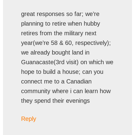
great responses so far; we’re
planning to retire when hubby
retires from the military next
year(we’re 58 & 60, respectively);
we already bought land in
Guanacaste(3rd visit) on which we
hope to build a house; can you
connect me to a Canadian
community where i can learn how
they spend their evenings
Reply