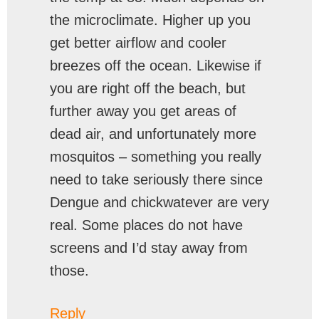
the microclimate. Higher up you
get better airflow and cooler
breezes off the ocean. Likewise if
you are right off the beach, but
further away you get areas of
dead air, and unfortunately more
mosquitos – something you really
need to take seriously there since
Dengue and chickwatever are very
real. Some places do not have
screens and I’d stay away from
those.
Reply