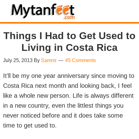
Skip
Skip
Skip
Skip
to
to
to
to
MytanFeet
primary
main
primary
footer
Costa
Things I Had to Get Used to
navigation
content
sidebar
Rica
Travel
Living in Costa Rica
Information
July 25, 2013
By
Sammi
45 Comments
It’ll be my one year anniversary since moving to
Costa Rica next month and looking back, I feel
like a whole new person. Life is always different
in a new country, even the littlest things you
never noticed before and it does take some
time to get used to.