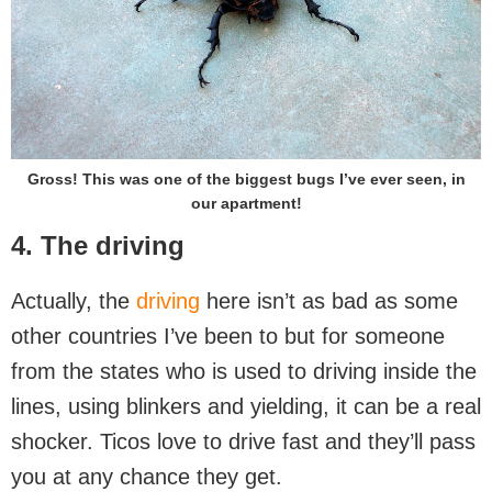
Gross! This was one of the biggest bugs I’ve ever seen, in
our apartment!
4. The driving
Actually, the
driving
here isn’t as bad as some
other countries I’ve been to but for someone
from the states who is used to driving inside the
lines, using blinkers and yielding, it can be a real
shocker. Ticos love to drive fast and they’ll pass
you at any chance they get.