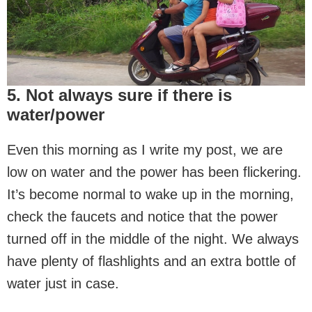
5. Not always sure if there is
water/power
Even this morning as I write my post, we are
low on water and the power has been flickering.
It’s become normal to wake up in the morning,
check the faucets and notice that the power
turned off in the middle of the night. We always
have plenty of flashlights and an extra bottle of
water just in case.