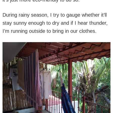
During rainy season, I try to gauge whether it’ll
stay sunny enough to dry and if I hear thunder,
I’m running outside to bring in our clothes.