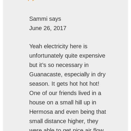
Sammi
says
June 26, 2017
Yeah electricity here is
unfortunately quite expensive
but it’s so necessary in
Guanacaste, especially in dry
season. It gets hot hot hot!
One of our friends lived in a
house on a small hill up in
Hermosa and even being that
small distance higher, they
were able to get nice air flow