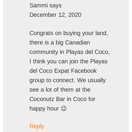
Sammi
says
December 12, 2020
Congrats on buying your land,
there is a big Canadian
community in Playas del Coco,
I think you can join the Playas
del Coco Expat Facebook
group to connect. We usually
see a lot of them at the
Coconutz Bar in Coco for
happy hour 😉
Reply