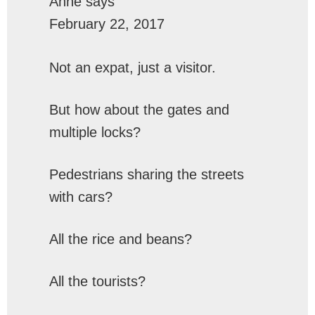
Anne
says
February 22, 2017
Not an expat, just a visitor.
But how about the gates and
multiple locks?
Pedestrians sharing the streets
with cars?
All the rice and beans?
All the tourists?