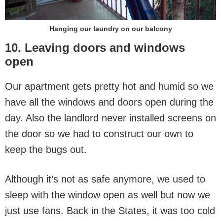
Hanging our laundry on our balcony
10. Leaving doors and windows
open
Our apartment gets pretty hot and humid so we
have all the windows and doors open during the
day. Also the landlord never installed screens on
the door so we had to construct our own to
keep the bugs out.
Although it’s not as safe anymore, we used to
sleep with the window open as well but now we
just use fans. Back in the States, it was too cold