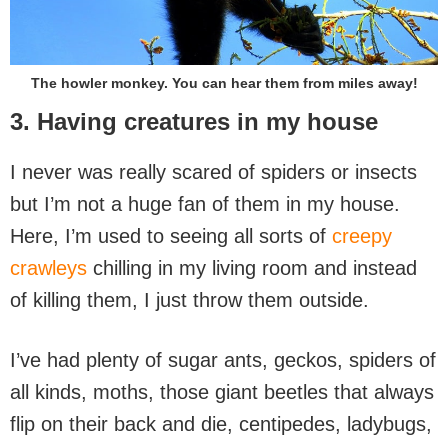
The howler monkey. You can hear them from miles away!
3. Having creatures in my house
I never was really scared of spiders or insects
but I’m not a huge fan of them in my house.
Here, I’m used to seeing all sorts of
creepy
crawleys
chilling in my living room and instead
of killing them, I just throw them outside.
I’ve had plenty of sugar ants, geckos, spiders of
all kinds, moths, those giant beetles that always
flip on their back and die, centipedes, ladybugs,