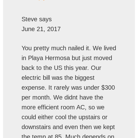
Steve
says
June 21, 2017
You pretty much nailed it. We lived
in Playa Hermosa but just moved
back to the US this year. Our
electric bill was the biggest
expense. It rarely was under $300
per month. We didnt have the
more efficient room AC, so we
could either cool the upstairs or
downstairs and even then we kept
the temp at 85. Much depends on