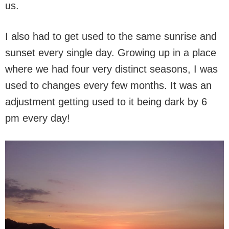
us.
I also had to get used to the same sunrise and
sunset every single day. Growing up in a place
where we had four very distinct seasons, I was
used to changes every few months. It was an
adjustment getting used to it being dark by 6
pm every day!