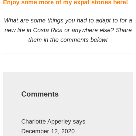
Enjoy some more of my expat stories here!
What are some things you had to adapt to for a
new life in Costa Rica or anywhere else? Share
them in the comments below!
Reader
Interactions
Comments
Charlotte Apperley
says
December 12, 2020