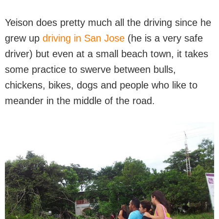
Yeison does pretty much all the driving since he
grew up
driving in San Jose
(he is a very safe
driver) but even at a small beach town, it takes
some practice to swerve between bulls,
chickens, bikes, dogs and people who like to
meander in the middle of the road.