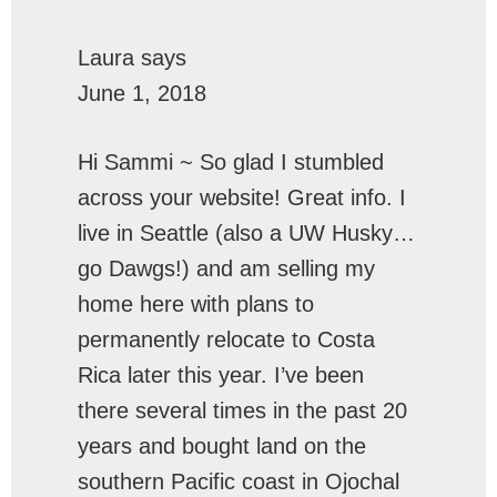
Laura
says
June 1, 2018
Hi Sammi ~ So glad I stumbled
across your website! Great info. I
live in Seattle (also a UW Husky…
go Dawgs!) and am selling my
home here with plans to
permanently relocate to Costa
Rica later this year. I’ve been
there several times in the past 20
years and bought land on the
southern Pacific coast in Ojochal