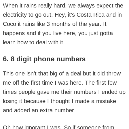
When it rains really hard, we always expect the
electricity to go out. Hey, it’s Costa Rica and in
Coco it rains like 3 months of the year. It
happens and if you live here, you just gotta
learn how to deal with it.
6. 8 digit phone numbers
This one isn’t that big of a deal but it did throw
me off the first time I was here. The first few
times people gave me their numbers I ended up
losing it because I thought I made a mistake
and added an extra number.
Oh how ignorant I was. So if someone from