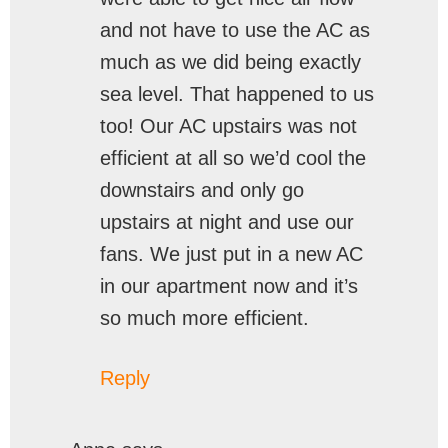
and not have to use the AC as
much as we did being exactly
sea level. That happened to us
too! Our AC upstairs was not
efficient at all so we’d cool the
downstairs and only go
upstairs at night and use our
fans. We just put in a new AC
in our apartment now and it’s
so much more efficient.
Reply