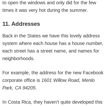
to open the windows and only did for the few
times it was very hot during the summer.
11. Addresses
Back in the States we have this lovely address
system where each house has a house number,
each street has a street name, and names for
neighborhoods.
For example, the address for the new Facebook
corporate office is
1601 Willow Road, Menlo
Park, CA 94205
.
In Costa Rica, they haven’t quite developed this