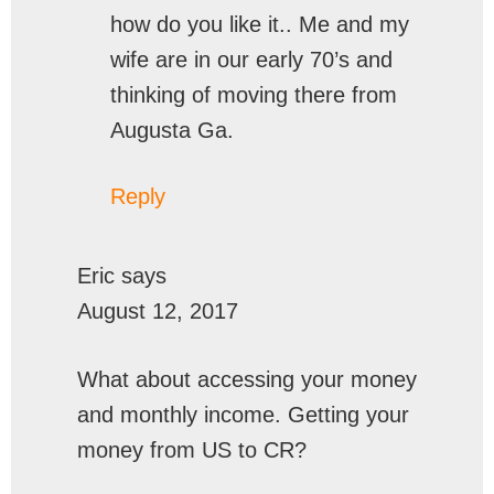
how do you like it.. Me and my
wife are in our early 70’s and
thinking of moving there from
Augusta Ga.
Reply
Eric
says
August 12, 2017
What about accessing your money
and monthly income. Getting your
money from US to CR?