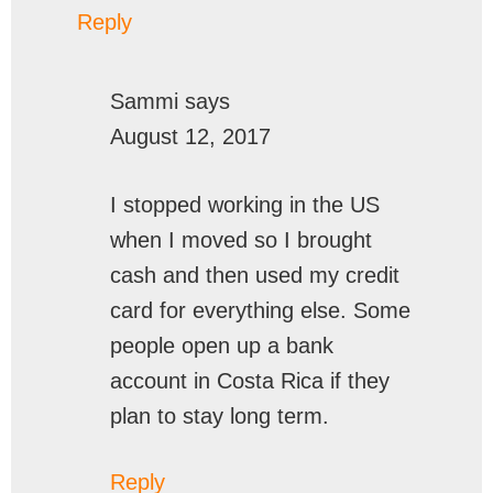
Reply
Sammi
says
August 12, 2017
I stopped working in the US
when I moved so I brought
cash and then used my credit
card for everything else. Some
people open up a bank
account in Costa Rica if they
plan to stay long term.
Reply