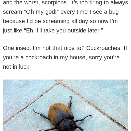
and the worst, scorpions. It’s too tiring to always
scream “Oh my god!” every time I see a bug
because I’d be screaming all day so now I’m
just like “Eh, I’ll take you outside later.”
One insect I’m not that nice to? Cockroaches. If
you’re a cockroach in my house, sorry you’re
not in luck!