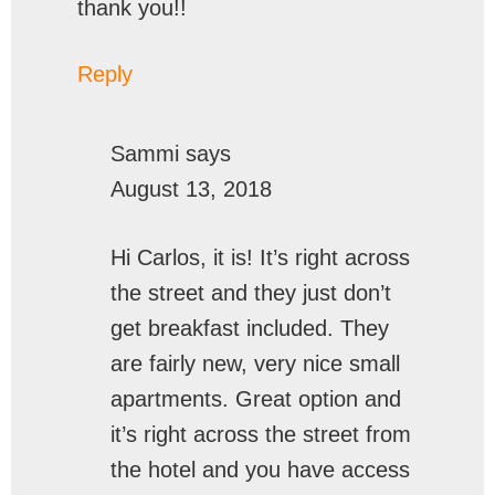
thank you!!
Reply
Sammi
says
August 13, 2018
Hi Carlos, it is! It’s right across
the street and they just don’t
get breakfast included. They
are fairly new, very nice small
apartments. Great option and
it’s right across the street from
the hotel and you have access