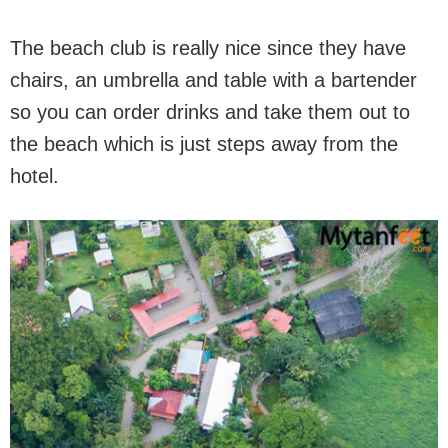
The beach club is really nice since they have
chairs, an umbrella and table with a bartender
so you can order drinks and take them out to
the beach which is just steps away from the
hotel.