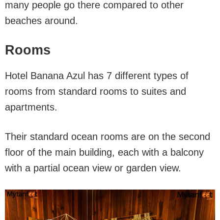
many people go there compared to other
beaches around.
Rooms
Hotel Banana Azul has 7 different types of
rooms from standard rooms to suites and
apartments.
Their standard ocean rooms are on the second
floor of the main building, each with a balcony
with a partial ocean view or garden view.