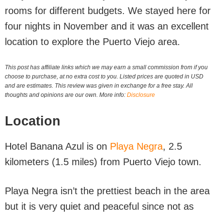
rooms for different budgets. We stayed here for
four nights in November and it was an excellent
location to explore the Puerto Viejo area.
This post has affiliate links which we may earn a small commission from if you
choose to purchase, at no extra cost to you. Listed prices are quoted in USD
and are estimates. This review was given in exchange for a free stay. All
thoughts and opinions are our own. More info:
Disclosure
Location
Hotel Banana Azul is on
Playa Negra
, 2.5
kilometers (1.5 miles) from Puerto Viejo town.
Playa Negra isn’t the prettiest beach in the area
but it is very quiet and peaceful since not as