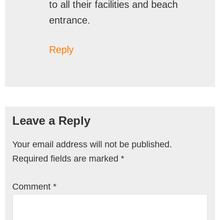
to all their facilities and beach
entrance.
Reply
Leave a Reply
Your email address will not be published.
Required fields are marked
*
Comment
*