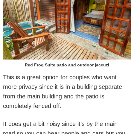
Red Frog Suite patio and outdoor jaccuzi
This is a great option for couples who want
more privacy since it is in a building separate
from the main building and the patio is
completely fenced off.
It does get a bit noisy since it’s by the main
road so you can hear people and cars but you