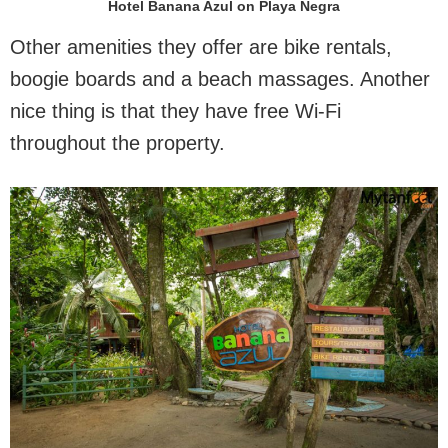
Hotel Banana Azul on Playa Negra
Other amenities they offer are bike rentals,
boogie boards and a beach massages. Another
nice thing is that they have free Wi-Fi
throughout the property.