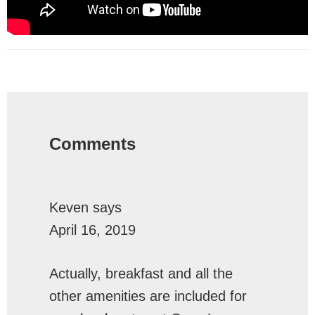
Reader
Interactions
Comments
Keven
says
April 16, 2019
Actually, breakfast and all the
other amenities are included for