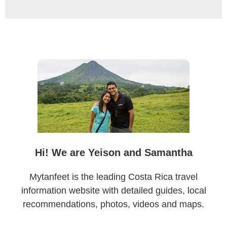
Primary
Sidebar
Hi! We are Yeison and Samantha
Mytanfeet is the leading Costa Rica travel
information website with detailed guides, local
recommendations, photos, videos and maps.