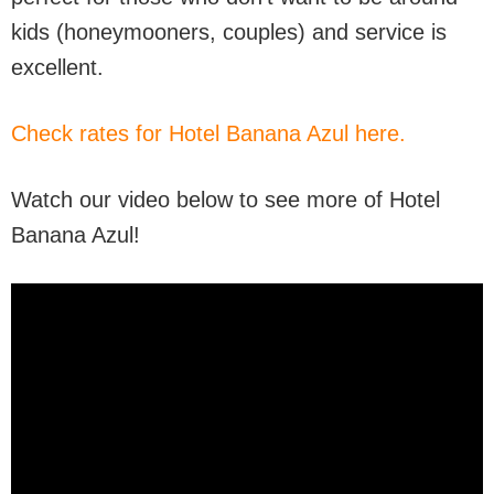
kids (honeymooners, couples) and service is
excellent.
Check rates for Hotel Banana Azul here.
Watch our video below to see more of Hotel
Banana Azul!