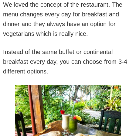
We loved the concept of the restaurant. The
menu changes every day for breakfast and
dinner and they always have an option for
vegetarians which is really nice.
Instead of the same buffet or continental
breakfast every day, you can choose from 3-4
different options.