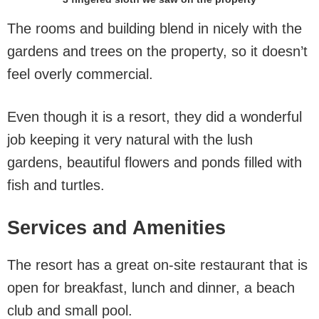
The rooms and building blend in nicely with the
gardens and trees on the property, so it doesn’t
feel overly commercial.
Even though it is a resort, they did a wonderful
job keeping it very natural with the lush
gardens, beautiful flowers and ponds filled with
fish and turtles.
Services and Amenities
The resort has a great on-site restaurant that is
open for breakfast, lunch and dinner, a beach
club and small pool.