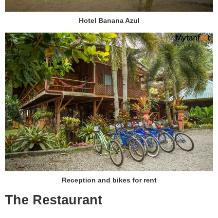
Hotel Banana Azul
Reception and bikes for rent
The Restaurant