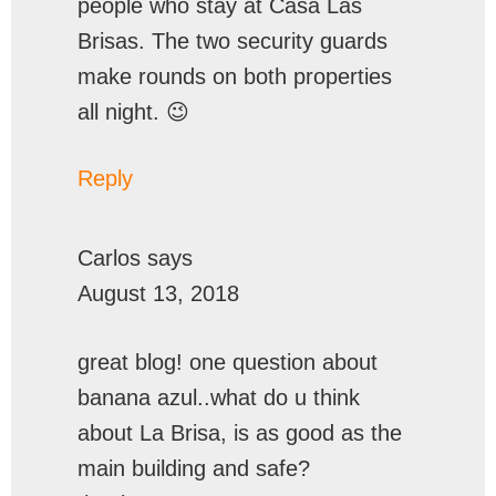
people who stay at Casa Las
Brisas. The two security guards
make rounds on both properties
all night. 😉
Reply
Carlos
says
August 13, 2018
great blog! one question about
banana azul..what do u think
about La Brisa, is as good as the
main building and safe?