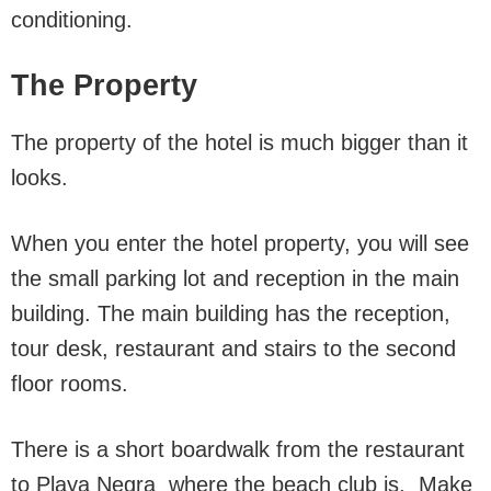
conditioning.
The Property
The property of the hotel is much bigger than it
looks.
When you enter the hotel property, you will see
the small parking lot and reception in the main
building. The main building has the reception,
tour desk, restaurant and stairs to the second
floor rooms.
There is a short boardwalk from the restaurant
to Playa Negra where the beach club is. Make