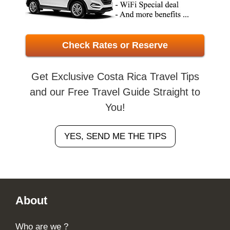
Check Rates or Reserve
Get Exclusive Costa Rica Travel Tips
and our Free Travel Guide Straight to
You!
YES, SEND ME THE TIPS
Footer
About
Who are we ?