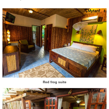
Red frog suite