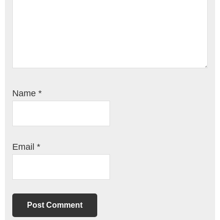
Name
*
Email
*