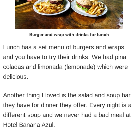
Burger and wrap with drinks for lunch
Lunch has a set menu of burgers and wraps
and you have to try their drinks. We had pina
coladas and limonada (lemonade) which were
delicious.
Another thing I loved is the salad and soup bar
they have for dinner they offer. Every night is a
different soup and we never had a bad meal at
Hotel Banana Azul.