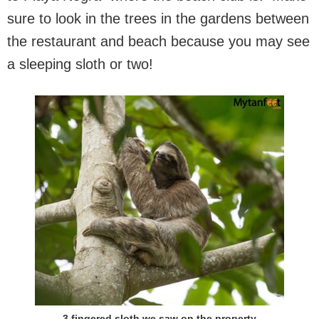
sure to look in the trees in the gardens between
the restaurant and beach because you may see
a sleeping sloth or two!
3 fingered sloth we saw on the property