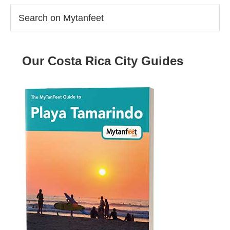
Search
on
Mytanfeet
Our Costa Rica City Guides