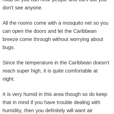
don’t see anyone.
All the rooms come with a mosquito net so you
can open the doors and let the Caribbean
breeze come through without worrying about
bugs.
Since the temperature in the Caribbean doesn’t
reach super high, it is quite comfortable at
night.
It is very humid in this area though so do keep
that in mind if you have trouble dealing with
humidity, then you definitely will want air