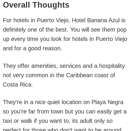
Overall Thoughts
For hotels in Puerto Viejo, Hotel Banana Azul is
definitely one of the best. You will see them pop
up every time you look for hotels in Puerto Viejo
and for a good reason.
They offer amenities, services and a hospitality
not very common in the Caribbean coast of
Costa Rica.
They’re in a nice quiet location on Playa Negra
so you’re far from town but you can easily get a
taxi or walk if you want to, its adult only so
perfect for those who don’t want to be around