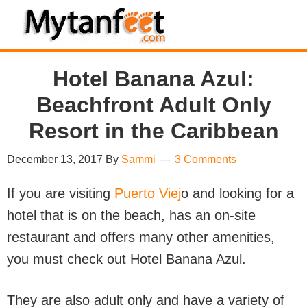
Skip
Skip
Skip
Skip
to
to
to
to
MytanFeet
primary
main
primary
footer
Costa
Hotel Banana Azul:
navigation
content
sidebar
Rica
Travel
Beachfront Adult Only
Information
Resort in the Caribbean
December 13, 2017
By
Sammi
3 Comments
If you are visiting
Puerto Viej
o and looking for a
hotel that is on the beach, has an on-site
restaurant and offers many other amenities,
you must check out Hotel Banana Azul.
They are also adult only and have a variety of