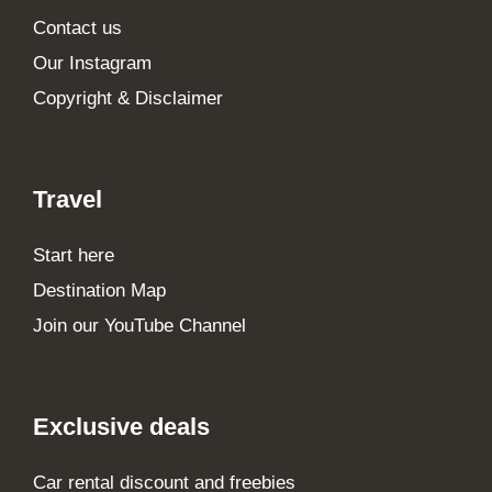
Contact us
Our Instagram
Copyright & Disclaimer
Travel
Start here
Destination Map
Join our YouTube Channel
Exclusive deals
Car rental discount and freebies