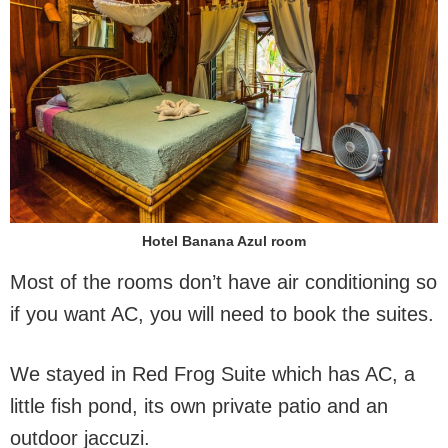
Hotel Banana Azul room
Most of the rooms don’t have air conditioning so
if you want AC, you will need to book the suites.
We stayed in Red Frog Suite which has AC, a
little fish pond, its own private patio and an
outdoor jaccuzi.