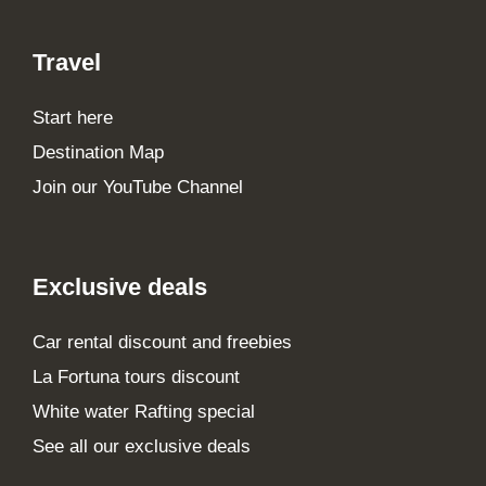
Travel
Start here
Destination Map
Join our YouTube Channel
Exclusive deals
Car rental discount and freebies
La Fortuna tours discount
White water Rafting special
See all our exclusive deals