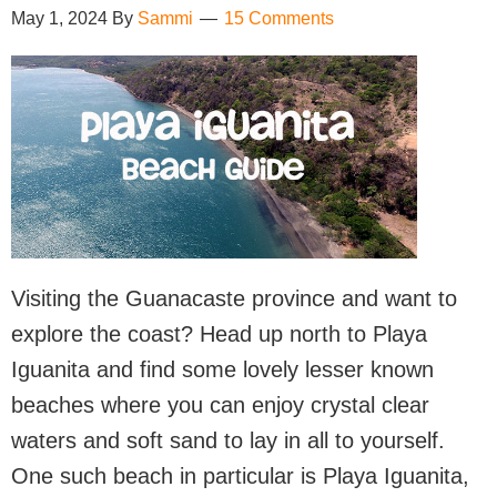
May 1, 2024
By
Sammi
15 Comments
Visiting the Guanacaste province and want to
explore the coast? Head up north to Playa
Iguanita and find some lovely lesser known
beaches where you can enjoy crystal clear
waters and soft sand to lay in all to yourself.
One such beach in particular is Playa Iguanita,