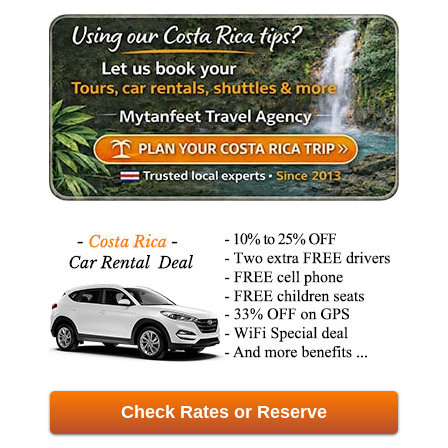
Check Rates or Reserve