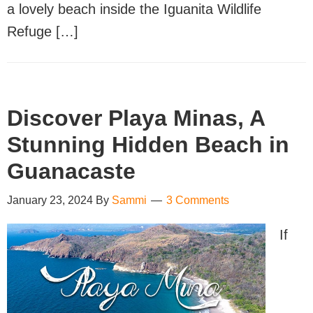
a lovely beach inside the Iguanita Wildlife
Refuge […]
Discover Playa Minas, A
Stunning Hidden Beach in
Guanacaste
January 23, 2024
By
Sammi
3 Comments
If