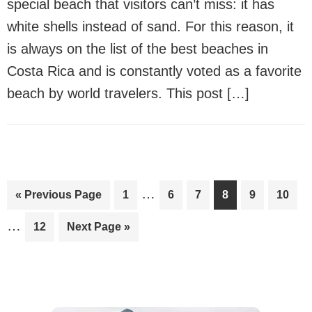
special beach that visitors can’t miss: it has
white shells instead of sand. For this reason, it
is always on the list of the best beaches in
Costa Rica and is constantly voted as a favorite
beach by world travelers. This post […]
Interim
In
…
Go
Page
Page
Page
Page
Page
Page
«
Previous Page
1
6
7
8
9
10
pages
pa
to
…
Page
Go
12
Next Page »
omitted
om
to
Primary