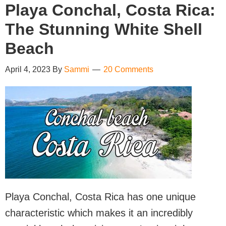
Playa Conchal, Costa Rica:
The Stunning White Shell
Beach
April 4, 2023
By
Sammi
20 Comments
Playa Conchal, Costa Rica has one unique
characteristic which makes it an incredibly