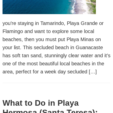
you’re staying in Tamarindo, Playa Grande or
Flamingo and want to explore some local
beaches, then you must put Playa Minas on
your list. This secluded beach in Guanacaste
has soft tan sand, stunningly clear water and it’s
one of the most beautiful local beaches in the
area, perfect for a week day secluded […]
What to Do in Playa
Hermosa (Santa Teresa):