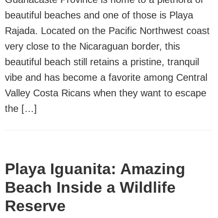
beautiful beaches and one of those is Playa
Rajada. Located on the Pacific Northwest coast
very close to the Nicaraguan border, this
beautiful beach still retains a pristine, tranquil
vibe and has become a favorite among Central
Valley Costa Ricans when they want to escape
the […]
Playa Iguanita: Amazing
Beach Inside a Wildlife
Reserve