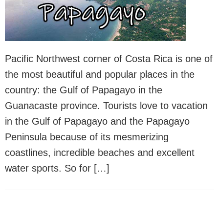
Pacific Northwest corner of Costa Rica is one of
the most beautiful and popular places in the
country: the Gulf of Papagayo in the
Guanacaste province. Tourists love to vacation
in the Gulf of Papagayo and the Papagayo
Peninsula because of its mesmerizing
coastlines, incredible beaches and excellent
water sports. So for […]