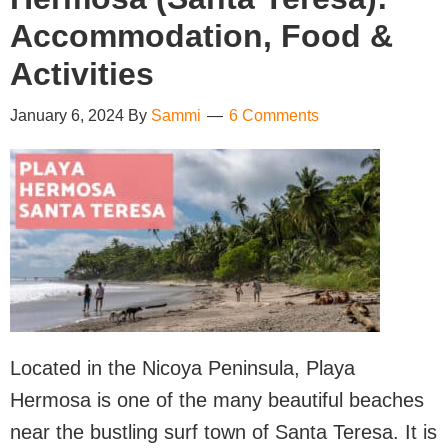
Accommodation, Food &
Activities
January 6, 2024
By
Sammi
6 Comments
Located in the Nicoya Peninsula, Playa
Hermosa is one of the many beautiful beaches
near the bustling surf town of Santa Teresa. It is