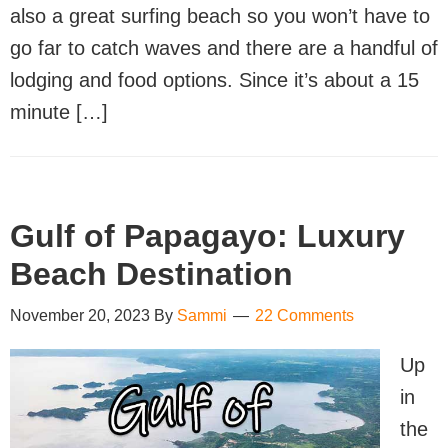
also a great surfing beach so you won’t have to
go far to catch waves and there are a handful of
lodging and food options. Since it’s about a 15
minute […]
Gulf of Papagayo: Luxury
Beach Destination
November 20, 2023
By
Sammi
22 Comments
Up
in
the