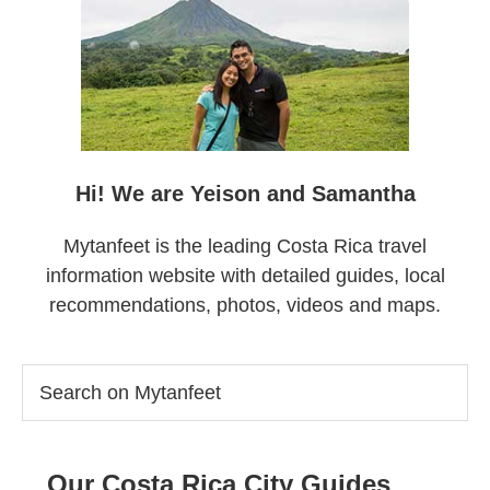
Sidebar
Hi! We are Yeison and Samantha
Mytanfeet is the leading Costa Rica travel
information website with detailed guides, local
recommendations, photos, videos and maps.
Search
on
Mytanfeet
Our Costa Rica City Guides