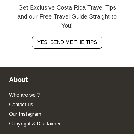
Get Exclusive Costa Rica Travel Tips
and our Free Travel Guide Straight to
You!
YES, SEND ME THE TIPS
Footer
About
Who are we ?
Contact us
Our Instagram
Copyright & Disclaimer