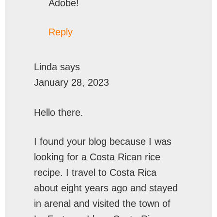
Adobe!
Reply
Linda
says
January 28, 2023
Hello there.
I found your blog because I was
looking for a Costa Rican rice
recipe. I travel to Costa Rica
about eight years ago and stayed
in arenal and visited the town of