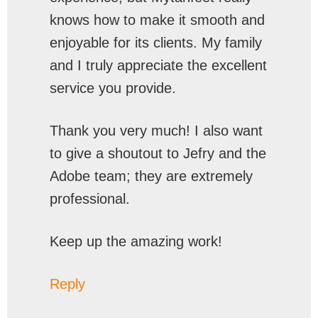
knows how to make it smooth and
enjoyable for its clients. My family
and I truly appreciate the excellent
service you provide.
Thank you very much! I also want
to give a shoutout to Jefry and the
Adobe team; they are extremely
professional.
Keep up the amazing work!
Reply