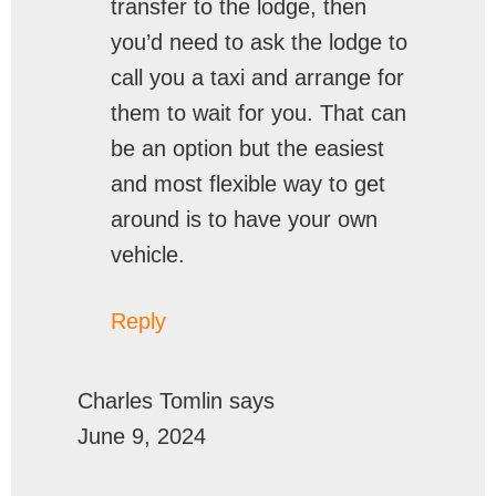
transfer to the lodge, then
you’d need to ask the lodge to
call you a taxi and arrange for
them to wait for you. That can
be an option but the easiest
and most flexible way to get
around is to have your own
vehicle.
Reply
Charles Tomlin
says
June 9, 2024