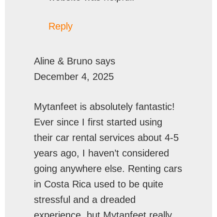
Reply
Aline & Bruno
says
December 4, 2025
Mytanfeet is absolutely fantastic!
Ever since I first started using
their car rental services about 4-5
years ago, I haven’t considered
going anywhere else. Renting cars
in Costa Rica used to be quite
stressful and a dreaded
experience, but Mytanfeet really