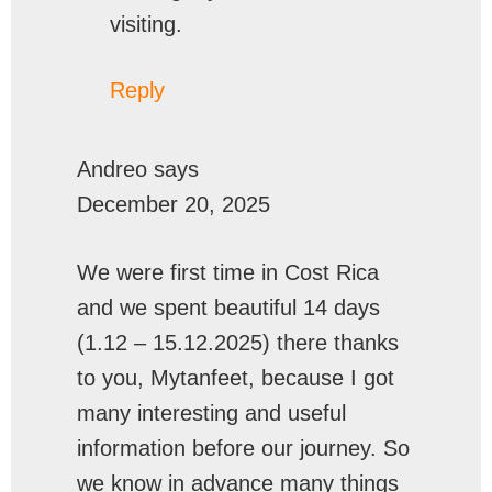
visiting.
Reply
Andreo
says
December 20, 2025
We were first time in Cost Rica
and we spent beautiful 14 days
(1.12 – 15.12.2025) there thanks
to you, Mytanfeet, because I got
many interesting and useful
information before our journey. So
we know in advance many things