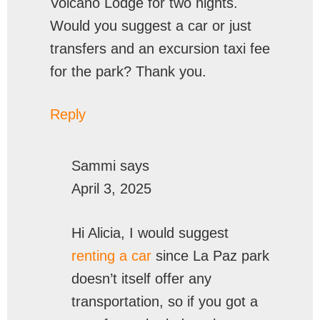
Volcano Lodge for two nights.
Would you suggest a car or just
transfers and an excursion taxi fee
for the park? Thank you.
Reply
Sammi
says
April 3, 2025
Hi Alicia, I would suggest
renting a car
since La Paz park
doesn’t itself offer any
transportation, so if you got a