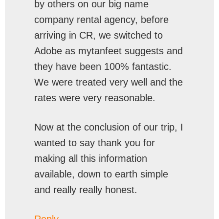
by others on our big name
company rental agency, before
arriving in CR, we switched to
Adobe as mytanfeet suggests and
they have been 100% fantastic.
We were treated very well and the
rates were very reasonable.
Now at the conclusion of our trip, I
wanted to say thank you for
making all this information
available, down to earth simple
and really really honest.
Reply