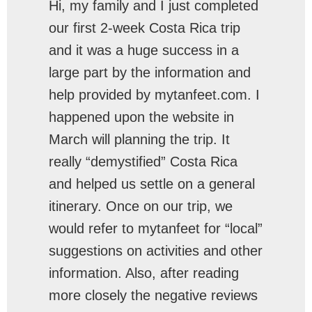
Hi, my family and I just completed
our first 2-week Costa Rica trip
and it was a huge success in a
large part by the information and
help provided by mytanfeet.com. I
happened upon the website in
March will planning the trip. It
really “demystified” Costa Rica
and helped us settle on a general
itinerary. Once on our trip, we
would refer to mytanfeet for “local”
suggestions on activities and other
information. Also, after reading
more closely the negative reviews