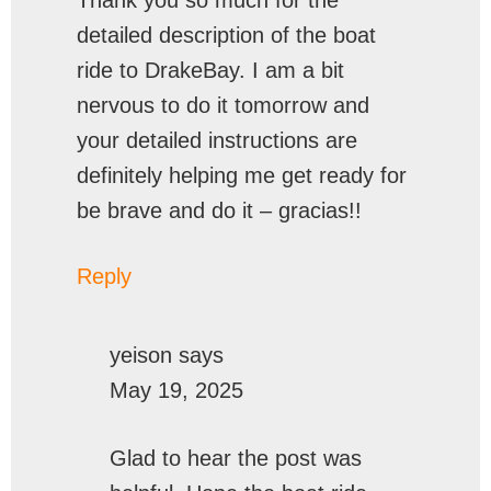
detailed description of the boat
ride to DrakeBay. I am a bit
nervous to do it tomorrow and
your detailed instructions are
definitely helping me get ready for
be brave and do it – gracias!!
Reply
yeison
says
May 19, 2025
Glad to hear the post was