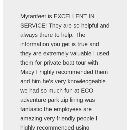
Mytanfeet is EXCELLENT IN
SERVICE! They are so helpful and
always there to help. The
information you get is true and
they are extremely valuable I used
them for private boat tour with
Macy I highly recommended them
and him he’s very knowledgeable
we had so much fun at ECO
adventure park zip lining was
fantastic the employees are
amazing very friendly people I
highly recommended using