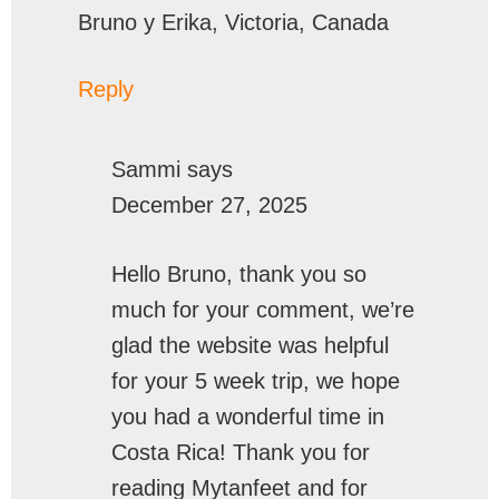
Bruno y Erika, Victoria, Canada
Reply
Sammi
says
December 27, 2025
Hello Bruno, thank you so
much for your comment, we’re
glad the website was helpful
for your 5 week trip, we hope
you had a wonderful time in
Costa Rica! Thank you for
reading Mytanfeet and for