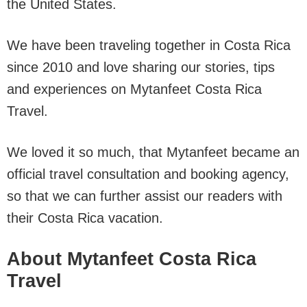
the United States.
We have been traveling together in Costa Rica
since 2010 and love sharing our stories, tips
and experiences on Mytanfeet Costa Rica
Travel.
We loved it so much, that Mytanfeet became an
official travel consultation and booking agency,
so that we can further assist our readers with
their Costa Rica vacation.
About Mytanfeet Costa Rica
Travel