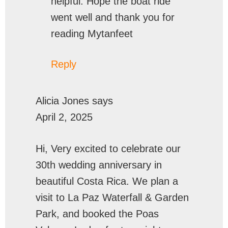
helpful. Hope the boat ride
went well and thank you for
reading Mytanfeet
Reply
Alicia Jones
says
April 2, 2025
Hi, Very excited to celebrate our
30th wedding anniversary in
beautiful Costa Rica. We plan a
visit to La Paz Waterfall & Garden
Park, and booked the Poas