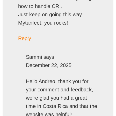
how to handle CR .
Just keep on going this way.
Mytanfeet, you rocks!
Reply
Sammi
says
December 22, 2025
Hello Andreo, thank you for
your comment and feedback,
we’re glad you had a great
time in Costa Rica and that the
website was helpful!