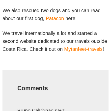
We also rescued two dogs and you can read
about our first dog,
Patacon
here!
We travel internationally a lot and started a
second website dedicated to our travels outside
Costa Rica. Check it out on
Mytanfeet-travels
!
Reader
Interactions
Comments
Bruno Calvignac
says