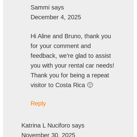
Sammi
says
December 4, 2025
Hi Aline and Bruno, thank you
for your comment and
feedback, we’re glad to assist
you with your rental car needs!
Thank you for being a repeat
visitor to Costa Rica 🙂
Reply
Katrina L Nuciforo
says
November 30, 2025