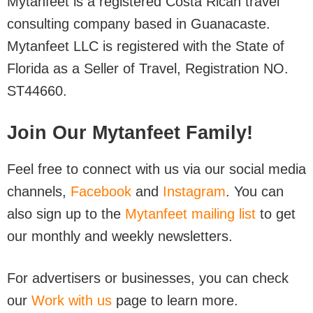
Mytanfeet is a registered Costa Rican travel
consulting company based in Guanacaste.
Mytanfeet LLC is registered with the State of
Florida as a Seller of Travel, Registration NO.
ST44660.
Join Our Mytanfeet Family!
Feel free to connect with us via our social media
channels,
Facebook
and
Instagram
. You can
also sign up to the
Mytanfeet mailing list
to get
our monthly and weekly newsletters.
For advertisers or businesses, you can check
our
Work with us
page to learn more.