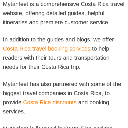
Mytanfeet is a comprehensive Costa Rica travel
website, offering detailed guides, helpful
itineraries and premiere customer service.
In addition to the guides and blogs, we offer
Costa Rica travel booking services
to help
readers with their tours and transportation
needs for their Costa Rica trip.
Mytanfeet has also partnered with some of the
biggest travel companies in Costa Rica, to
provide
Costa Rica discounts
and booking
services.