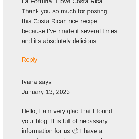
La Fortuna. I love Costa Rica.
Thank you so much for posting
this Costa Rican rice recipe
because I’ve made it several times
and it’s absolutely delicious.
Reply
Ivana
says
January 13, 2023
Hello, I am very glad that I found
your blog. It is full of necassary
information for us 🙂 I have a