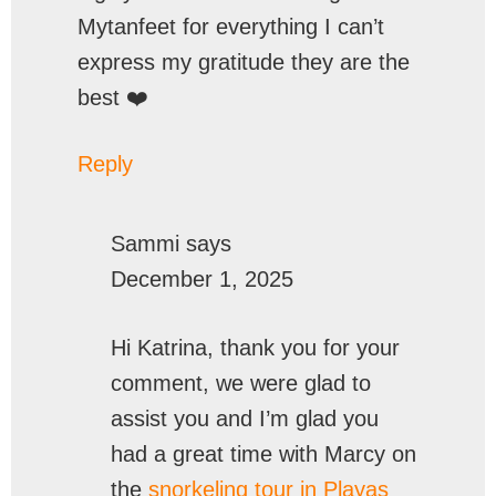
Mytanfeet for everything I can’t
express my gratitude they are the
best ❤️
Reply
Sammi
says
December 1, 2025
Hi Katrina, thank you for your
comment, we were glad to
assist you and I’m glad you
had a great time with Marcy on
the
snorkeling tour in Playas