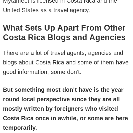
Mytanfeet is licensed in Costa Rica and the
United States as a travel agency.
What Sets Up Apart From Other
Costa Rica Blogs and Agencies
There are a lot of travel agents, agencies and
blogs about Costa Rica and some of them have
good information, some don’t.
But something most don’t have is the year
round local perspective since they are all
mostly written by foreigners
who visited
Costa Rica once in awhile, or some are here
temporarily.