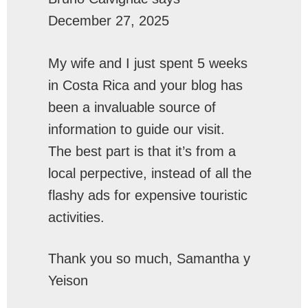
December 27, 2025
My wife and I just spent 5 weeks
in Costa Rica and your blog has
been a invaluable source of
information to guide our visit.
The best part is that it’s from a
local perpective, instead of all the
flashy ads for expensive touristic
activities.
Thank you so much, Samantha y
Yeison