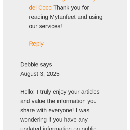
del Coco
Thank you for
reading Mytanfeet and using
our services!
Reply
Debbie
says
August 3, 2025
Hello! I truly enjoy your articles
and value the information you
share with everyone! I was
wondering if you have any
updated information on public