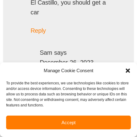
El Castillo, you should get a
car
Reply
Sam
says
December 26, 2023
Manage Cookie Consent
How do Taxis work? Do you
To provide the best experiences, we use technologies like cookies to store
and/or access device information. Consenting to these technologies will
flag them down on the
allow us to process data such as browsing behavior or unique IDs on this
street, New York City style,
site. Not consenting or withdrawing consent, may adversely affect certain
features and functions.
or are there taxi stands, like
in some other countries?
Accept
Do they have taxi meters,