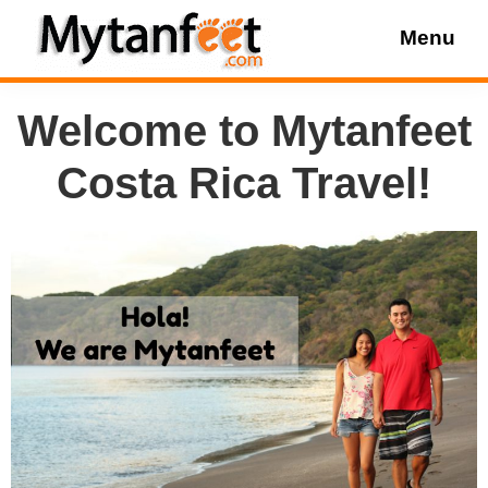
Skip
Skip
Skip
Menu
to
to
to
MytanFeet
main
primary
footer
Costa
Welcome to Mytanfeet
content
sidebar
Rica
Travel
Costa Rica Travel!
Information