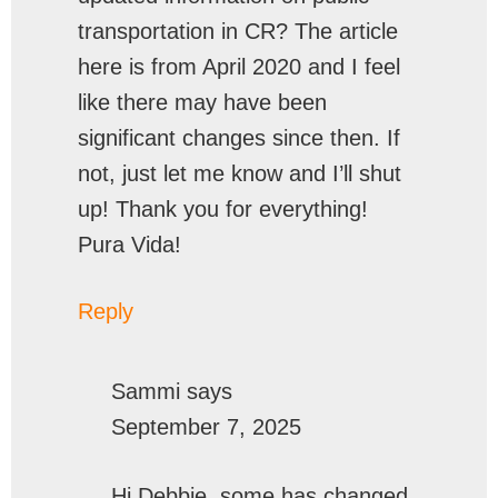
transportation in CR? The article
here is from April 2020 and I feel
like there may have been
significant changes since then. If
not, just let me know and I’ll shut
up! Thank you for everything!
Pura Vida!
Reply
Sammi
says
September 7, 2025
Hi Debbie, some has changed