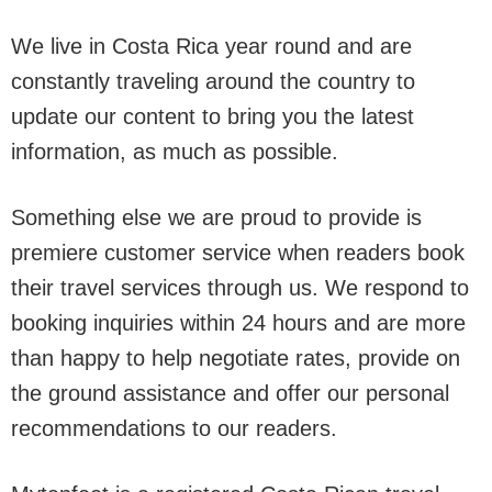
We live in Costa Rica year round and are
constantly traveling around the country to
update our content to bring you the latest
information, as much as possible.
Something else we are proud to provide is
premiere customer service when readers book
their travel services through us. We respond to
booking inquiries within 24 hours and are more
than happy to help negotiate rates, provide on
the ground assistance and offer our personal
recommendations to our readers.