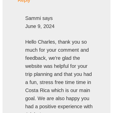
Sammi
says
June 9, 2024
Hello Charles, thank you so
much for your comment and
feedback, we’re glad the
website was helpful for your
trip planning and that you had
a fun, stress free time time in
Costa Rica which is our main
goal. We are also happy you
had a positive experience with