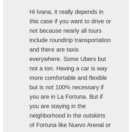
Hi Ivana, it really depends in
this case if you want to drive or
not because nearly all tours
include roundtrip transportation
and there are taxis
everywhere. Some Ubers but
not a ton. Having a car is way
more comfortable and flexible
but is not 100% necessary if
you are in La Fortuna. But if
you are staying in the
neighborhood in the outskirts
of Fortuna like Nuevo Arenal or