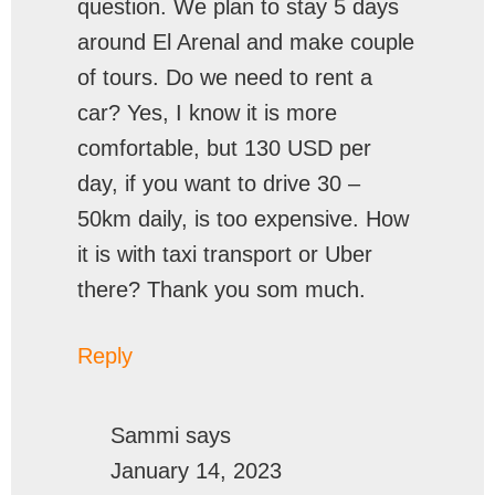
question. We plan to stay 5 days
around El Arenal and make couple
of tours. Do we need to rent a
car? Yes, I know it is more
comfortable, but 130 USD per
day, if you want to drive 30 –
50km daily, is too expensive. How
it is with taxi transport or Uber
there? Thank you som much.
Reply
Sammi
says
January 14, 2023