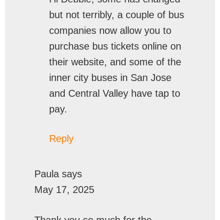
but not terribly, a couple of bus
companies now allow you to
purchase bus tickets online on
their website, and some of the
inner city buses in San Jose
and Central Valley have tap to
pay.
Reply
Paula
says
May 17, 2025
Thank you so much for the