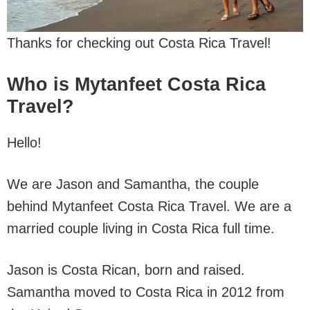
Thanks for checking out Costa Rica Travel!
Who is Mytanfeet Costa Rica
Travel?
Hello!
We are Jason and Samantha, the couple
behind Mytanfeet Costa Rica Travel. We are a
married couple living in Costa Rica full time.
Jason is Costa Rican, born and raised.
Samantha moved to Costa Rica in 2012 from