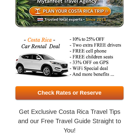
Check Rates or Reserve
Get Exclusive Costa Rica Travel Tips
and our Free Travel Guide Straight to
You!