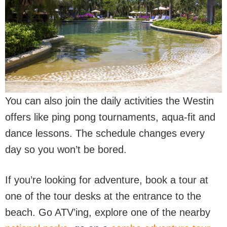
You can also join the daily activities the Westin
offers like ping pong tournaments, aqua-fit and
dance lessons. The schedule changes every
day so you won’t be bored.
If you’re looking for adventure, book a tour at
one of the tour desks at the entrance to the
beach. Go ATV’ing, explore one of the nearby