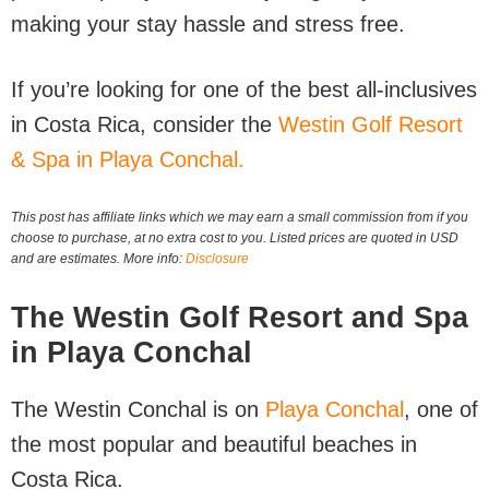
making your stay hassle and stress free.
If you’re looking for one of the best all-inclusives
in Costa Rica, consider the
Westin Golf Resort
& Spa in Playa Conchal.
This post has affiliate links which we may earn a small commission from if you
choose to purchase, at no extra cost to you. Listed prices are quoted in USD
and are estimates. More info:
Disclosure
The Westin Golf Resort and Spa
in Playa Conchal
The Westin Conchal is on
Playa Conchal
, one of
the most popular and beautiful beaches in
Costa Rica.