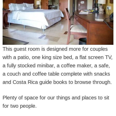
This guest room is designed more for couples
with a patio, one king size bed, a flat screen TV,
a fully stocked minibar, a coffee maker, a safe,
a couch and coffee table complete with snacks
and Costa Rica guide books to browse through.
Plenty of space for our things and places to sit
for two people.