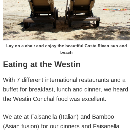
Lay on a chair and enjoy the beautiful Costa Rican sun and
beach
Eating at the Westin
With 7 different international restaurants and a
buffet for breakfast, lunch and dinner, we heard
the Westin Conchal food was excellent.
We ate at Faisanella (Italian) and Bamboo
(Asian fusion) for our dinners and Faisanella