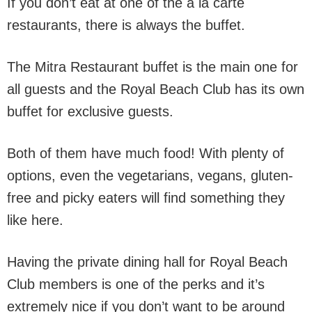
If you don’t eat at one of the a la carte
restaurants, there is always the buffet.
The Mitra Restaurant buffet is the main one for
all guests and the Royal Beach Club has its own
buffet for exclusive guests.
Both of them have much food! With plenty of
options, even the vegetarians, vegans, gluten-
free and picky eaters will find something they
like here.
Having the private dining hall for Royal Beach
Club members is one of the perks and it’s
extremely nice if you don’t want to be around