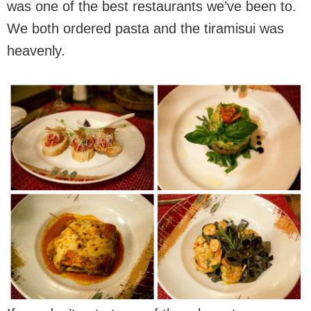
was one of the best restaurants we’ve been to.
We both ordered pasta and the tiramisui was
heavenly.