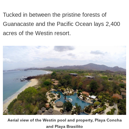
Tucked in between the pristine forests of
Guanacaste and the Pacific Ocean lays 2,400
acres of the Westin resort.
Aerial view of the Westin pool and property, Playa Concha
and Playa Brasilito