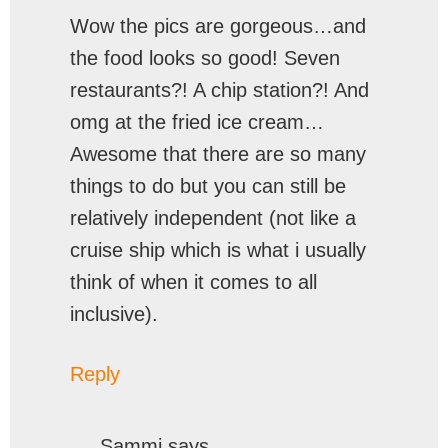
Wow the pics are gorgeous…and
the food looks so good! Seven
restaurants?! A chip station?! And
omg at the fried ice cream…
Awesome that there are so many
things to do but you can still be
relatively independent (not like a
cruise ship which is what i usually
think of when it comes to all
inclusive).
Reply
Sammi
says