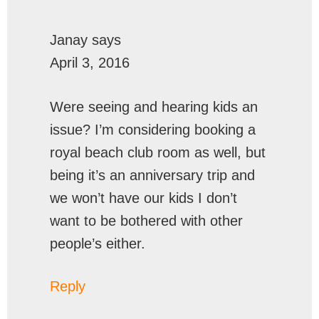
Janay
says
April 3, 2016
Were seeing and hearing kids an
issue? I’m considering booking a
royal beach club room as well, but
being it’s an anniversary trip and
we won’t have our kids I don’t
want to be bothered with other
people’s either.
Reply