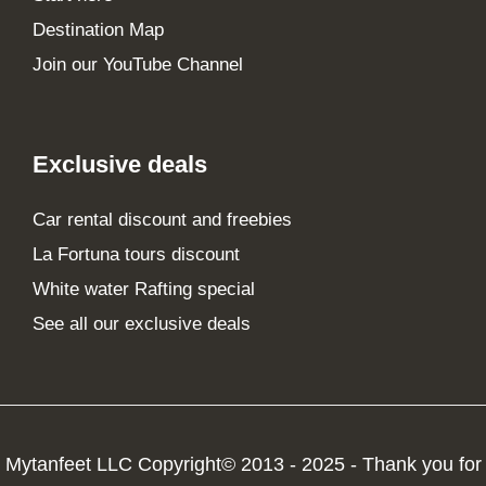
Destination Map
Join our YouTube Channel
Exclusive deals
Car rental discount and freebies
La Fortuna tours discount
White water Rafting special
See all our exclusive deals
Mytanfeet LLC Copyright© 2013 - 2025 - Thank you for