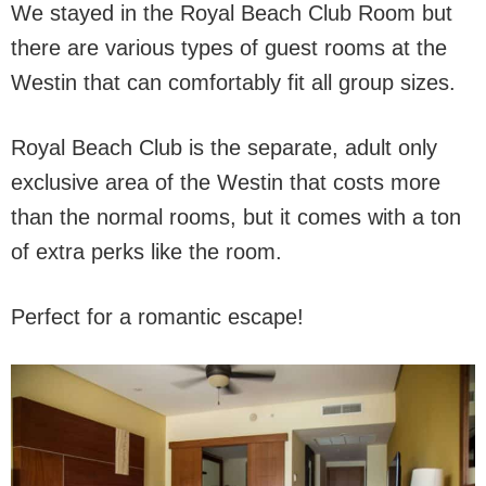
We stayed in the Royal Beach Club Room but
there are various types of guest rooms at the
Westin that can comfortably fit all group sizes.
Royal Beach Club is the separate, adult only
exclusive area of the Westin that costs more
than the normal rooms, but it comes with a ton
of extra perks like the room.
Perfect for a romantic escape!