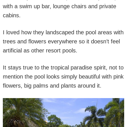
with a swim up bar, lounge chairs and private
cabins.
I loved how they landscaped the pool areas with
trees and flowers everywhere so it doesn’t feel
artificial as other resort pools.
It stays true to the tropical paradise spirit, not to
mention the pool looks simply beautiful with pink
flowers, big palms and plants around it.