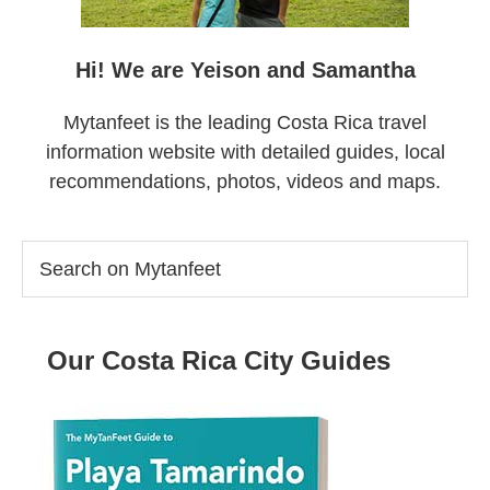
Hi! We are Yeison and Samantha
Mytanfeet is the leading Costa Rica travel
information website with detailed guides, local
recommendations, photos, videos and maps.
Search
on
Mytanfeet
Our Costa Rica City Guides