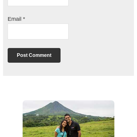
Email
*
Primary
Sidebar