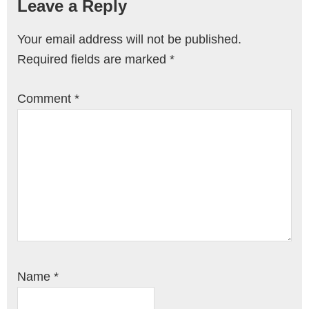
Leave a Reply
Your email address will not be published.
Required fields are marked
*
Comment
*
Name
*