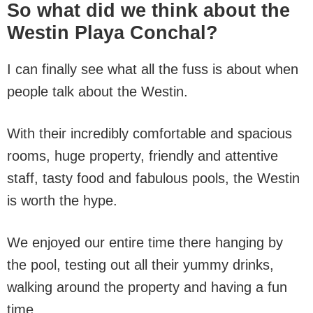
So what did we think about the
Westin Playa Conchal?
I can finally see what all the fuss is about when
people talk about the Westin.
With their incredibly comfortable and spacious
rooms, huge property, friendly and attentive
staff, tasty food and fabulous pools, the Westin
is worth the hype.
We enjoyed our entire time there hanging by
the pool, testing out all their yummy drinks,
walking around the property and having a fun
time.