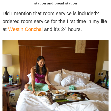
station and bread station
Did I mention that room service is included? I
ordered room service for the first time in my life
at
Westin Conchal
and it’s 24 hours.