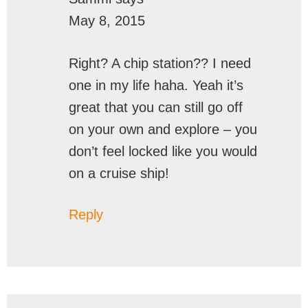
May 8, 2015
Right? A chip station?? I need
one in my life haha. Yeah it’s
great that you can still go off
on your own and explore – you
don’t feel locked like you would
on a cruise ship!
Reply