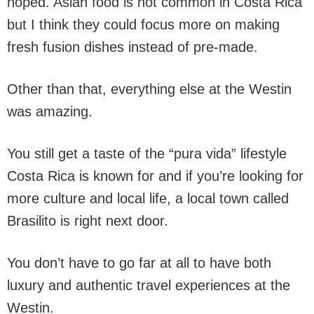
hoped. Asian food is not common in Costa Rica
but I think they could focus more on making
fresh fusion dishes instead of pre-made.
Other than that, everything else at the Westin
was amazing.
You still get a taste of the “pura vida” lifestyle
Costa Rica is known for and if you’re looking for
more culture and local life, a local town called
Brasilito is right next door.
You don’t have to go far at all to have both
luxury and authentic travel experiences at the
Westin.