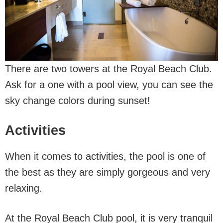
There are two towers at the Royal Beach Club.
Ask for a one with a pool view, you can see the
sky change colors during sunset!
Activities
When it comes to activities, the pool is one of
the best as they are simply gorgeous and very
relaxing.
At the Royal Beach Club pool, it is very tranquil