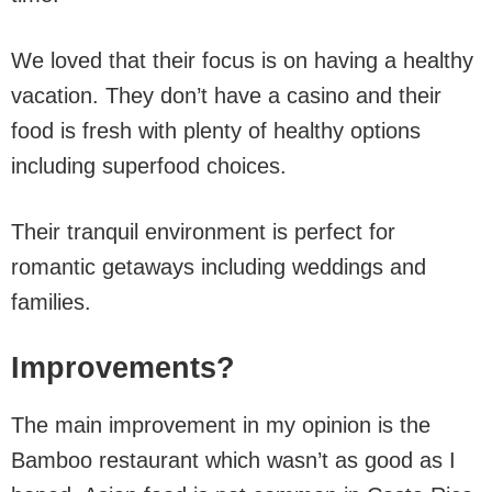
We loved that their focus is on having a healthy
vacation. They don’t have a casino and their
food is fresh with plenty of healthy options
including superfood choices.
Their tranquil environment is perfect for
romantic getaways including weddings and
families.
Improvements?
The main improvement in my opinion is the
Bamboo restaurant which wasn’t as good as I