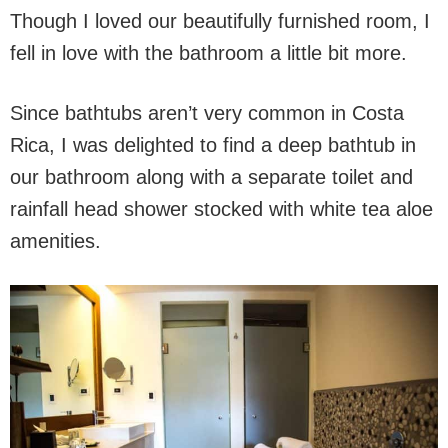
Though I loved our beautifully furnished room, I
fell in love with the bathroom a little bit more.
Since bathtubs aren’t very common in Costa
Rica, I was delighted to find a deep bathtub in
our bathroom along with a separate toilet and
rainfall head shower stocked with white tea aloe
amenities.