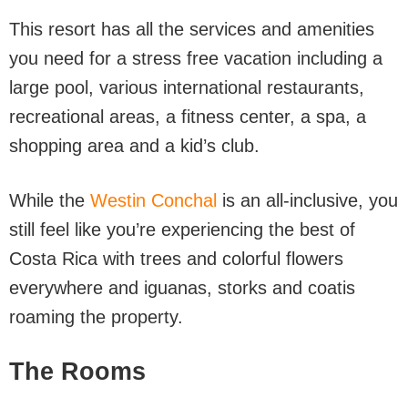
This resort has all the services and amenities
you need for a stress free vacation including a
large pool, various international restaurants,
recreational areas, a fitness center, a spa, a
shopping area and a kid’s club.
While the
Westin Conchal
is an all-inclusive, you
still feel like you’re experiencing the best of
Costa Rica with trees and colorful flowers
everywhere and iguanas, storks and coatis
roaming the property.
The Rooms