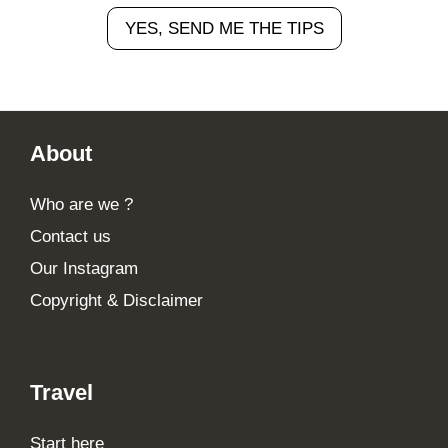
YES, SEND ME THE TIPS
Footer
About
Who are we ?
Contact us
Our Instagram
Copyright & Disclaimer
Travel
Start here