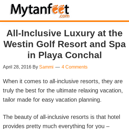
Skip
Skip
Skip
Skip
to
to
to
to
MytanFeet
primary
main
primary
footer
Costa
All-Inclusive Luxury at the
navigation
content
sidebar
Rica
Westin Golf Resort and Spa
Travel
Information
in Playa Conchal
April 28, 2016
By
Sammi
4 Comments
When it comes to all-inclusive resorts, they are
truly the best for the ultimate relaxing vacation,
tailor made for easy vacation planning.
The beauty of all-inclusive resorts is that hotel
provides pretty much everything for you –