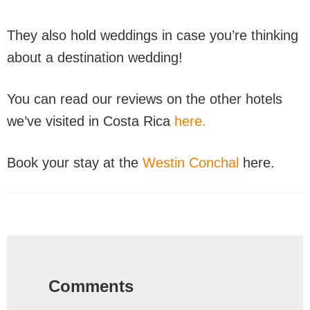
They also hold weddings in case you’re thinking
about a destination wedding!
You can read our reviews on the other hotels
we’ve visited in Costa Rica
here.
Book your stay at the
Westin Conchal
here.
Reader
Interactions
Comments