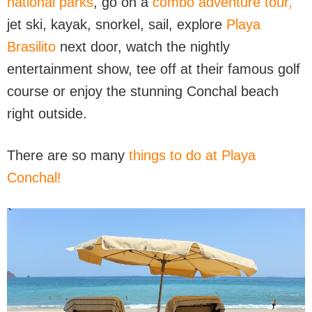
national parks
, go on a
combo adventure tour,
jet ski, kayak, snorkel, sail, explore
Playa
Brasilito
next door, watch the nightly
entertainment show, tee off at their famous golf
course or enjoy the stunning Conchal beach
right outside.
There are so many
things to do at Playa
Conchal!