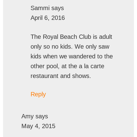
Sammi
says
April 6, 2016
The Royal Beach Club is adult
only so no kids. We only saw
kids when we wandered to the
other pool, at the a la carte
restaurant and shows.
Reply
Amy
says
May 4, 2015