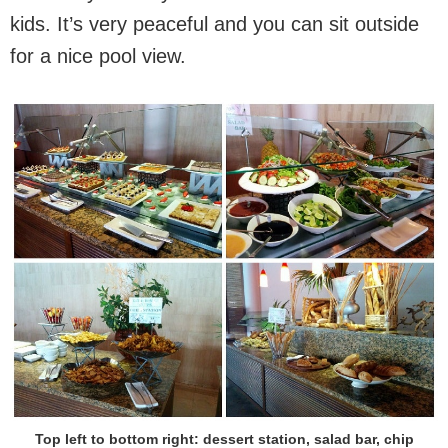
kids. It’s very peaceful and you can sit outside
for a nice pool view.
Top left to bottom right: dessert station, salad bar, chip