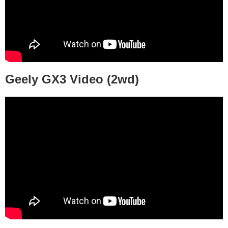
Geely GX3 Video (2wd)