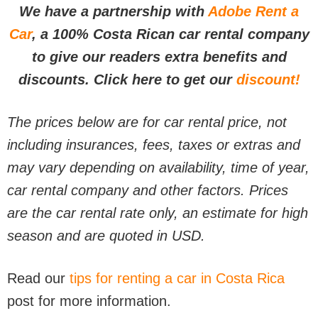
We have a partnership with
Adobe Rent a
Car
, a 100% Costa Rican car rental company
to give our readers extra benefits and
discounts. Click here to get our
discount!
The prices below are for car rental price, not
including insurances, fees, taxes or extras and
may vary depending on availability, time of year,
car rental company and other factors. Prices
are the car rental rate only, an estimate for high
season and are quoted in USD.
Read our
tips for renting a car in Costa Rica
post for more information.