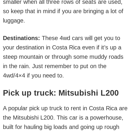
smaller when all three rows of seats are used,
so keep that in mind if you are bringing a lot of
luggage.
Destinations:
These 4wd cars will get you to
your destination in Costa Rica even if it’s up a
steep mountain or through some muddy roads
in the rain. Just remember to put on the
4wd/4×4 if you need to.
Pick up truck: Mitsubishi L200
A popular pick up truck to rent in Costa Rica are
the Mitsubishi L200. This car is a powerhouse,
built for hauling big loads and going up rough