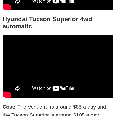
Hyundai Tucson Superior
4wd
automatic
Cost:
The Venue runs around $85 a day and
the Tucson Superior is around $105 a day.