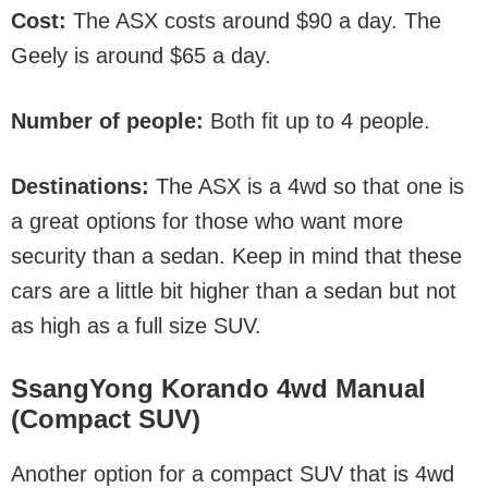
Cost:
The ASX costs around $90 a day. The
Geely is around $65 a day.
Number of people:
Both fit up to 4 people.
Destinations:
The ASX is a 4wd so that one is
a great options for those who want more
security than a sedan. Keep in mind that these
cars are a little bit higher than a sedan but not
as high as a full size SUV.
SsangYong Korando 4wd Manu
al
(Compact SUV)
Another option for a compact SUV that is 4wd