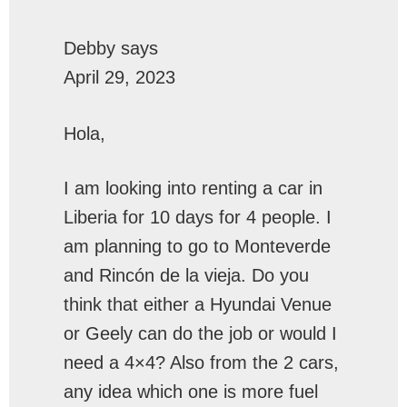
Debby
says
April 29, 2023
Hola,
I am looking into renting a car in
Liberia for 10 days for 4 people. I
am planning to go to Monteverde
and Rincón de la vieja. Do you
think that either a Hyundai Venue
or Geely can do the job or would I
need a 4×4? Also from the 2 cars,
any idea which one is more fuel