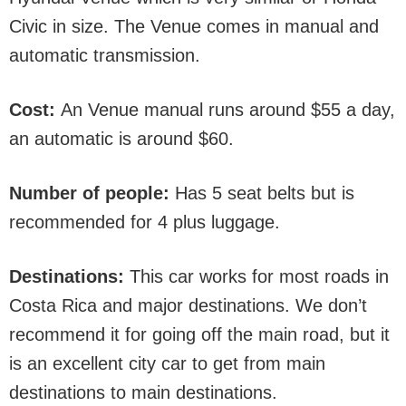
Civic in size. The Venue comes in manual and
automatic transmission.
Cost:
An Venue manual runs around $55 a day,
an automatic is around $60.
Number of people:
Has 5 seat belts but is
recommended for 4 plus luggage.
Destinations:
This car works for most roads in
Costa Rica and major destinations. We don’t
recommend it for going off the main road, but it
is an excellent city car to get from main
destinations to main destinations.