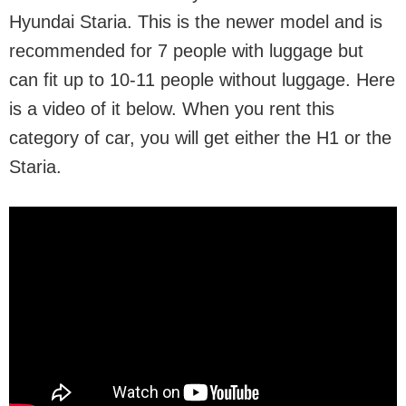
Hyundai Staria. This is the newer model and is
recommended for 7 people with luggage but
can fit up to 10-11 people without luggage. Here
is a video of it below. When you rent this
category of car, you will get either the H1 or the
Staria.