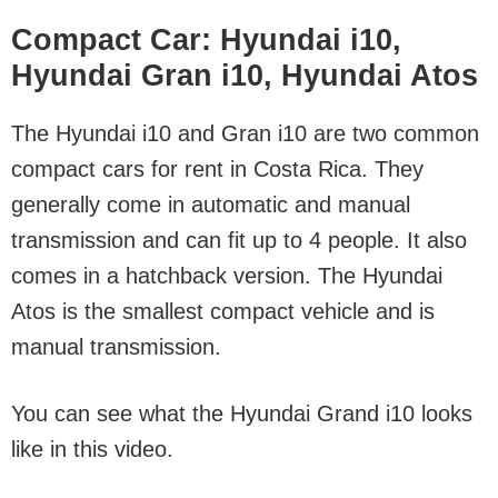
Compact Car: Hyundai i10,
Hyundai Gran i10, Hyundai Atos
The Hyundai i10 and Gran i10 are two common
compact cars for rent in Costa Rica. They
generally come in automatic and manual
transmission and can fit up to 4 people. It also
comes in a hatchback version. The Hyundai
Atos is the smallest compact vehicle and is
manual transmission.
You can see what the Hyundai Grand i10 looks
like in this video.