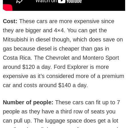
Cost:
These cars are more expensive since
they are bigger and 4×4. You can get the
Mitsubishi in diesel though, which does save on
gas because diesel is cheaper than gas in
Costa Rica. The Chevrolet and Montero Sport
around $120 a day. Ford Explorer is more
expensive as it’s considered more of a premium
car and costs around $140 a day.
Number of people:
These cars can fit up to 7
people as they have a third row of seats you
can pull up. The luggage space does get a lot