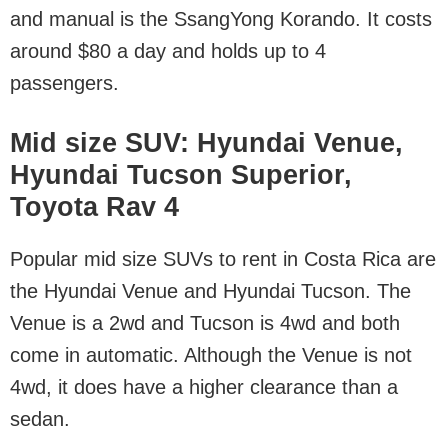
and manual is the SsangYong Korando. It costs
around $80 a day and holds up to 4
passengers.
Mid size SUV: Hyundai Venue,
Hyundai Tucson Superior,
Toyota Rav 4
Popular mid size SUVs to rent in Costa Rica are
the Hyundai Venue and Hyundai Tucson. The
Venue is a 2wd and Tucson is 4wd and both
come in automatic. Although the Venue is not
4wd, it does have a higher clearance than a
sedan.