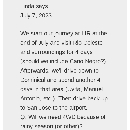
Linda
says
July 7, 2023
We start our journey at LIR at the
end of July and visit Rio Celeste
and surroundings for 4 days
(should we include Cano Negro?).
Afterwards, we’ll drive down to
Dominical and spend another 4
days in that area (Uvita, Manuel
Antonio, etc.). Then drive back up
to San Jose to the airport.
Q: Will we need 4WD because of
rainy season (or other)?