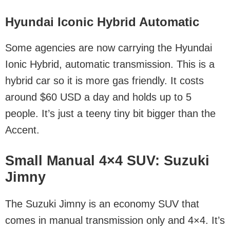
Hyundai Iconic Hybrid Automatic
Some agencies are now carrying the Hyundai
Ionic Hybrid, automatic transmission. This is a
hybrid car so it is more gas friendly. It costs
around $60 USD a day and holds up to 5
people. It’s just a teeny tiny bit bigger than the
Accent.
Small Manual 4×4 SUV: Suzuki
Jimny
The Suzuki Jimny is an economy SUV that
comes in manual transmission only and 4×4. It’s