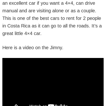
an excellent car if you want a 4×4, can drive
manual and are visiting alone or as a couple.
This is one of the best cars to rent for 2 people
in Costa Rica as it can go to all the roads. It’s a
great little 4×4 car.
Here is a video on the Jimny.