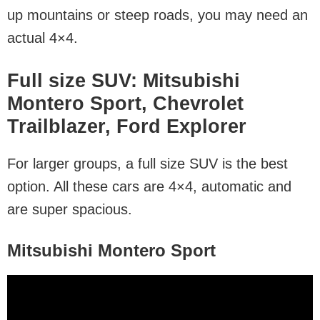
up mountains or steep roads, you may need an
actual 4×4.
Full size SUV: Mitsubishi
Montero Sport, Chevrolet
Trailblazer, Ford Explorer
For larger groups, a full size SUV is the best
option. All these cars are 4×4, automatic and
are super spacious.
Mitsubishi Montero Sport