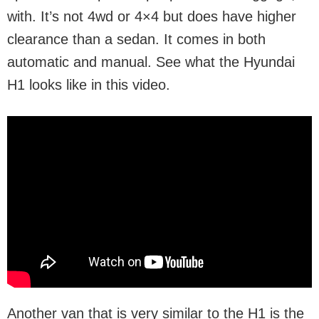
with. It’s not 4wd or 4×4 but does have higher
clearance than a sedan. It comes in both
automatic and manual. See what the Hyundai
H1 looks like in this video.
Another van that is very similar to the H1 is the