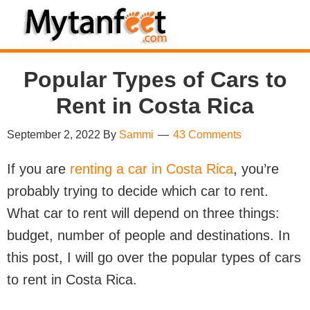
Skip
Skip
Skip
Skip
to
to
to
to
MytanFeet
primary
main
primary
footer
Costa
Popular Types of Cars to
navigation
content
sidebar
Rica
Travel
Rent in Costa Rica
Information
September 2, 2022
By
Sammi
43 Comments
If you are
renting a car in Costa Rica
, you’re
probably trying to decide which car to rent.
What car to rent will depend on three things:
budget, number of people and destinations. In
this post, I will go over the popular types of cars
to rent in Costa Rica.