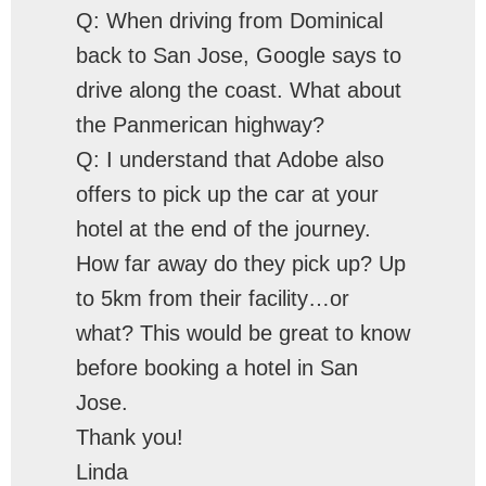
Q: When driving from Dominical
back to San Jose, Google says to
drive along the coast. What about
the Panmerican highway?
Q: I understand that Adobe also
offers to pick up the car at your
hotel at the end of the journey.
How far away do they pick up? Up
to 5km from their facility…or
what? This would be great to know
before booking a hotel in San
Jose.
Thank you!
Linda