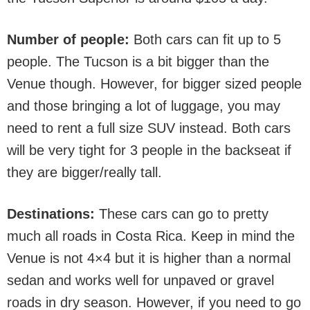
Number of people:
Both cars can fit up to 5
people. The Tucson is a bit bigger than the
Venue though. However, for bigger sized people
and those bringing a lot of luggage, you may
need to rent a full size SUV instead. Both cars
will be very tight for 3 people in the backseat if
they are bigger/really tall.
Destinations:
These cars can go to pretty
much all roads in Costa Rica. Keep in mind the
Venue is not 4×4 but it is higher than a normal
sedan and works well for unpaved or gravel
roads in dry season. However, if you need to go