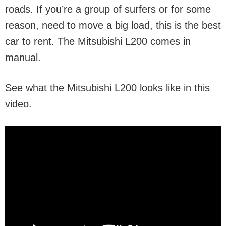
roads. If you’re a group of surfers or for some
reason, need to move a big load, this is the best
car to rent. The Mitsubishi L200 comes in
manual.
See what the Mitsubishi L200 looks like in this
video.