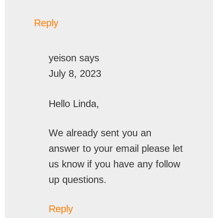
Reply
yeison
says
July 8, 2023
Hello Linda,
We already sent you an
answer to your email please let
us know if you have any follow
up questions.
Reply