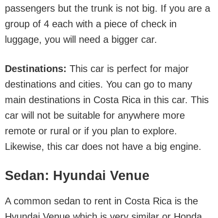
passengers but the trunk is not big. If you are a
group of 4 each with a piece of check in
luggage, you will need a bigger car.
Destinations:
This car is perfect for major
destinations and cities. You can go to many
main destinations in Costa Rica in this car. This
car will not be suitable for anywhere more
remote or rural or if you plan to explore.
Likewise, this car does not have a big engine.
Sedan: Hyundai Venue
A common sedan to rent in Costa Rica is the
Hyundai Venue which is very similar or Honda