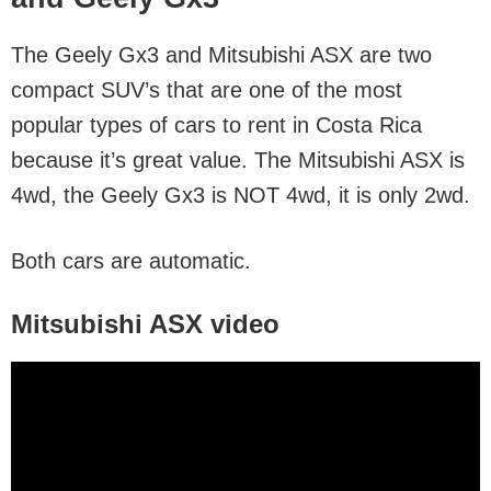
The Geely Gx3 and Mitsubishi ASX are two
compact SUV’s that are one of the most
popular types of cars to rent in Costa Rica
because it’s great value. The Mitsubishi ASX is
4wd, the Geely Gx3 is NOT 4wd, it is only 2wd.
Both cars are automatic.
Mitsubishi ASX video