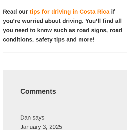
Read our
tips for driving in Costa Rica
if
you’re worried about driving. You’ll find all
you need to know such as road signs, road
conditions, safety tips and more!
Reader
Interactions
Comments
Dan
says
January 3, 2025