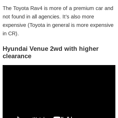
The Toyota Rav4 is more of a premium car and
not found in all agencies. It’s also more
expensive (Toyota in general is more expensive
in CR).
Hyundai Venue 2wd
with higher
clearance