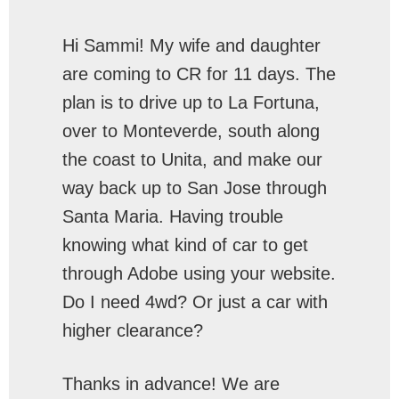
Hi Sammi! My wife and daughter
are coming to CR for 11 days. The
plan is to drive up to La Fortuna,
over to Monteverde, south along
the coast to Unita, and make our
way back up to San Jose through
Santa Maria. Having trouble
knowing what kind of car to get
through Adobe using your website.
Do I need 4wd? Or just a car with
higher clearance?
Thanks in advance! We are