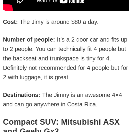
Cost:
The Jimy is around $80 a day.
Number of people:
It’s a 2 door car and fits up
to 2 people. You can technically fit 4 people but
the backseat and trunkspace is tiny for 4.
Definitely not recommended for 4 people but for
2 with luggage, it is great.
Destinations:
The Jimny is an awesome 4×4
and can go anywhere in Costa Rica.
Compact SUV: Mitsubishi ASX
and Geely Gx3