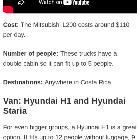
Cost
: The Mitsubishi L200 costs around $110
per day.
Number of people:
These trucks have a
double cabin so it can fit up to 5 people.
Destinations:
Anywhere in Costa Rica.
Van: Hyundai H1 and Hyundai
Staria
For even bigger groups, a Hyundai H1 is a great
option. It fits up to 12 people without luggage, 9