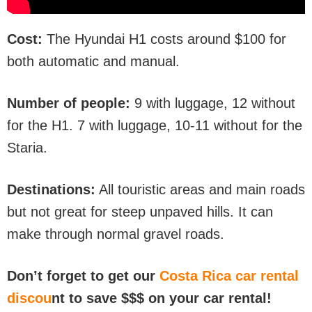
Cost:
The Hyundai H1 costs around $100 for
both automatic and manual.
Number of people:
9 with luggage, 12 without
for the H1. 7 with luggage, 10-11 without for the
Staria.
Destinations:
All touristic areas and main roads
but not great for steep unpaved hills. It can
make through normal gravel roads.
Don’t forget to get our
Costa Rica car rental
discou
nt to save $$$ on your car rental!