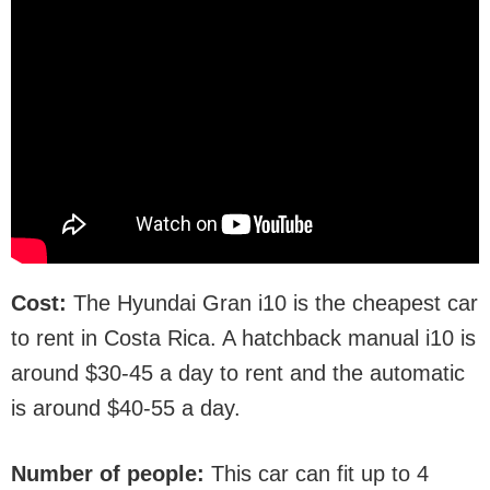
Cost:
The Hyundai Gran i10 is the cheapest car
to rent in Costa Rica. A hatchback manual i10 is
around $30-45 a day to rent and the automatic
is around $40-55 a day.
Number of people:
This car can fit up to 4