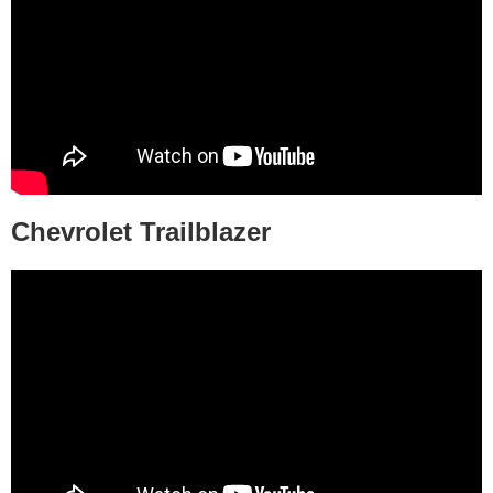
Chevrolet Trailblazer