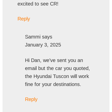
excited to see CR!
Reply
Sammi
says
January 3, 2025
Hi Dan, we’ve sent you an
email but the car you quoted,
the Hyundai Tuscon will work
fine for your destinations.
Reply