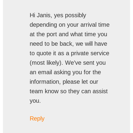
Hi Janis, yes possibly
depending on your arrival time
at the port and what time you
need to be back, we will have
to quote it as a private service
(most likely). We’ve sent you
an email asking you for the
information, please let our
team know so they can assist
you.
Reply