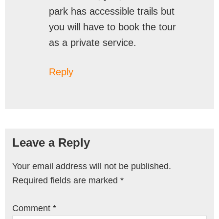
park has accessible trails but
you will have to book the tour
as a private service.
Reply
Leave a Reply
Your email address will not be published.
Required fields are marked
*
Comment
*