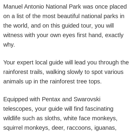
Manuel Antonio National Park was once placed
on a list of the most beautiful national parks in
the world, and on this guided tour, you will
witness with your own eyes first hand, exactly
why.
Your expert local guide will lead you through the
rainforest trails, walking slowly to spot various
animals up in the rainforest tree tops.
Equipped with Pentax and Swarovski
telescopes, your guide will find fascinating
wildlife such as sloths, white face monkeys,
squirrel monkeys, deer, raccoons, iguanas,