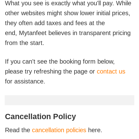
What you see is exactly what you'll pay. While
other websites might show lower initial prices,
they often add taxes and fees at the
end,
Mytanfeet believes in transparent pricing
from the start.
If you can't see the booking form below,
please try refreshing the page or
contact us
for assistance.
Cancellation Policy
Read the
cancellation policies
here.