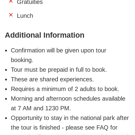
Gratuities
Lunch
Additional Information
Confirmation will be given upon tour
booking.
Tour must be prepaid in full to book.
These are shared experiences.
Requires a minimum of 2 adults to book.
Morning and afternoon schedules available
at 7 AM and 1230 PM.
Opportunity to stay in the national park after
the tour is finished - please see FAQ for