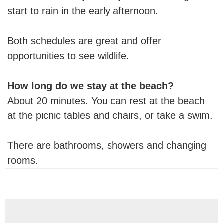
start to rain in the early afternoon.
Both schedules are great and offer
opportunities to see wildlife.
How long do we stay at the beach?
About 20 minutes. You can rest at the beach
at the picnic tables and chairs, or take a swim.
There are bathrooms, showers and changing
rooms.
Reader
Interactions