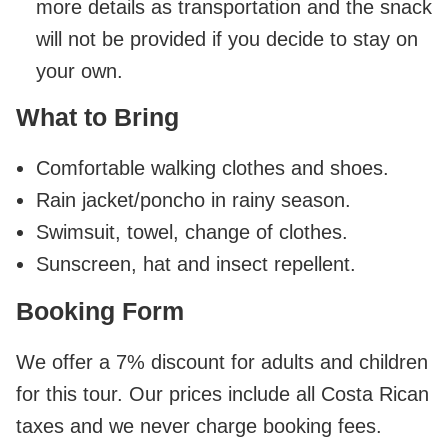
more details as transportation and the snack
will not be provided if you decide to stay on
your own.
What to Bring
Comfortable walking clothes and shoes.
Rain jacket/poncho in rainy season.
Swimsuit, towel, change of clothes.
Sunscreen, hat and insect repellent.
Booking Form
We offer a 7% discount for adults and children
for this tour. Our prices include all Costa Rican
taxes and we never charge booking fees.