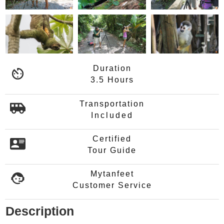
Duration
3.5 Hours
Transportation
Included
Certified
Tour Guide
Mytanfeet
Customer Service
Description