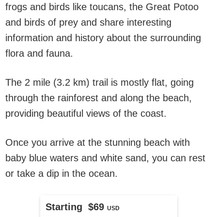
frogs and birds like toucans, the Great Potoo
and birds of prey and share interesting
information and history about the surrounding
flora and fauna.
The 2 mile (3.2 km) trail is mostly flat, going
through the rainforest and along the beach,
providing beautiful views of the coast.
Once you arrive at the stunning beach with
baby blue waters and white sand, you can rest
or take a dip in the ocean.
Starting $69
USD