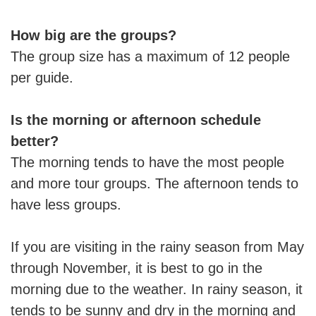
How big are the groups?
The group size has a maximum of 12 people
per guide.
Is the morning or afternoon schedule
better?
The morning tends to have the most people
and more tour groups. The afternoon tends to
have less groups.
If you are visiting in the rainy season from May
through November, it is best to go in the
morning due to the weather. In rainy season, it
tends to be sunny and dry in the morning and