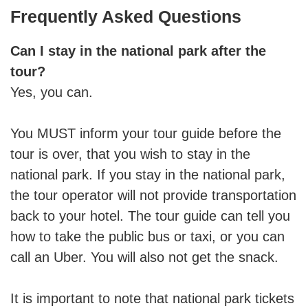
Frequently Asked Questions
Can I stay in the national park after the
tour?
Yes, you can.
You MUST inform your tour guide before the
tour is over, that you wish to stay in the
national park. If you stay in the national park,
the tour operator will not provide transportation
back to your hotel. The tour guide can tell you
how to take the public bus or taxi, or you can
call an Uber. You will also not get the snack.
It is important to note that national park tickets