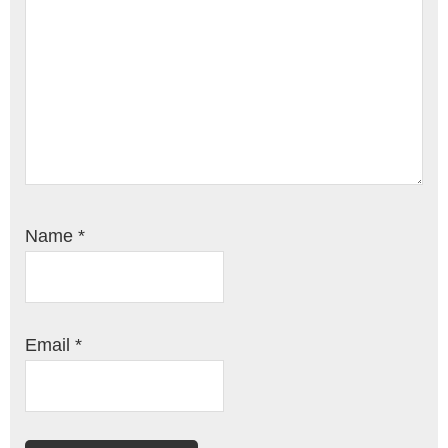
Name
*
Email
*