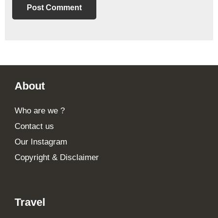
Footer
About
Who are we ?
Contact us
Our Instagram
Copyright & Disclaimer
Travel