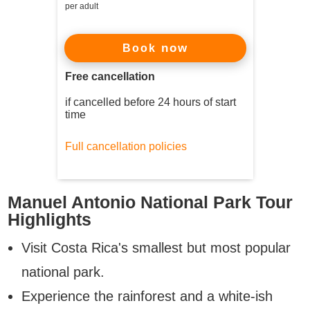
per adult
now
Book
Free cancellation
if cancelled before 24 hours of start
time
Full cancellation policies
Manuel Antonio National Park Tour
Highlights
Visit Costa Rica's smallest but most popular
national park.
Experience the rainforest and a white-ish