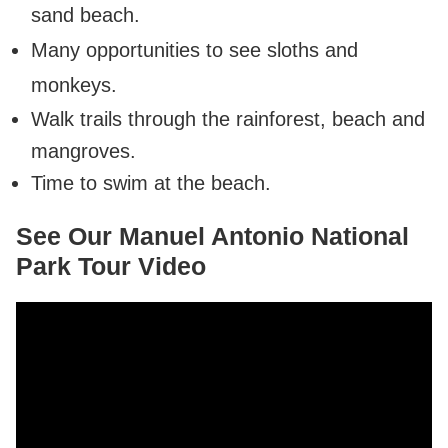
sand beach.
Many opportunities to see sloths and
monkeys.
Walk trails through the rainforest, beach and
mangroves.
Time to swim at the beach.
See Our Manuel Antonio National
Park Tour Video