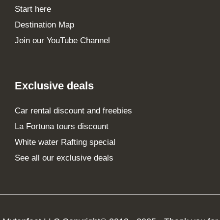
Start here
Destination Map
Join our YouTube Channel
Exclusive deals
Car rental discount and freebies
La Fortuna tours discount
White water Rafting special
See all our exclusive deals