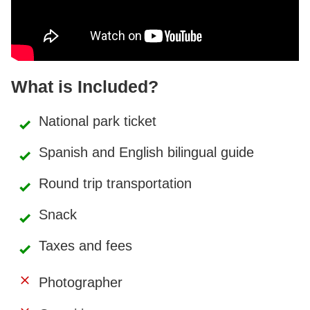
What is Included?
National park ticket
Spanish and English bilingual guide
Round trip transportation
Snack
Taxes and fees
Photographer