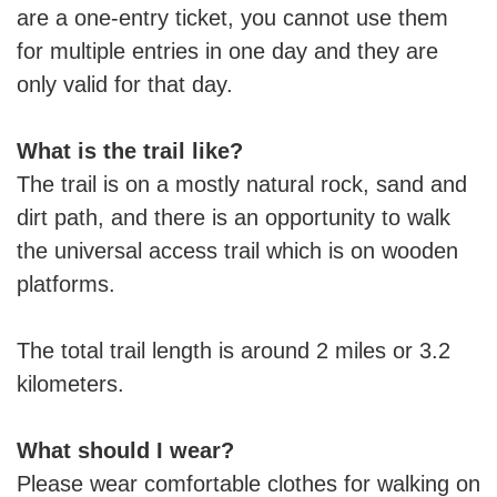
are a one-entry ticket, you cannot use them
for multiple entries in one day and they are
only valid for that day.
What is the trail like?
The trail is on a mostly natural rock, sand and
dirt path, and there is an opportunity to walk
the universal access trail which is on wooden
platforms.
The total trail length is around 2 miles or 3.2
kilometers.
What should I wear?
Please wear comfortable clothes for walking on