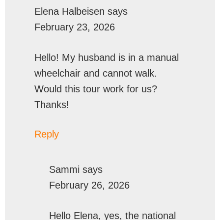
Elena Halbeisen
says
February 23, 2026
Hello! My husband is in a manual
wheelchair and cannot walk.
Would this tour work for us?
Thanks!
Reply
Sammi
says
February 26, 2026
Hello Elena, yes, the national