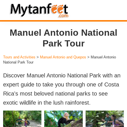
Skip
Skip
Skip
to
to
to
MytanFeet
primary
main
footer
Costa
Manuel Antonio National
navigation
content
Rica
Travel
Park Tour
Information
Tours and Activities
>
Manuel Antonio and Quepos
> Manuel Antonio
National Park Tour
Discover Manuel Antonio National Park with an
expert guide to take you through one of Costa
Rica's most beloved national parks to see
exotic wildlife in the lush rainforest.