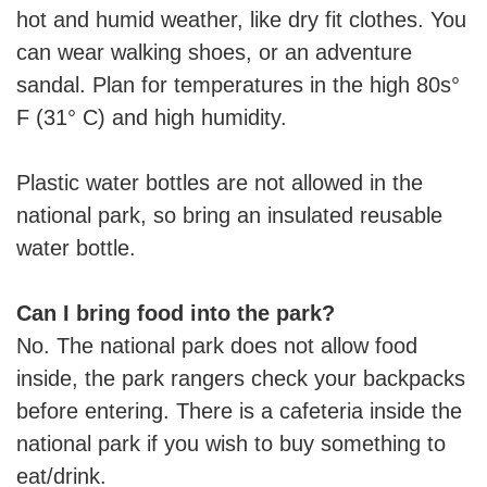
hot and humid weather, like dry fit clothes. You
can wear walking shoes, or an adventure
sandal. Plan for temperatures in the high 80s°
F (31° C) and high humidity.
Plastic water bottles are not allowed in the
national park, so bring an insulated reusable
water bottle.
Can I bring food into the park?
No. The national park does not allow food
inside, the park rangers check your backpacks
before entering. There is a cafeteria inside the
national park if you wish to buy something to
eat/drink.