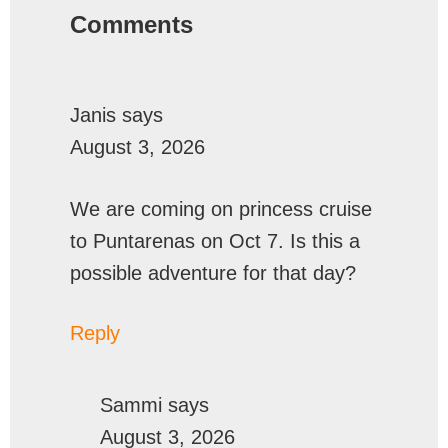
Comments
Janis
says
August 3, 2026
We are coming on princess cruise
to Puntarenas on Oct 7. Is this a
possible adventure for that day?
Reply
Sammi
says
August 3, 2026