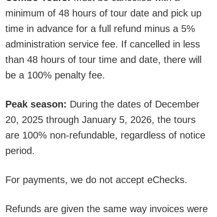
minimum of 48 hours of tour date and pick up
time in advance for a full refund minus a 5%
administration service fee. If cancelled in less
than 48 hours of tour time and date, there will
be a 100% penalty fee.
Peak season:
During the dates of December
20, 2025 through January 5, 2026, the tours
are 100% non-refundable, regardless of notice
period.
For payments, we do not accept eChecks.
Refunds are given the same way invoices were