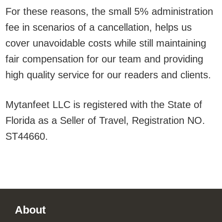
For these reasons, the small 5% administration
fee in scenarios of a cancellation, helps us
cover unavoidable costs while still maintaining
fair compensation for our team and providing
high quality service for our readers and clients.
Mytanfeet LLC is registered with the State of
Florida as a Seller of Travel, Registration NO.
ST44660.
Footer
About