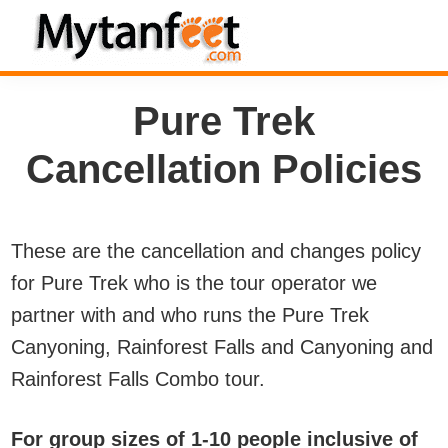
Skip
Skip
Skip
to
to
to
MytanFeet
primary
main
footer
Costa
Pure Trek
navigation
content
Rica
Travel
Cancellation Policies
Information
These are the cancellation and changes policy
for Pure Trek who is the tour operator we
partner with and who runs the Pure Trek
Canyoning, Rainforest Falls and Canyoning and
Rainforest Falls Combo tour.
For group sizes of 1-10 people inclusive of