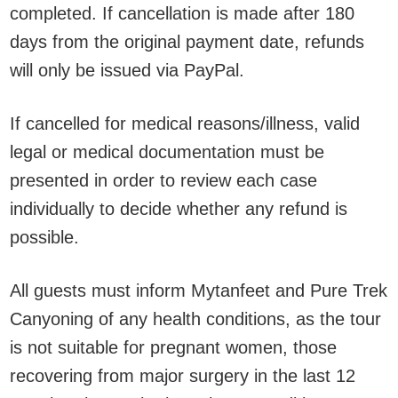
completed. If cancellation is made after 180
days from the original payment date, refunds
will only be issued via PayPal.
If cancelled for medical reasons/illness, valid
legal or medical documentation must be
presented in order to review each case
individually to decide whether any refund is
possible.
All guests must inform Mytanfeet and Pure Trek
Canyoning of any health conditions, as the tour
is not suitable for pregnant women, those
recovering from major surgery in the last 12