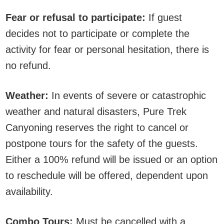
Fear or refusal to participate:
If guest
decides not to participate or complete the
activity for fear or personal hesitation, there is
no refund.
Weather:
In events of severe or catastrophic
weather and natural disasters, Pure Trek
Canyoning reserves the right to cancel or
postpone tours for the safety of the guests.
Either a 100% refund will be issued or an option
to reschedule will be offered, dependent upon
availability.
Combo Tours:
Must be cancelled with a