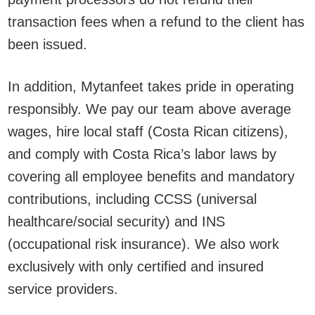
transaction fees when a refund to the client has
been issued.
In addition, Mytanfeet takes pride in operating
responsibly. We pay our team above average
wages, hire local staff (Costa Rican citizens),
and comply with Costa Rica’s labor laws by
covering all employee benefits and mandatory
contributions, including CCSS (universal
healthcare/social security) and INS
(occupational risk insurance). We also work
exclusively with only certified and insured
service providers.