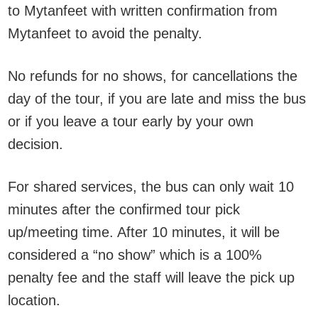
to Mytanfeet with written confirmation from
Mytanfeet to avoid the penalty.
No refunds for no shows, for cancellations the
day of the tour, if you are late and miss the bus
or if you leave a tour early by your own
decision.
For shared services, the bus can only wait 10
minutes after the confirmed tour pick
up/meeting time. After 10 minutes, it will be
considered a “no show” which is a 100%
penalty fee and the staff will leave the pick up
location.