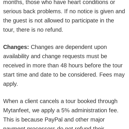
months, those who have heart conditions or
serious back problems. If no notice is given and
the guest is not allowed to participate in the
tour, there is no refund.
Changes:
Changes are dependent upon
availability and change requests must be
received in more than 48 hours before the tour
start time and date to be considered. Fees may
apply.
When a client cancels a tour booked through
Mytanfeet, we apply a 5% administration fee.
This is because PayPal and other major
payment processors do not refund their