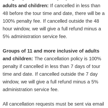
adults and children:
If cancelled in less than
48 before the tour time and date, there will be a
100% penalty fee. If cancelled outside the 48
hour window, we will give a full refund minus a
5% administration service fee.
Groups of 11 and more inclusive of adults
and children:
The cancellation policy is 100%
penalty if cancelled in less than 7 days of tour
time and date. If cancelled outside the 7 day
window, we will give a full refund minus a 5%
administration service fee.
All cancellation requests must be sent via email