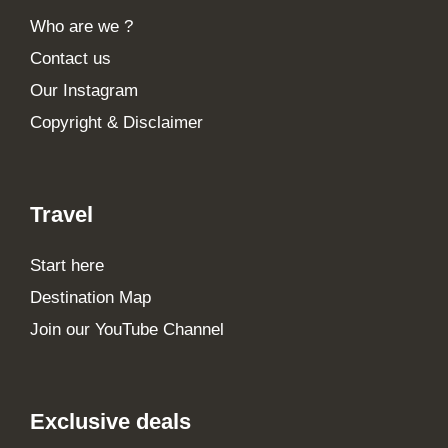
Who are we ?
Contact us
Our Instagram
Copyright & Disclaimer
Travel
Start here
Destination Map
Join our YouTube Channel
Exclusive deals