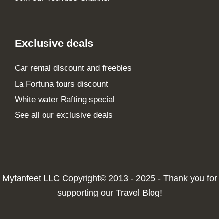
Exclusive deals
Car rental discount and freebies
La Fortuna tours discount
White water Rafting special
See all our exclusive deals
Mytanfeet LLC Copyright© 2013 - 2025 - Thank you for
supporting our Travel Blog!