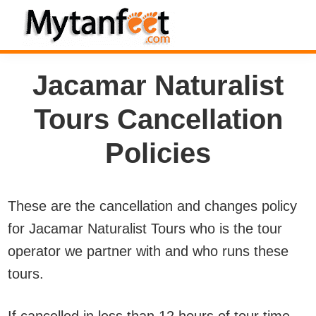
Skip
Skip
Skip
to
to
to
MytanFeet
primary
main
footer
Costa
Jacamar Naturalist
navigation
content
Rica
Travel
Tours Cancellation
Information
Policies
These are the cancellation and changes policy
for Jacamar Naturalist Tours who is the tour
operator we partner with and who runs these
tours.