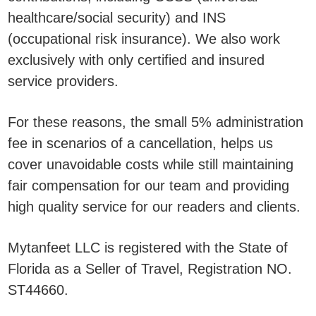
healthcare/social security) and INS
(occupational risk insurance). We also work
exclusively with only certified and insured
service providers.
For these reasons, the small 5% administration
fee in scenarios of a cancellation, helps us
cover unavoidable costs while still maintaining
fair compensation for our team and providing
high quality service for our readers and clients.
Mytanfeet LLC is registered with the State of
Florida as a Seller of Travel, Registration NO.
ST44660.