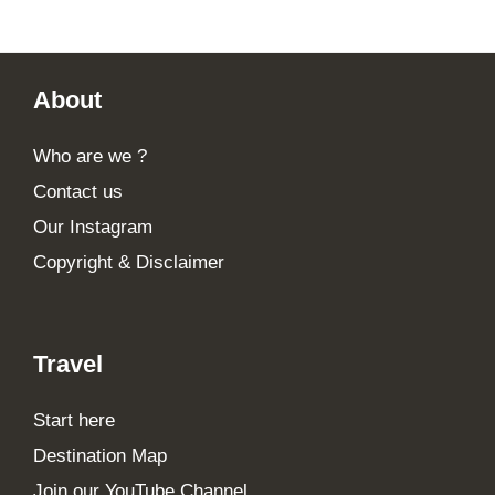
Footer
About
Who are we ?
Contact us
Our Instagram
Copyright & Disclaimer
Travel
Start here
Destination Map
Join our YouTube Channel