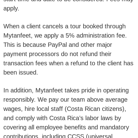
apply.
When a client cancels a tour booked through
Mytanfeet, we apply a 5% administration fee.
This is because PayPal and other major
payment processors do not refund their
transaction fees when a refund to the client has
been issued.
In addition, Mytanfeet takes pride in operating
responsibly. We pay our team above average
wages, hire local staff (Costa Rican citizens),
and comply with Costa Rica’s labor laws by
covering all employee benefits and mandatory
contributions, including CCSS (universal