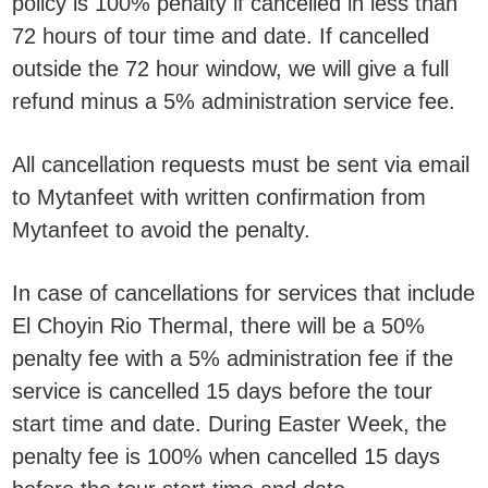
policy is 100% penalty if cancelled in less than
72 hours of tour time and date. If cancelled
outside the 72 hour window, we will give a full
refund minus a 5% administration service fee.
All cancellation requests must be sent via email
to Mytanfeet with written confirmation from
Mytanfeet to avoid the penalty.
In case of cancellations for services that include
El Choyin Rio Thermal, there will be a 50%
penalty fee with a 5% administration fee if the
service is cancelled 15 days before the tour
start time and date. During Easter Week, the
penalty fee is 100% when cancelled 15 days