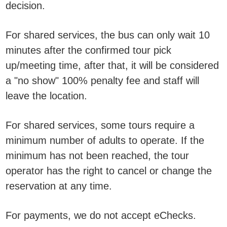
decision.
For shared services, the bus can only wait 10
minutes after the confirmed tour pick
up/meeting time, after that, it will be considered
a "no show" 100% penalty fee and staff will
leave the location.
For shared services, some tours require a
minimum number of adults to operate. If the
minimum has not been reached, the tour
operator has the right to cancel or change the
reservation at any time.
For payments, we do not accept eChecks.