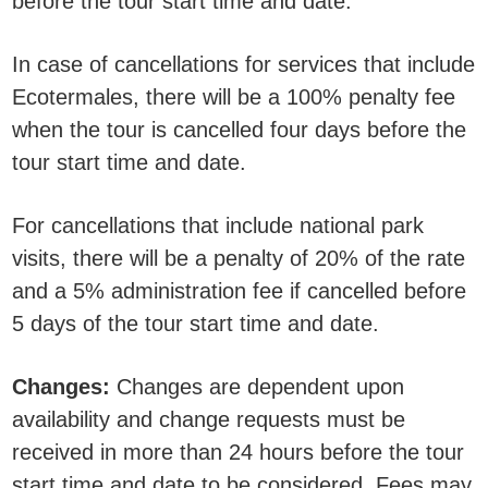
before the tour start time and date.
In case of cancellations for services that include
Ecotermales, there will be a 100% penalty fee
when the tour is cancelled four days before the
tour start time and date.
For cancellations that include national park
visits, there will be a penalty of 20% of the rate
and a 5% administration fee if cancelled before
5 days of the tour start time and date.
Changes:
Changes are dependent upon
availability and change requests must be
received in more than 24 hours before the tour
start time and date to be considered. Fees may