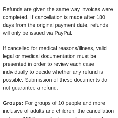
Refunds are given the same way invoices were
completed. If cancellation is made after 180
days from the original payment date, refunds
will only be issued via PayPal.
If cancelled for medical reasons/illness, valid
legal or medical documentation must be
presented in order to review each case
individually to decide whether any refund is
possible. Submission of these documents do
not guarantee a refund.
Groups:
For groups of 10 people and more
inclusive of adults and children, the cancellation