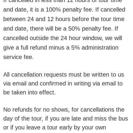
If cancelled in less than 12 hours of tour time
and date, it is a 100% penalty fee. If cancelled
between 24 and 12 hours before the tour time
and date, there will be a 50% penalty fee. If
cancelled outside the 24 hour window, we will
give a full refund minus a 5% administration
service fee.
All cancellation requests must be written to us
via email and confirmed in writing via email to
be taken into effect.
No refunds for no shows, for cancellations the
day of the tour, if you are late and miss the bus
or if you leave a tour early by your own