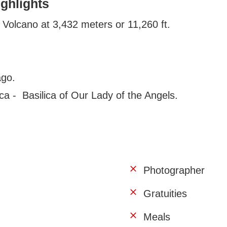
ighlights
zu Volcano at 3,432 meters or 11,260 ft.
ago.
ca - Basilica of Our Lady of the Angels.
Photographer
Gratuities
Meals