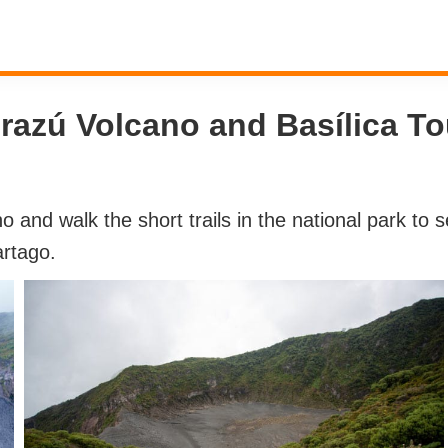
Irazú Volcano and Basílica To
no and walk the short trails in the national park to
artago.