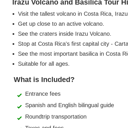
Irazu Volcano and Basilica Tour H
Visit the tallest volcano in Costa Rica, Ira
Get up close to an active volcano.
See the craters inside Irazu Volcano.
Stop at Costa Rica's first capital city - Cart
See the most important basilica in Costa Ri
Suitable for all ages.
What is Included?
Entrance fees
Spanish and English bilingual guide
Roundtrip transportation