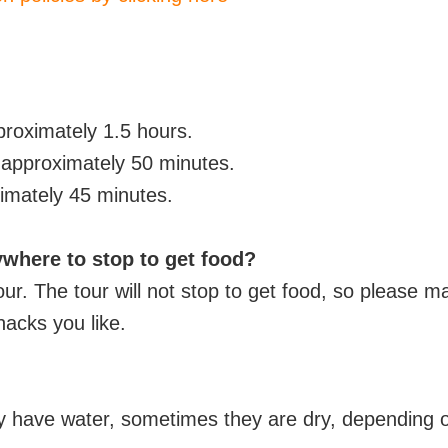
pproximately
1.5 hours.
s approximately 50 minutes.
imately 45 minutes.
ywhere to stop to get food?
tour. The tour will not stop to get food, so please
nacks you like.
y have water, sometimes they are dry, depending 