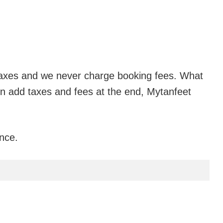
n taxes and we never charge booking fees. What
ten add taxes and fees at the end,
Mytanfeet
ance.