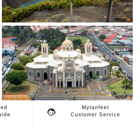
ied
Mytanfeet
uide
Customer Service