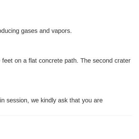
producing gases and vapors.
0 feet on a flat concrete path. The second crater
 in session, we kindly ask that you are