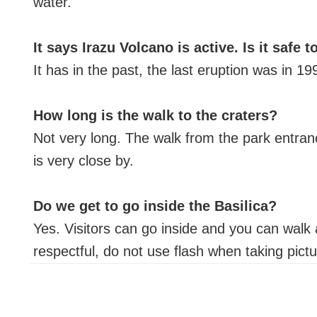
water.
It says Irazu Volcano is active. Is it safe to
It has in the past, the last eruption was in 1
How long is the walk to the craters?
Not very long. The walk from the park entranc
is very close by.
Do we get to go inside the Basilica?
Yes. Visitors can go inside and you can walk a
respectful, do not use flash when taking pict