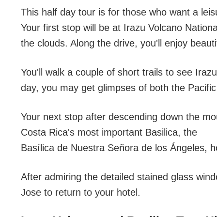
This half day tour is for those who want a lei
Your first stop will be at Irazu Volcano Nation
the clouds. Along the drive, you'll enjoy beaut
You'll walk a couple of short trails to see Ira
day, you may get glimpses of both the Pacific
Your next stop after descending down the mount
Costa Rica's most important Basilica, the
Basílica de Nuestra Señora de los Ángeles, ho
After admiring the detailed stained glass wind
Jose to return to your hotel.