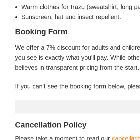
Warm clothes for Irazu (sweatshirt, long pa
Sunscreen, hat and insect repellent.
Booking Form
We offer a 7% discount for adults and childr
you see is exactly what you'll pay. While oth
believes in transparent pricing from the start.
If you can't see the booking form below, plea
Cancellation Policy
Please take a moment to read our
cancellati