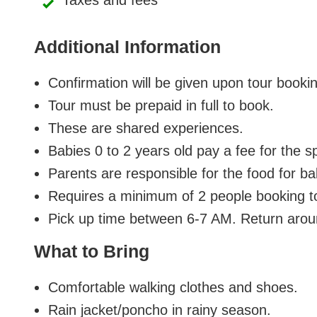
Taxes and fees
Additional Information
Confirmation will be given upon tour booki
Tour must be prepaid in full to book.
These are shared experiences.
Babies 0 to 2 years old pay a fee for the s
Parents are responsible for the food for b
Requires a minimum of 2 people booking t
Pick up time between 6-7 AM. Return aro
What to Bring
Comfortable walking clothes and shoes.
Rain jacket/poncho in rainy season.