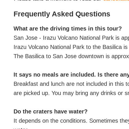
Frequently Asked Questions
What are the driving times in this tour?
San Jose - Irazu Volcano National Park is a
Irazu Volcano National Park to the Basilica i
The Basilica to San Jose downtown is approx
It says no meals are included. Is there an
Breakfast and lunch are not included in this 
are picked up. You may bring any drinks or s
Do the craters have water?
It depends on the conditions. Sometimes the