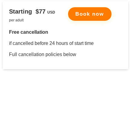
Starting $77
USD
Book
now
per adult
Free cancellation
if cancelled before 24 hours of start time
Full cancellation policies below