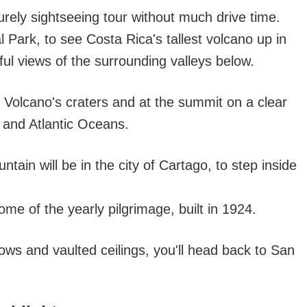
surely sightseeing tour without much drive time.
al Park, to see Costa Rica's tallest volcano up in
iful views of the surrounding valleys below.
zu Volcano's craters and at the summit on a clear
 and Atlantic Oceans.
ain will be in the city of Cartago, to step inside
me of the yearly pilgrimage, built in 1924.
ows and vaulted ceilings, you'll head back to San