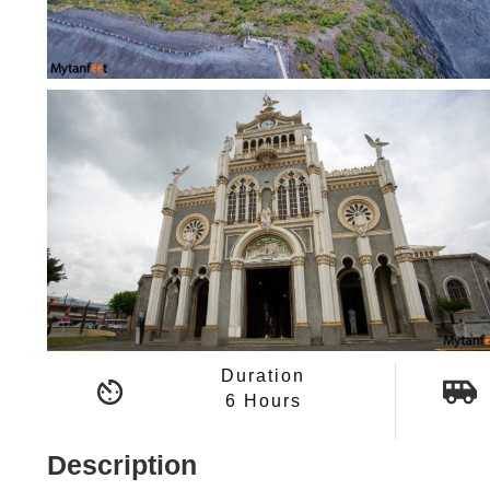
Duration
6 Hours
Description