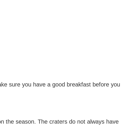
 make sure you have a good breakfast before you
on the season. The craters do not always have