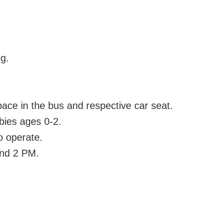
ng.
pace in the bus and respective car seat.
abies ages 0-2.
o operate.
und 2 PM.