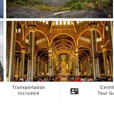
Transportation
Certif
Included
Tour G