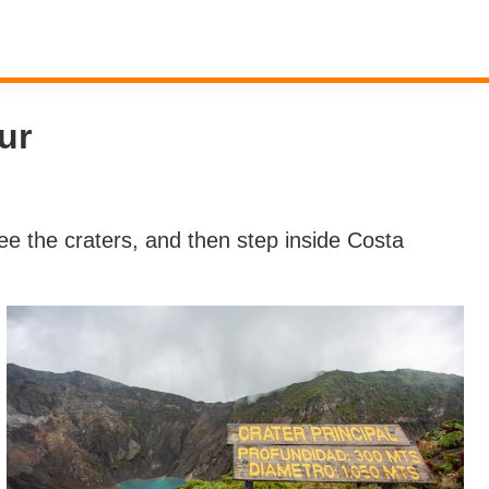
ur
 see the craters, and then step inside Costa