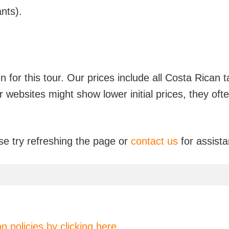
nts).
en for this tour. Our prices include all Costa Rica
er websites might show lower initial prices, they of
se try refreshing the page or
contact us
for assist
on policies by clicking here