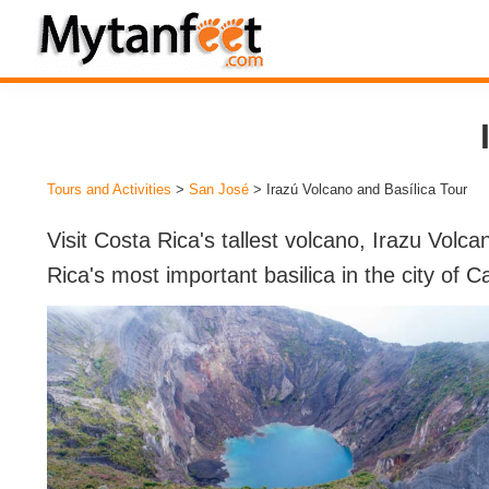
Skip
Skip
Skip
to
to
to
MytanFeet
primary
main
footer
Costa
navigation
content
Rica
Travel
Tours and Activities
>
San José
> Irazú Volcano and Basílica Tour
Information
Visit Costa Rica's tallest volcano, Irazu Volca
Rica's most important basilica in the city of C