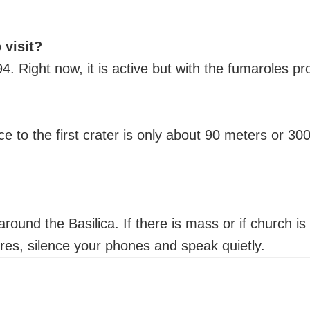
 visit?
994. Right now, it is active but with the fumaroles 
e to the first crater is only about 90 meters or 30
round the Basilica. If there is mass or if church is
ures, silence your phones and speak quietly.