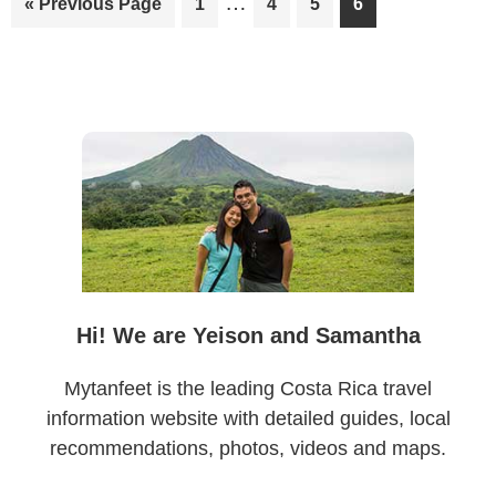
…
Go
Page
Page
Page
Page
«
Previous Page
1
4
5
6
pages
to
omitted
Primary
Sidebar
Hi! We are Yeison and Samantha
Mytanfeet is the leading Costa Rica travel
information website with detailed guides, local
recommendations, photos, videos and maps.