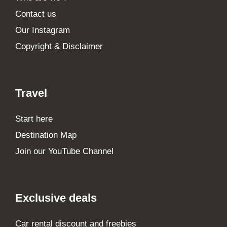
Contact us
Our Instagram
Copyright & Disclaimer
Travel
Start here
Destination Map
Join our YouTube Channel
Exclusive deals
Car rental discount and freebies