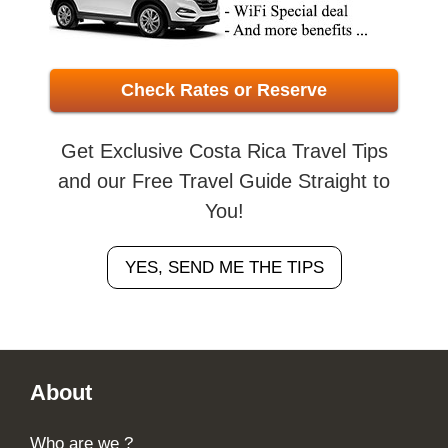
Check Rates or Reserve
Get Exclusive Costa Rica Travel Tips
and our Free Travel Guide Straight to
You!
YES, SEND ME THE TIPS
Footer
About
Who are we ?