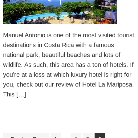
Manuel Antonio is one of the most visited tourist
destinations in Costa Rica with a famous
national park, beautiful beaches and lots of
wildlife. As such, this area has a ton of hotels. If
you’re at a loss at which luxury hotel is right for
you, check out our review of Hotel La Mariposa.
This […]
Interim