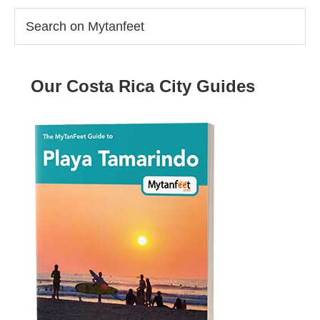
Search
on
Mytanfeet
Our Costa Rica City Guides