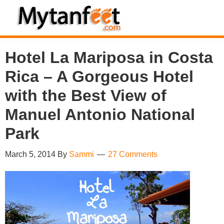
Skip
Skip
Skip
Skip
to
to
to
to
MytanFeet
primary
main
primary
footer
Costa
Hotel La Mariposa in Costa
navigation
content
sidebar
Rica
Rica – A Gorgeous Hotel
Travel
Information
with the Best View of
Manuel Antonio National
Park
March 5, 2014
By
Sammi
27 Comments