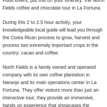
Food lovers, put this on your itinerary: the North
Fields coffee and chocolate tour in La Fortuna.
During this 2 to 2.5 hour activity, your
knowledgeable local guide will lead you through
the Costa Rican process to grow, harvest and
process two extremely important crops in the
country: cacao and coffee.
North Fields is a family owned and operated
company with its own coffee plantation in
Naranjo and its main operations center in La
Fortuna. They offer visitors more than just an
interactive tour, they provide an immersive,
hands on experience that showcases the