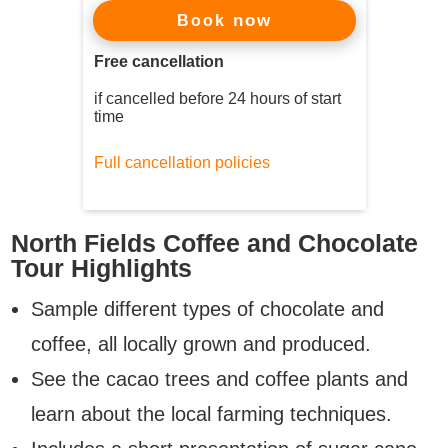
now
Book
Free cancellation
if cancelled before 24 hours of start
time
Full cancellation policies
North Fields Coffee and Chocolate
Tour Highlights
Sample different types of chocolate and
coffee, all locally grown and produced.
See the cacao trees and coffee plants and
learn about the local farming techniques.