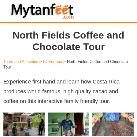
Skip
Skip
Skip
to
to
to
MytanFeet
primary
main
footer
Costa
North Fields Coffee and
navigation
content
Rica
Travel
Chocolate Tour
Information
Tours and Activities
>
La Fortuna
> North Fields Coffee and Chocolate
Tour
Experience first hand and learn how Costa Rica
produces world famous, high quality cacao and
coffee on this interactive family friendly tour.