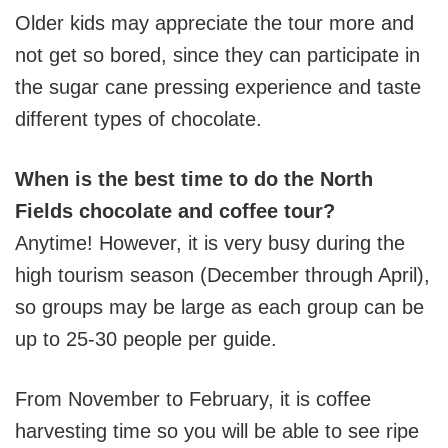
Older kids may appreciate the tour more and
not get so bored, since they can participate in
the sugar cane pressing experience and taste
different types of chocolate.
When is the best time to do the North
Fields chocolate and coffee tour?
Anytime! However, it is very busy during the
high tourism season (December through April),
so groups may be large as each group can be
up to 25-30 people per guide.
From November to February, it is coffee
harvesting time so you will be able to see ripe