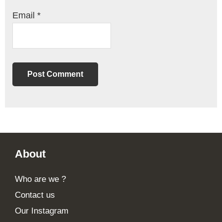
Email
*
Footer
About
Who are we ?
Contact us
Our Instagram