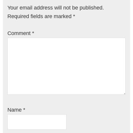
Your email address will not be published.
Required fields are marked
*
Comment
*
Name
*