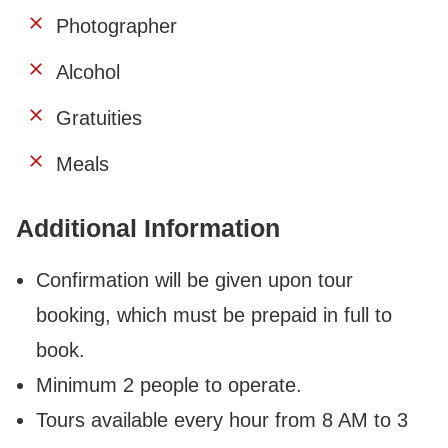
Photographer
Alcohol
Gratuities
Meals
Additional Information
Confirmation will be given upon tour
booking, which
must be prepaid in full to
book
.
Minimum 2 people to operate.
Tours available every hour from 8 AM to 3