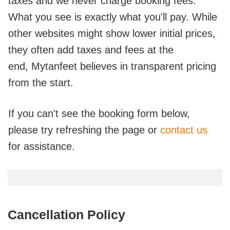
taxes and we never charge booking fees.
What you see is exactly what you'll pay. While
other websites might show lower initial prices,
they often add taxes and fees at the
end,
Mytanfeet believes in transparent pricing
from the start.
If you can't see the booking form below,
please try refreshing the page or
contact us
for assistance.
Cancellation Policy