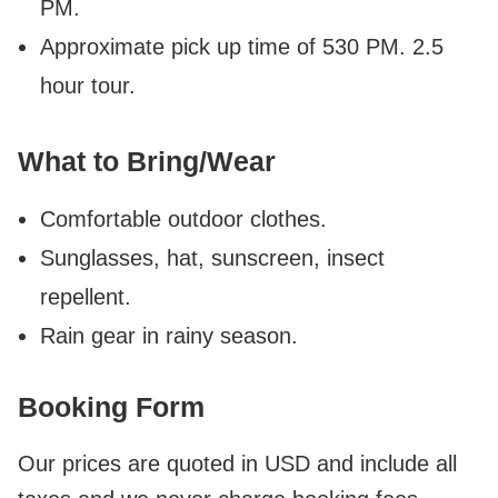
PM.
Approximate pick up time of 530 PM. 2.5
hour tour.
What to Bring/Wear
Comfortable outdoor clothes.
Sunglasses, hat, sunscreen, insect
repellent.
Rain gear in rainy season.
Booking Form
Our prices are quoted in USD and include all