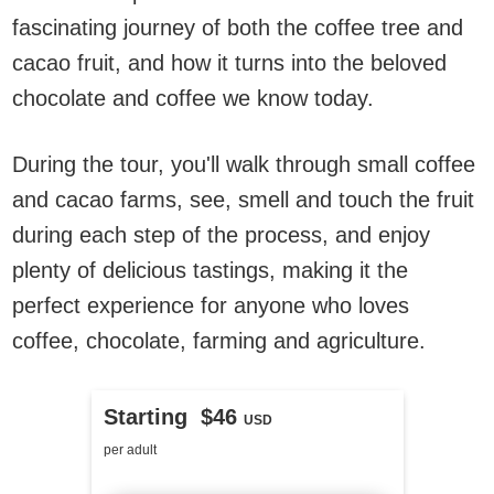
fascinating journey of both the coffee tree and
cacao fruit, and how it turns into the beloved
chocolate and coffee we know today.
During the tour, you'll walk through small coffee
and cacao farms, see, smell and touch the fruit
during each step of the process, and enjoy
plenty of delicious tastings, making it the
perfect experience for anyone who loves
coffee, chocolate, farming and agriculture.
Starting $46
USD
per adult