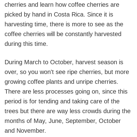
cherries and learn how coffee cherries are
picked by hand in Costa Rica. Since it is
harvesting time, there is more to see as the
coffee cherries will be constantly harvested
during this time.
During March to October, harvest season is
over, so you won't see ripe cherries, but more
growing coffee plants and unripe cherries.
There are less processes going on, since this
period is for tending and taking care of the
trees but there are way less crowds during the
months of May, June, September, October
and November.