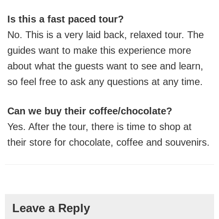
Is this a fast paced tour?
No. This is a very laid back, relaxed tour. The
guides want to make this experience more
about what the guests want to see and learn,
so feel free to ask any questions at any time.
Can we buy their coffee/chocolate?
Yes. After the tour, there is time to shop at
their store for chocolate, coffee and souvenirs.
Reader
Leave a Reply
Interactions