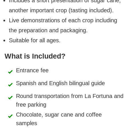
Includes a short presentation of sugar cane,
another important crop (tasting included).
Live demonstrations of each crop including
the preparation and packaging.
Suitable for all ages.
What is Included?
Entrance fee
Spanish and English bilingual guide
Round transportation from La Fortuna and
free parking
Chocolate, sugar cane and coffee
samples