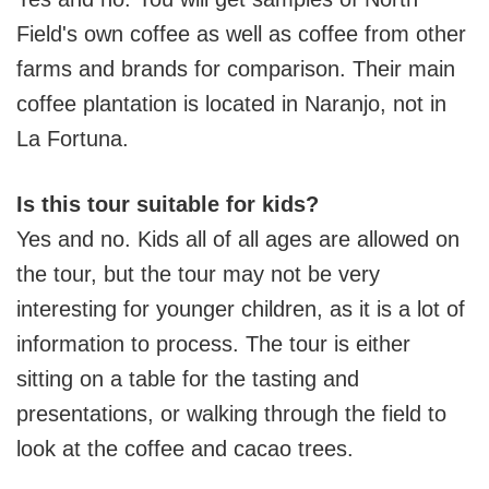
Field's own coffee as well as coffee from other
farms and brands for comparison. Their main
coffee plantation is located in Naranjo, not in
La Fortuna.
Is this tour suitable for kids?
Yes and no. Kids all of all ages are allowed on
the tour, but the tour may not be very
interesting for younger children, as it is a lot of
information to process. The tour is either
sitting on a table for the tasting and
presentations, or walking through the field to
look at the coffee and cacao trees.