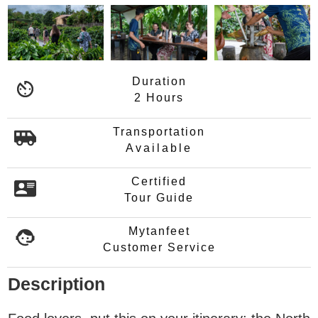
Duration
2 Hours
Transportation
Available
Certified
Tour Guide
Mytanfeet
Customer Service
Description