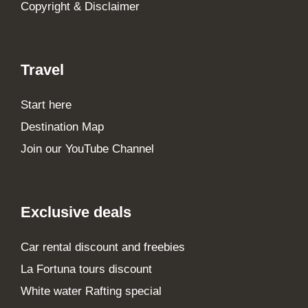
Copyright & Disclaimer
Travel
Start here
Destination Map
Join our YouTube Channel
Exclusive deals
Car rental discount and freebies
La Fortuna tours discount
White water Rafting special