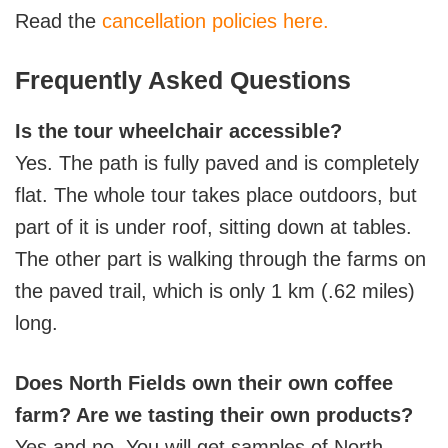
Read the
cancellation policies here.
Frequently Asked Questions
Is the tour wheelchair accessible?
Yes. The path is fully paved and is completely
flat. The whole tour takes place outdoors, but
part of it is under roof, sitting down at tables.
The other part is walking through the farms on
the paved trail, which is only 1 km (.62 miles)
long.
Does North Fields own their own coffee
farm? Are we tasting their own products?
Yes and no. You will get samples of North