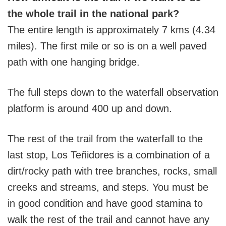
the whole trail in the national park?
The entire length is approximately 7 kms (4.34
miles). The first mile or so is on a well paved
path with one hanging bridge.
The full steps down to the waterfall observation
platform is around 400 up and down.
The rest of the trail from the waterfall to the
last stop, Los Teñidores is a combination of a
dirt/rocky path with tree branches, rocks, small
creeks and streams, and steps. You must be
in good condition and have good stamina to
walk the rest of the trail and cannot have any