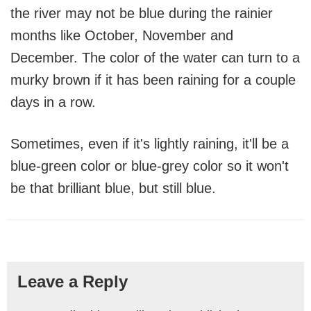
the river may not be blue during the rainier
months like October, November and
December. The color of the water can turn to a
murky brown if it has been raining for a couple
days in a row.
Sometimes, even if it's lightly raining, it'll be a
blue-green color or blue-grey color so it won't
be that brilliant blue, but still blue.
Reader
Leave a Reply
Interactions