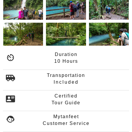
Duration
10 Hours
Transportation
Included
Certified
Tour Guide
Mytanfeet
Customer Service