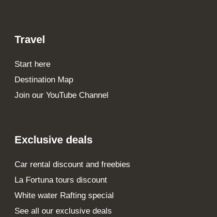
Travel
Start here
Destination Map
Join our YouTube Channel
Exclusive deals
Car rental discount and freebies
La Fortuna tours discount
White water Rafting special
See all our exclusive deals