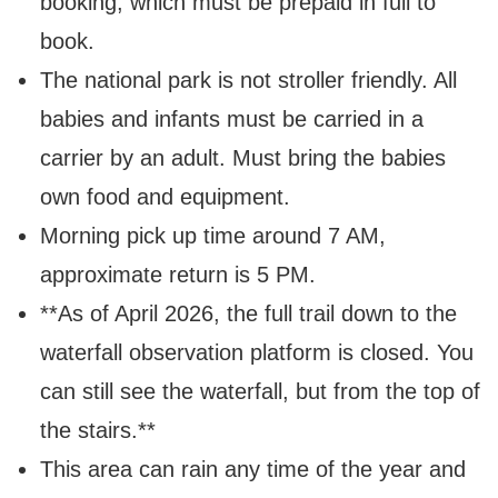
booking, which must be prepaid in full to
book.
The national park is not stroller friendly. All
babies and infants must be carried in a
carrier by an adult.
Must bring the babies
own food and equipment.
Morning pick up time around 7 AM,
approximate return is 5 PM.
**As of April 2026, the full trail down to the
waterfall observation platform is closed. You
can still see the waterfall, but from the top of
the stairs.**
This area can rain any time of the year and