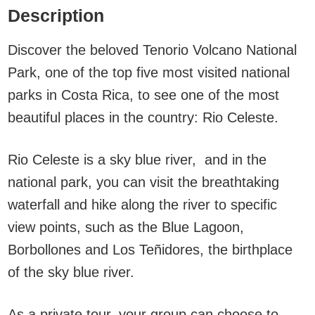
Description
Discover the beloved Tenorio Volcano National
Park, one of the top five most visited national
parks in Costa Rica, to see one of the most
beautiful places in the country: Rio Celeste.
Rio Celeste is a sky blue river, and in the
national park, you can visit the breathtaking
waterfall and hike along the river to specific
view points, such as the Blue Lagoon,
Borbollones and Los Teñidores, the birthplace
of the sky blue river.
As a private tour, your group can choose to