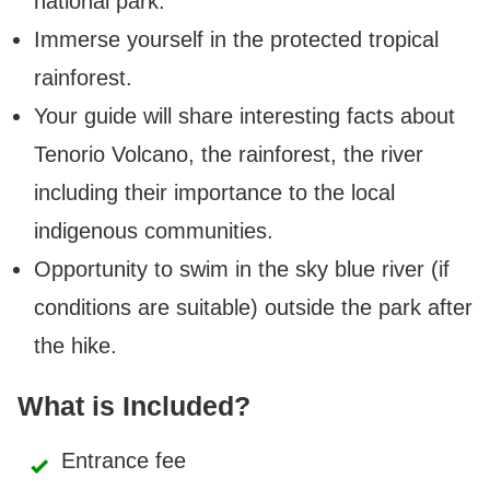
national park.
Immerse yourself in the protected tropical
rainforest.
Your guide will share interesting facts about
Tenorio Volcano, the rainforest, the river
including their importance to the local
indigenous communities.
Opportunity to swim in the sky blue river (if
conditions are suitable) outside the park after
the hike.
What is Included?
Entrance fee