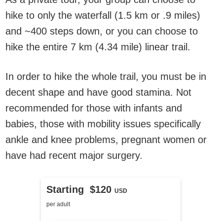
hike to only the waterfall (1.5 km or .9 miles)
and ~400 steps down, or you can choose to
hike the entire 7 km (4.34 mile) linear trail.
In order to hike the whole trail, you must be in
decent shape and have good stamina. Not
recommended for those with infants and
babies, those with mobility issues specifically
ankle and knee problems, pregnant women or
have had recent major surgery.
Starting $120
USD
per adult