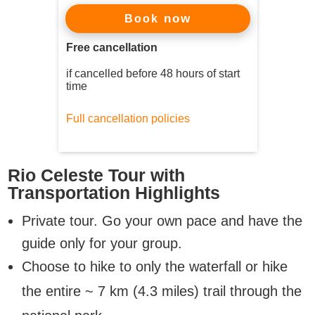
now
Book
Free cancellation
if cancelled before 48 hours of start
time
Full cancellation policies
Rio Celeste Tour with
Transportation Highlights
Private tour. Go your own pace and have the
guide only for your group.
Choose to hike to only the waterfall or hike
the entire ~ 7 km (4.3 miles) trail through the