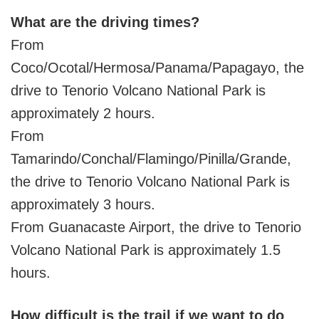
What are the driving times?
From
Coco/Ocotal/Hermosa/Panama/Papagayo, the
drive to Tenorio Volcano National Park is
approximately 2 hours.
From
Tamarindo/Conchal/Flamingo/Pinilla/Grande,
the drive to Tenorio Volcano National Park is
approximately 3 hours.
From Guanacaste Airport, the drive to Tenorio
Volcano National Park is approximately 1.5
hours.
How difficult is the trail if we want to do