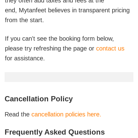
they often add taxes and fees at the
end,
Mytanfeet believes in transparent pricing
from the start.
If you can't see the booking form below,
please try refreshing the page or
contact us
for assistance.
Cancellation Policy
Read the
cancellation policies here.
Frequently Asked Questions