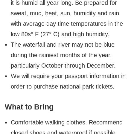
it is humid all year long. Be prepared for
sweat, mud, heat, sun, humidity and rain
with average day time temperatures in the
low 80s° F (27° C) and high humidity.
The waterfall and river may not be blue
during the rainiest months of the year,
particularly October through December.
We will require your passport information in
order to purchase national park tickets.
What to Bring
Comfortable walking clothes. Recommend
closed shoes and waterproof if possible.