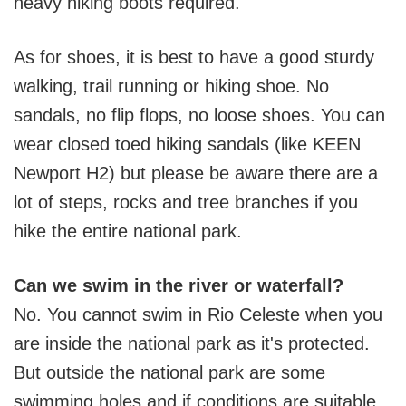
heavy hiking boots required.
As for shoes, it is best to have a good sturdy
walking, trail running or hiking shoe. No
sandals, no flip flops, no loose shoes. You can
wear closed toed hiking sandals (like KEEN
Newport H2) but please be aware there are a
lot of steps, rocks and tree branches if you
hike the entire national park.
Can we swim in the river or waterfall?
No. You cannot swim in Rio Celeste when you
are inside the national park as it's protected.
But outside the national park are some
swimming holes and if conditions are suitable