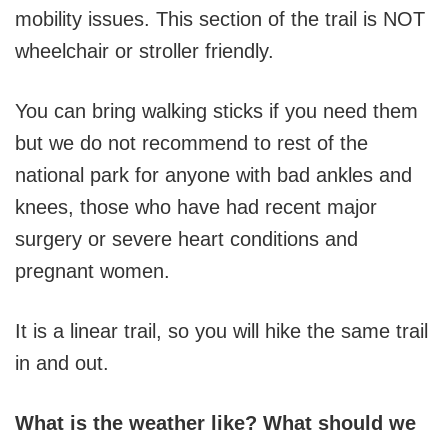
mobility issues. This section of the trail is NOT
wheelchair or stroller friendly.
You can bring walking sticks if you need them
but we do not recommend to rest of the
national park for anyone with bad ankles and
knees, those who have had recent major
surgery or severe heart conditions and
pregnant women.
It is a linear trail, so you will hike the same trail
in and out.
What is the weather like? What should we