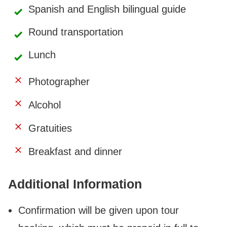
Spanish and English bilingual guide
Round transportation
Lunch
Photographer
Alcohol
Gratuities
Breakfast and dinner
Additional Information
Confirmation will be given upon tour