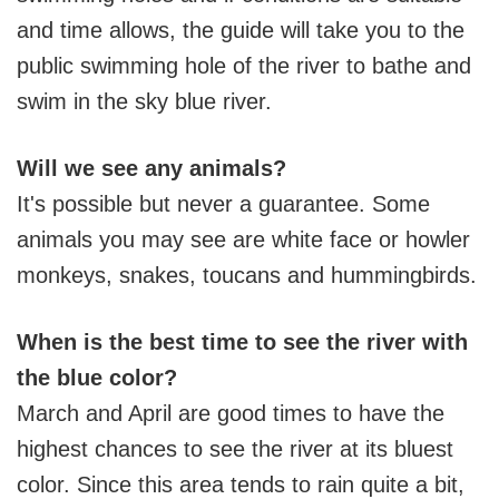
and time allows, the guide will take you to the
public swimming hole of the river to bathe and
swim in the sky blue river.
Will we see any animals?
It's possible but never a guarantee. Some
animals you may see are white face or howler
monkeys, snakes, toucans and hummingbirds.
When is the best time to see the river with
the blue color?
March and April are good times to have the
highest chances to see the river at its bluest
color. Since this area tends to rain quite a bit,