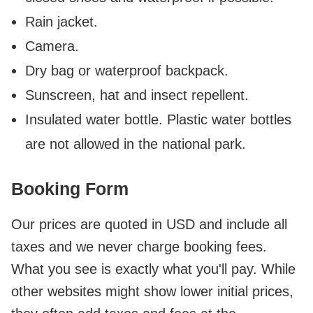
Rain jacket.
Camera.
Dry bag or waterproof backpack.
Sunscreen, hat and insect repellent.
Insulated water bottle. Plastic water bottles
are not allowed in the national park.
Booking Form
Our prices are quoted in USD and include all
taxes and we never charge booking fees.
What you see is exactly what you'll pay. While
other websites might show lower initial prices,