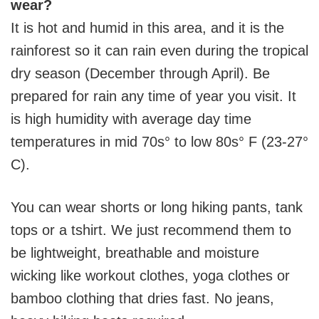
wear?
It is hot and humid in this area, and it is the
rainforest so it can rain even during the tropical
dry season (December through April). Be
prepared for rain any time of year you visit. It
is high humidity with average day time
temperatures in mid 70s° to low 80s° F (23-27°
C).
You can wear shorts or long hiking pants, tank
tops or a tshirt. We just recommend them to
be lightweight, breathable and moisture
wicking like workout clothes, yoga clothes or
bamboo clothing that dries fast. No jeans,