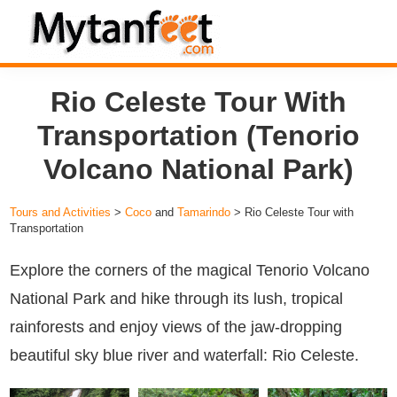
Skip
Skip
Skip
to
to
to
MytanFeet
primary
main
footer
Costa
Rio Celeste Tour With
navigation
content
Rica
Travel
Transportation (Tenorio
Information
Volcano National Park)
Tours and Activities
>
Coco
and
Tamarindo
> Rio Celeste Tour with
Transportation
Explore the corners of the magical Tenorio Volcano
National Park and hike through its lush, tropical
rainforests and enjoy views of the jaw-dropping
beautiful sky blue river and waterfall: Rio Celeste.