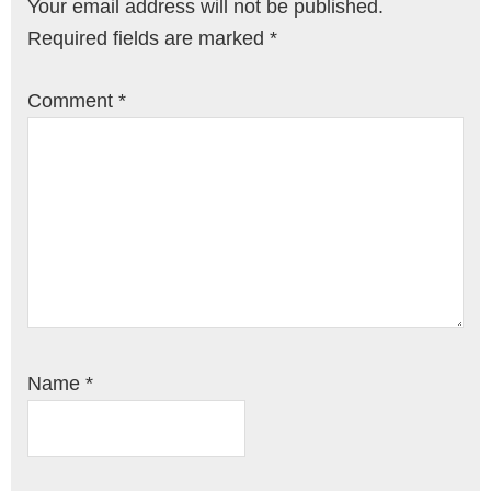
Your email address will not be published.
Required fields are marked
*
Comment
*
Name
*