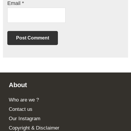
Email
*
Footer
About
Who are we ?
Contact us
Our Instagram
Copyright & Disclaimer