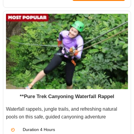
**Pure Trek Canyoning Waterfall Rappel
Waterfall rappels, jungle trails, and refreshing natural
pools on this safe, guided canyoning adventure
Duration
4 Hours