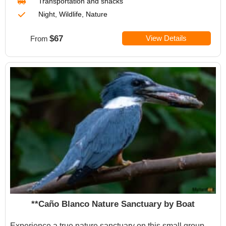
Transportation
and snacks
Night, Wildlife, Nature
$67
View Details
From
**Caño Blanco Nature Sanctuary by Boat
Experience a true nature sanctuary on this small group,