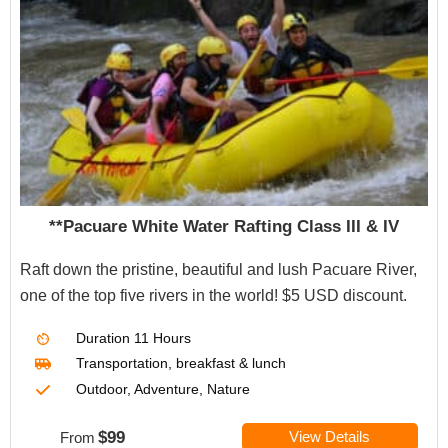
**Pacuare White Water Rafting Class III & IV
Raft down the pristine, beautiful and lush Pacuare River,
one of the top five rivers in the world! $5 USD discount.
Duration
11 Hours
Transportation, breakfast & lunch
Outdoor, Adventure, Nature
$99
View Details
From