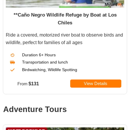
**Caño Negro Wildlife Refuge by Boat at Los
Chiles
Ride a covered, motorized river boat to observe birds and
wildlife, perfect for families of all ages
Duration
6+ Hours
Transportation
and lunch
Birdwatching, Wildlife Spotting
$131
View Details
From
Adventure Tours