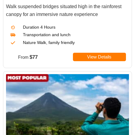
Walk suspended bridges situated high in the rainforest
canopy for an immersive nature experience
Duration
4 Hours
Transportation
and lunch
Nature Walk, family friendly
$77
View Details
From