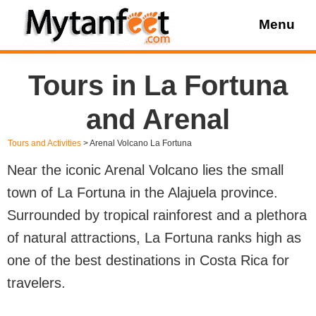
Skip
Skip
Menu
to
to
MytanFeet
main
footer
Costa
Tours in La Fortuna
content
Rica
Travel
and Arenal
Information
Tours and Activities
> Arenal Volcano La Fortuna
Near the iconic Arenal Volcano lies the small
town of La Fortuna in the Alajuela province.
Surrounded by tropical rainforest and a plethora
of natural attractions, La Fortuna ranks high as
one of the best destinations in Costa Rica for
travelers.