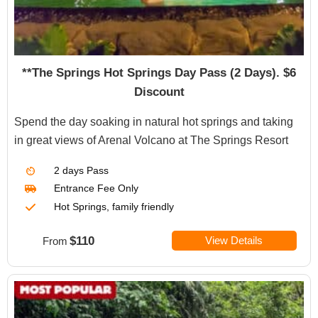
**The Springs Hot Springs Day Pass (2 Days). $6
Discount
Spend the day soaking in natural hot springs and taking
in great views of Arenal Volcano at The Springs Resort
2 days Pass
Entrance Fee Only
Hot Springs, family friendly
$110
View Details
From