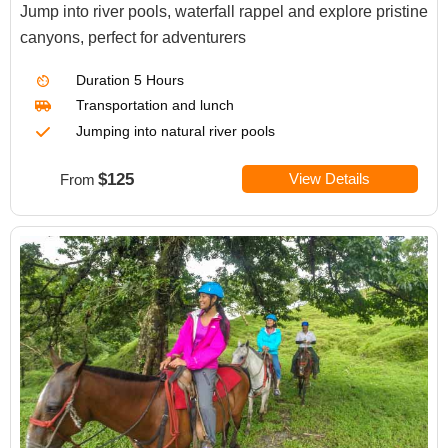
Jump into river pools, waterfall rappel and explore pristine
canyons, perfect for adventurers
Duration
5 Hours
Transportation
and lunch
Jumping into natural river pools
$125
View Details
From