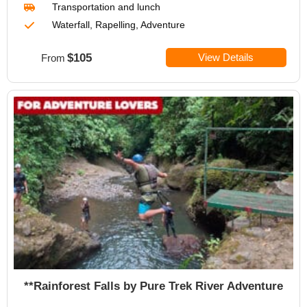
Transportation
and lunch
Waterfall, Rapelling, Adventure
$105
View Details
From
**Rainforest Falls by Pure Trek River Adventure