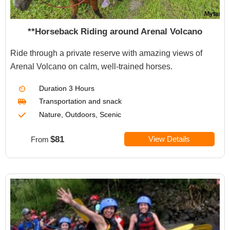
**Horseback Riding around Arenal Volcano
Ride through a private reserve with amazing views of
Arenal Volcano on calm, well-trained horses.
Duration
3 Hours
Transportation
and snack
Nature, Outdoors, Scenic
$81
View Details
From