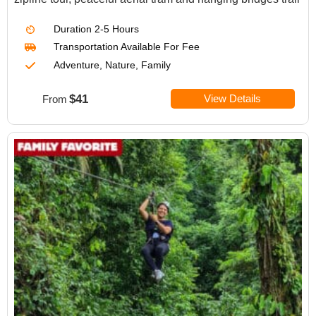
Duration
2-5 Hours
Transportation Available For Fee
Adventure, Nature, Family
$41
View Details
From