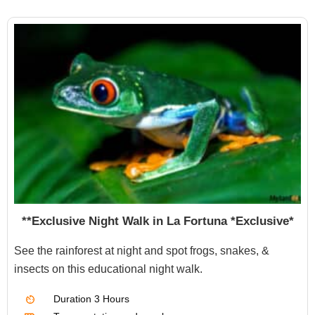
**Exclusive Night Walk in La Fortuna *Exclusive*
See the rainforest at night and spot frogs, snakes, &
insects on this educational night walk.
Duration
3 Hours