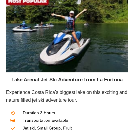
Lake Arenal Jet Ski Adventure from La Fortuna
Experience Costa Rica's biggest lake on this exciting and
nature filled jet ski adventure tour.
Duration
3 Hours
Transportation
available
Jet ski, Small Group, Fruit