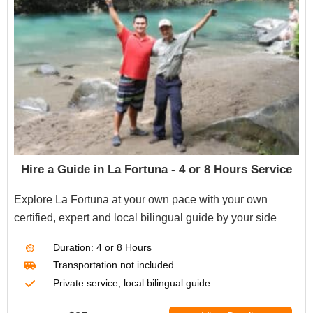
Hire a Guide in La Fortuna - 4 or 8 Hours Service
Explore La Fortuna at your own pace with your own
certified, expert and local bilingual guide by your side
Duration: 4 or 8
Hours
Transportation not included
Private service, local bilingual guide