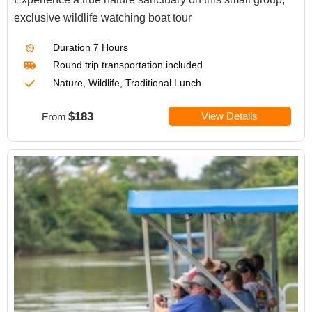
exclusive wildlife watching boat tour
Duration
7 Hours
Round trip transportation included
Nature, Wildlife, Traditional Lunch
$183
View Details
From