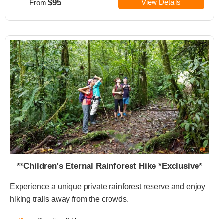
$95
View Details
From
**Children's Eternal Rainforest Hike *Exclusive*
Experience a unique private rainforest reserve and enjoy
hiking trails away from the crowds.