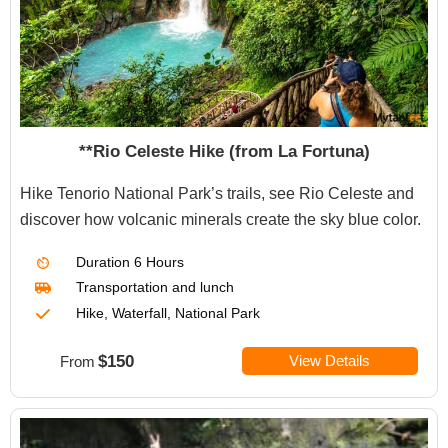
**Rio Celeste Hike (from La Fortuna)
Hike Tenorio National Park’s trails, see Rio Celeste and
discover how volcanic minerals create the sky blue color.
Duration
6 Hours
Transportation
and lunch
Hike, Waterfall, National Park
$150
View Details
From