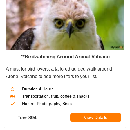
**Birdwatching Around Arenal Volcano
A must for bird lovers, a tailored guided walk around
Arenal Volcano to add more lifers to your list.
Duration
4 Hours
Transportation
,
fruit, coffee & snacks
Nature, Photography, Birds
$94
View Details
From