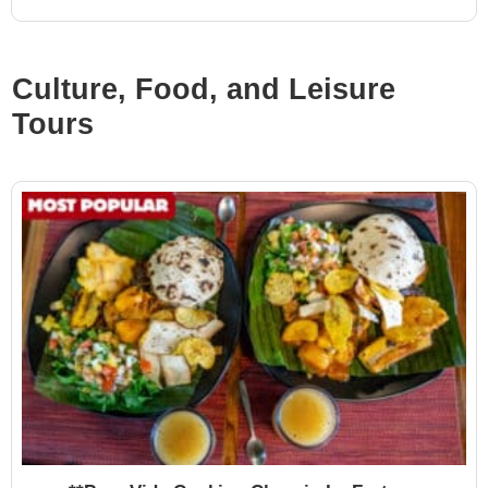
Culture, Food, and Leisure
Tours