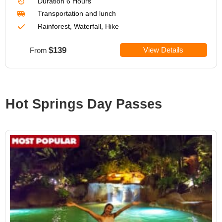
Duration
6 Hours
Transportation
and lunch
Rainforest, Waterfall, Hike
$139
View Details
From
Hot Springs Day Passes