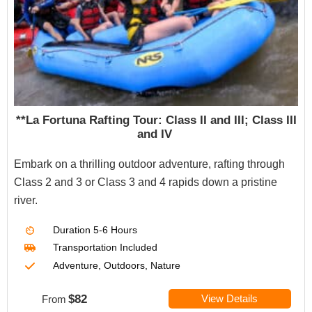
**La Fortuna Rafting Tour: Class II and III; Class III
and IV
Embark on a thrilling outdoor adventure, rafting through
Class 2 and 3 or Class 3 and 4 rapids down a pristine
river.
Duration
5-6 Hours
Transportation Included
Adventure, Outdoors, Nature
$82
View Details
From