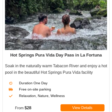
Hot Springs Pura Vida Day Pass in La Fortuna
Soak in the naturally warm Tabacon River and enjoy a hot
pool in the beautiful Hot Springs Pura Vida facility
Duration
One Day
Free on-site parking
Relaxation, Nature, Wellness
$28
View Details
From