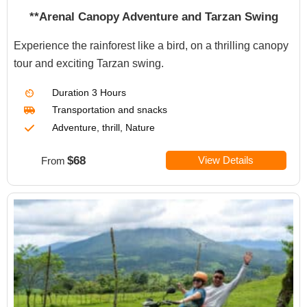
**Arenal Canopy Adventure and Tarzan Swing
Experience the rainforest like a bird, on a thrilling canopy
tour and exciting Tarzan swing.
Duration
3 Hours
Transportation
and snacks
Adventure, thrill, Nature
$68
View Details
From