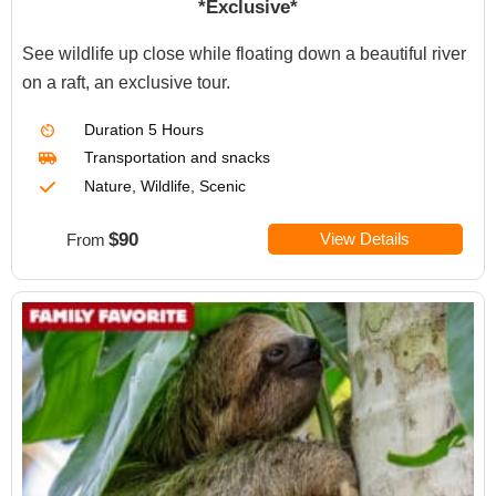
*Exclusive*
See wildlife up close while floating down a beautiful river
on a raft, an exclusive tour.
Duration
5 Hours
Transportation
and snacks
Nature, Wildlife, Scenic
$90
View Details
From