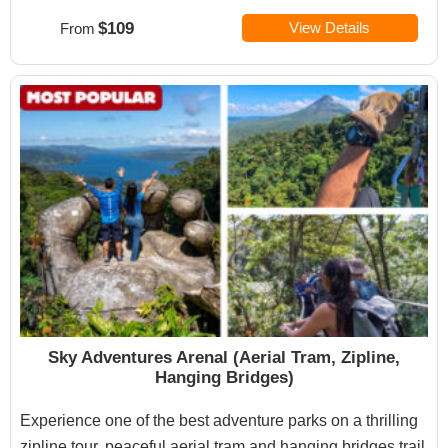
$109
View Details
From
Sky Adventures Arenal (Aerial Tram, Zipline,
Hanging Bridges)
Experience one of the best adventure parks on a thrilling
zipline tour, peaceful aerial tram and hanging bridges trail