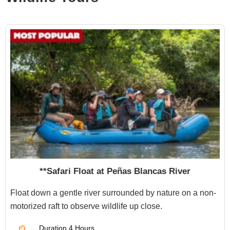
**Safari Float at Peñas Blancas River
Float down a gentle river surrounded by nature on a non-
motorized raft to observe wildlife up close.
Duration
4 Hours