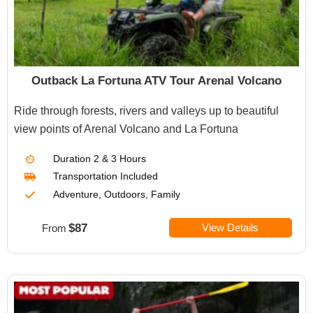
Outback La Fortuna ATV Tour Arenal Volcano
Ride through forests, rivers and valleys up to beautiful
view points of Arenal Volcano and La Fortuna
Duration
2 & 3 Hours
Transportation Included
Adventure, Outdoors, Family
$87
View Details
From