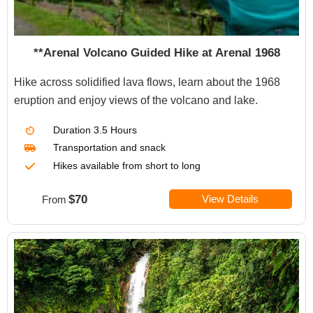
**Arenal Volcano Guided Hike at Arenal 1968
Hike across solidified lava flows, learn about the 1968
eruption and enjoy views of the volcano and lake.
Duration
3.5 Hours
Transportation
and snack
Hikes available from short to long
$70
View Details
From