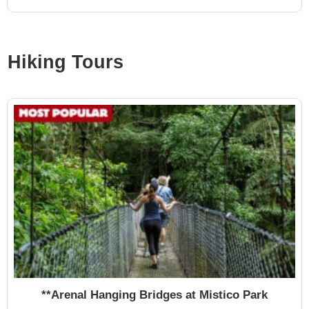
Hiking Tours
**Arenal Hanging Bridges at Mistico Park