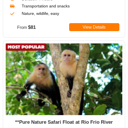
Transportation
and snacks
Nature, wildlife, easy
$81
View Details
From
**Pure Nature Safari Float at Rio Frio River