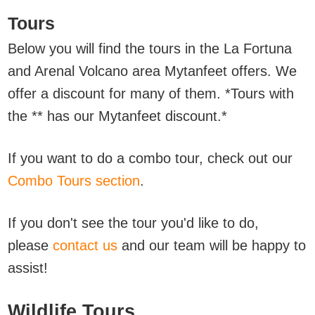
Tours
Below you will find the tours in the La Fortuna
and Arenal Volcano area
Mytanfeet offers. We
offer a discount for many of them. *Tours with
the ** has our Mytanfeet discount.*
If you want to do a combo tour, check out our
Combo Tours section
.
If you don't see the tour you'd like to do,
please
contact us
and our team will be happy to
assist!
Wildlife Tours