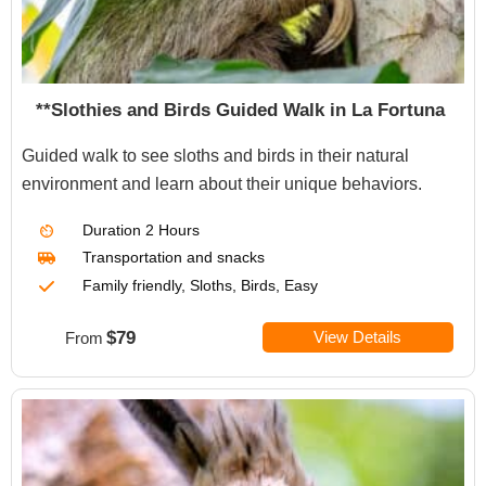
**Slothies and Birds Guided Walk in La Fortuna
Guided walk to see sloths and birds in their natural
environment and learn about their unique behaviors.
Duration
2 Hours
Transportation
and snacks
Family friendly, Sloths, Birds, Easy
$79
View Details
From